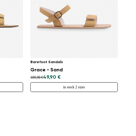
Barefoot Sandals
Grace - Sand
49,90 €
109,90 €
in stock 2 sizes