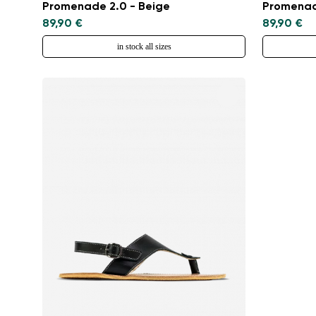
Promenade 2.0 - Beige
Promenad
89,90 €
89,90 €
in stock all sizes