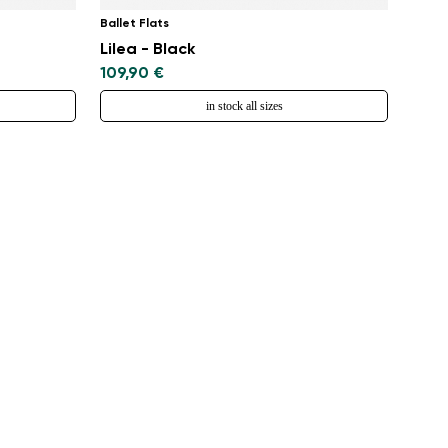
Ballet Flats
Lilea - Black
109,90 €
in stock all sizes