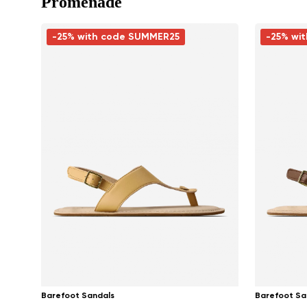
Promenade
-25% with code SUMMER25
-25% wi
Barefoot Sandals
Barefoot Sa