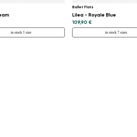
Ballet Flats
ream
Lilea - Royale Blue
109,90 €
in stock 1 size
in stock 7 sizes