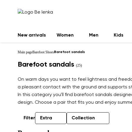
New arrivals
Women
Men
Kids
Main page
Barefoot Shoes
Barefoot sandals
Barefoot sandals
(25)
On warm days you want to feel lightness and freedom
a pleasant contact with the ground and supports sta
In this category you'll find barefoot sandals design
design. Choose a pair that fits you and enjoy summer
Filter
Extra
Collection