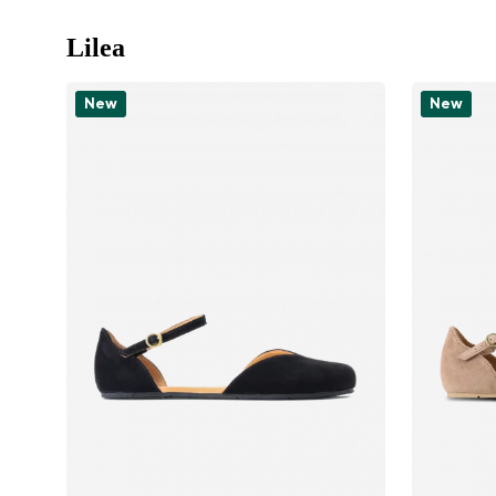
Lilea
New
New