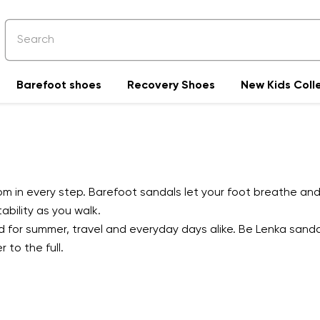
Barefoot shoes
Recovery Shoes
New Kids Coll
 in every step. Barefoot sandals let your foot breathe and 
bility as you walk.
ed for summer, travel and everyday days alike. Be Lenka sand
 to the full.