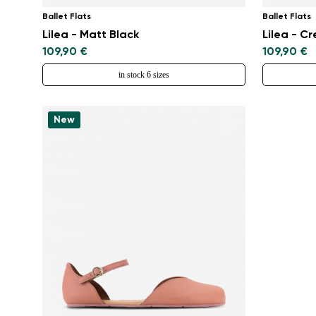
Ballet Flats
Ballet Flats
Lilea - Matt Black
Lilea - C
109,90 €
109,90 €
in stock 6 sizes
New