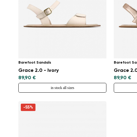
Barefoot Sandals
Barefoot Sa
Grace 2.0 - Ivory
Grace 2.0
89,90 €
89,90 €
in stock all sizes
-55%