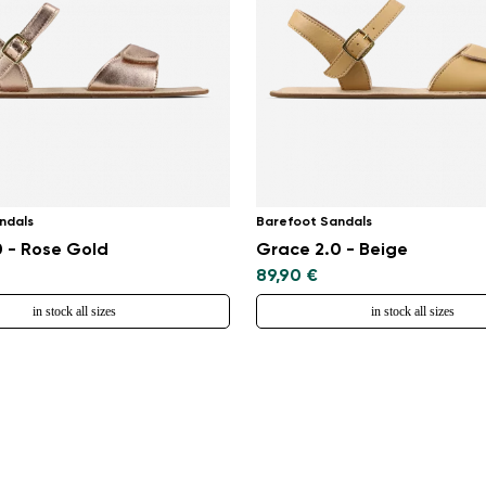
ndals
Barefoot Sandals
 - Rose Gold
Grace 2.0 - Beige
89,90 €
in stock all sizes
in stock all sizes
Change region
Select the country of delivery