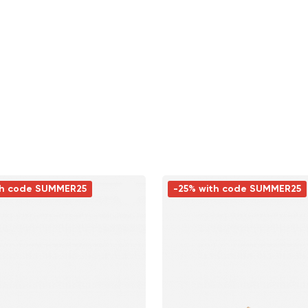
th code SUMMER25
-25% with code SUMMER25