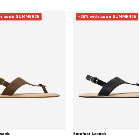
th code SUMMER25
-25% with code SUMMER25
ndals
Barefoot Sandals