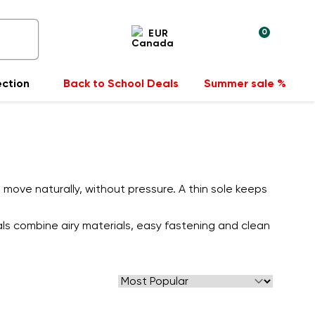
0
EUR
ection
Back to School Deals
Summer sale %
move naturally, without pressure. A thin sole keeps
als combine airy materials, easy fastening and clean