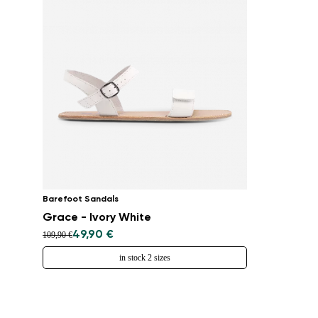
Barefoot Sandals
Grace - Ivory White
49,90 €
109,90 €
in stock 2 sizes