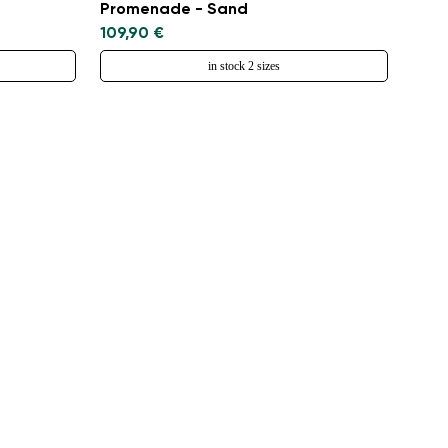
Promenade - Sand
109,90 €
in stock 2 sizes