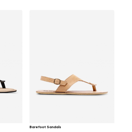
Barefoot Sandals