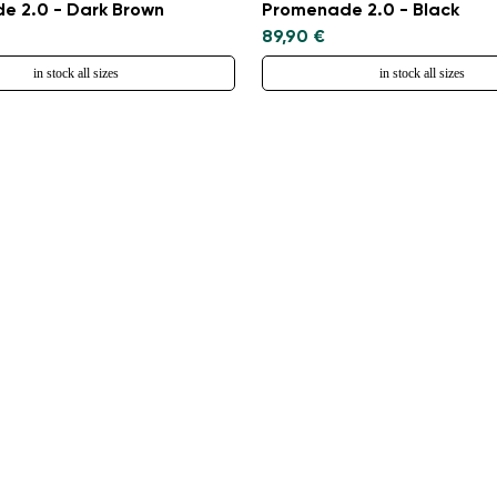
e 2.0 - Dark Brown
Promenade 2.0 - Black
89,90 €
in stock all sizes
in stock all sizes