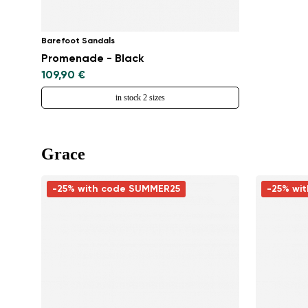
Barefoot Sandals
Promenade - Black
109,90 €
in stock 2 sizes
Grace
-25% with code SUMMER25
-25% wi