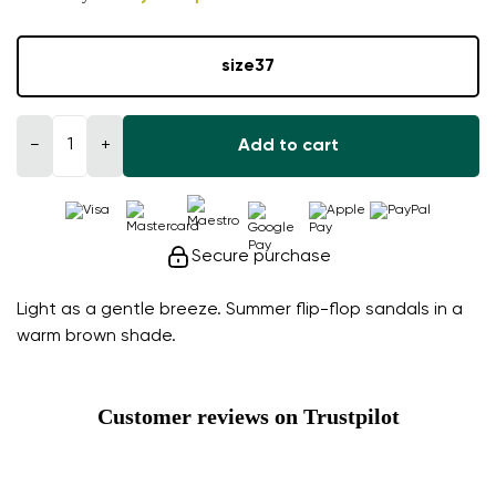
size
37
−
+
Add to cart
Secure purchase
Light as a gentle breeze. Summer flip-flop sandals in a
warm brown shade.
Customer reviews on Trustpilot