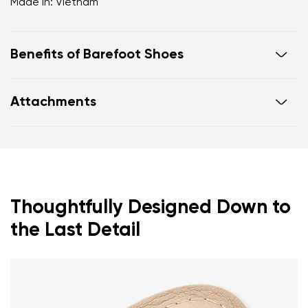
Made in: Vietnam
Benefits of Barefoot Shoes
Ultra flexible sole
Attachments
Zero drop: flat from heel to toe, supporting correct
body posture
Warranty card
Footwear care guide
Spacious toe box for natural toe movement
Thoughtfully Designed Down to
the Last Detail