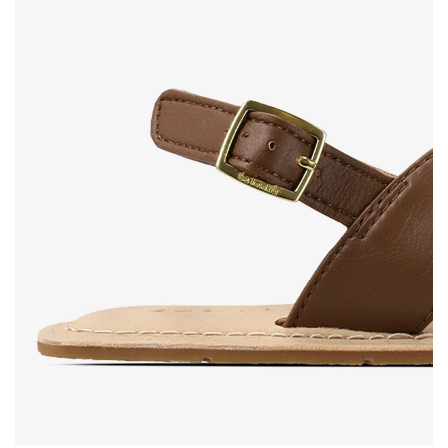
Rating
Change
I agree with the processing of the entered personal
data in terms of% and their publication.
I agree with the processing of the entered personal
data in terms of% and their publication.
Add a rating