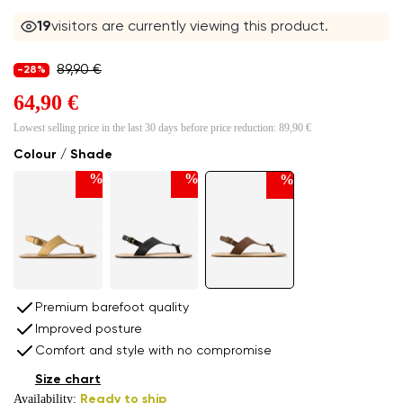
19
visitors are currently viewing this product.
89,90 €
-28%
64,90 €
Lowest selling price in the last 30 days before price reduction:
89,90 €
Colour / Shade
%
%
%
Premium barefoot quality
Improved posture
Comfort and style with no compromise
Size chart
Availability:
Ready to ship