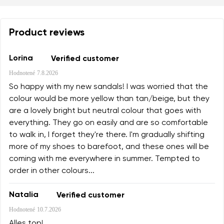
Product reviews
Lorina
Verified customer
Hodnotené
7.8.2026
So happy with my new sandals! I was worried that the
colour would be more yellow than tan/beige, but they
are a lovely bright but neutral colour that goes with
everything. They go on easily and are so comfortable
to walk in, I forget they're there. I'm gradually shifting
more of my shoes to barefoot, and these ones will be
coming with me everywhere in summer. Tempted to
order in other colours...
Natalia
Verified customer
Hodnotené
10.7.2026
Alles top!