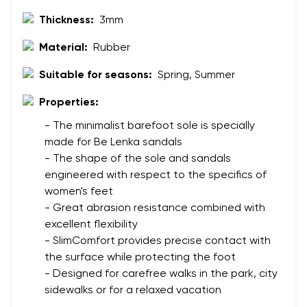
Thickness:
3mm
Material:
Rubber
Suitable for seasons:
Spring, Summer
Properties:
- The minimalist barefoot sole is specially
made for Be Lenka sandals
- The shape of the sole and sandals
engineered with respect to the specifics of
women's feet
- Great abrasion resistance combined with
excellent flexibility
- SlimComfort provides precise contact with
the surface while protecting the foot
- Designed for carefree walks in the park, city
sidewalks or for a relaxed vacation