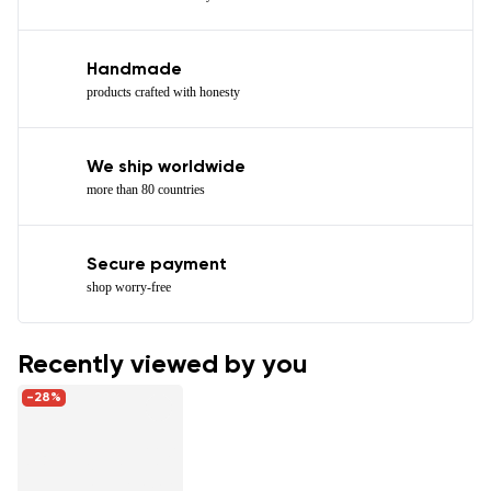
Handmade
products crafted with honesty
We ship worldwide
more than 80 countries
Secure payment
shop worry-free
Recently viewed by you
-28%