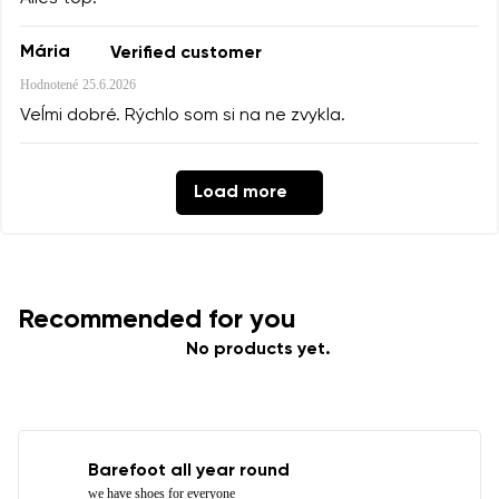
Mária
Verified customer
Hodnotené
25.6.2026
Veĺmi dobré. Rýchlo som si na ne zvykla.
Load more
Recommended for you
No products yet.
Barefoot all year round
we have shoes for everyone