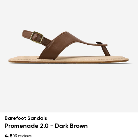
Barefoot Sandals
Promenade 2.0 - Dark Brown
4.8
96 reviews