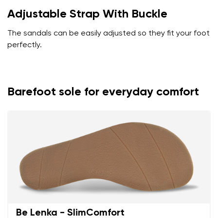
Adjustable Strap With Buckle
The sandals can be easily adjusted so they fit your foot
perfectly.
Barefoot sole for everyday comfort
Be Lenka - SlimComfort