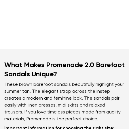
What Makes Promenade 2.0 Barefoot
Sandals Unique?
These brown barefoot sandals beautifully highlight your
summer tan. The elegant strap across the instep
creates a modern and feminine look. The sandals pair
easily with linen dresses, midi skirts and relaxed
trousers. If you love timeless pieces made from quality
materials, Promenade is the perfect choice.
Important information for choosing the right size: