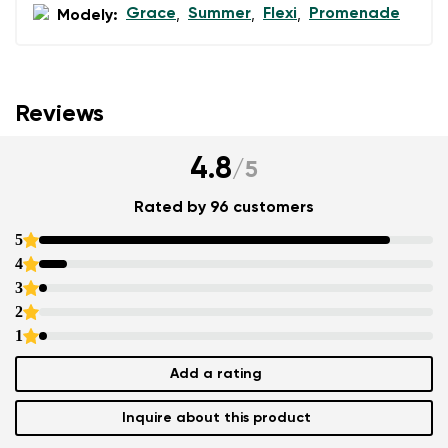
Grace
Summer
Flexi
Promenade
Modely:
,
,
,
Reviews
4.8
/
5
Rated by 96 customers
5
4
3
2
1
Add a rating
Inquire about this product