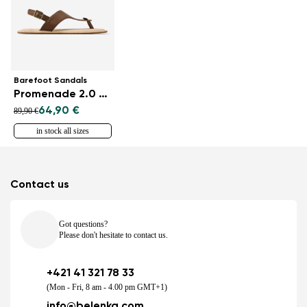
Barefoot Sandals
Promenade 2.0 - Dark Brown
64,90 €
89,90 €
in stock all sizes
Contact us
Got questions?
Please don't hesitate to contact us.
+421 41 321 78 33
(Mon - Fri, 8 am - 4.00 pm GMT+1)
info@belenka.com