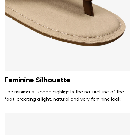
Your name and surname
Your name
Variant
Your email
Feminine Silhouette
Change region
Order number
The minimalist shape highlights the natural line of the
Select the country of delivery
Variant
foot, creating a light, natural and very feminine look.
Text evaluation
Select a language
Question