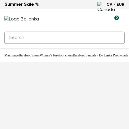
Summer Sale %
CA / EUR
-28%
0
Main page
Barefoot Shoes
Women's barefoot shoes
Barefoot Sandals - Be Lenka Promenade