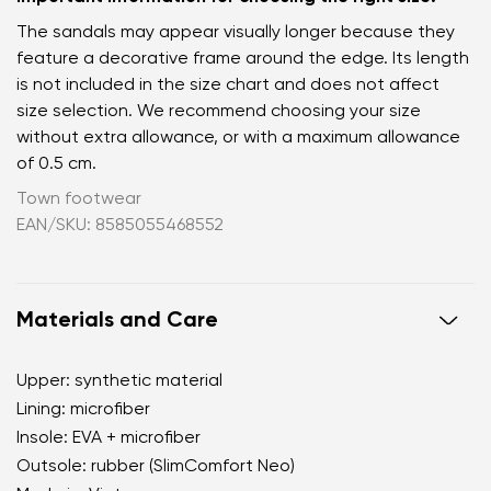
The sandals may appear visually longer because they
feature a decorative frame around the edge. Its length
is not included in the size chart and does not affect
size selection. We recommend choosing your size
without extra allowance, or with a maximum allowance
of 0.5 cm.
Town footwear
EAN/SKU: 8585055468552
Materials and Care
Upper: synthetic material
Lining: microfiber
Insole: EVA + microfiber
Outsole: rubber (SlimComfort Neo)