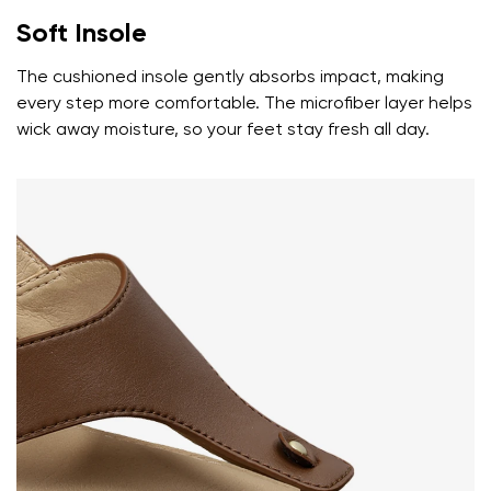
Soft Insole
The cushioned insole gently absorbs impact, making
every step more comfortable. The microfiber layer helps
wick away moisture, so your feet stay fresh all day.