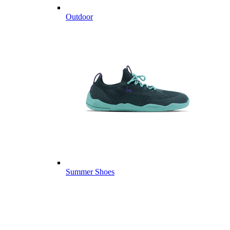
Outdoor
Summer Shoes