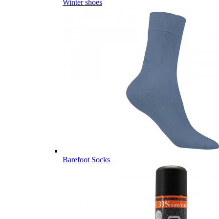
Winter shoes
Barefoot Socks