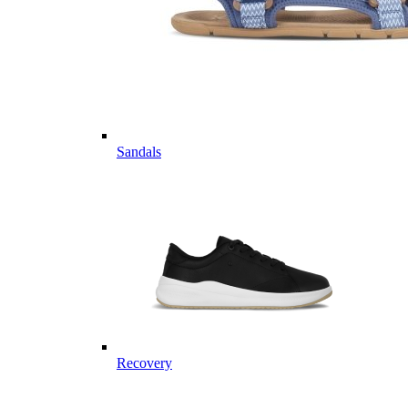
Sandals
Recovery