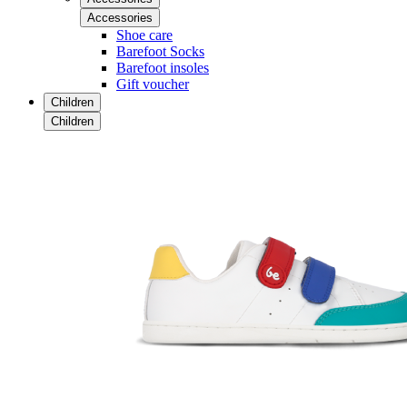
Accessories
Shoe care
Barefoot Socks
Barefoot insoles
Gift voucher
Children
Children