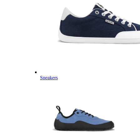
Sneakers