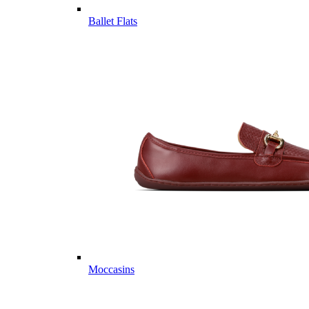
Ballet Flats
Moccasins