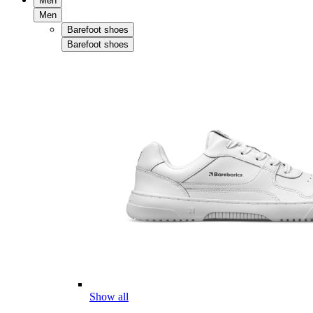
Men
Men
Barefoot shoes
Barefoot shoes
Show all