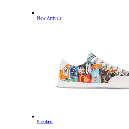
New Arrivals
Sneakers