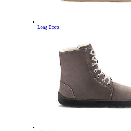
Long Boots