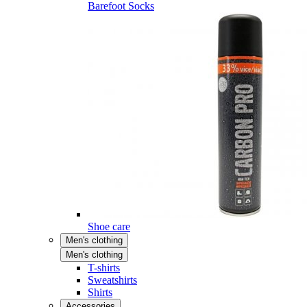
Barefoot Socks
Shoe care
Men's clothing
Men's clothing
T-shirts
Sweatshirts
Shirts
Accessories