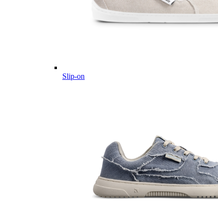
Slip-on