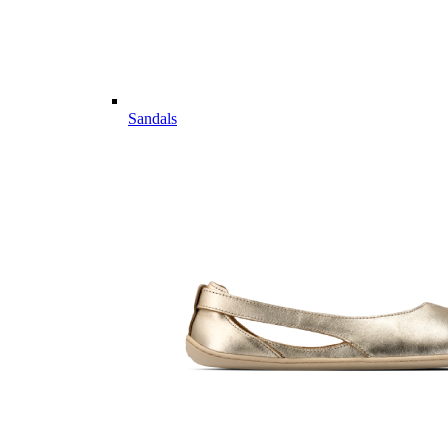
Sandals