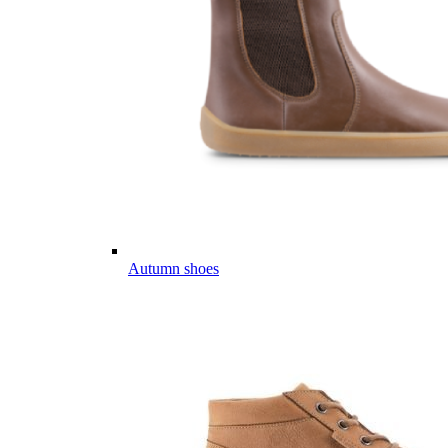
Autumn shoes