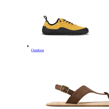
Outdoor