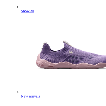
Show all
New arrivals