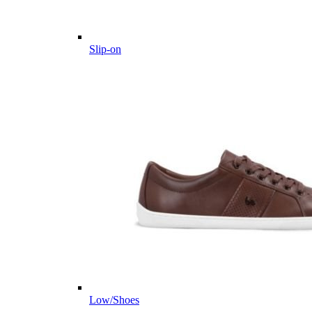
Slip-on
Low/Shoes