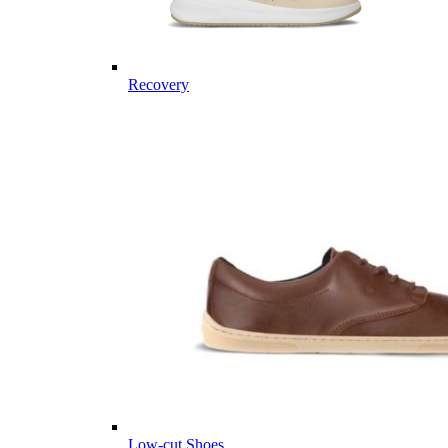
Recovery
Low-cut Shoes