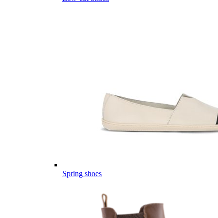
Spring shoes