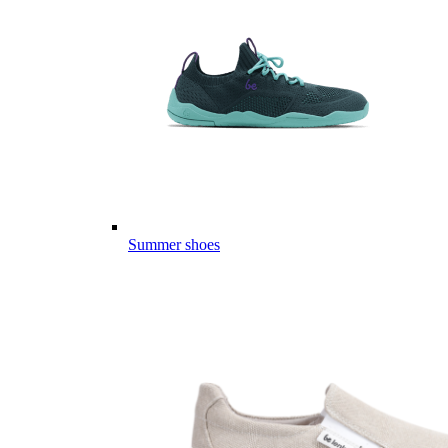
Summer shoes