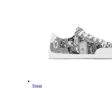
Vegan