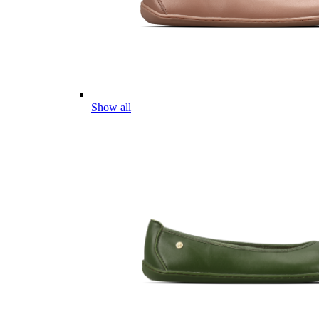
Show all