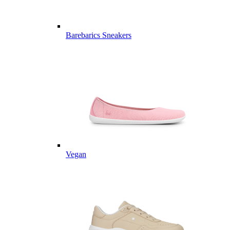
Barebarics Sneakers
Vegan