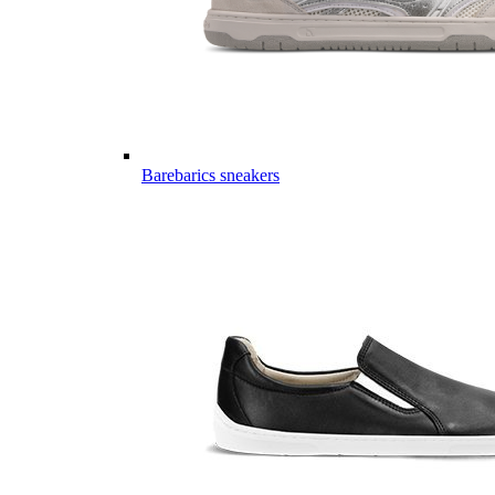
Barebarics sneakers