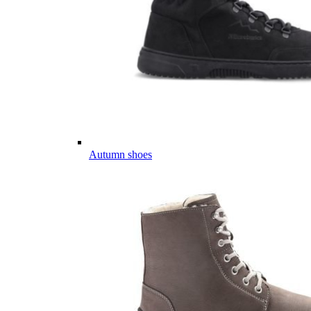
Autumn shoes