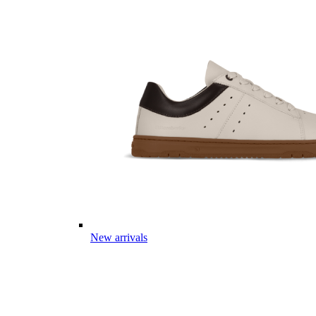
New arrivals