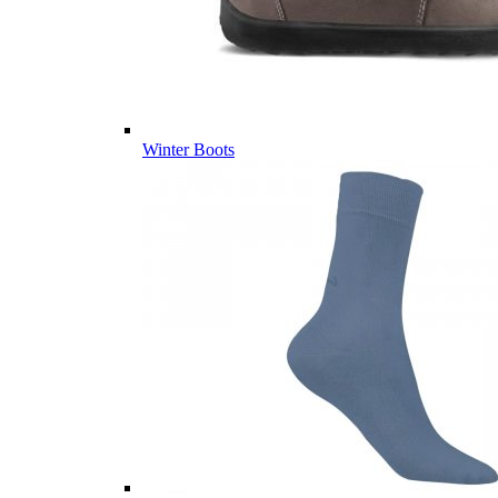
Winter Boots