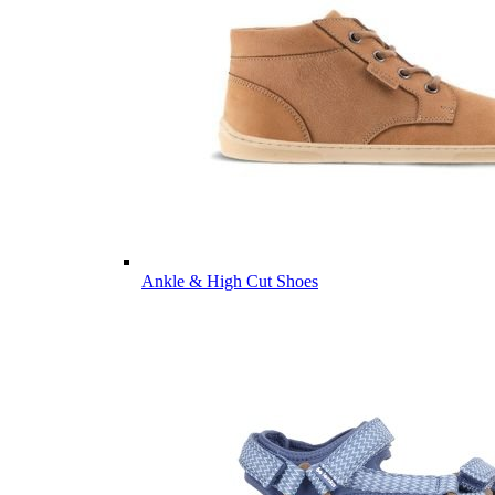
Ankle & High Cut Shoes