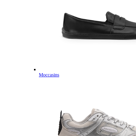
Moccasins