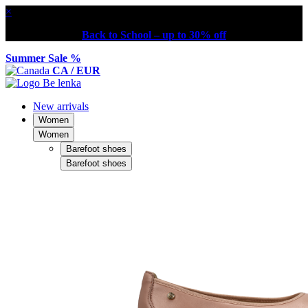
×
Back to School – up to 30% off
Summer Sale %
CA / EUR
New arrivals
Women
Women
Barefoot shoes
Barefoot shoes