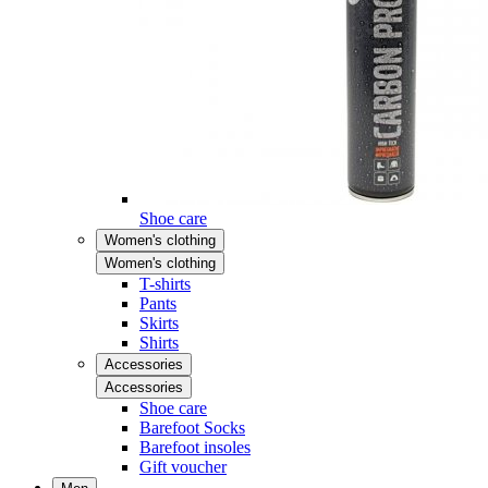
Shoe care
Women's clothing
Women's clothing
T-shirts
Pants
Skirts
Shirts
Accessories
Accessories
Shoe care
Barefoot Socks
Barefoot insoles
Gift voucher