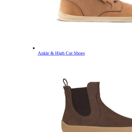
Ankle & High Cut Shoes