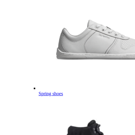
Spring shoes