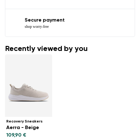
Secure payment
shop worry-free
Recently viewed by you
Recovery Sneakers
Aerra - Beige
109,90 €