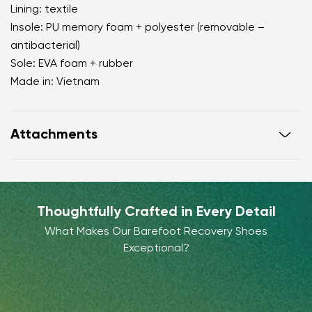
Lining: textile
Insole: PU memory foam + polyester (removable –
antibacterial)
Sole: EVA foam + rubber
Made in: Vietnam
Attachments
Warranty card
Footwear care guide
Thoughtfully Crafted in Every Detail
What Makes Our Barefoot Recovery Shoes
Exceptional?