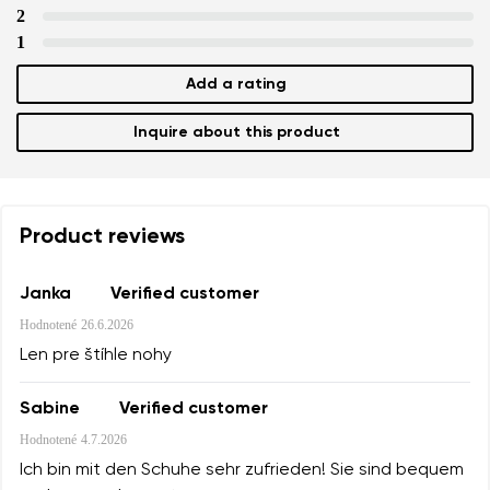
2
1
Add a rating
Inquire about this product
Product reviews
Janka
Verified customer
Hodnotené
26.6.2026
Len pre štíhle nohy
Sabine
Verified customer
Hodnotené
4.7.2026
Ich bin mit den Schuhe sehr zufrieden! Sie sind bequem