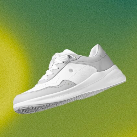
Your name and surname
Your name
Variant
Your email
Change region
Order number
Select the country of delivery