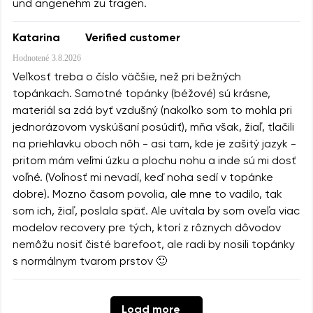
und angenehm zu tragen.
Katarina
Verified customer
Hodnotené
3.8.2026
Veľkosť treba o číslo väčšie, než pri bežných
topánkach. Samotné topánky (béžové) sú krásne,
materiál sa zdá byť vzdušný (nakoľko som to mohla pri
jednorázovom vyskúšaní posúdiť), mňa však, žiaľ, tlačili
na priehlavku oboch nôh - asi tam, kde je zašitý jazyk -
pritom mám veľmi úzku a plochu nohu a inde sú mi dosť
voľné. (Voľnosť mi nevadí, keď noha sedí v topánke
dobre). Mozno časom povolia, ale mne to vadilo, tak
som ich, žiaľ, poslala späť. Ale uvítala by som oveľa viac
modelov recovery pre tých, ktorí z rôznych dôvodov
nemôžu nosiť čisté barefoot, ale radi by nosili topánky
s normálnym tvarom prstov 🙂
Load more