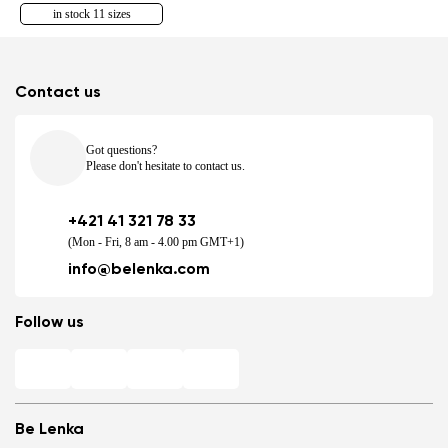
in stock 11 sizes
Contact us
Got questions?
Please don't hesitate to contact us.
+421 41 321 78 33
(Mon - Fri, 8 am - 4.00 pm GMT+1)
info@belenka.com
Follow us
Be Lenka