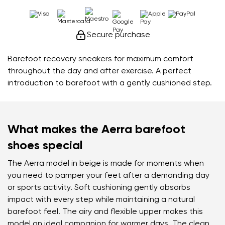
Secure purchase
Barefoot recovery sneakers for maximum comfort
throughout the day and after exercise. A perfect
introduction to barefoot with a gently cushioned step.
What makes the Aerra barefoot
shoes special
The Aerra model in beige is made for moments when
you need to pamper your feet after a demanding day
or sports activity. Soft cushioning gently absorbs
impact with every step while maintaining a natural
barefoot feel. The airy and flexible upper makes this
model an ideal companion for warmer days. The clean,