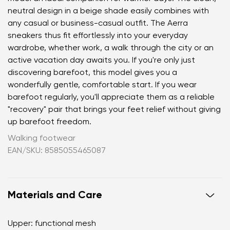
neutral design in a beige shade easily combines with
any casual or business-casual outfit. The Aerra
sneakers thus fit effortlessly into your everyday
wardrobe, whether work, a walk through the city or an
active vacation day awaits you. If you're only just
discovering barefoot, this model gives you a
wonderfully gentle, comfortable start. If you wear
barefoot regularly, you'll appreciate them as a reliable
"recovery" pair that brings your feet relief without giving
up barefoot freedom.
Walking footwear
EAN/SKU: 8585055465087
Materials and Care
Upper: functional mesh