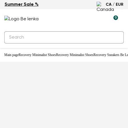
Summer Sale %
CA / EUR
0
Main page
Recovery Minimalist Shoes
Recovery Minimalist Shoes
Recovery Sneakers Be Le