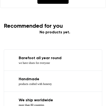
Recommended for you
No products yet.
Barefoot all year round
we have shoes for everyone
Handmade
products crafted with honesty
We ship worldwide
more than 80 countries