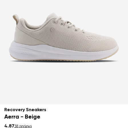
Recovery Sneakers
Aerra - Beige
4.87
38 reviews