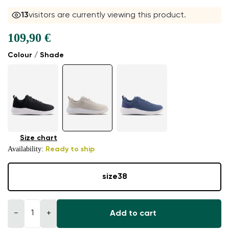
13
visitors are currently viewing this product.
109,90 €
Colour / Shade
Size chart
Availability:
Ready to ship
size
38
−
+
Add to cart