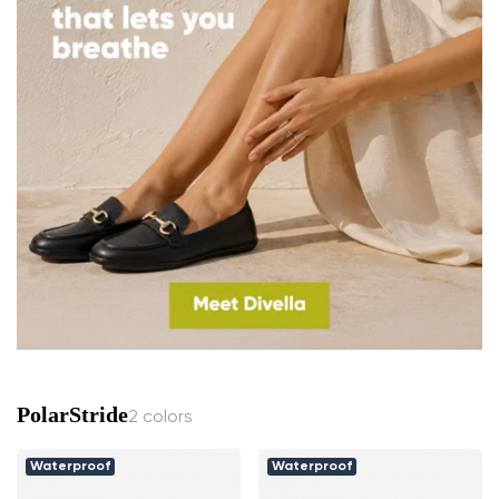
PolarStride
2 colors
Waterproof
Waterproof