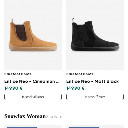
Barefoot Boots
Barefoot Boots
Entice Neo - Cinnamon Brown
Entice Neo - Matt Black
149,90 €
149,90 €
in stock all sizes
in stock 7 sizes
Snowfox Woman
2 colors