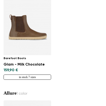
Barefoot Boots
Glam - Milk Chocolate
159,90 €
in stock 7 sizes
Allure
1 color