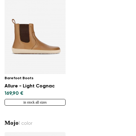
Barefoot Boots
Allure - Light Cognac
169,90 €
in stock all sizes
Mojo
1 color