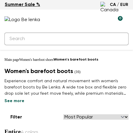
Summer Sale %
CA / EUR
0
Main page
Women's barefoot shoes
Women's barefoot boots
Women's barefoot boots
(16)
Experience comfort and natural movement with women's
barefoot boots by Be Lenka. A wide toe box and flexible zero
drop sole let your feet move freely, while premium materials
keep you warm. Find your winter pair.
See more
Filter
Entice
4 colors