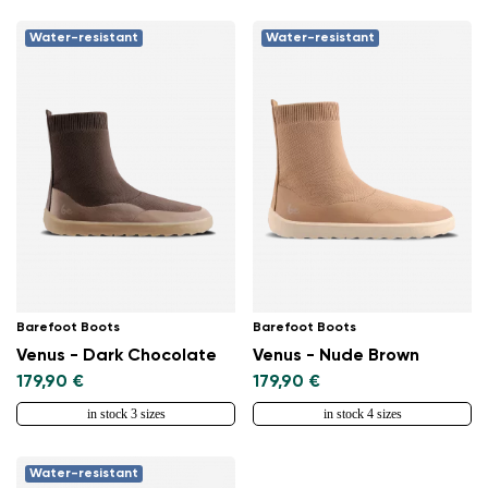
Water-resistant
Water-resistant
Barefoot Boots
Barefoot Boots
Venus - Dark Chocolate
Venus - Nude Brown
179,90 €
179,90 €
in stock 3 sizes
in stock 4 sizes
Water-resistant