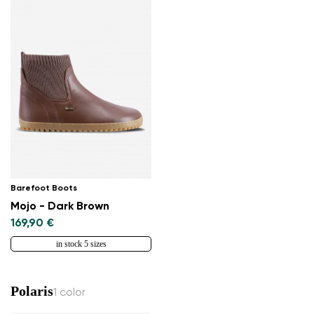
Barefoot Boots
Mojo - Dark Brown
169,90 €
in stock 5 sizes
Polaris
1 color