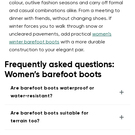
colour, outlive fashion seasons and carry off formal
and casual combinations alike. From a meeting to
dinner with friends, without changing shoes. If
winter forces you to walk through snow or
uncleared pavements, add practical
women’s
winter barefoot boots
with a more durable
construction to your elegant pair.
Frequently asked questions:
Women’s barefoot boots
Are barefoot boots waterproof or
+
water-resistant?
Are barefoot boots suitable for
+
terrain too?