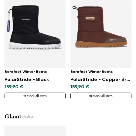
Barefoot Winter Boots
Barefoot Winter Boots
PolarStride - Black
PolarStride - Copper Brown
159,90 €
159,90 €
in stock all sizes
in stock all sizes
Glam
1 color