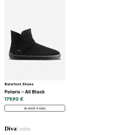
Barefoot Shoes
Polaris - All Black
179,90 €
in stock 4 sizes
Diva
1 color
Change region