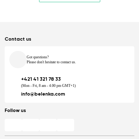
Contact us
Got questions?
Please don't hesitate to contact us.
+421 41 321 78 33
(Mon - Fri, 8 am - 4.00 pm GMT+1)
info@belenka.com
Follow us