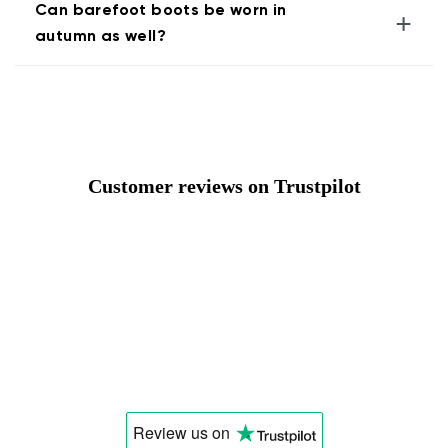
Can barefoot boots be worn in
+
autumn as well?
Customer reviews on Trustpilot
Review us
on