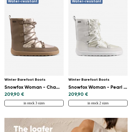
Water-resistant
Water-resistant
Winter Barefoot Boots
Winter Barefoot Boots
Snowfox Woman - Champagne & Brown
Snowfox Woman - Pearl White
209,90 €
209,90 €
in stock 3 sizes
in stock 2 sizes