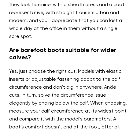
they look feminine, with a sheath dress and a coat
representative, with straight trousers urban and
modern. And you’ll appreciate that you can last a
whole day at the office in them without a single
sore spot.
Are barefoot boots suitable for wider
calves?
Yes, just choose the right cut. Models with elastic
inserts or adjustable fastening adapt to the calf
circumference and don’t dig in anywhere. Ankle
cuts, in turn, solve the circumference issue
elegantly by ending below the calf. When choosing,
measure your calf circumference at its widest point
and compare it with the model’s parameters. A
boot’s comfort doesn’t end at the foot, after all.