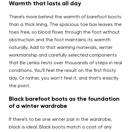
Warmth that lasts all day
There’s more behind the warmth of barefoot boots
than a thick lining. The spacious toe box leaves the
toes free, so blood flows through the foot without
obstruction and the foot maintains its warmth
naturally. Add to that warming materials, winter
workmanship and carefully selected components
that Be Lenka tests over thousands of steps in real
conditions. You’ll feel the result on the first frosty
day. Or rather, you won’t feel it, and that’s exactly
the point.
Black barefoot boots as the foundation
of a winter wardrobe
If there’s to be one winter pair in the wardrobe,
black is ideal. Black boots match a coat of any