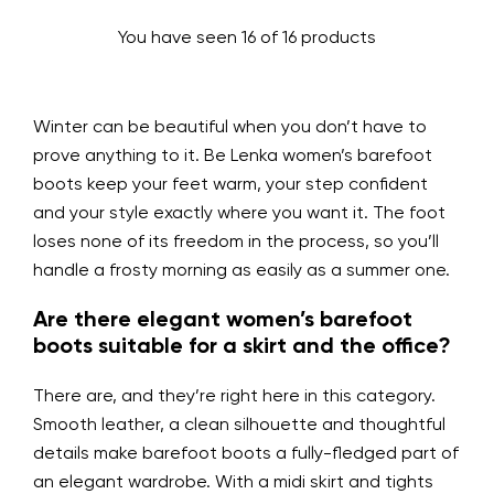
You have seen 16 of 16 products
Winter can be beautiful when you don’t have to
prove anything to it. Be Lenka women’s barefoot
boots keep your feet warm, your step confident
and your style exactly where you want it. The foot
loses none of its freedom in the process, so you’ll
handle a frosty morning as easily as a summer one.
Are there elegant women’s barefoot
boots suitable for a skirt and the office?
There are, and they’re right here in this category.
Smooth leather, a clean silhouette and thoughtful
details make barefoot boots a fully-fledged part of
an elegant wardrobe. With a midi skirt and tights