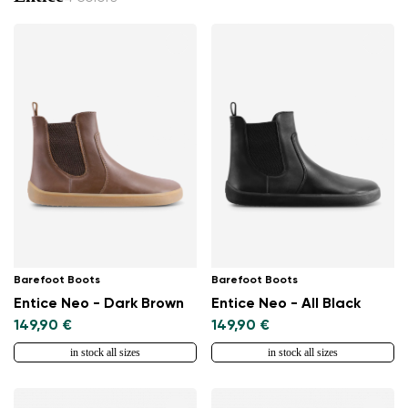
Barefoot Boots
Barefoot Boots
Entice Neo - Dark Brown
Entice Neo - All Black
149,90 €
149,90 €
in stock all sizes
in stock all sizes