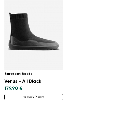
Barefoot Boots
Venus - All Black
179,90 €
in stock 2 sizes