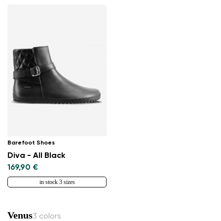
Select the country of delivery
Select a language
Change
Barefoot Shoes
Diva - All Black
169,90 €
in stock 3 sizes
Venus
3 colors