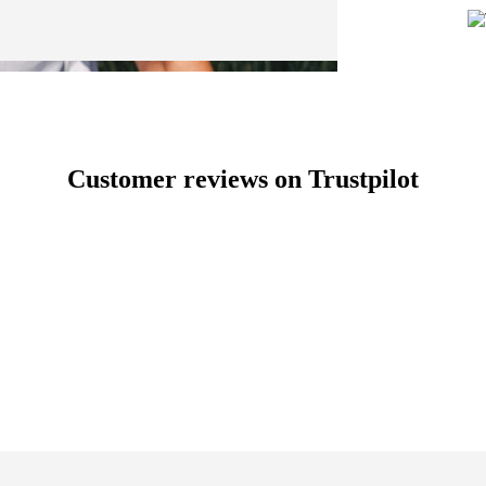
Customer reviews on Trustpilot