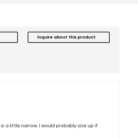
Inquire about this product
 a little narrow. I would probably size up if