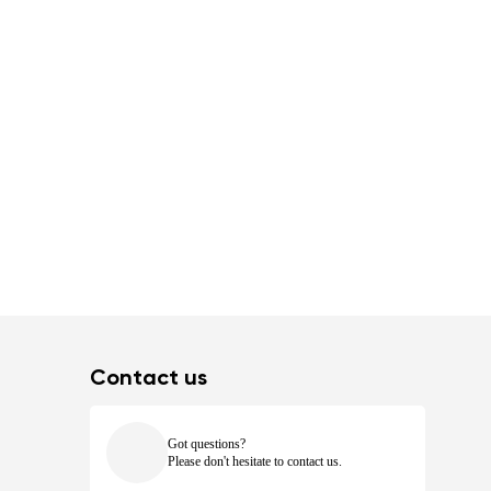
Contact us
Got questions?
Please don't hesitate to contact us.