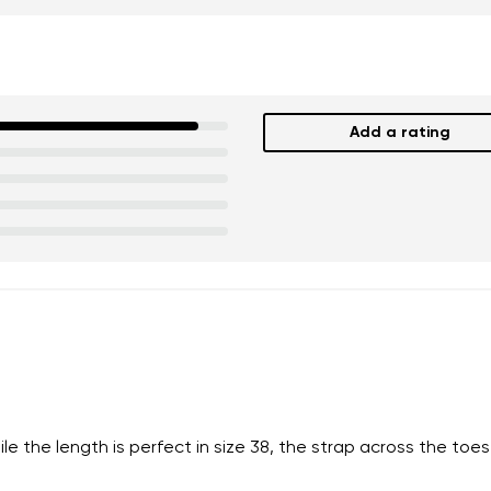
Add a rating
nd surname
Your email
Variant
Change region
er
Select the country of delivery
the length is perfect in size 38, the strap across the toes is
ion
Select a language