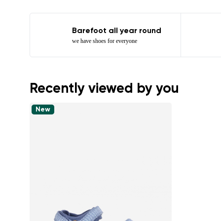
Barefoot all year round
we have shoes for everyone
Recently viewed by you
New