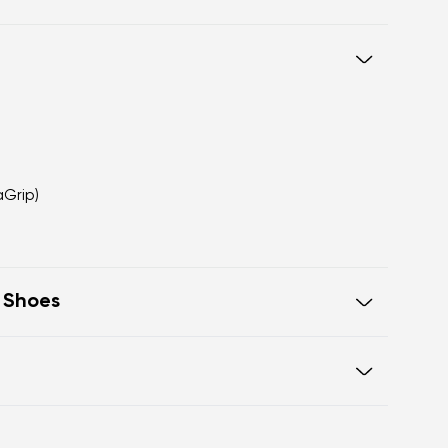
aGrip)
t Shoes
sex design
 wear and travel
ight terrain
otwear care guide