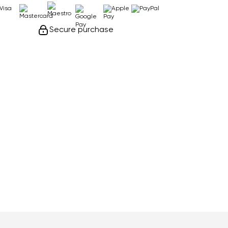
Secure purchase