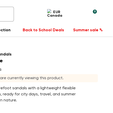
0
EUR
ection
Back to School Deals
Summer sale %
andals
ue
s
s are currently viewing this product.
refoot sandals with a lightweight flexible
, ready for city days, travel, and summer
n nature.