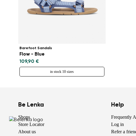
Barefoot Sandals
Flow - Blue
109,90 €
in stock 10 sizes
Be Lenka
Help
Shops
Frequently 
Store Locator
Log in
About us
Refer a frie