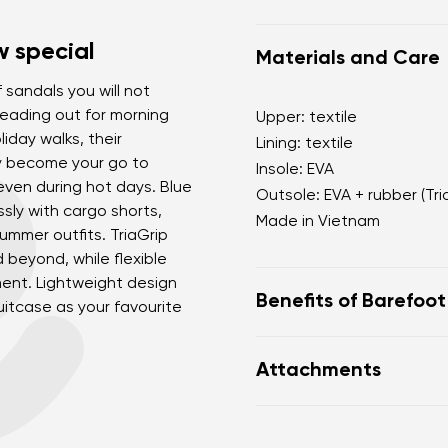
 special
Materials and Care
 sandals you will not
eading out for morning
Upper: textile
liday walks, their
Lining: textile
ly become your go to
Insole: EVA
even during hot days. Blue
Outsole: EVA + rubber (Tri
ssly with cargo shorts,
Made in Vietnam
summer outfits. TriaGrip
d beyond, while flexible
ent. Lightweight design
Benefits of Barefoo
itcase as your favourite
sporty-minimalist uni
Attachments
suitable for everyday
ideal for the city and l
Warranty card
Fo