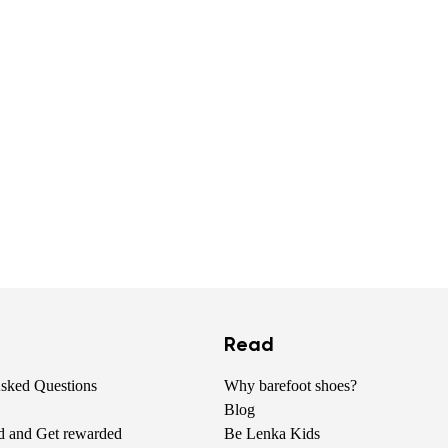
Read
Asked Questions
Why barefoot shoes?
Blog
nd and Get rewarded
Be Lenka Kids