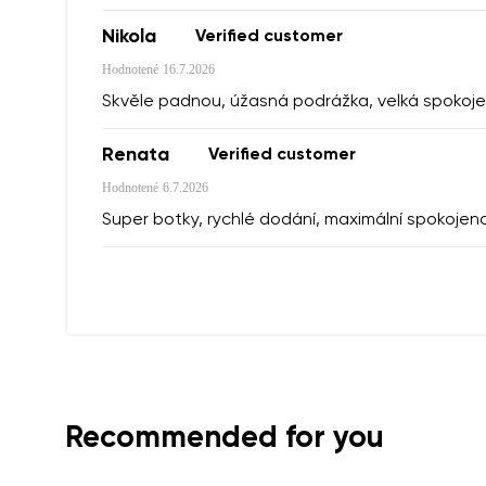
Nikola
Verified customer
I agree wi
Hodnotené
16.7.2026
Rating
Skvěle padnou, úžasná podrážka, velká spokoje
Renata
Verified customer
I agree wi
Hodnotené
6.7.2026
Super botky, rychlé dodání, maximální spokojen
Recommended for you