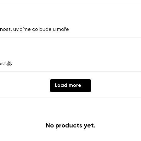
th the processing of the entered personal data in terms of% and thei
Change
nost, uvidíme co bude u moře
th the processing of the entered personal data in terms of% and thei
ost.🤗
Add a rating
Load more
No products yet.