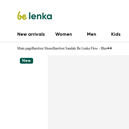
New arrivals
Women
Men
Kids
Main page
Barefoot Shoes
Barefoot Sandals Be Lenka Flow - Blue
46
New