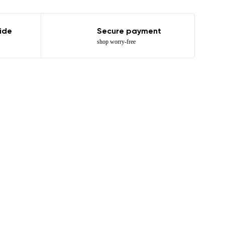
ide
Secure payment
shop worry-free