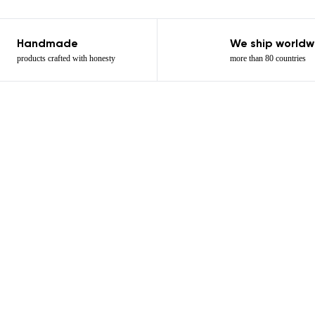
Handmade
We ship worldw
products crafted with honesty
more than 80 countries