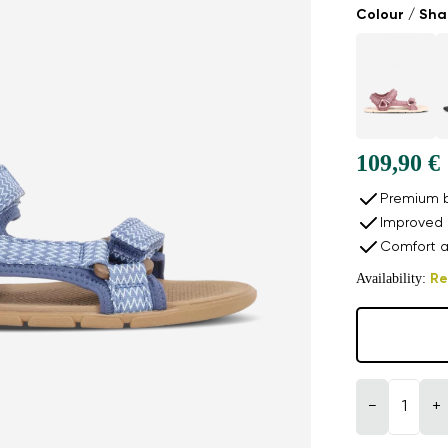
Colour / Sh
109,90 €
Premium b
Improved 
Comfort a
Availability:
Re
−
+