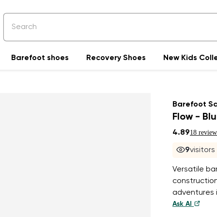
Barefoot shoes
Recovery Shoes
New Kids Coll
Barefoot S
Flow - Bl
4.89
18 review
8
visitor
Versatile ba
construction
adventures i
Ask AI