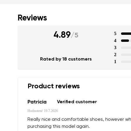
Reviews
4.89
5
/
5
4
3
Your name a
2
Rated by 18 customers
Your name
1
Variant
Product reviews
Order numb
Patricia
Verified customer
Hodnotené
19.7.2026
Question
Really nice and comfortable shoes, however while 
Text evaluat
purchasing this model again.