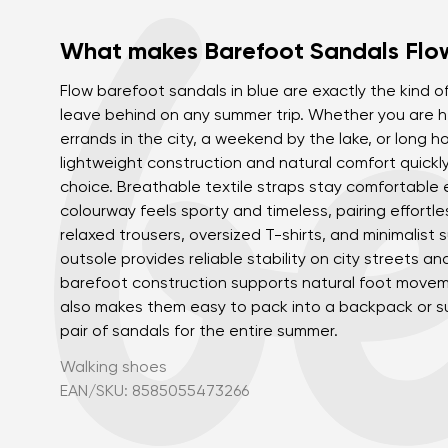
What makes Barefoot Sandals Flow
Flow barefoot sandals in blue are exactly the kind of
leave behind on any summer trip. Whether you are h
errands in the city, a weekend by the lake, or long ho
lightweight construction and natural comfort quick
choice. Breathable textile straps stay comfortable 
colourway feels sporty and timeless, pairing effortle
relaxed trousers, oversized T-shirts, and minimalist 
outsole provides reliable stability on city streets an
barefoot construction supports natural foot movem
also makes them easy to pack into a backpack or su
pair of sandals for the entire summer.
Walking shoes
EAN/SKU: 8585055473266