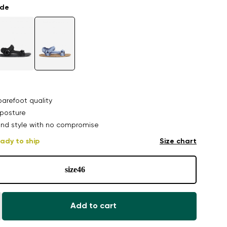
ade
arefoot quality
posture
nd style with no compromise
ady to ship
Size chart
size
46
Add to cart