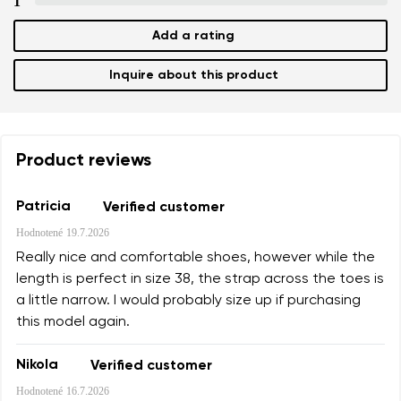
1
Add a rating
Add a rating
Inquire about this product
Product reviews
Patricia
Verified customer
Hodnotené
19.7.2026
Really nice and comfortable shoes, however while the
length is perfect in size 38, the strap across the toes is
a little narrow. I would probably size up if purchasing
this model again.
Nikola
Verified customer
Hodnotené
16.7.2026