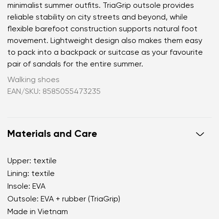
minimalist summer outfits. TriaGrip outsole provides
reliable stability on city streets and beyond, while
flexible barefoot construction supports natural foot
movement. Lightweight design also makes them easy
to pack into a backpack or suitcase as your favourite
pair of sandals for the entire summer.
Walking shoes
EAN/SKU: 8585055473235
Materials and Care
Upper: textile
Lining: textile
Your name and surname
Insole: EVA
Outsole: EVA + rubber (TriaGrip)
Your name
Variant
Made in Vietnam