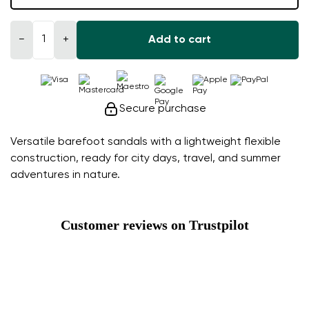
−
+
Add to cart
Secure purchase
Versatile barefoot sandals with a lightweight flexible
construction, ready for city days, travel, and summer
adventures in nature.
Customer reviews on Trustpilot