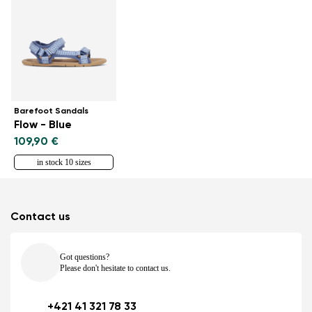
Barefoot Sandals
Flow - Blue
109,90 €
in stock 10 sizes
Contact us
Got questions?
Please don't hesitate to contact us.
+421 41 321 78 33