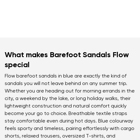
What makes Barefoot Sandals Flow
special
Flow barefoot sandals in blue are exactly the kind of
sandals you will not leave behind on any summer trip.
Whether you are heading out for morning errands in the
city, a weekend by the lake, or long holiday walks, their
lightweight construction and natural comfort quickly
become your go to choice. Breathable textile straps
stay comfortable even during hot days. Blue colourway
feels sporty and timeless, pairing effortlessly with cargo
shorts, relaxed trousers, oversized T-shirts, and