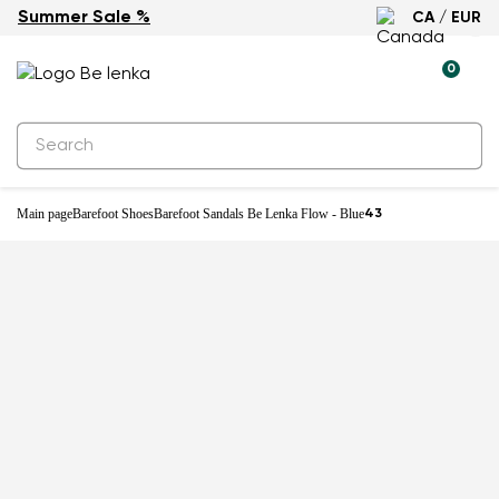
Summer Sale %
CA / EUR
New
0
Main page
Barefoot Shoes
Barefoot Sandals Be Lenka Flow - Blue
43