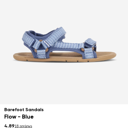
Barefoot Sandals
Flow - Blue
4.89
18 reviews