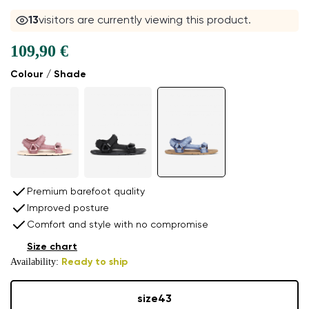
13
visitors are currently viewing this product.
109,90 €
Colour / Shade
Premium barefoot quality
Improved posture
Comfort and style with no compromise
Size chart
Availability:
Ready to ship
size
43