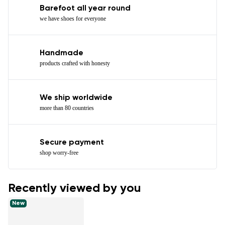
Barefoot all year round
we have shoes for everyone
Handmade
products crafted with honesty
We ship worldwide
more than 80 countries
Secure payment
shop worry-free
Recently viewed by you
New