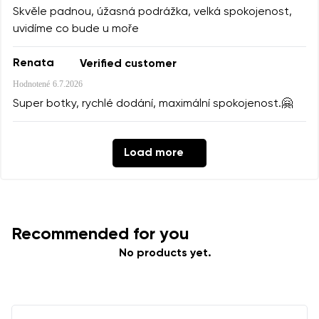
Skvěle padnou, úžasná podrážka, velká spokojenost,
uvidíme co bude u moře
Renata
Verified customer
Hodnotené
6.7.2026
Super botky, rychlé dodání, maximální spokojenost.🤗
Load more
Recommended for you
No products yet.