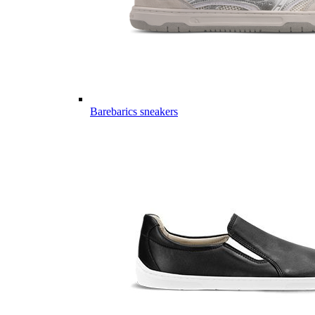
Barebarics sneakers