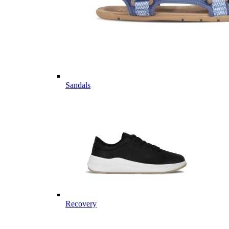
Sandals
Recovery