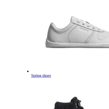
Spring shoes