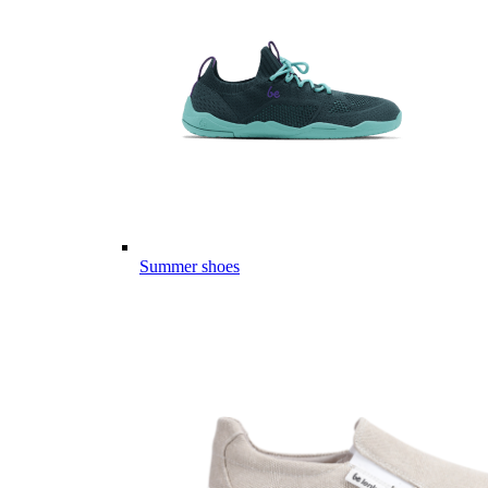
Summer shoes