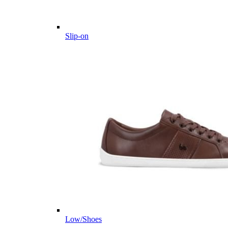
Slip-on
Low/Shoes