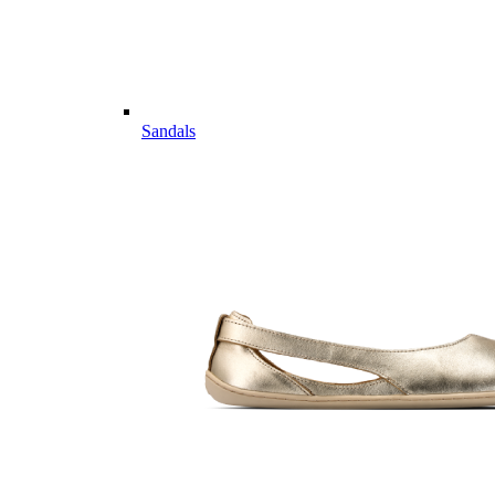
Sandals