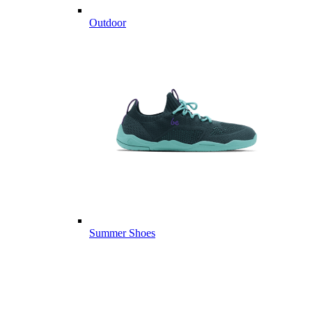
Outdoor
Summer Shoes