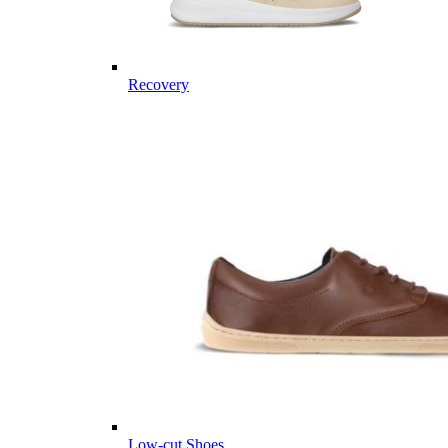
Recovery
Low-cut Shoes