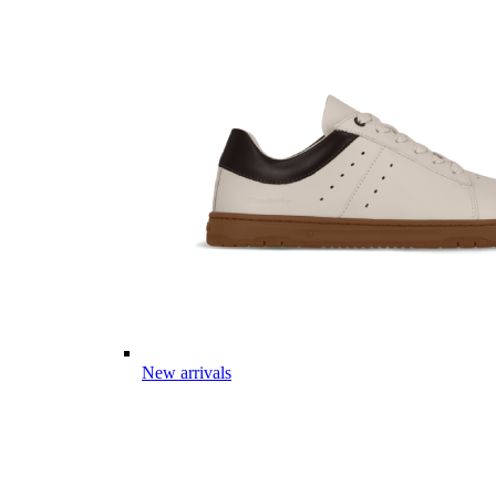
New arrivals