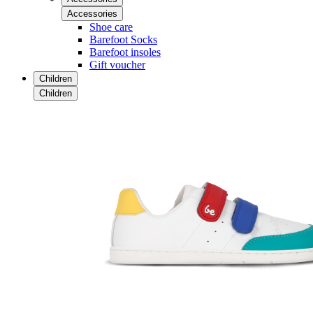
Accessories
Shoe care
Barefoot Socks
Barefoot insoles
Gift voucher
Children
Children