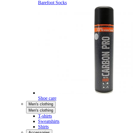
Barefoot Socks
Shoe care
Men's clothing
Men's clothing
T-shirts
Sweatshirts
Shirts
Accessories