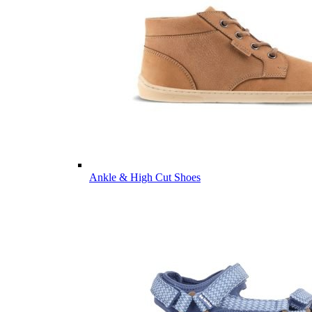
Ankle & High Cut Shoes