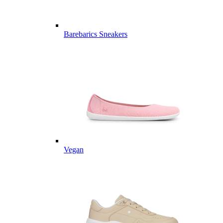
Barebarics Sneakers
Vegan