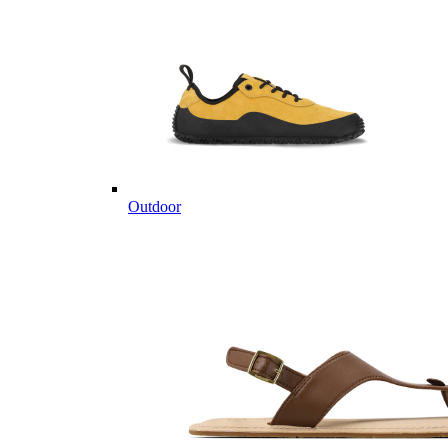
Outdoor