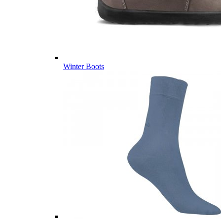
Winter Boots