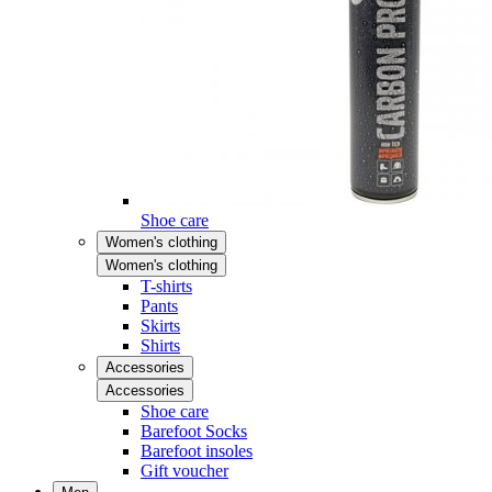
Shoe care
Women's clothing
Women's clothing
T-shirts
Pants
Skirts
Shirts
Accessories
Accessories
Shoe care
Barefoot Socks
Barefoot insoles
Gift voucher