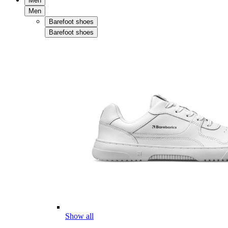
Men
Men
Barefoot shoes
Barefoot shoes
Show all