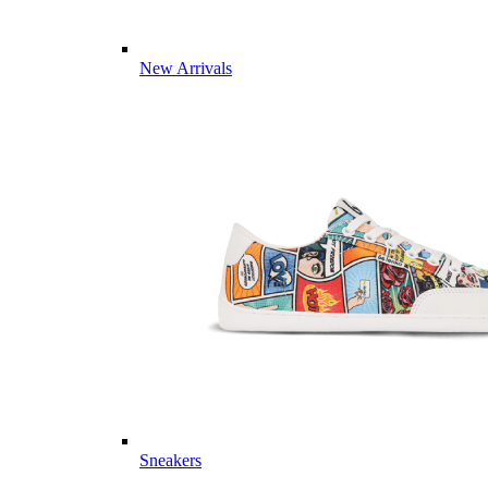
New Arrivals
Sneakers