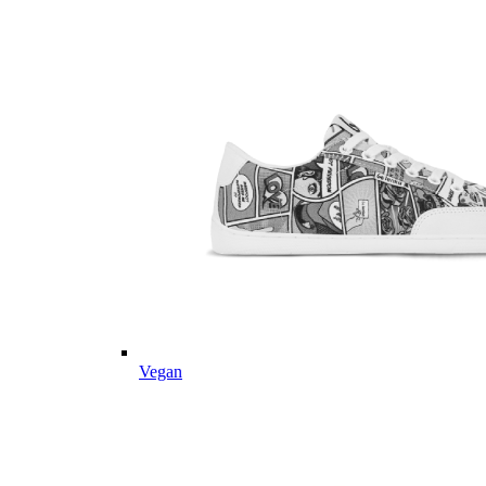
Vegan