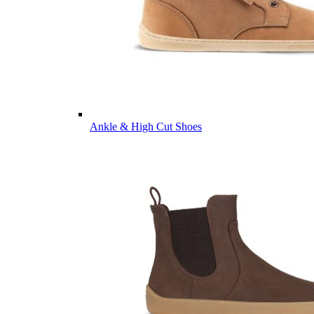
Ankle & High Cut Shoes