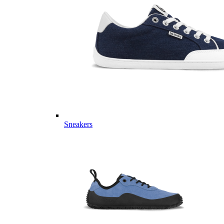
Sneakers