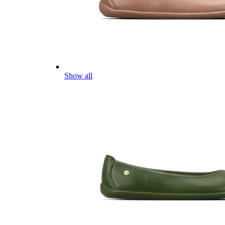
Show all