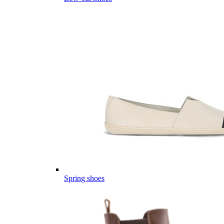
Spring shoes