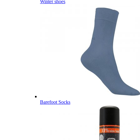
Winter shoes
Barefoot Socks