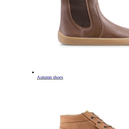
Autumn shoes