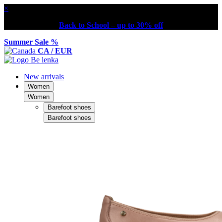
×
Back to School – up to 30% off
Summer Sale %
CA / EUR
New arrivals
Women
Women
Barefoot shoes
Barefoot shoes