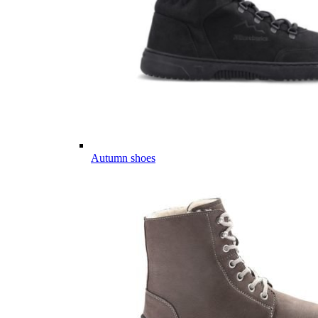
Autumn shoes