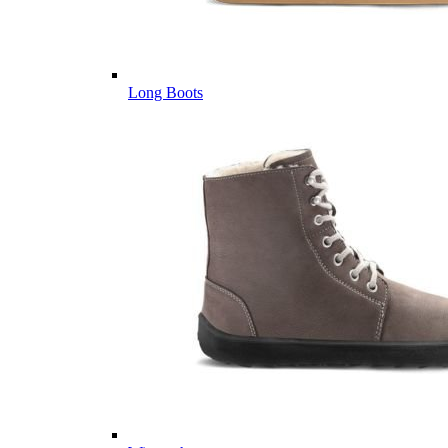
Long Boots