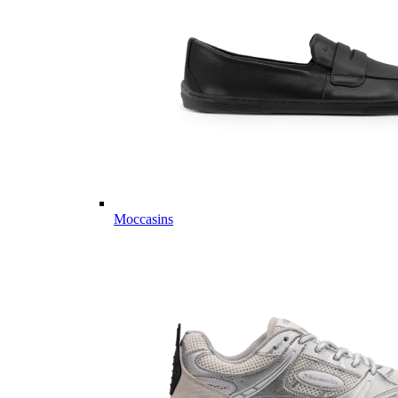
Moccasins