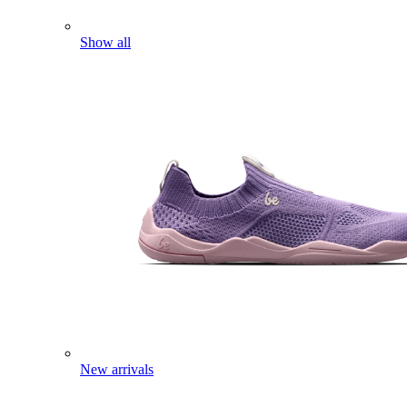
Show all
New arrivals