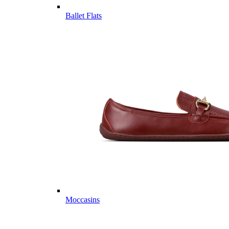
Ballet Flats
Moccasins