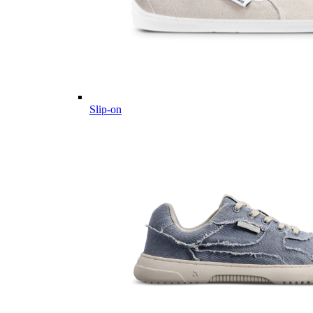
Slip-on