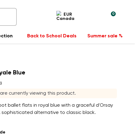
0
EUR
ection
Back to School Deals
Summer sale %
oyale Blue
s
s are currently viewing this product.
t ballet flats in royal blue with a graceful d'Orsay
A sophisticated alternative to classic black.
ade