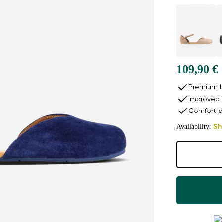
109,90 €
Premium b
Improved 
Comfort a
Availability:
Sh