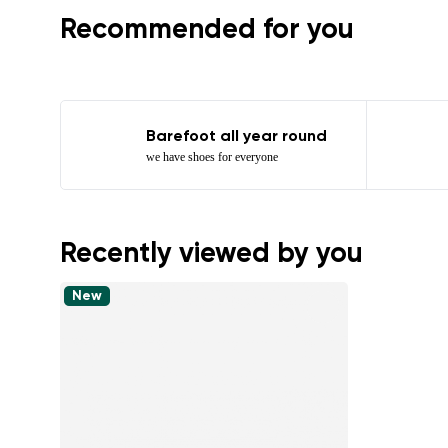
Recommended for you
Barefoot all year round
we have shoes for everyone
Recently viewed by you
New