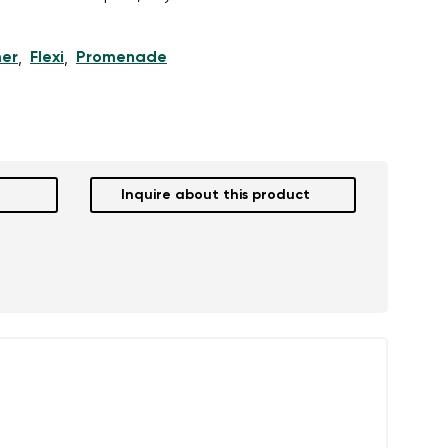
er
Flexi
Promenade
,
,
r publication.
r publication.
Inquire about this product