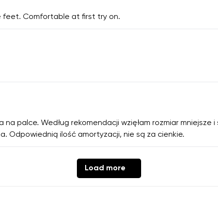
 feet. Comfortable at first try on.
ca na palce. Według rekomendacji wzięłam rozmiar mniejsze i
a. Odpowiednią ilość amortyzacji, nie są za cienkie.
Load more