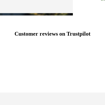
Customer reviews on Trustpilot