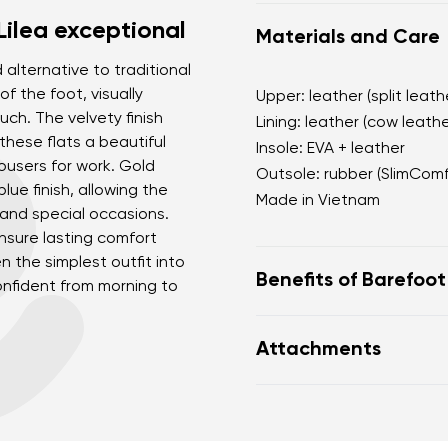
Lilea exceptional
Materials and Care
d alternative to traditional
f the foot, visually
Upper: leather (split leath
uch. The velvety finish
Lining: leather (cow leathe
these flats a beautiful
Insole: EVA + leather
rousers for work. Gold
Outsole: rubber (SlimCom
lue finish, allowing the
Made in Vietnam
 and special occasions.
nsure lasting comfort
n the simplest outfit into
Benefits of Barefoo
onfident from morning to
open d'Orsay silhouet
Attachments
soft velvety finish w
a deep blue shade as 
Footwear care guide
black
practical adjustable h