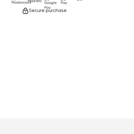
Secure purchase