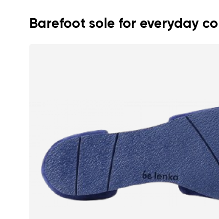
Barefoot sole for everyday c
Your name a
Your name
Variant
Order numb
Question