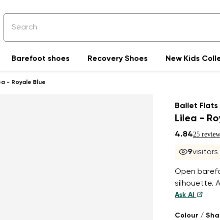
Barefoot shoes
Recovery Shoes
New Kids Coll
ea - Royale Blue
Ballet Flats
Lilea - R
4.84
25 review
9
visitor
Open barefoo
silhouette. 
Ask AI
Colour / Sh