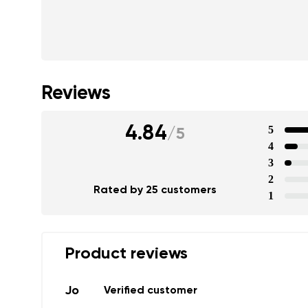
Text evaluat
I agree wi
Rating
Reviews
I agree wi
4.84
5
/
5
4
3
2
Rated by 25 customers
1
Product reviews
Jo
Verified customer