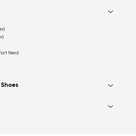
er)
r)
fort Neo)
t Shoes
te that visually elongates the leg
ith a premium matte appearance
a sophisticated alternative to
Warranty card
ook fastening for a secure fit