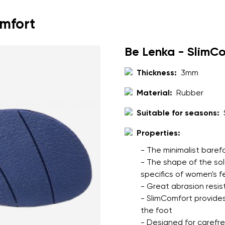
throughout the day
cushioned leather and 
omfort
comfort
full leather construc
Be Lenka - SlimC
to the upper
Thickness:
3mm
Material:
Rubber
nd surname
Your email
Suitable for seasons:
Variant
Properties:
- The minimalist baref
Change region
- The shape of the so
er
specifics of women's f
Select the country of delivery
- Great abrasion resis
- SlimComfort provides
the foot
- Designed for carefree