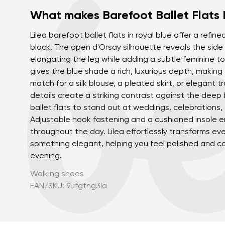
What makes Barefoot Ballet Flats 
Lilea barefoot ballet flats in royal blue offer a refine
black. The open d'Orsay silhouette reveals the side o
elongating the leg while adding a subtle feminine to
gives the blue shade a rich, luxurious depth, making 
match for a silk blouse, a pleated skirt, or elegant t
details create a striking contrast against the deep b
ballet flats to stand out at weddings, celebrations,
Adjustable hook fastening and a cushioned insole e
throughout the day. Lilea effortlessly transforms eve
something elegant, helping you feel polished and c
evening.
Walking shoes
EAN/SKU: 9ufgtng3la