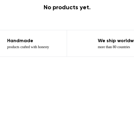
No products yet.
Handmade
We ship worldw
products crafted with honesty
more than 80 countries