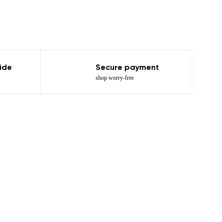
ide
Secure payment
shop worry-free