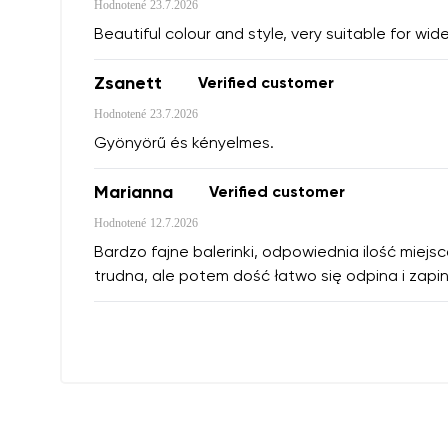
Hodnotené
23.7.2026
Beautiful colour and style, very suitable for wide
Zsanett
Verified customer
Hodnotené
23.7.2026
Gyönyörű és kényelmes.
Marianna
Verified customer
Hodnotené
12.7.2026
Bardzo fajne balerinki, odpowiednia ilość miejs
trudna, ale potem dość łatwo się odpina i zapin