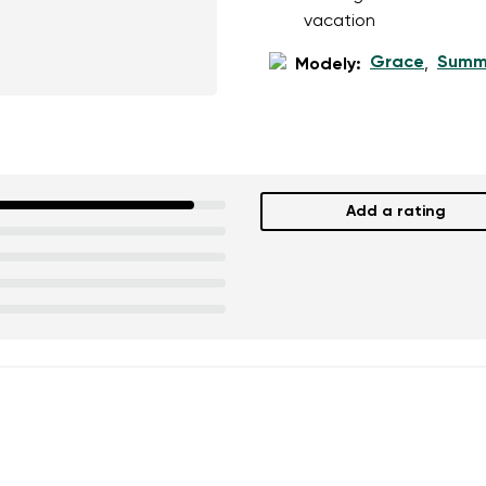
ion
Select a language
vacation
Grace
Summ
Modely:
,
th the processing of the entered personal data in terms of% and thei
Change
th the processing of the entered personal data in terms of% and thei
Add a rating
Add a rating