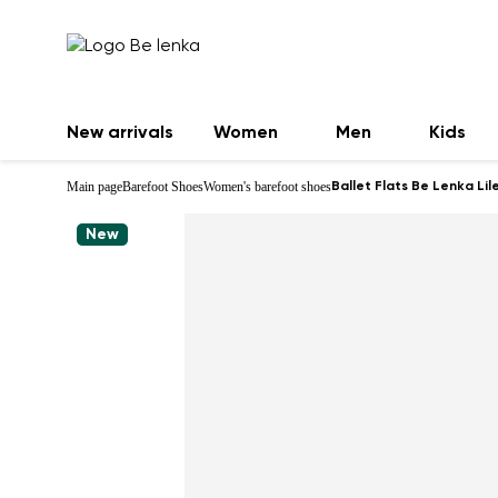
New arrivals
Women
Men
Kids
Main page
Barefoot Shoes
Women's barefoot shoes
Ballet Flats Be Lenka Lil
New