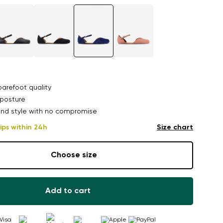
arefoot quality
posture
nd style with no compromise
ips within 24h
Size chart
Choose size
Add to cart