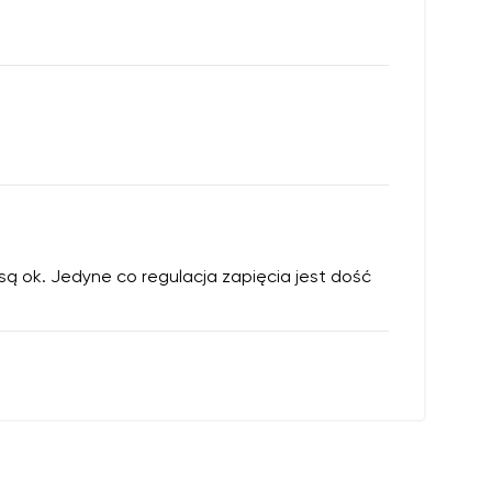
 są ok. Jedyne co regulacja zapięcia jest dość