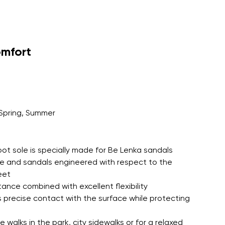
EVA insole for all day barefoot
tion with an outsole colour matched
omfort
Spring, Summer
oot sole is specially made for Be Lenka sandals
le and sandals engineered with respect to the
eet
tance combined with excellent flexibility
 precise contact with the surface while protecting
 walks in the park, city sidewalks or for a relaxed