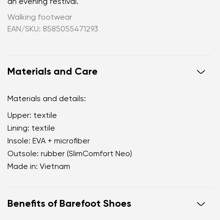
an evening festival.
Walking footwear
EAN/SKU: 8585055471293
Materials and Care
Materials and details:
Upper: textile
Lining: textile
Insole: EVA + microfiber
Outsole: rubber (SlimComfort Neo)
Made in: Vietnam
Benefits of Barefoot Shoes