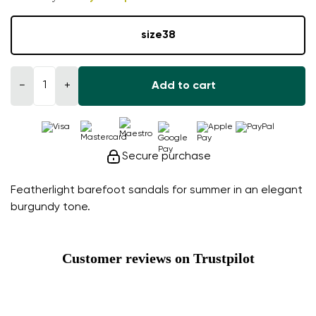
size
38
−
+
Add to cart
Secure purchase
Featherlight barefoot sandals for summer in an elegant
burgundy tone.
Customer reviews on Trustpilot