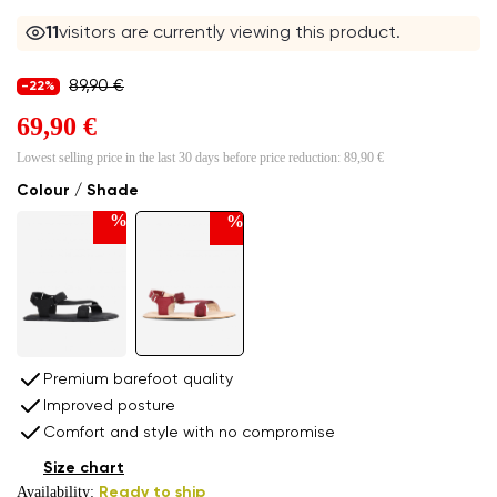
11
visitors are currently viewing this product.
89,90 €
-22%
69,90 €
Lowest selling price in the last 30 days before price reduction:
89,90 €
Colour / Shade
%
%
Premium barefoot quality
Improved posture
Comfort and style with no compromise
Size chart
Availability:
Ready to ship