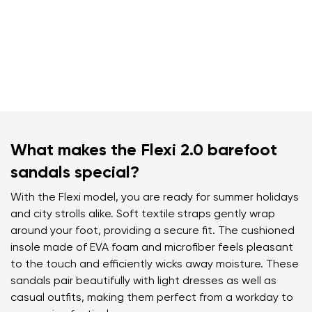
What makes the Flexi 2.0 barefoot
sandals special?
With the Flexi model, you are ready for summer holidays
and city strolls alike. Soft textile straps gently wrap
around your foot, providing a secure fit. The cushioned
insole made of EVA foam and microfiber feels pleasant
to the touch and efficiently wicks away moisture. These
sandals pair beautifully with light dresses as well as
casual outfits, making them perfect from a workday to