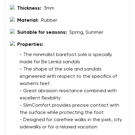
Thickness:
3mm
Your name
Variant
Material:
Rubber
Your email
Suitable for seasons:
Spring, Summer
Change region
Properties:
Order number
Select the country of delivery
- The minimalist barefoot sole is specially
Variant
made for Be Lenka sandals
- The shape of the sole and sandals
engineered with respect to the specifics of
Text evaluation
Select a language
women's feet
Question
- Great abrasion resistance combined with
excellent flexibility
- SlimComfort provides precise contact with
the surface while protecting the foot
Rating
Change
- Designed for carefree walks in the park, city
I agree with the processing of the entered personal
sidewalks or for a relaxed vacation
data in terms of% and their publication.
I agree with the processing of the entered personal