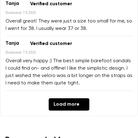
Tanja
Verified customer
Hodnotené
7.8.2026
Overall great! They were just a size too small for me, so
I went for 38. I usually wear 37 or 38.
Tanja
Verified customer
Hodnotené
7.8.2026
Overall very happy :) The best simple barefoot sandals
I could find on- and offline! I like the simplistic design. I
just wished the velcro was a bit longer on the straps as
I need to make them quite tight.
Load more