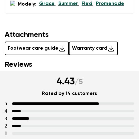
Grace
Summer
Flexi
Promenade
Modely:
,
,
,
data in terms of% and their publication.
Add a rating
Attachments
Footwear care guide
Warranty card
Reviews
4.43
/
5
Rated by 14 customers
5
4
3
2
1