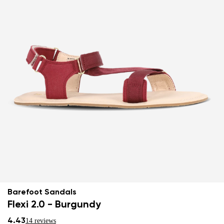
Barefoot Sandals
Flexi 2.0 - Burgundy
4.43
14 reviews