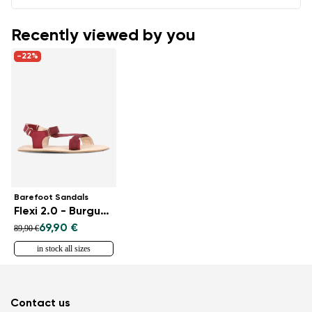
Recently viewed by you
-22%
Barefoot Sandals
Flexi 2.0 - Burgundy
69,90 €
89,90 €
in stock all sizes
Contact us