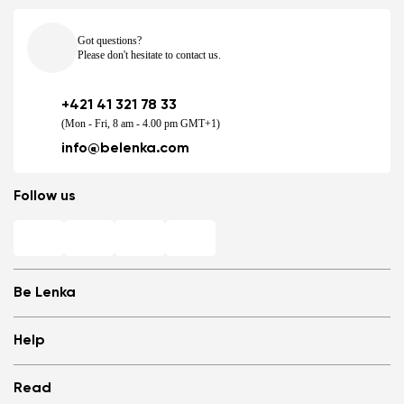
Got questions?
Please don't hesitate to contact us.
+421 41 321 78 33
(Mon - Fri, 8 am - 4.00 pm GMT+1)
info@belenka.com
Follow us
Be Lenka
Shops
Help
Store Locator
About us
Frequently Asked Questions
Read
Media
Log in