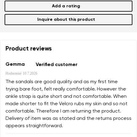
Add a rating
Inquire about this product
Product reviews
Gemma
Verified customer
Hodnotené
10.7.2026
The sandals are good quality and as my first time
trying bare foot, felt really comfortable. However the
ankle strap is quite short and not comfortable. When
made shorter to fit the Velcro rubs my skin and so not
comfortable. Therefore I am returning the product.
Delivery of item was as stated and the returns process
appears straightforward.