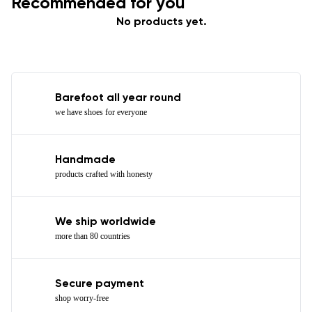
Recommended for you
No products yet.
Barefoot all year round
we have shoes for everyone
Handmade
products crafted with honesty
We ship worldwide
more than 80 countries
Secure payment
shop worry-free