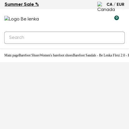
Summer Sale %
CA / EUR
-22%
0
Main page
Barefoot Shoes
Women's barefoot shoes
Barefoot Sandals - Be Lenka Flexi 2.0 -