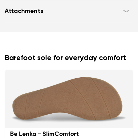
new EVA foam insole with microfiber that absorbs
Attachments
sweat effectively
vegan design
Footwear care guide
Warranty card
elegant burgundy colourway
Barefoot sole for everyday comfort
Your name and surname
Be Lenka - SlimComfort