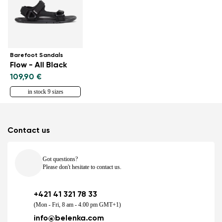
Barefoot Sandals
Flow - All Black
109,90 €
in stock 9 sizes
Contact us
Got questions?
Please don't hesitate to contact us.
+421 41 321 78 33
(Mon - Fri, 8 am - 4.00 pm GMT+1)
info@belenka.com