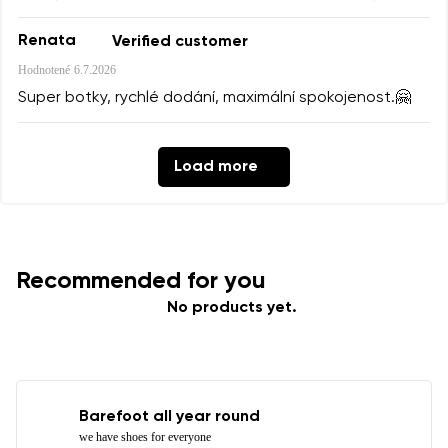
Renata
Verified customer
Hodnotené
6.7.2026
Super botky, rychlé dodání, maximální spokojenost.🤗
Load more
Recommended for you
No products yet.
Barefoot all year round
we have shoes for everyone