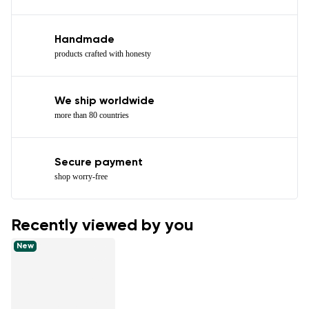
Handmade
products crafted with honesty
We ship worldwide
more than 80 countries
Secure payment
shop worry-free
Recently viewed by you
New