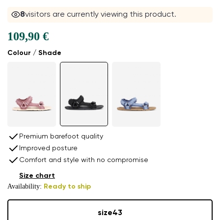
8
visitors are currently viewing this product.
109,90 €
Colour / Shade
Premium barefoot quality
Improved posture
Comfort and style with no compromise
Size chart
Availability:
Ready to ship
size
43