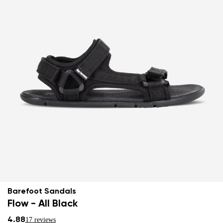
Barefoot Sandals
Flow - All Black
4.88
17 reviews