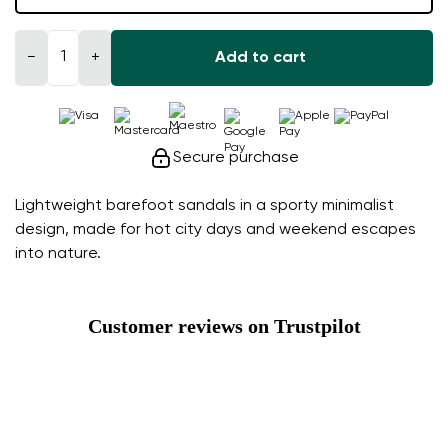
−
+
Add to cart
Secure purchase
Lightweight barefoot sandals in a sporty minimalist
design, made for hot city days and weekend escapes
into nature.
Customer reviews on Trustpilot