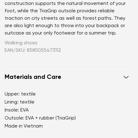
construction supports the natural movement of your
foot, while the TriaGrip outsole provides reliable
traction on city streets as well as forest paths. They
are also light enough to throw into your backpack or
suitcase as your only footwear for a summer trip.
Walking shoes
EAN/SKU: 8585055473112
Materials and Care
Upper: textile
Lining: textile
Your name and surname
Insole: EVA
Outsole: EVA + rubber (TriaGrip)
Your name
Variant
Made in Vietnam
Your email