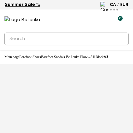
Summer Sale %
CA / EUR
New
0
Main page
Barefoot Shoes
Barefoot Sandals Be Lenka Flow - All Black
43