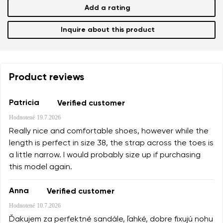
Add a rating
Inquire about this product
Product reviews
Patricia
Verified customer
Hodnotené
19.7.2026
Really nice and comfortable shoes, however while the
length is perfect in size 38, the strap across the toes is
a little narrow. I would probably size up if purchasing
this model again.
Anna
Verified customer
Hodnotené
10.7.2026
Ďakujem za perfektné sandále, ľahké, dobre fixujú nohu