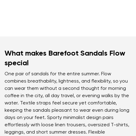
What makes Barefoot Sandals Flow
special
One pair of sandals for the entire summer. Flow
combines breathability, lightness, and flexibility, so you
can wear them without a second thought for morning
coffee in the city, all day travel, or evening walks by the
water. Textile straps feel secure yet comfortable,
keeping the sandals pleasant to wear even during long
days on your feet. Sporty minimalist design pairs
effortlessly with loose linen trousers, oversized T-shirts,
leggings, and short summer dresses. Flexible