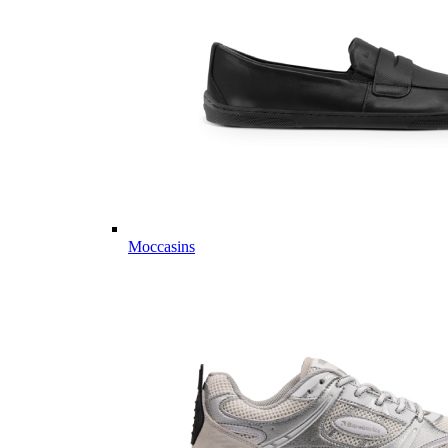
Moccasins