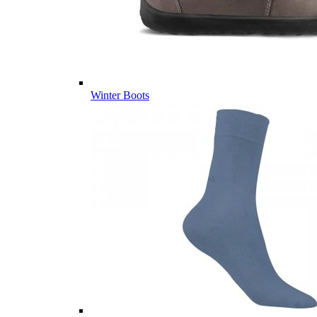
Winter Boots