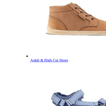
Ankle & High Cut Shoes