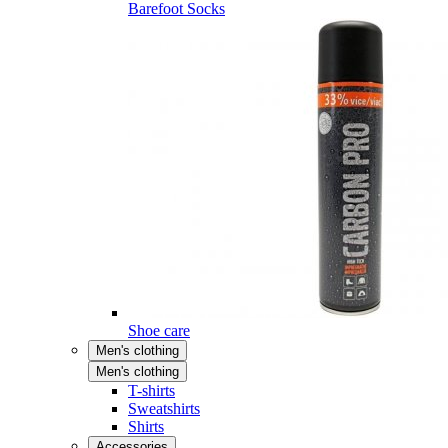
Barefoot Socks
Shoe care
Men's clothing
Men's clothing
T-shirts
Sweatshirts
Shirts
Accessories