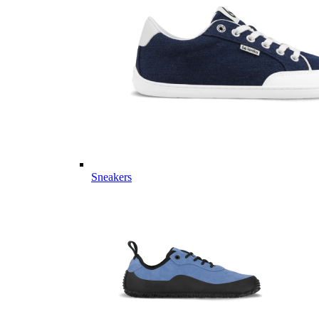
Sneakers