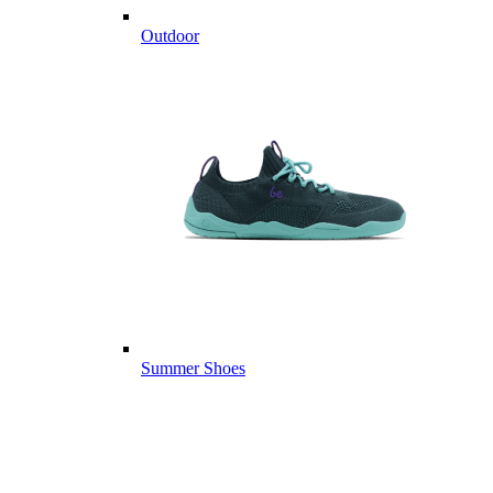
Outdoor
Summer Shoes