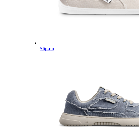
Slip-on