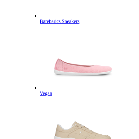
Barebarics Sneakers
Vegan