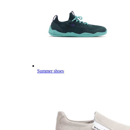
Summer shoes