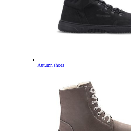
Autumn shoes