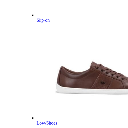
Slip-on
Low/Shoes