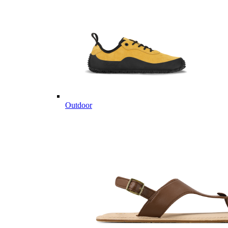
Outdoor