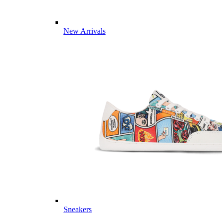
New Arrivals
Sneakers