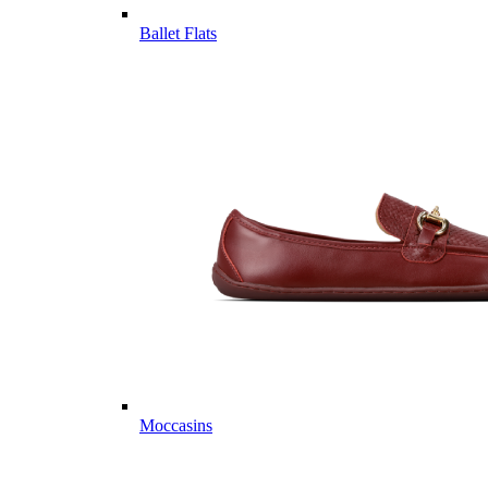
Ballet Flats
Moccasins