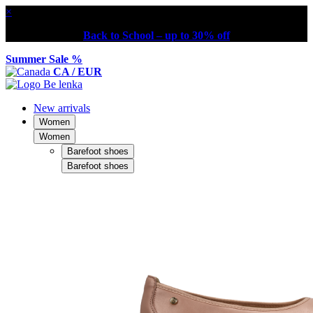
×
Back to School – up to 30% off
Summer Sale %
CA / EUR
New arrivals
Women
Women
Barefoot shoes
Barefoot shoes