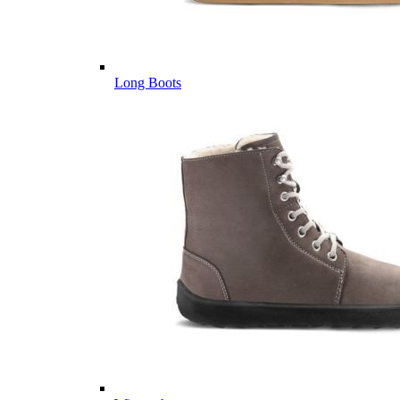
Long Boots