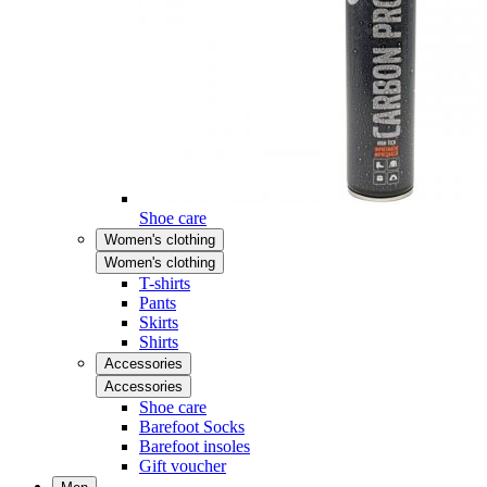
Shoe care
Women's clothing
Women's clothing
T-shirts
Pants
Skirts
Shirts
Accessories
Accessories
Shoe care
Barefoot Socks
Barefoot insoles
Gift voucher