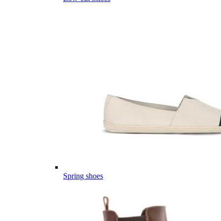
Spring shoes