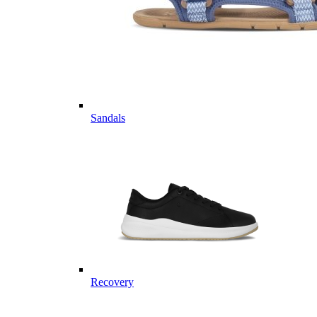
Sandals
Recovery