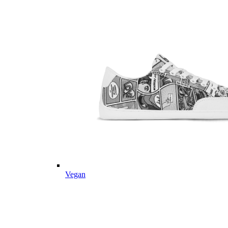
Vegan