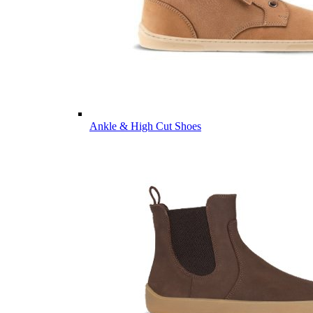
Ankle & High Cut Shoes