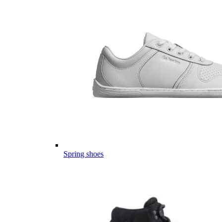
Spring shoes