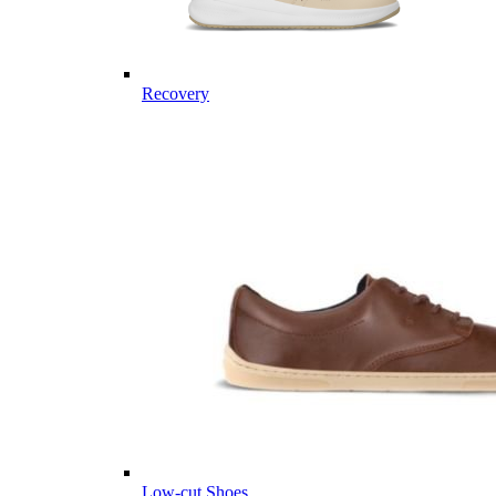
Recovery
Low-cut Shoes