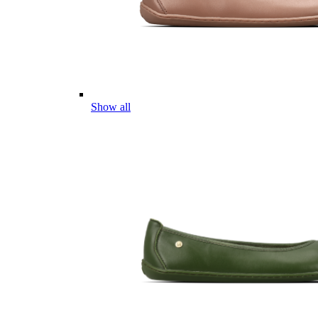
Show all