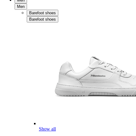
Men
Men
Barefoot shoes
Barefoot shoes
Show all