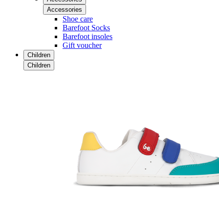
Accessories
Shoe care
Barefoot Socks
Barefoot insoles
Gift voucher
Children
Children