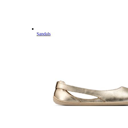
Sandals