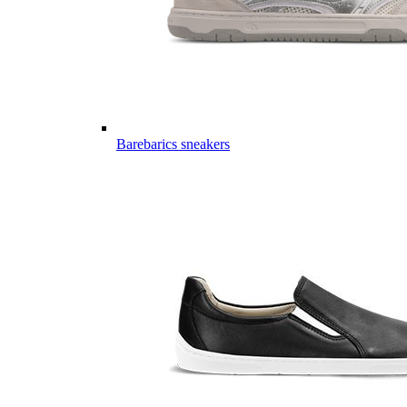
Barebarics sneakers