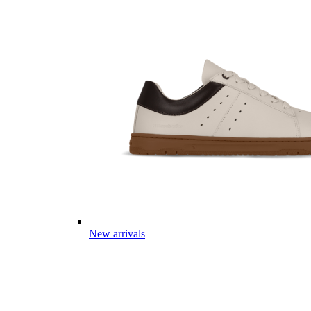
New arrivals