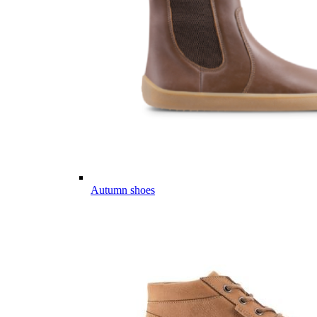
Autumn shoes