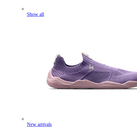
Show all
New arrivals