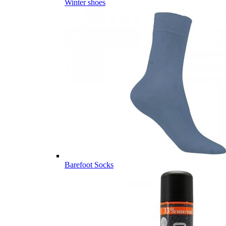
Winter shoes
Barefoot Socks