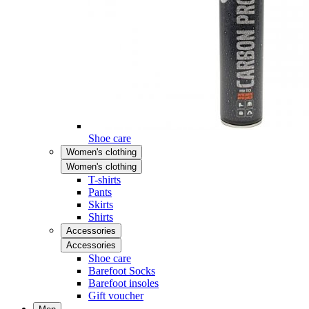
Shoe care
Women's clothing
Women's clothing
T-shirts
Pants
Skirts
Shirts
Accessories
Accessories
Shoe care
Barefoot Socks
Barefoot insoles
Gift voucher