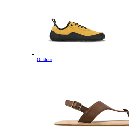
Outdoor