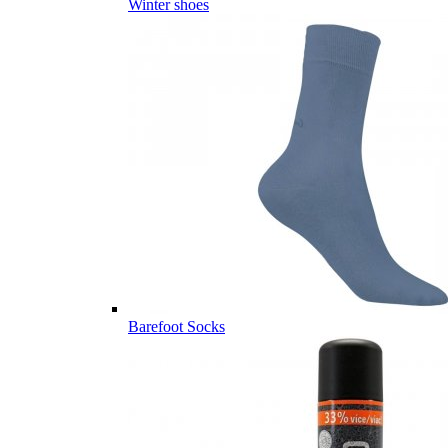
Winter shoes
Barefoot Socks