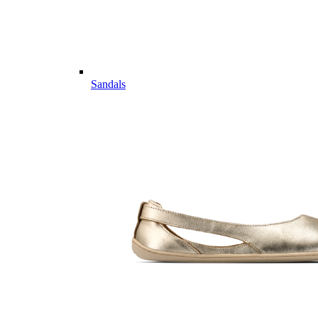
Sandals