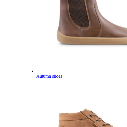
Autumn shoes