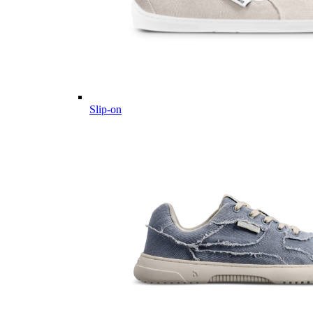
Slip-on