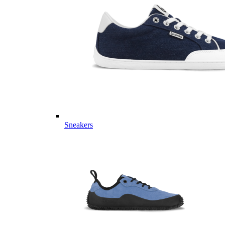
Sneakers