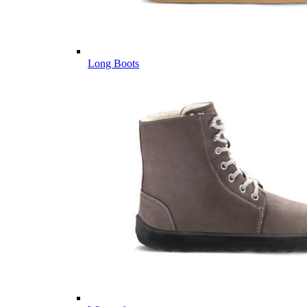
Long Boots