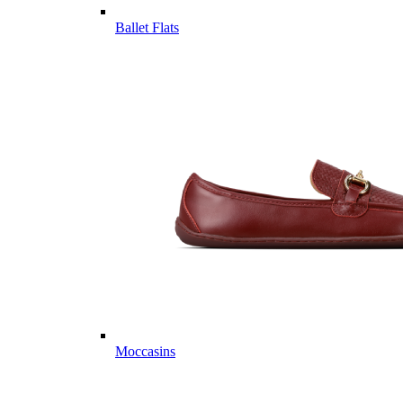
Ballet Flats
Moccasins