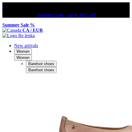
×
Summer Sale – up to 60% off
Summer Sale %
CA / EUR
New arrivals
Women
Women
Barefoot shoes
Barefoot shoes