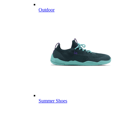
Outdoor
Summer Shoes