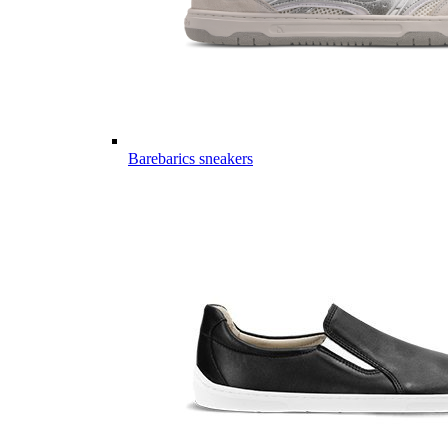
Barebarics sneakers