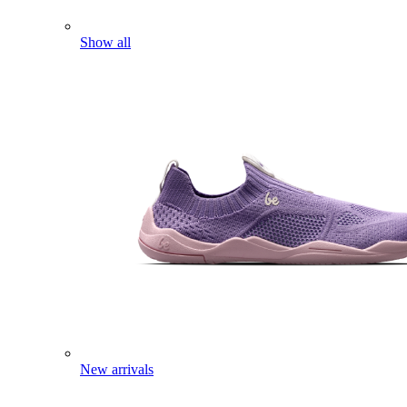
Show all
New arrivals