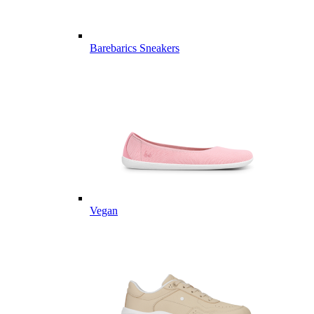
Barebarics Sneakers
Vegan