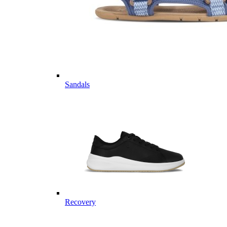
Sandals
Recovery