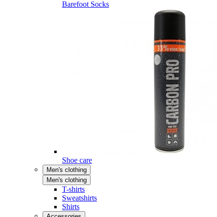
Barefoot Socks
Shoe care
Men's clothing
Men's clothing
T-shirts
Sweatshirts
Shirts
Accessories