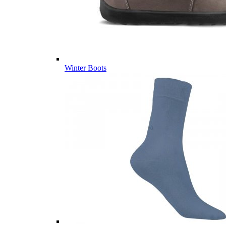
Winter Boots