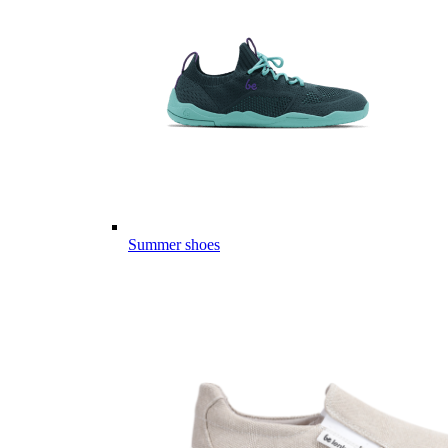
Summer shoes