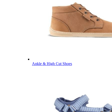
Ankle & High Cut Shoes