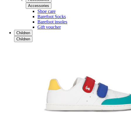
Accessories
Shoe care
Barefoot Socks
Barefoot insoles
Gift voucher
Children
Children