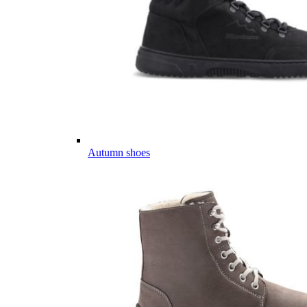
Autumn shoes