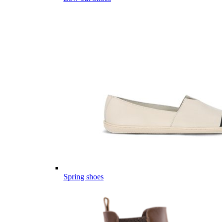
Spring shoes