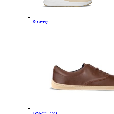
Recovery
Low-cut Shoes