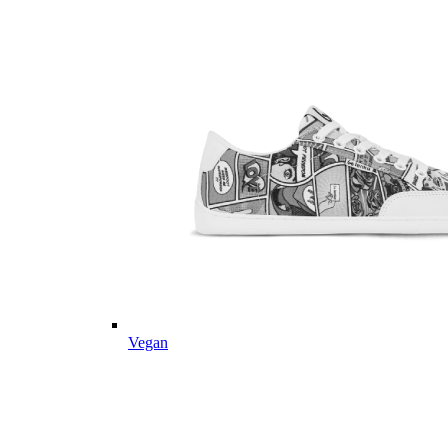
Vegan