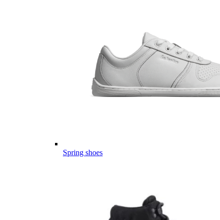
Spring shoes