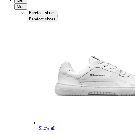
Men
Men
Barefoot shoes
Barefoot shoes
Show all