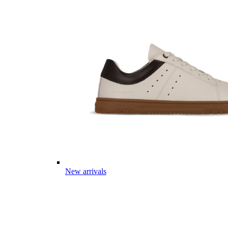
New arrivals