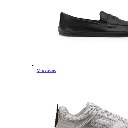
Moccasins