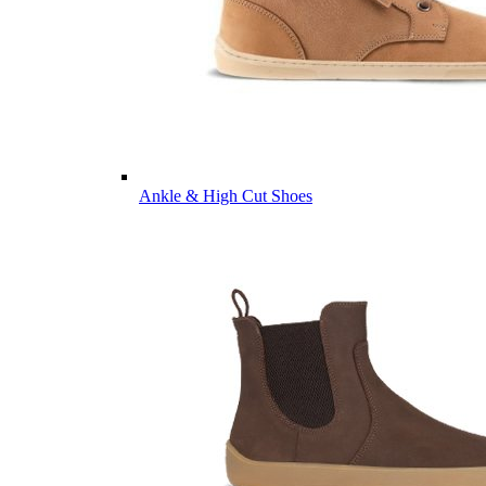
Ankle & High Cut Shoes