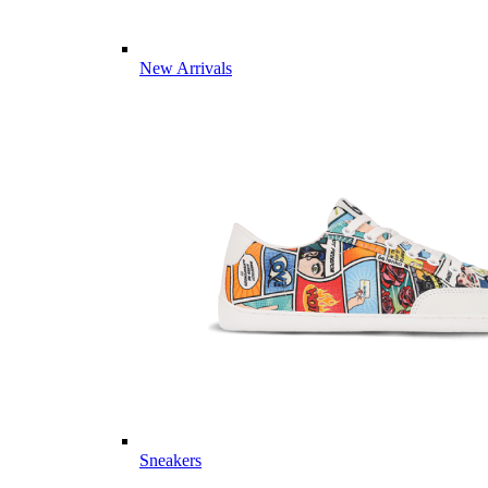
New Arrivals
Sneakers