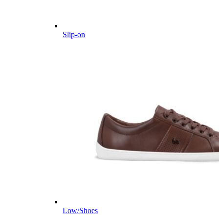
Slip-on
Low/Shoes