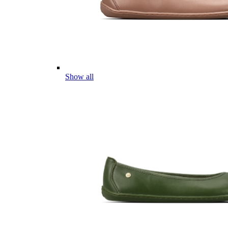
Show all