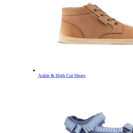
Ankle & High Cut Shoes