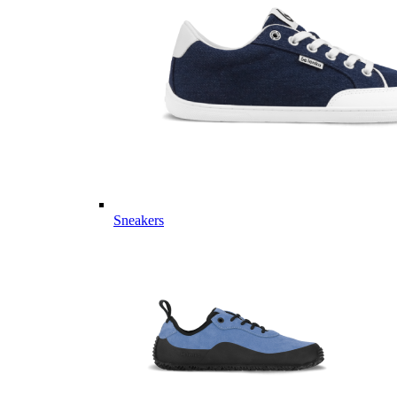
Sneakers