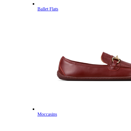
Ballet Flats
Moccasins