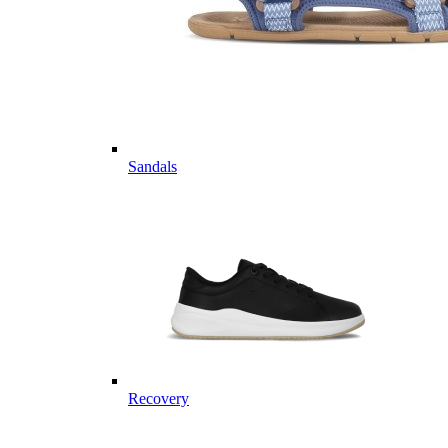
Sandals
Recovery