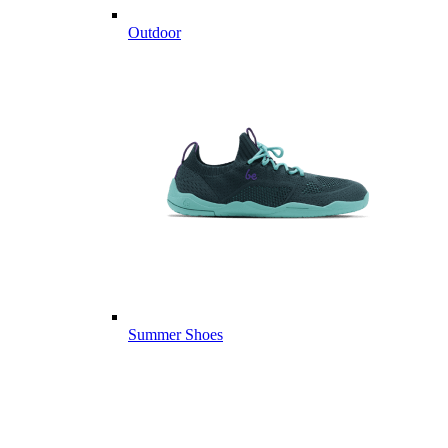
Outdoor
Summer Shoes