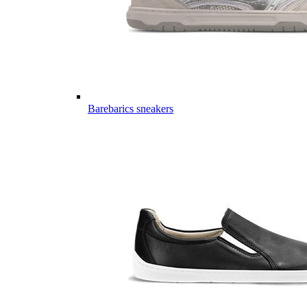
Barebarics sneakers