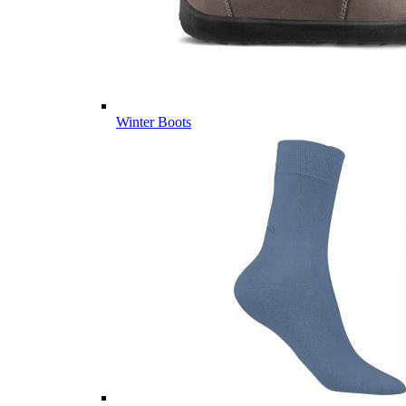
Winter Boots