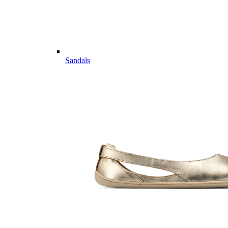
Sandals