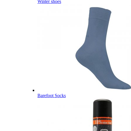
Winter shoes
Barefoot Socks