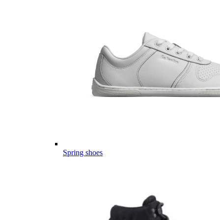
Spring shoes