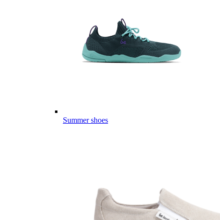
Summer shoes