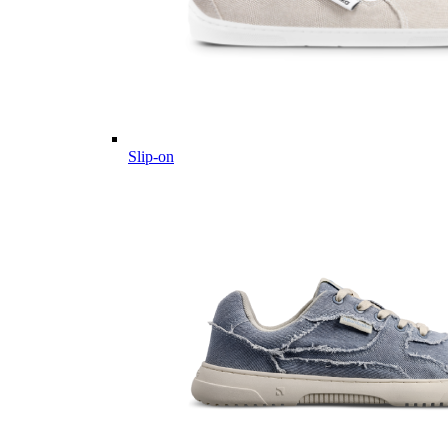
Slip-on