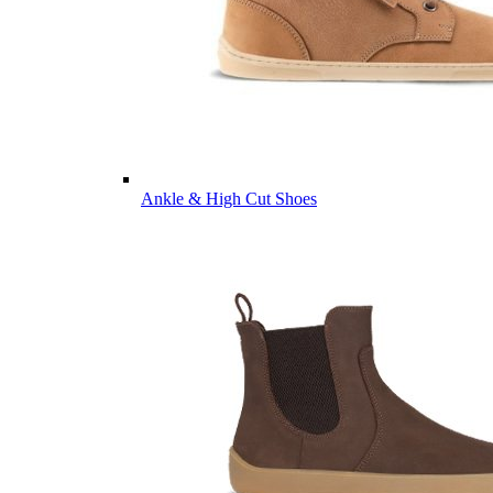
Ankle & High Cut Shoes