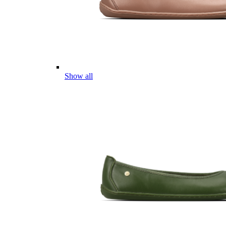
Show all