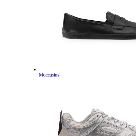
Moccasins