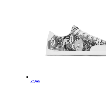
Vegan