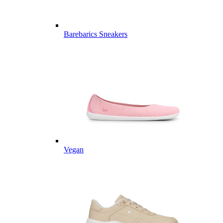
Barebarics Sneakers
Vegan