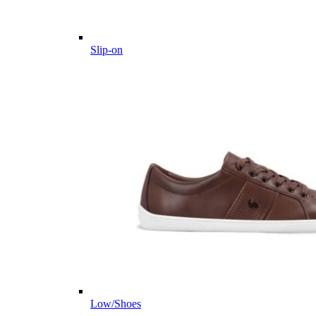
Slip-on
Low/Shoes