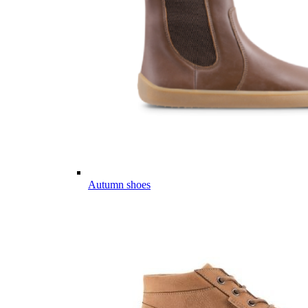
Autumn shoes