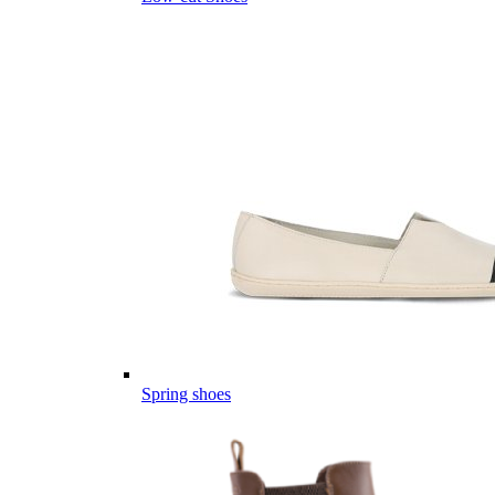
Spring shoes