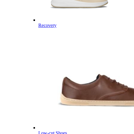
Recovery
Low-cut Shoes