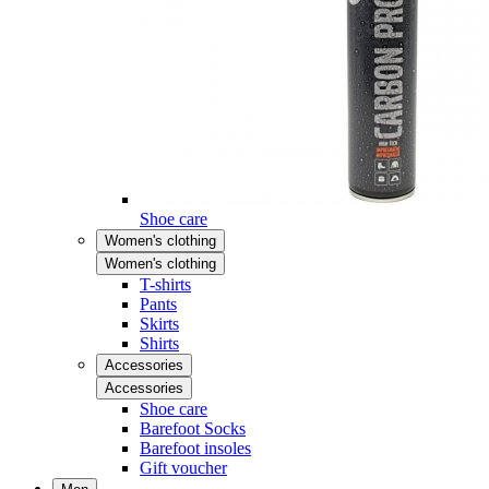
Shoe care
Women's clothing
Women's clothing
T-shirts
Pants
Skirts
Shirts
Accessories
Accessories
Shoe care
Barefoot Socks
Barefoot insoles
Gift voucher