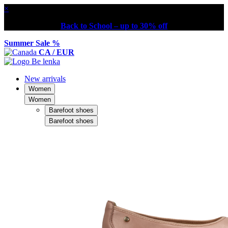
×
Back to School – up to 30% off
Summer Sale %
CA / EUR
New arrivals
Women
Women
Barefoot shoes
Barefoot shoes