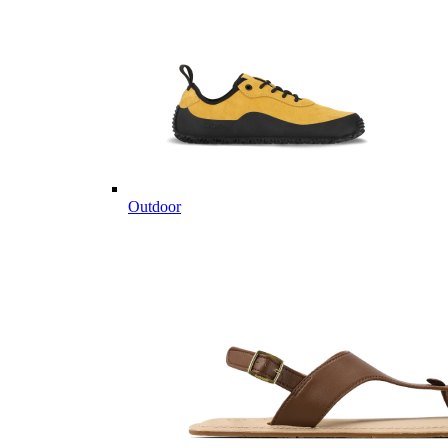
Outdoor