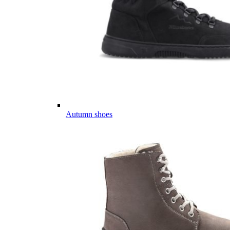
Autumn shoes