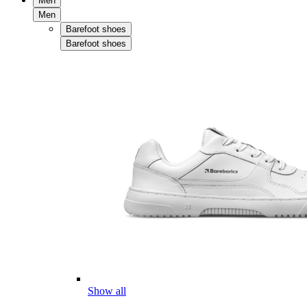
Men
Men
Barefoot shoes
Barefoot shoes
Show all