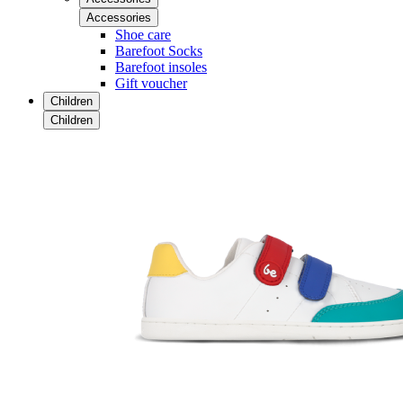
Accessories
Shoe care
Barefoot Socks
Barefoot insoles
Gift voucher
Children
Children