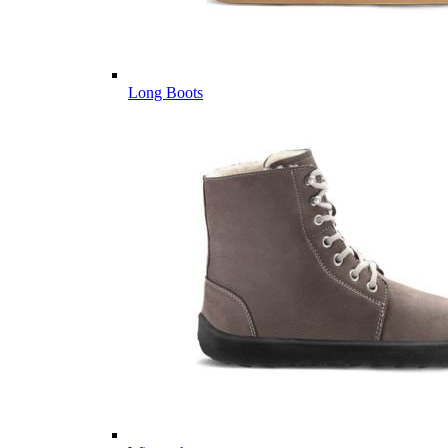
Long Boots