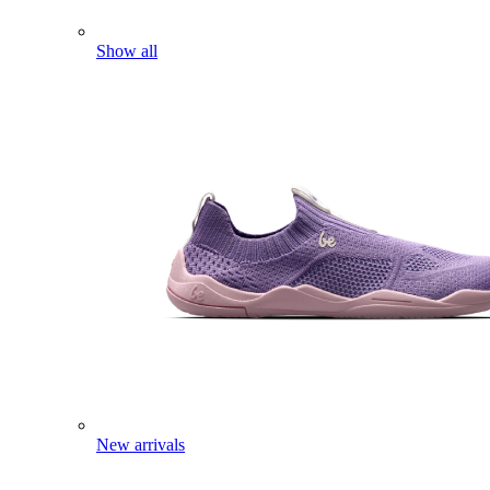
Show all
New arrivals