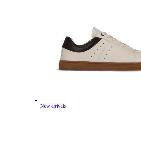
New arrivals