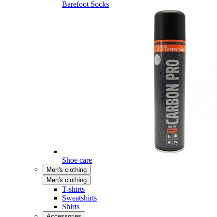
Barefoot Socks
Shoe care
Men's clothing
Men's clothing
T-shirts
Sweatshirts
Shirts
Accessories