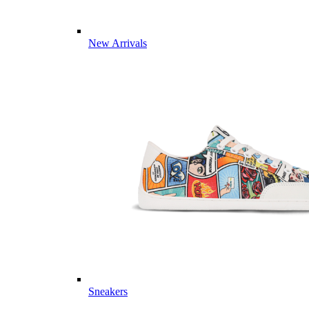
New Arrivals
Sneakers