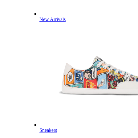
New Arrivals
Sneakers