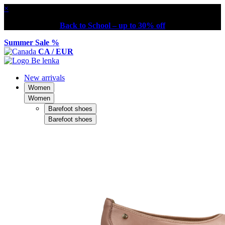
×
Back to School – up to 30% off
Summer Sale %
CA / EUR
New arrivals
Women
Women
Barefoot shoes
Barefoot shoes