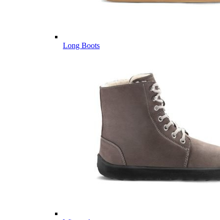
Long Boots