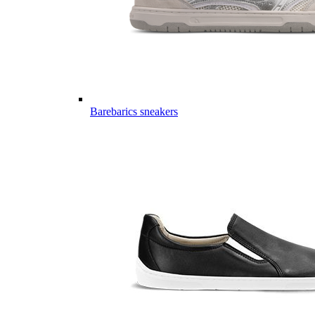
Barebarics sneakers