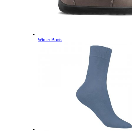
Winter Boots