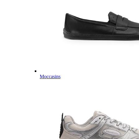
Moccasins