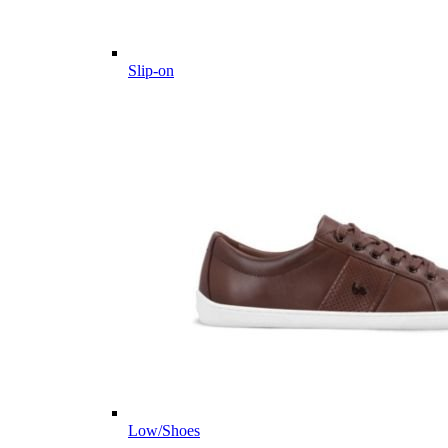
Slip-on
Low/Shoes