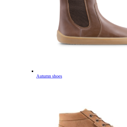
Autumn shoes