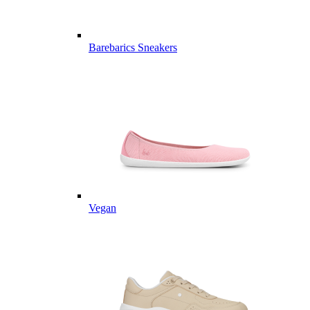
Barebarics Sneakers
Vegan