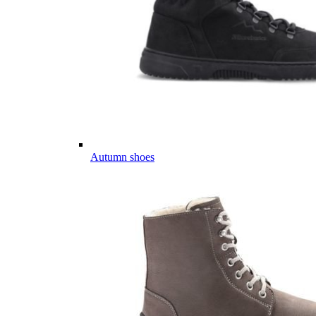
Autumn shoes