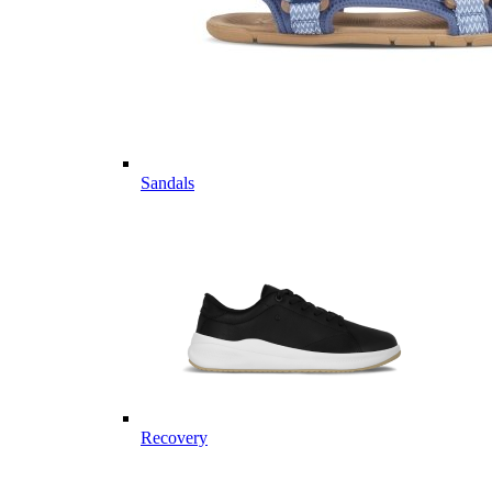
Sandals
Recovery