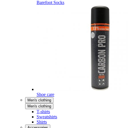
Barefoot Socks
Shoe care
Men's clothing
Men's clothing
T-shirts
Sweatshirts
Shirts
Accessories