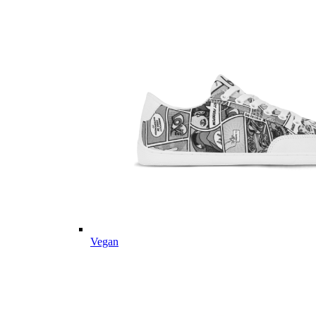
Vegan