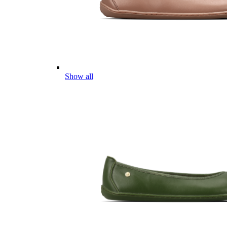
Show all