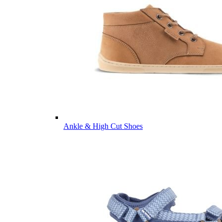
Ankle & High Cut Shoes