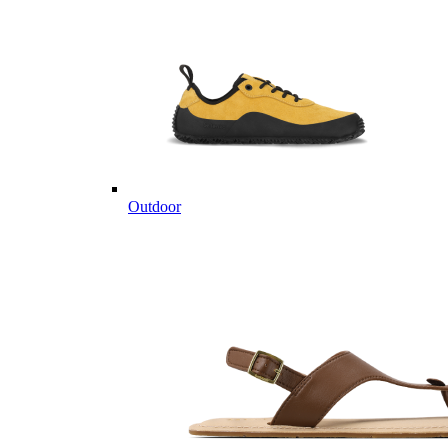
Outdoor