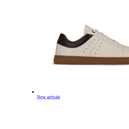
New arrivals