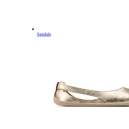
Sandals