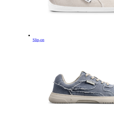
Slip-on