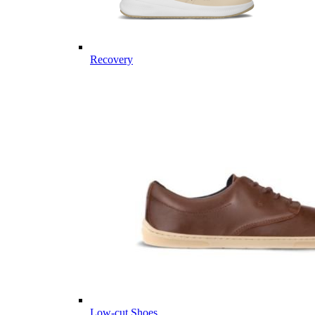
Recovery
Low-cut Shoes