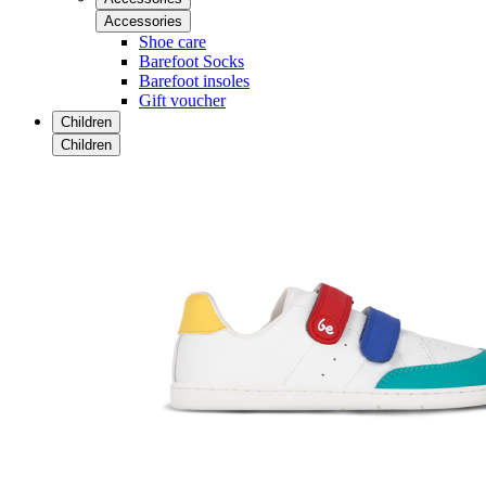
Accessories
Shoe care
Barefoot Socks
Barefoot insoles
Gift voucher
Children
Children