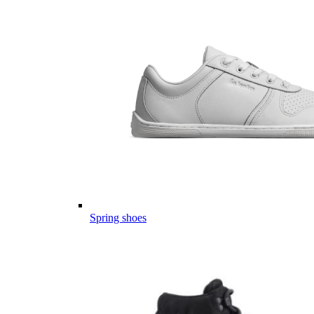
Spring shoes