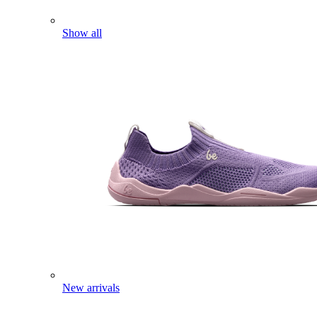
Show all
New arrivals