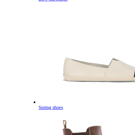
Spring shoes