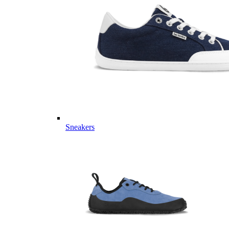
Sneakers