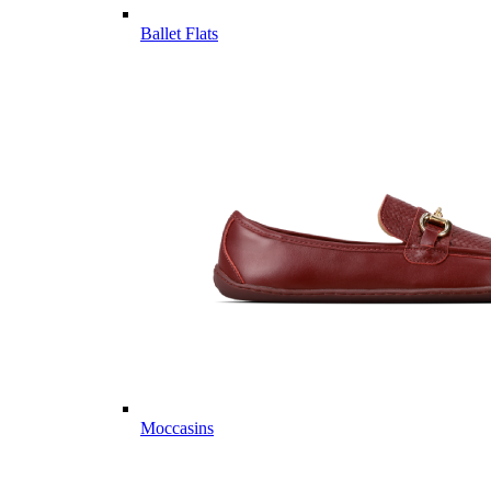
Ballet Flats
Moccasins