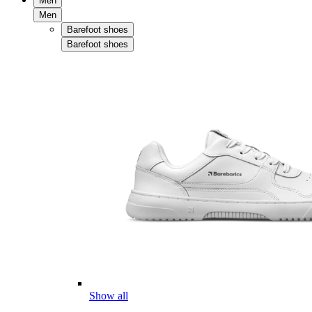
Men
Men
Barefoot shoes
Barefoot shoes
Show all