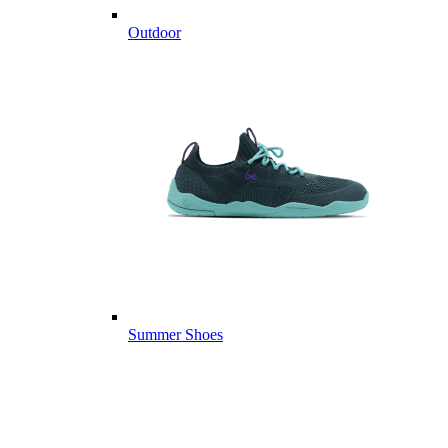
Outdoor
Summer Shoes