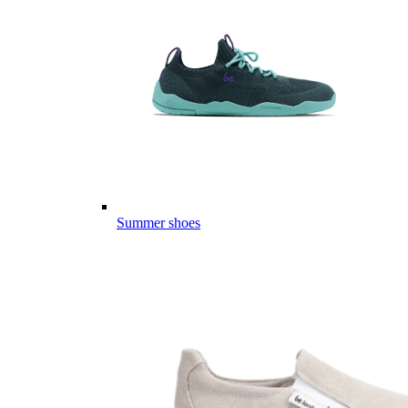
Summer shoes