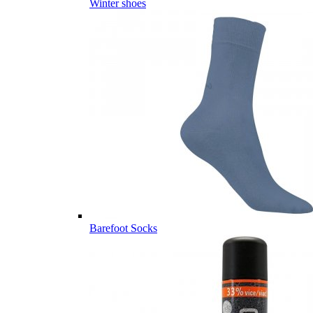
Winter shoes
Barefoot Socks