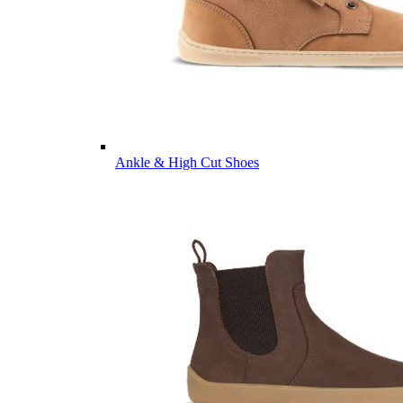
Ankle & High Cut Shoes