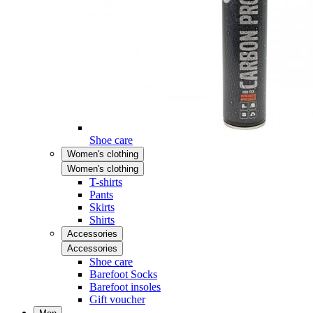
Shoe care
Women's clothing
Women's clothing
T-shirts
Pants
Skirts
Shirts
Accessories
Accessories
Shoe care
Barefoot Socks
Barefoot insoles
Gift voucher