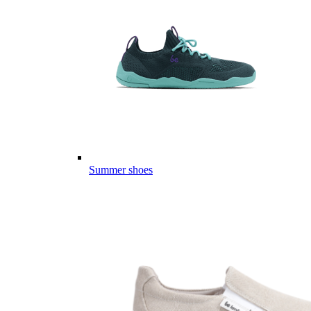
Summer shoes