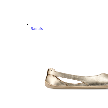
Sandals