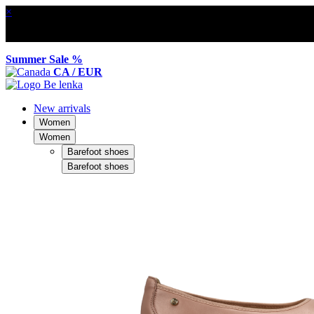
×
Summer Sale %
CA / EUR
New arrivals
Women
Women
Barefoot shoes
Barefoot shoes