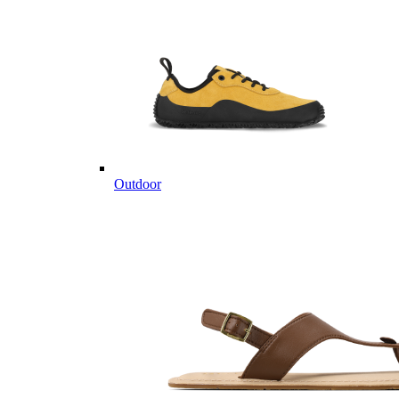
Outdoor