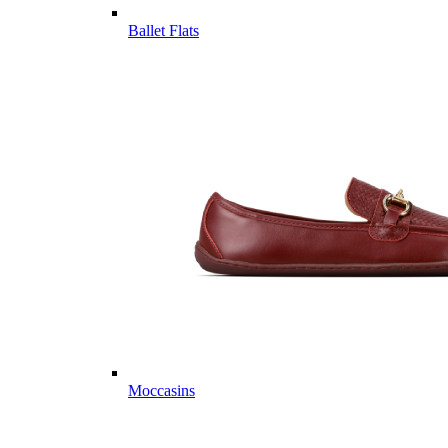
Ballet Flats
Moccasins