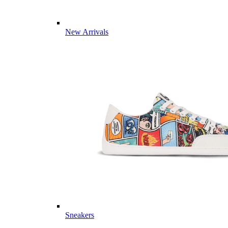
New Arrivals
Sneakers