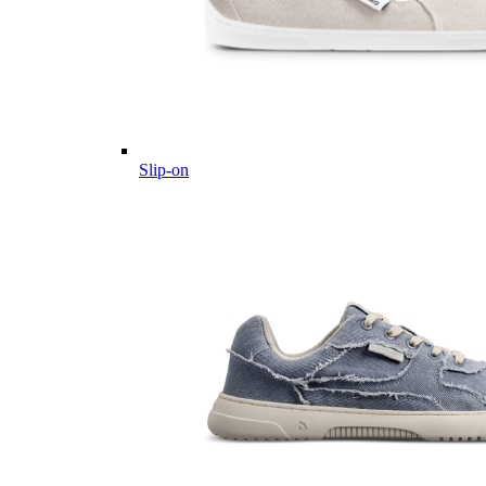
Slip-on