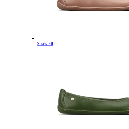
Show all