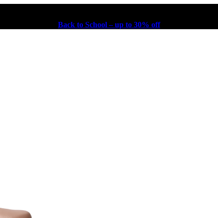
Back to School – up to 30% off