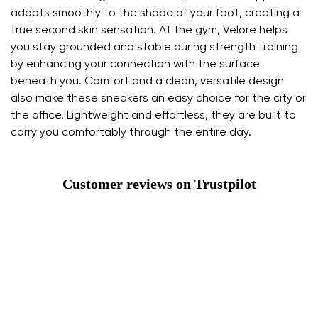
adapts smoothly to the shape of your foot, creating a
true second skin sensation. At the gym, Velore helps
you stay grounded and stable during strength training
by enhancing your connection with the surface
beneath you. Comfort and a clean, versatile design
also make these sneakers an easy choice for the city or
the office. Lightweight and effortless, they are built to
carry you comfortably through the entire day.
Customer reviews on Trustpilot