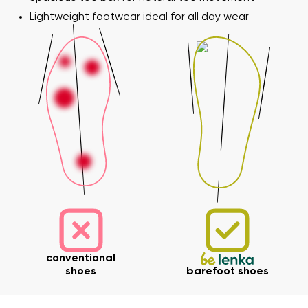
Lightweight footwear ideal for all day wear
Your name and surname
Your name
Variant
conventional
Your email
shoes
barefoot shoes
Change region