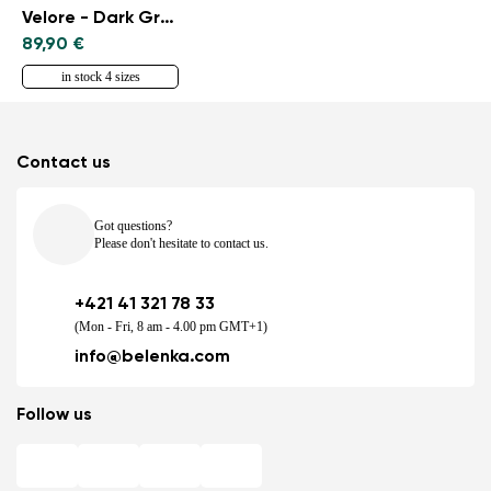
Velore - Dark Green
89,90 €
in stock 4 sizes
Contact us
Got questions?
Please don't hesitate to contact us.
+421 41 321 78 33
(Mon - Fri, 8 am - 4.00 pm GMT+1)
info@belenka.com
Follow us