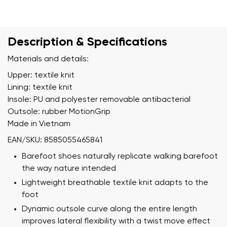
Description & Specifications
Materials and details:
Upper: textile knit
Lining: textile knit
Insole: PU and polyester removable antibacterial
Outsole: rubber MotionGrip
Made in Vietnam
EAN/SKU: 8585055465841
Barefoot shoes naturally replicate walking barefoot
the way nature intended
Lightweight breathable textile knit adapts to the
foot
Dynamic outsole curve along the entire length
improves lateral flexibility with a twist move effect