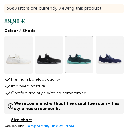
6
visitors are currently viewing this product.
89,90 €
Colour / Shade
Premium barefoot quality
Improved posture
Comfort and style with no compromise
We recommend without the usual toe room - this
style has a roomier fit.
Size chart
Availability:
Temporarily Unavailable