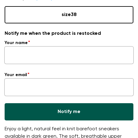
size
38
Notify me when the product is restocked
Your name
Your email
Notify me
Enjoy a light, natural feel in knit barefoot sneakers
available in dark green. The soft, breathable upper