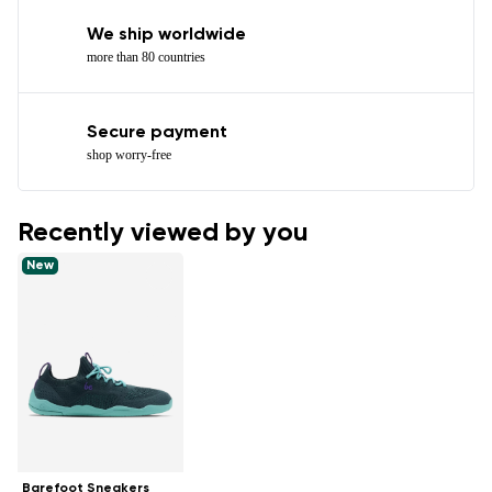
We ship worldwide
more than 80 countries
Secure payment
shop worry-free
Recently viewed by you
New
Barefoot Sneakers