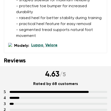
- shaped sidewall for maximum flexibility
- protective toe bumper for increased
durability
- raised heel for better stability during training
- practical heel feature for easy removal
- segmented tread supports natural foot
movement
Luppo
Velore
Modely:
,
Reviews
4.63
/
5
Rated by 68 customers
5
4
3
2