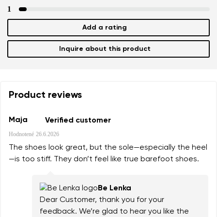
1
Add a rating
Inquire about this product
Product reviews
Maja
Verified customer
Hodnotené
26.6.2026
The shoes look great, but the sole—especially the heel
—is too stiff. They don’t feel like true barefoot shoes.
Be Lenka
Dear Customer, thank you for your
feedback. We’re glad to hear you like the