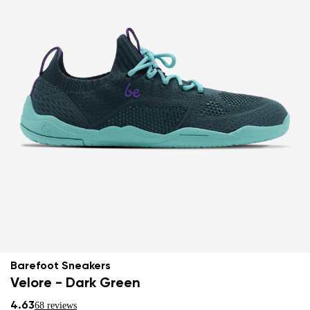
Barefoot Sneakers
Velore - Dark Green
4.63
68 reviews