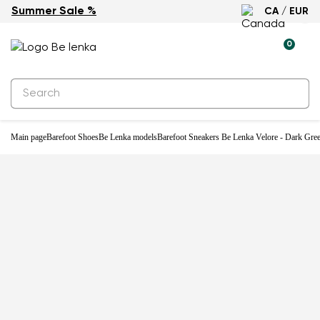
Summer Sale %
CA / EUR
New
0
Main page
Barefoot Shoes
Be Lenka models
Barefoot Sneakers Be Lenka Velore - Dark Gre