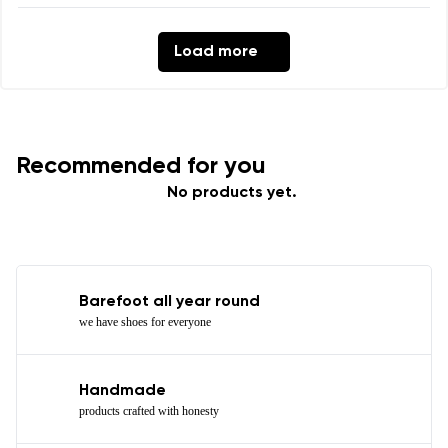
Load more
Recommended for you
No products yet.
Barefoot all year round
we have shoes for everyone
Handmade
products crafted with honesty