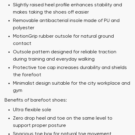
Slightly raised heel profile enhances stability and
makes taking the shoes off easier
Removable antibacterial insole made of PU and
polyester
MotionGrip rubber outsole for natural ground
contact
Outsole pattern designed for reliable traction
during training and everyday walking
Protective toe cap increases durability and shields
the forefoot
Minimalist design suitable for the city workplace and
gym
Benefits of barefoot shoes:
Ultra flexible sole
Zero drop heel and toe on the same level to
support proper posture
Spacious toe box for natural toe movement