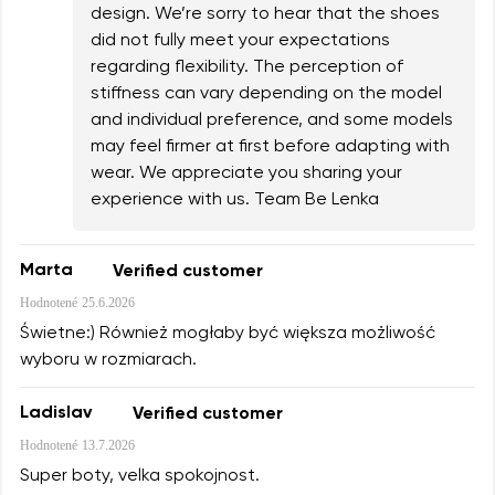
design. We’re sorry to hear that the shoes
did not fully meet your expectations
regarding flexibility. The perception of
stiffness can vary depending on the model
and individual preference, and some models
may feel firmer at first before adapting with
wear. We appreciate you sharing your
experience with us. Team Be Lenka
Marta
Verified customer
Hodnotené
25.6.2026
Świetne:) Również mogłaby być większa możliwość
wyboru w rozmiarach.
Ladislav
Verified customer
Hodnotené
13.7.2026
Super boty, velka spokojnost.