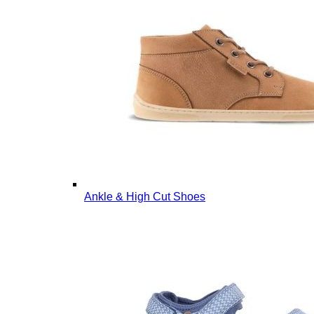
Ankle & High Cut Shoes