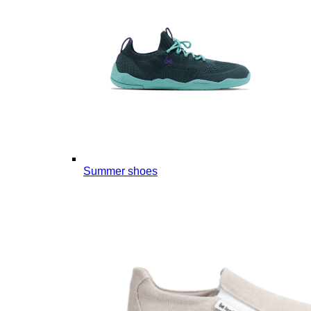
Summer shoes