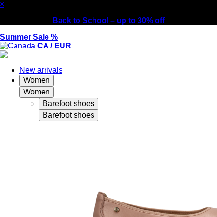
×
Back to School – up to 30% off
Summer Sale %
CA / EUR
New arrivals
Women
Women
Barefoot shoes
Barefoot shoes