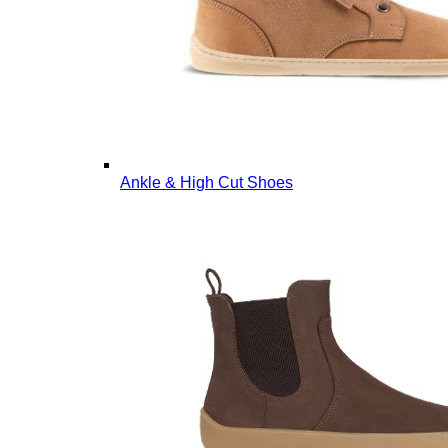
Ankle & High Cut Shoes