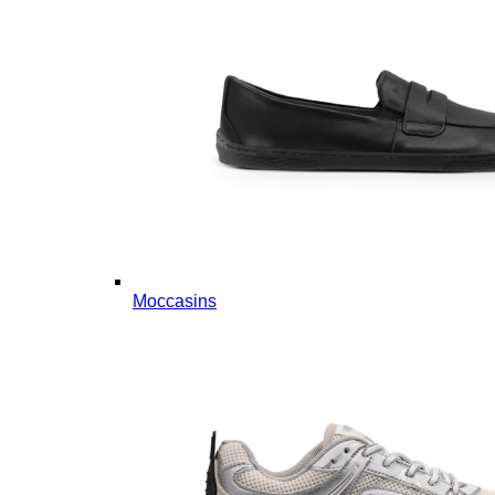
Moccasins