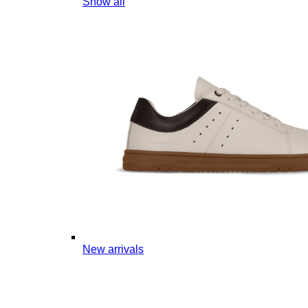
Show all
New arrivals