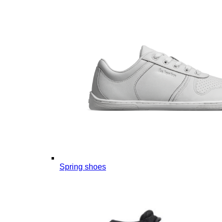
Spring shoes