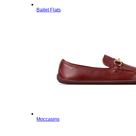
Ballet Flats
Moccasins