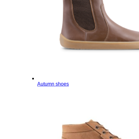
Autumn shoes