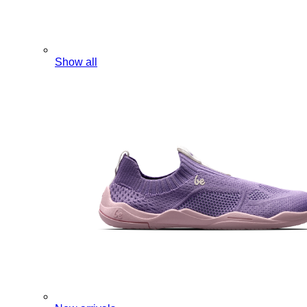
Show all