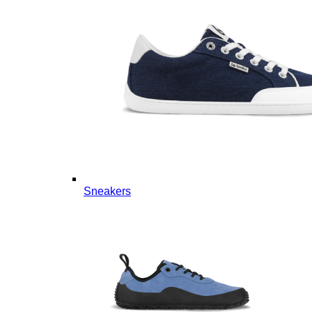
Sneakers