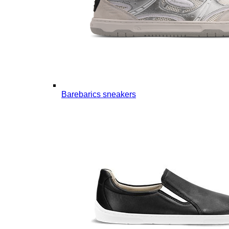
Barebarics sneakers