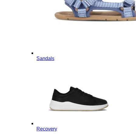
Sandals
Recovery