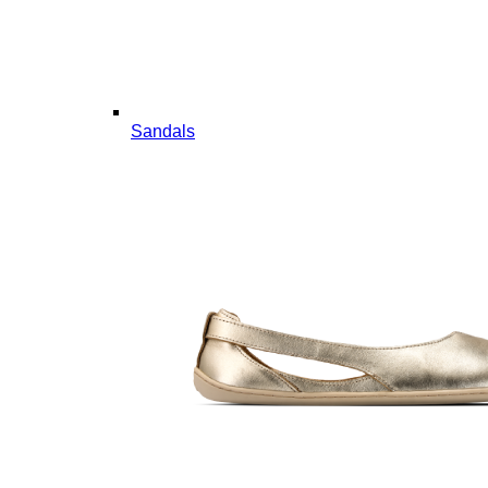
Sandals