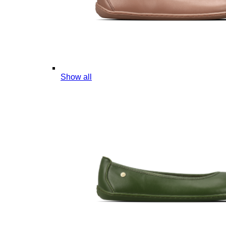
Show all