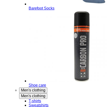
Barefoot Socks
Shoe care
Men's clothing
Men's clothing
T-shirts
Sweatshirts