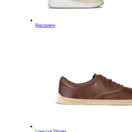
Recovery
Low-cut Shoes