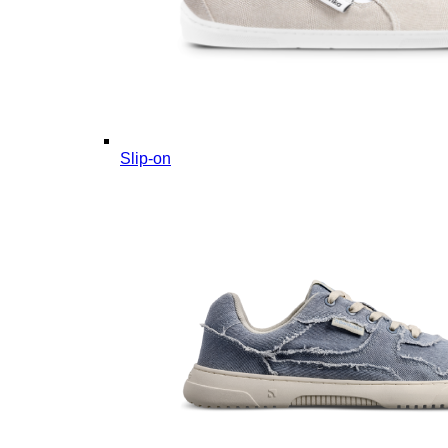
Slip-on