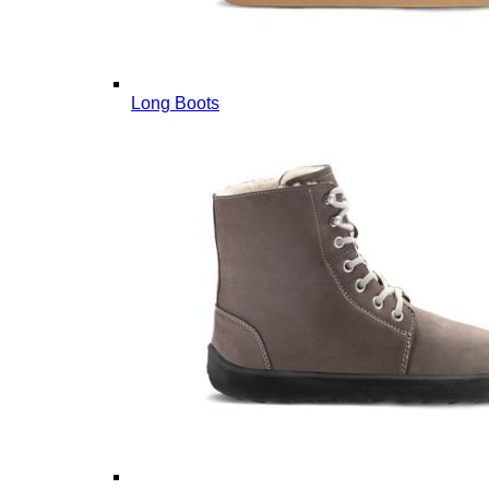
Long Boots