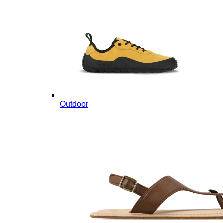
Outdoor