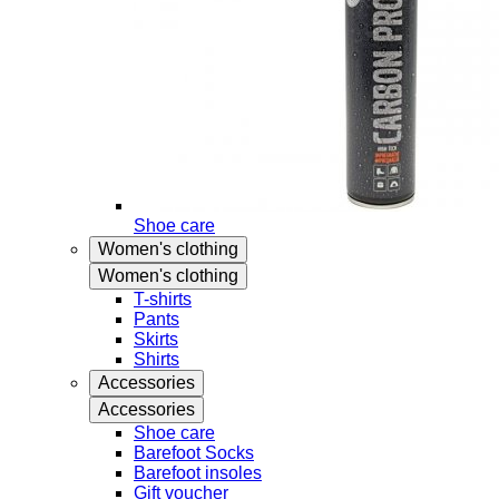
Shoe care
Women's clothing
Women's clothing
T-shirts
Pants
Skirts
Shirts
Accessories
Accessories
Shoe care
Barefoot Socks
Barefoot insoles
Gift voucher