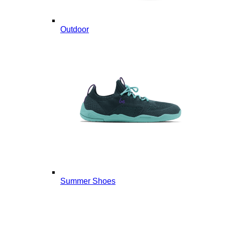
Outdoor
Summer Shoes