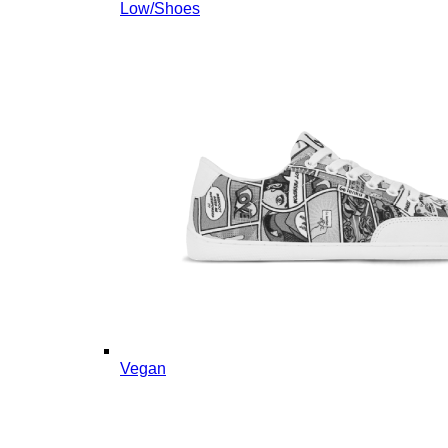
Low/Shoes
Vegan