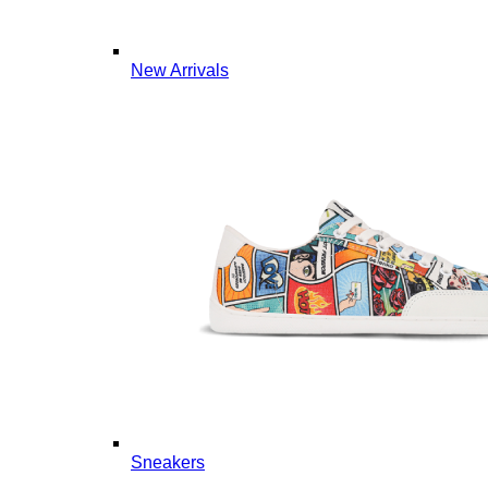
New Arrivals
Sneakers