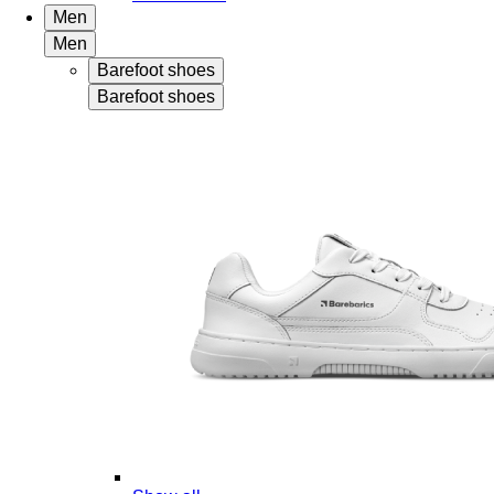
Men
Men
Barefoot shoes
Barefoot shoes