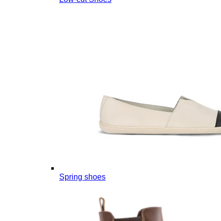
Spring shoes