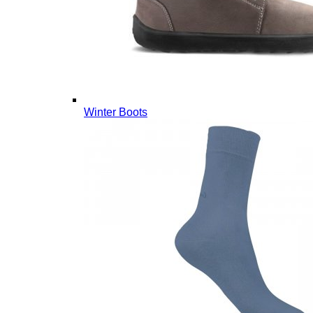
Winter Boots