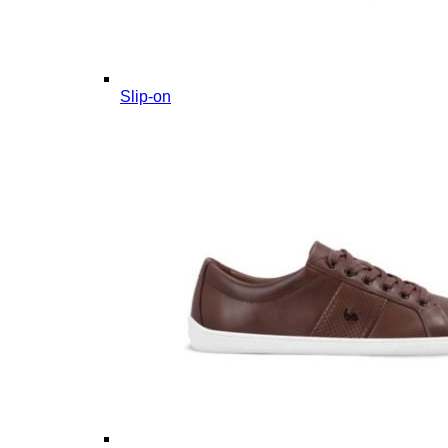
Slip-on