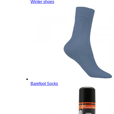
Winter shoes
Barefoot Socks