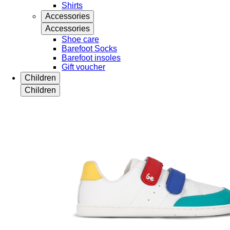
Shirts
Accessories
Accessories
Shoe care
Barefoot Socks
Barefoot insoles
Gift voucher
Children
Children