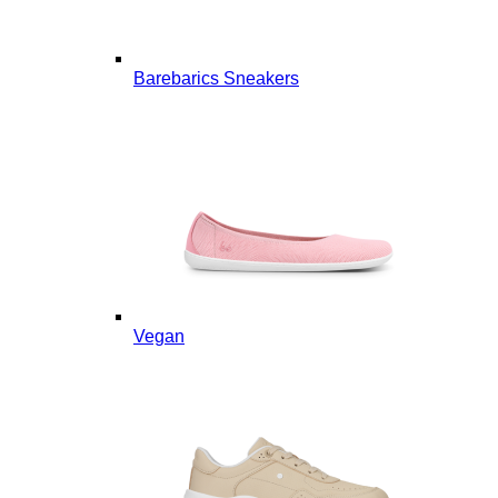
Barebarics Sneakers
Vegan