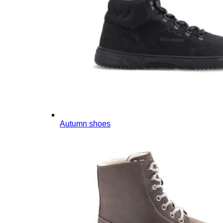
Autumn shoes