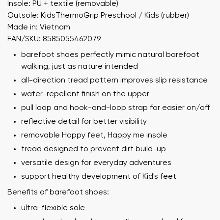
Insole: PU + textile (removable)
Outsole: KidsThermoGrip Preschool / Kids (rubber)
Made in: Vietnam
EAN/SKU: 8585055462079
barefoot shoes perfectly mimic natural barefoot
walking, just as nature intended
all-direction tread pattern improves slip resistance
water-repellent finish on the upper
pull loop and hook-and-loop strap for easier on/off
reflective detail for better visibility
removable Happy feet, Happy me insole
tread designed to prevent dirt build-up
versatile design for everyday adventures
support healthy development of Kid's feet
Benefits of barefoot shoes:
ultra-flexible sole