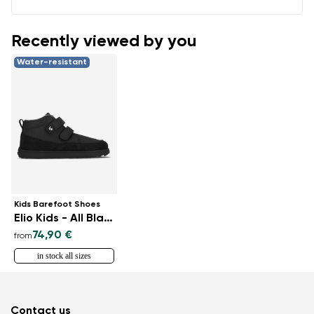
Recently viewed by you
Water-resistant
Kids Barefoot Shoes
Elio Kids - All Black
74,90 €
from
in stock all sizes
Contact us