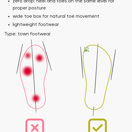
zero drop: heel and toes on the same level for
proper posture
wide toe box for natural toe movement
lightweight footwear
Type: town footwear