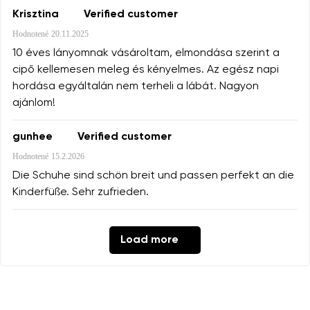
Krisztina
Verified customer
Hodnotené
20.11.2025
10 éves lányomnak vásároltam, elmondása szerint a
cipő kellemesen meleg és kényelmes. Az egész napi
hordása egyáltalán nem terheli a lábát. Nagyon
ajánlom!
gunhee
Verified customer
Hodnotené
15.2.2026
Die Schuhe sind schön breit und passen perfekt an die
Kinderfüße. Sehr zufrieden.
Load more