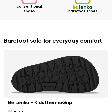
conventional
shoes
barefoot shoes
Barefoot sole for everyday comfort
Be Lenka - KidsThermoGrip
Your name and surname