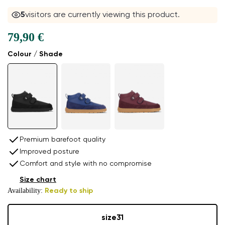
5
visitors are currently viewing this product.
79,90 €
Colour / Shade
Premium barefoot quality
Improved posture
Comfort and style with no compromise
Size chart
Availability:
Ready to ship
size
31