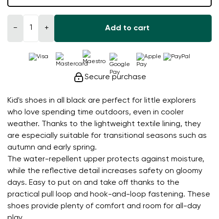
−
+
Add to cart
Secure purchase
Kid's shoes in all black are perfect for little explorers
who love spending time outdoors, even in cooler
weather. Thanks to the lightweight textile lining, they
are especially suitable for transitional seasons such as
autumn and early spring.
The water-repellent upper protects against moisture,
while the reflective detail increases safety on gloomy
days. Easy to put on and take off thanks to the
practical pull loop and hook-and-loop fastening. These
shoes provide plenty of comfort and room for all-day
play.