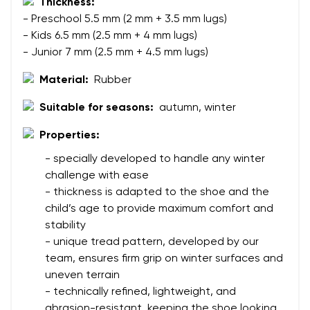
Thickness:
- Preschool 5.5 mm (2 mm + 3.5 mm lugs)
Your name
Variant
- Kids 6.5 mm (2.5 mm + 4 mm lugs)
- Junior 7 mm (2.5 mm + 4.5 mm lugs)
Your email
Material:
Rubber
Change region
Order number
Suitable for seasons:
autumn, winter
Select the country of delivery
Variant
Properties:
- specially developed to handle any winter
challenge with ease
Text evaluation
Select a language
- thickness is adapted to the shoe and the
Question
child’s age to provide maximum comfort and
stability
- unique tread pattern, developed by our
team, ensures firm grip on winter surfaces and
Rating
Change
uneven terrain
I agree with the processing of the entered personal
- technically refined, lightweight, and
data in terms of% and their publication.
I agree with the processing of the entered personal
abrasion-resistant, keeping the shoe looking