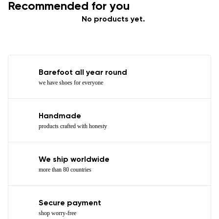
Recommended for you
No products yet.
Barefoot all year round
we have shoes for everyone
Handmade
products crafted with honesty
We ship worldwide
more than 80 countries
Secure payment
shop worry-free