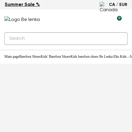
Summer Sale %
CA / EUR
Water-resistant
0
Main page
Barefoot Shoes
Kids' Barefoot Shoes
Kids barefoot shoes Be Lenka Elio Kids - A