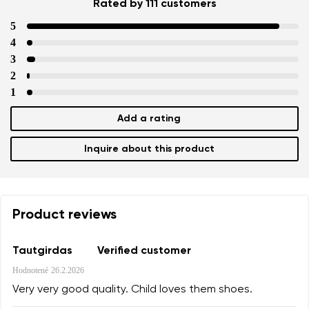
Rated by 111 customers
5
4
3
2
1
Add a rating
Inquire about this product
Product reviews
Tautgirdas
Verified customer
Hodnotené
26.2.2026
Very very good quality. Child loves them shoes.