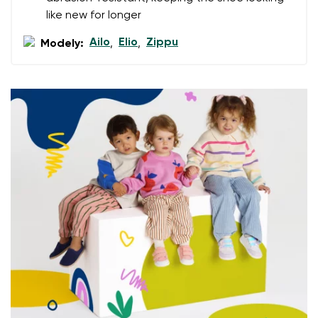
data in terms of% and their publication.
like new for longer
Ailo
Elio
Zippu
Modely:
,
,
Add a rating