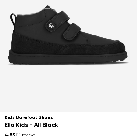
Kids Barefoot Shoes
Elio Kids - All Black
4.83
111 reviews