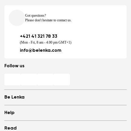
Got questions?
Please don't hesitate to contact us.
+421 41 321 78 33
(Mon - Fri, 8 am - 4.00 pm GMT+1)
info@belenka.com
Follow us
Be Lenka
Shops
Help
Store Locator
About us
Frequently Asked Questions
Read
Media
Log in