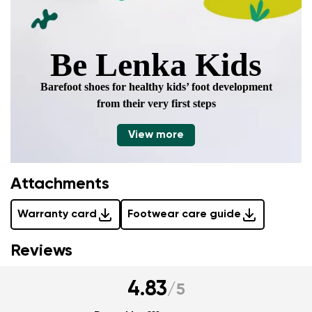
Be Lenka Kids
Barefoot shoes for healthy kids’ foot development
from their very first steps
View more
Attachments
Warranty card
Footwear care guide
Reviews
4.83
/
5