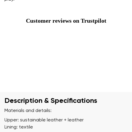
Customer reviews on Trustpilot
Description & Specifications
Materials and details:
Upper: sustainable leather + leather
Lining: textile