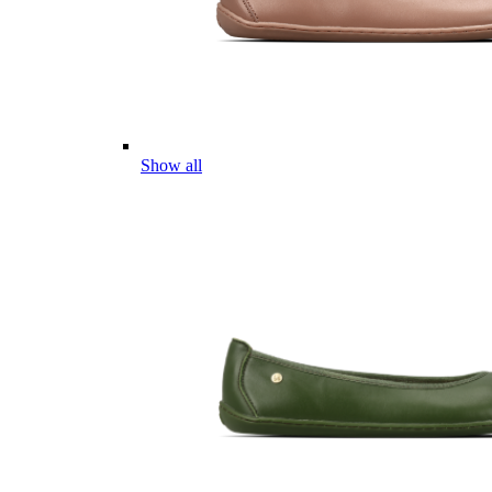
Show all