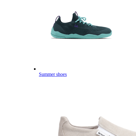
Summer shoes