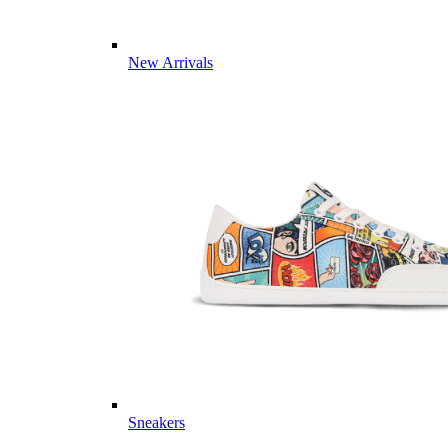
New Arrivals
Sneakers