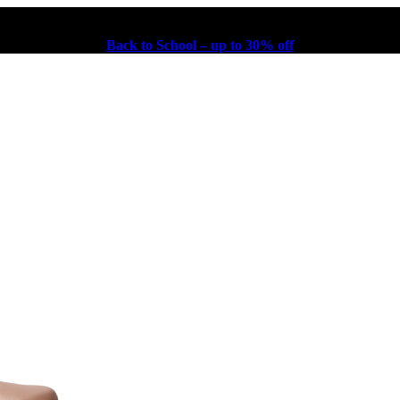
Back to School – up to 30% off