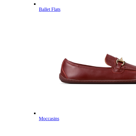
Ballet Flats
Moccasins