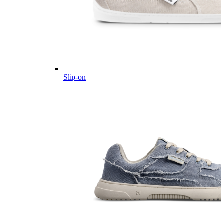
Slip-on