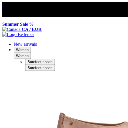
×
Summer Sale %
CA / EUR
New arrivals
Women
Women
Barefoot shoes
Barefoot shoes