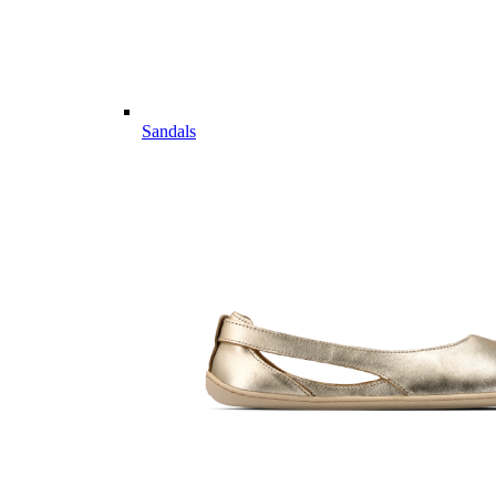
Sandals