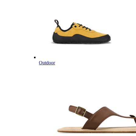
Outdoor