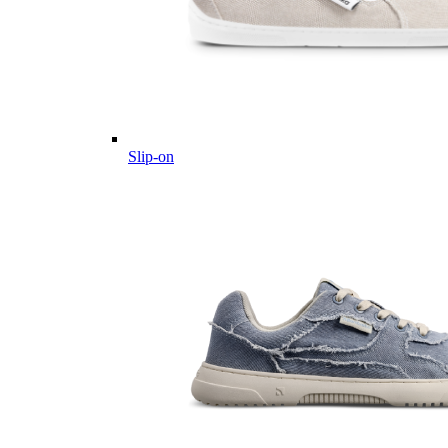
Slip-on