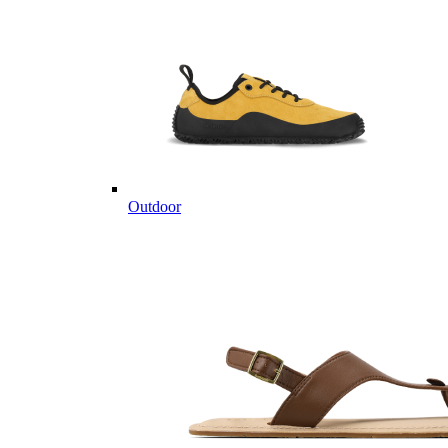
Outdoor