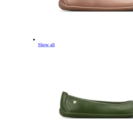
Show all