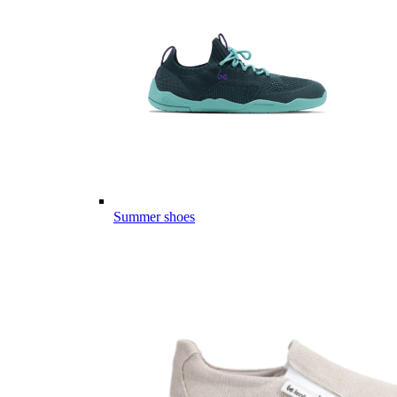
Summer shoes