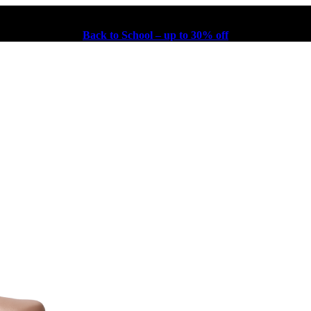
Back to School – up to 30% off