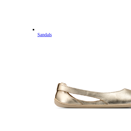
Sandals