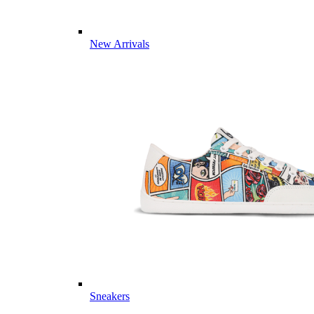
New Arrivals
Sneakers