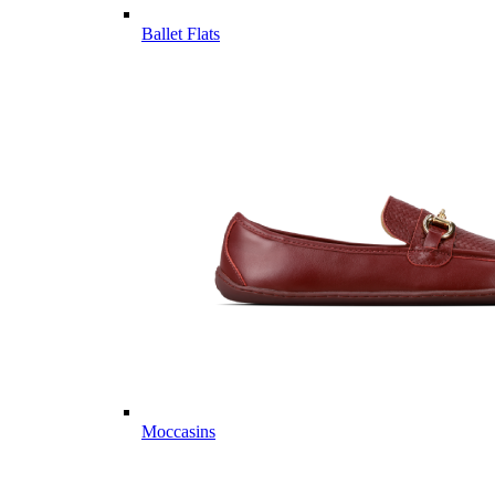
Ballet Flats
Moccasins