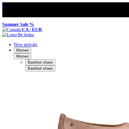
×
Summer Sale %
CA / EUR
New arrivals
Women
Women
Barefoot shoes
Barefoot shoes