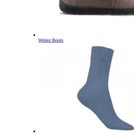
Winter Boots