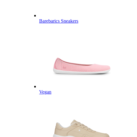
Barebarics Sneakers
Vegan