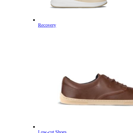
Recovery
Low-cut Shoes