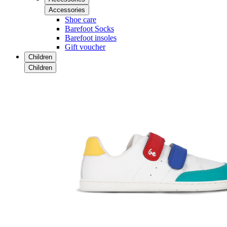
Accessories
Shoe care
Barefoot Socks
Barefoot insoles
Gift voucher
Children
Children