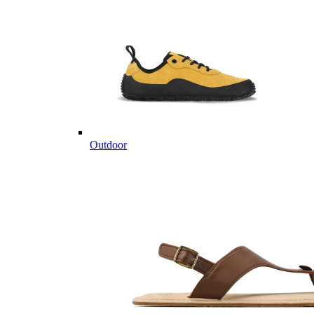
Outdoor