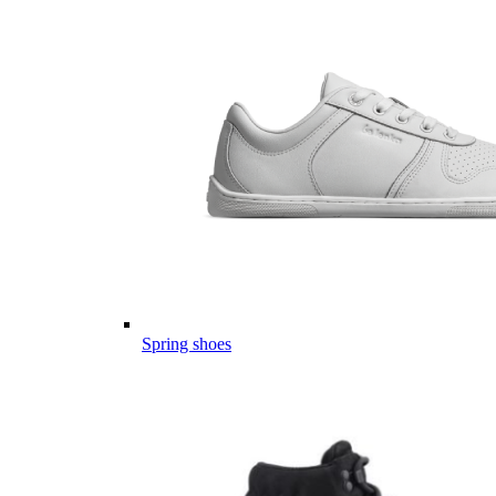
Spring shoes