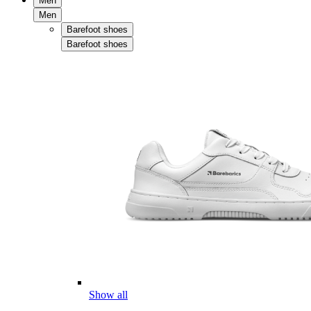
Men
Men
Barefoot shoes
Barefoot shoes
Show all