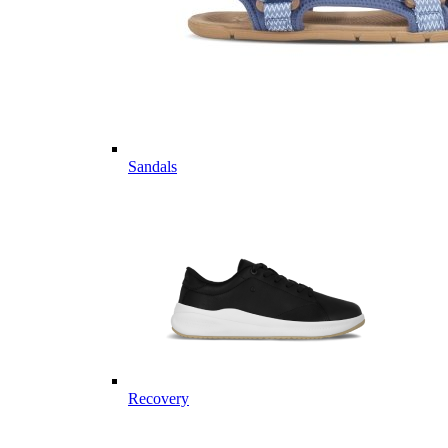
Sandals
Recovery