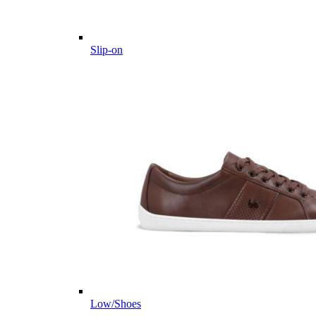
Slip-on
Low/Shoes