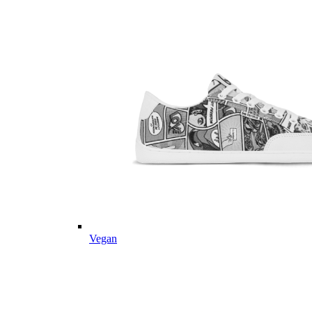
Vegan