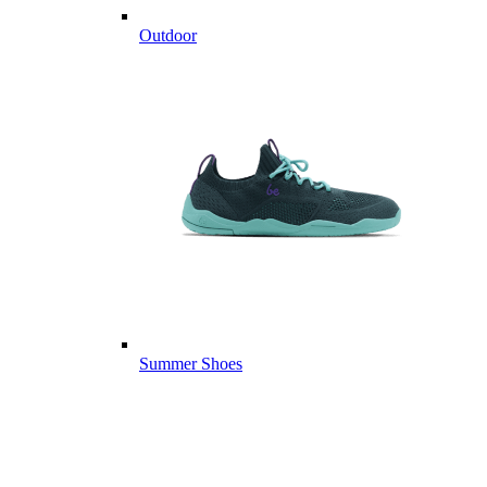
Outdoor
Summer Shoes