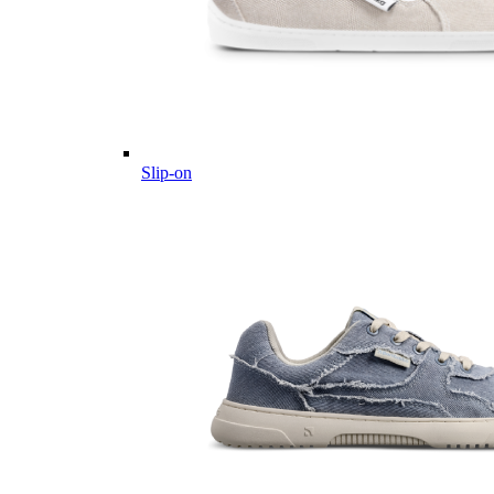
Slip-on