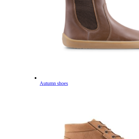
Autumn shoes