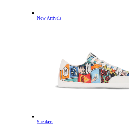
New Arrivals
Sneakers