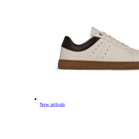
New arrivals