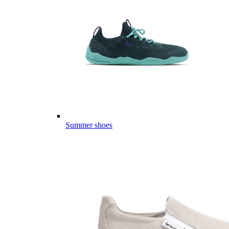
Summer shoes