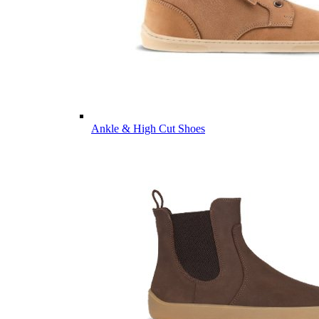
Ankle & High Cut Shoes