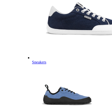
Sneakers