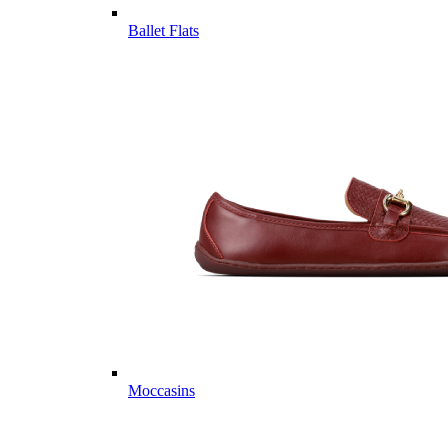
Ballet Flats
Moccasins