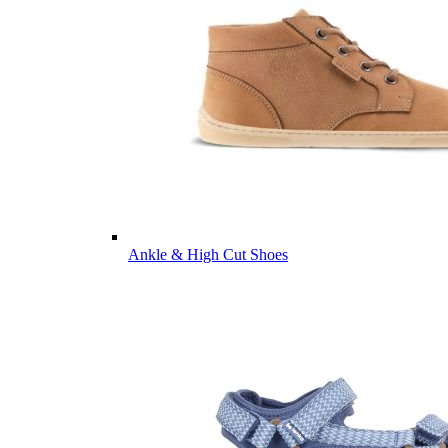
Ankle & High Cut Shoes