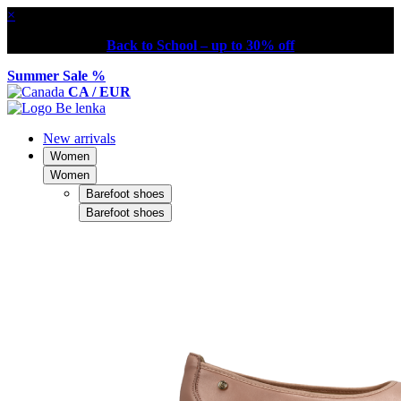
×
Back to School – up to 30% off
Summer Sale %
CA / EUR
New arrivals
Women
Women
Barefoot shoes
Barefoot shoes