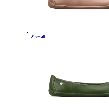
Show all