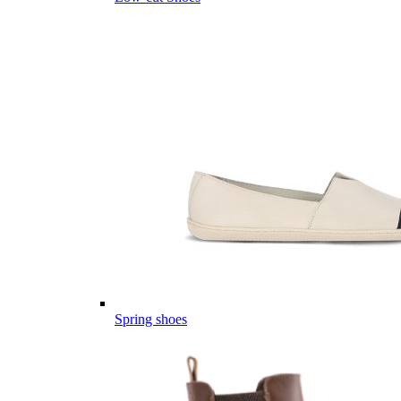
Spring shoes