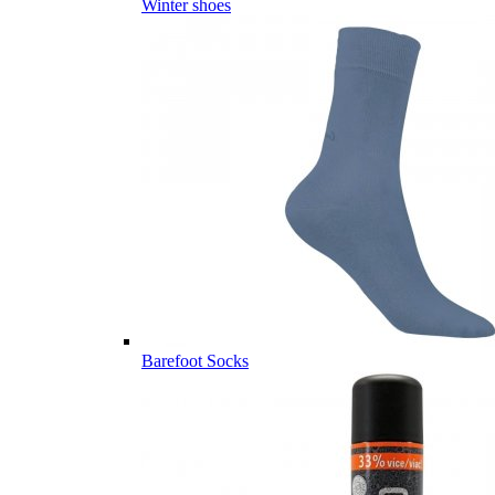
Winter shoes
Barefoot Socks