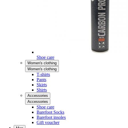
Shoe care
Women's clothing
Women's clothing
T-shirts
Pants
Skirts
Shirts
Accessories
Accessories
Shoe care
Barefoot Socks
Barefoot insoles
Gift voucher