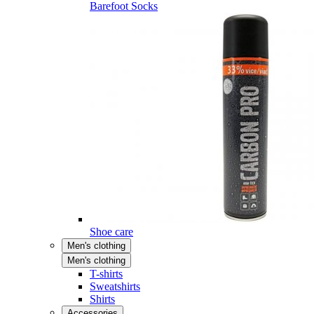
Barefoot Socks
Shoe care
Men's clothing
Men's clothing
T-shirts
Sweatshirts
Shirts
Accessories