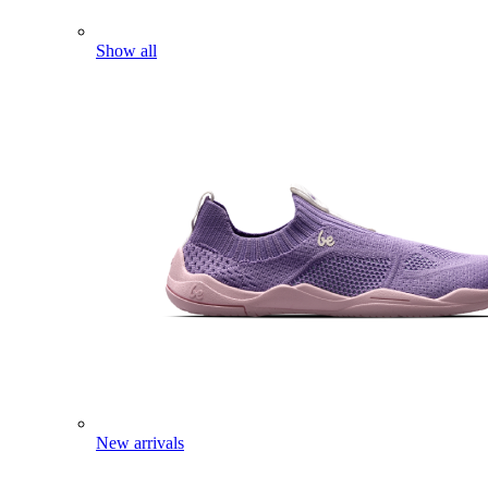
Show all
New arrivals