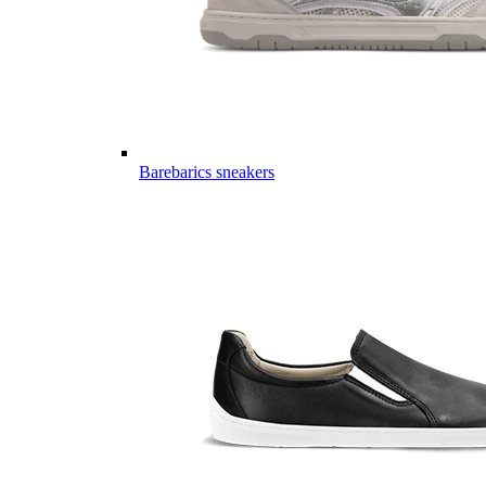
Barebarics sneakers