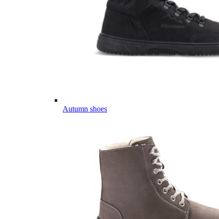
Autumn shoes