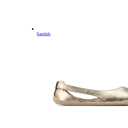
Sandals