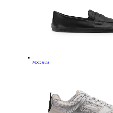
Moccasins