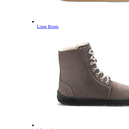
Long Boots