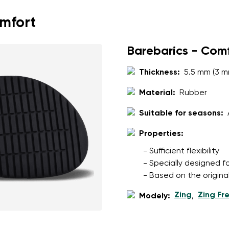
omfort
Barebarics - Com
Thickness:
5.5 mm (3 m
Material:
Rubber
Suitable for seasons:
Properties:
- Sufficient flexibility
- Specially designed f
- Based on the origina
Zing
Zing Fr
Modely:
,