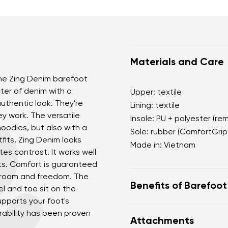
Materials and Care
 The Zing Denim barefoot
ter of denim with a
Upper: textile
uthentic look. They're
Lining: textile
ey work. The versatile
Insole: PU + polyester (re
hoodies, but also with a
Sole: rubber (ComfortGrip
fits, Zing Denim looks
Made in: Vietnam
tes contrast. It works well
nts. Comfort is guaranteed
e room and freedom. The
Benefits of Barefoo
el and toe sit on the
upports your foot's
Ultra-flexible sole.
rability has been proven
Attachments
Zero drop: heel and t