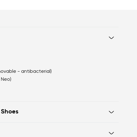
movable - antibacterial)
 Neo)
t Shoes
oe on the same level for correct