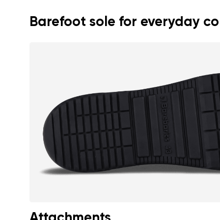
Barefoot sole for everyday c
Attachments