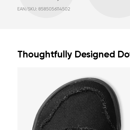
EAN/SKU: 8585056114502
Thoughtfully Designed Dow
Your name a
Your name
Variant
Order numb
Question