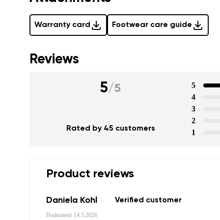
Warranty card
Footwear care guide
Reviews
5
5
/
5
4
3
2
Rated by 45 customers
1
Product reviews
Daniela Kohl
Verified customer
Hodnotené
14.5.2026