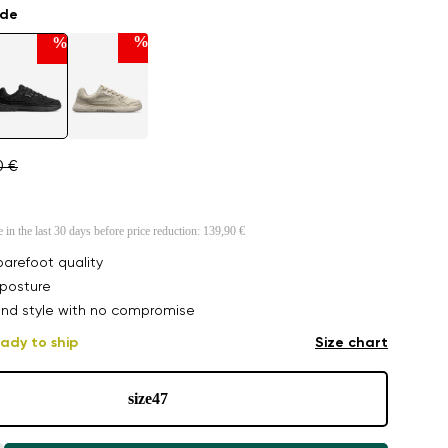
ade
%
%
0 €
e in the last 30 days before price reduction:
139,90 €
arefoot quality
posture
nd style with no compromise
ady to ship
Size chart
size
47