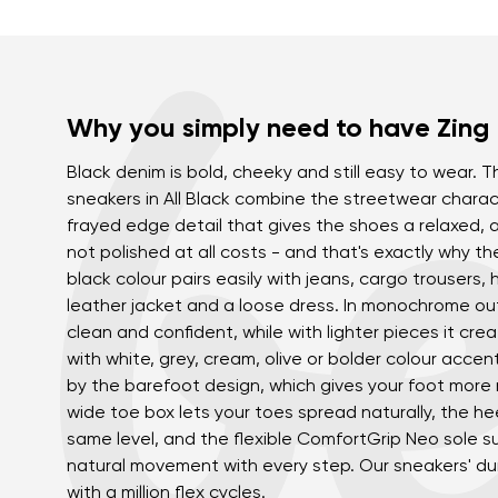
Why you simply need to have Zing
Black denim is bold, cheeky and still easy to wear.
sneakers in All Black combine the streetwear charac
frayed edge detail that gives the shoes a relaxed, a
not polished at all costs - and that's exactly why th
black colour pairs easily with jeans, cargo trousers, 
leather jacket and a loose dress. In monochrome out
clean and confident, while with lighter pieces it crea
with white, grey, cream, olive or bolder colour acce
by the barefoot design, which gives your foot mor
wide toe box lets your toes spread naturally, the he
same level, and the flexible ComfortGrip Neo sole s
natural movement with every step. Our sneakers' du
with a million flex cycles.