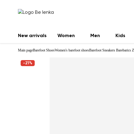
New arrivals
Women
Men
Kids
Main page
Barefoot Shoes
Women's barefoot shoes
Barefoot Sneakers Barebarics Z
-21%