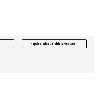
Inquire about this product