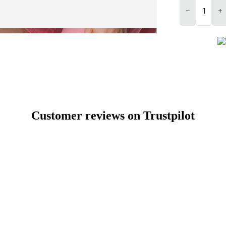
−
+
Customer reviews on Trustpilot