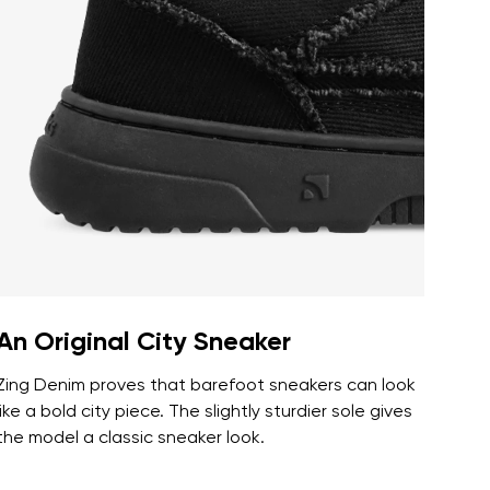
r publication.
r publication.
An Original City Sneaker
Zing Denim proves that barefoot sneakers can look
like a bold city piece. The slightly sturdier sole gives
the model a classic sneaker look.