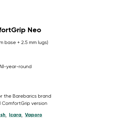
fortGrip Neo
m base + 2.5 mm lugs)
All-year-round
or the Barebarics brand
l ComfortGrip version
esh
Icara
Vaporo
,
,