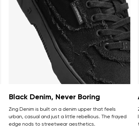
ion
Select a language
th the processing of the entered personal data in terms of% and thei
Change
th the processing of the entered personal data in terms of% and thei
Add a rating
Black Denim, Never Boring
Zing Denim is built on a denim upper that feels
urban, casual and just a little rebellious. The frayed
edge nods to streetwear aesthetics.