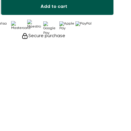
Add to cart
Secure purchase