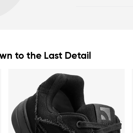
body posture.
Warranty card
Fo
Spacious toe box for 
Lightweight shoes.
n to the Last Detail
nd surname
Your email
Variant
Change region
er
Select the country of delivery