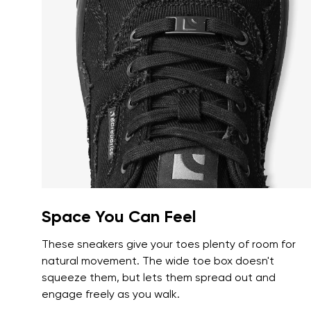
Text evaluat
I agree wi
Rating
I agree wi
Space You Can Feel
These sneakers give your toes plenty of room for
natural movement. The wide toe box doesn't
squeeze them, but lets them spread out and
engage freely as you walk.