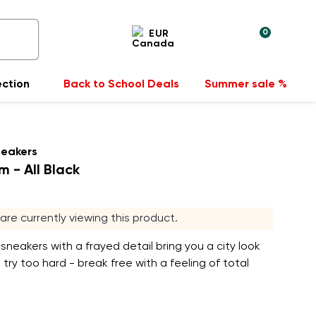
0
EUR
ection
Back to School Deals
Summer sale %
neakers
m - All Black
s are currently viewing this product.
sneakers with a frayed detail bring you a city look
 try too hard - break free with a feeling of total