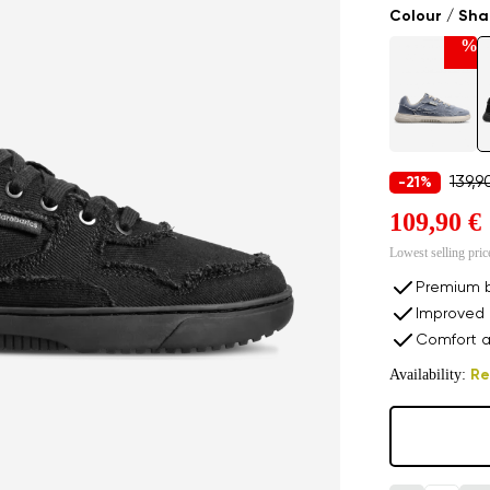
Colour / Sh
%
139,9
-21%
109,90 €
Lowest selling pric
Premium b
Improved 
Comfort a
Availability:
Re