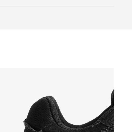
otwear care guide
your toes.