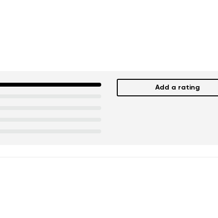
Add a rating