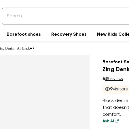
Barefoot shoes
Recovery Shoes
New Kids Coll
ing Denim - All Black
47
Barefoot S
Zing Deni
5
45 reviews
9
visitor
Black denim 
that doesn't
comfort.
Ask AI