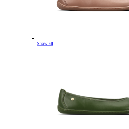
Show all