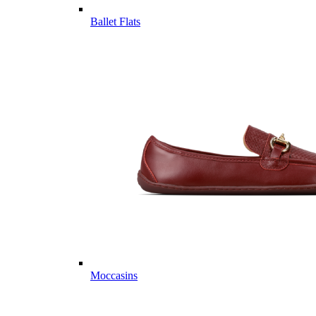
Ballet Flats
Moccasins