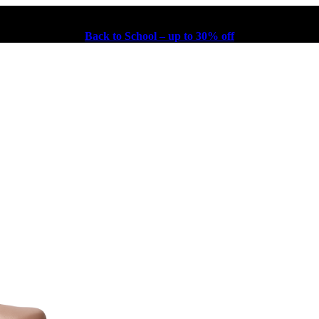
Back to School – up to 30% off