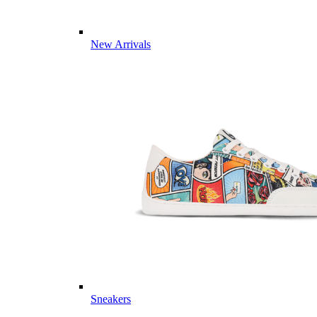
New Arrivals
Sneakers