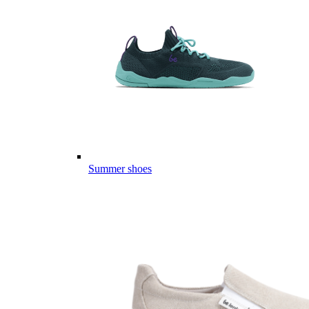
Summer shoes