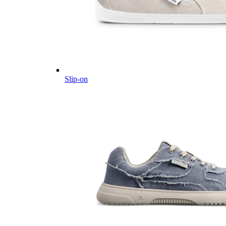
Slip-on