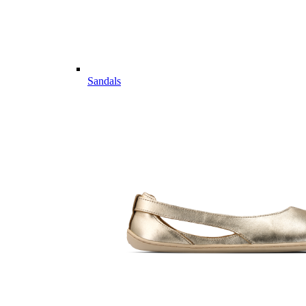
Sandals