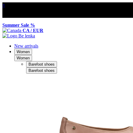
×
Summer Sale %
CA / EUR
New arrivals
Women
Women
Barefoot shoes
Barefoot shoes