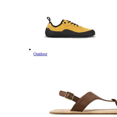
Outdoor