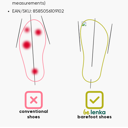
measurements)
EAN/SKU: 8585056109102
conventional
shoes
barefoot shoes
Your name and surname