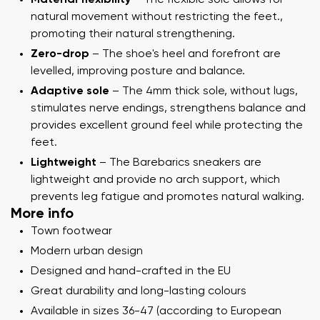
natural movement without restricting the feet.,
promoting their natural strengthening.
Zero-drop
– The shoe's heel and forefront are
levelled, improving posture and balance.
Adaptive sole
– The 4mm thick sole, without lugs,
stimulates nerve endings, strengthens balance and
provides excellent ground feel while protecting the
feet.
Lightweight
– The Barebarics sneakers are
lightweight and provide no arch support, which
prevents leg fatigue and promotes natural walking.
More info
Town footwear
Modern urban design
Designed and hand-crafted in the EU
Great durability and long-lasting colours
Available in sizes 36-47 (according to European