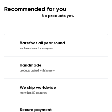
Recommended for you
No products yet.
Barefoot all year round
we have shoes for everyone
Handmade
products crafted with honesty
We ship worldwide
more than 80 countries
Secure payment