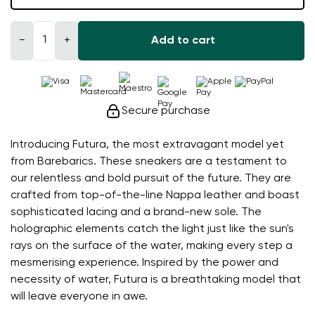
−
+
Add to cart
Secure purchase
Introducing Futura, the most extravagant model yet
from Barebarics. These sneakers are a testament to
our relentless and bold pursuit of the future. They are
crafted from top-of-the-line Nappa leather and boast
sophisticated lacing and a brand-new sole. The
holographic elements catch the light just like the sun's
rays on the surface of the water, making every step a
mesmerising experience. Inspired by the power and
necessity of water, Futura is a breathtaking model that
will leave everyone in awe.