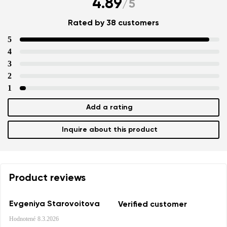
4.89
/
5
Rated by 38 customers
5
4
3
2
1
Add a rating
Inquire about this product
Product reviews
Evgeniya Starovoitova
Verified customer
Hodnotené
8.3.2026