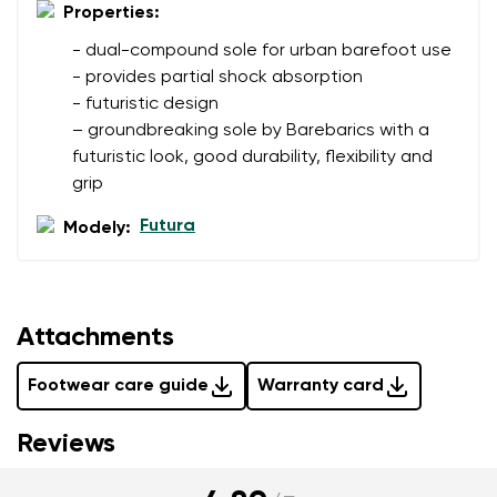
I agree with the processing of the entered personal
Properties:
data in terms of% and their publication.
- dual-compound sole for urban barefoot use
- provides partial shock absorption
Add a rating
- futuristic design
– groundbreaking sole by Barebarics with a
futuristic look, good durability, flexibility and
grip
Futura
Modely:
Attachments
Footwear care guide
Warranty card
Reviews