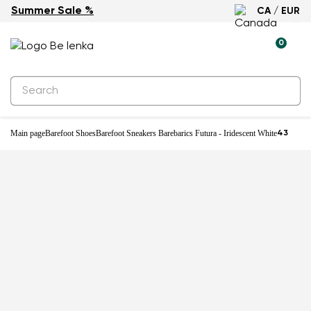
Summer Sale %
CA / EUR
0
Main page
Barefoot Shoes
Barefoot Sneakers Barebarics Futura - Iridescent White
43