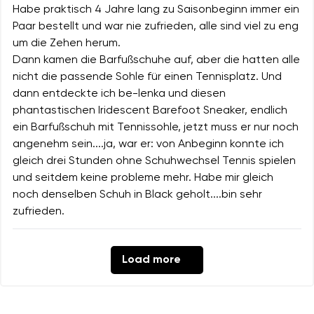
Habe praktisch 4 Jahre lang zu Saisonbeginn immer ein
Paar bestellt und war nie zufrieden, alle sind viel zu eng
um die Zehen herum.
Dann kamen die Barfußschuhe auf, aber die hatten alle
nicht die passende Sohle für einen Tennisplatz. Und
dann entdeckte ich be-lenka und diesen
phantastischen Iridescent Barefoot Sneaker, endlich
ein Barfußschuh mit Tennissohle, jetzt muss er nur noch
angenehm sein....ja, war er: von Anbeginn konnte ich
gleich drei Stunden ohne Schuhwechsel Tennis spielen
und seitdem keine probleme mehr. Habe mir gleich
noch denselben Schuh in Black geholt....bin sehr
zufrieden.
Load more