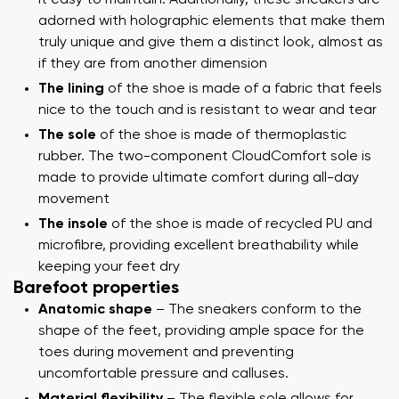
adorned with holographic elements that make them
truly unique and give them a distinct look, almost as
if they are from another dimension
The lining
of the shoe is made of a fabric that feels
nice to the touch and is resistant to wear and tear
The sole
of the shoe is made of thermoplastic
rubber. The two-component CloudComfort sole is
made to provide ultimate comfort during all-day
movement
The insole
of the shoe is made of recycled PU and
microfibre, providing excellent breathability while
keeping your feet dry
Barefoot properties
Anatomic shape
– The sneakers conform to the
shape of the feet, providing ample space for the
toes during movement and preventing
uncomfortable pressure and calluses.
Material flexibility
– The flexible sole allows for