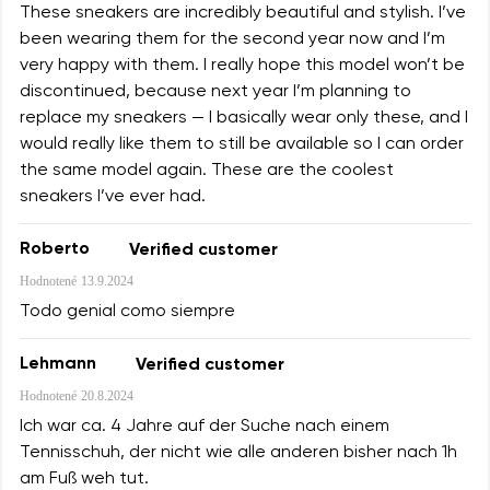
These sneakers are incredibly beautiful and stylish. I’ve
been wearing them for the second year now and I’m
very happy with them. I really hope this model won’t be
discontinued, because next year I’m planning to
replace my sneakers — I basically wear only these, and I
would really like them to still be available so I can order
the same model again. These are the coolest
sneakers I’ve ever had.
Roberto
Verified customer
Hodnotené
13.9.2024
Todo genial como siempre
Lehmann
Verified customer
Hodnotené
20.8.2024
Ich war ca. 4 Jahre auf der Suche nach einem
Tennisschuh, der nicht wie alle anderen bisher nach 1h
am Fuß weh tut.