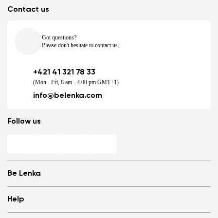
Contact us
Got questions?
Please don't hesitate to contact us.
+421 41 321 78 33
(Mon - Fri, 8 am - 4.00 pm GMT+1)
info@belenka.com
Follow us
Be Lenka
Shops
Help
Store Locator
About us
Frequently Asked Questions