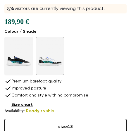
5
visitors are currently viewing this product.
189,90 €
Colour / Shade
Premium barefoot quality
Improved posture
Comfort and style with no compromise
Size chart
Availability:
Ready to ship
size
43