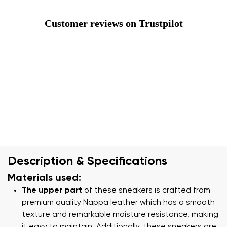
Customer reviews on Trustpilot
Description & Specifications
Materials used:
The upper part
of these sneakers is crafted from
premium quality Nappa leather which has a smooth
texture and remarkable moisture resistance, making
it easy to maintain. Additionally, these sneakers are