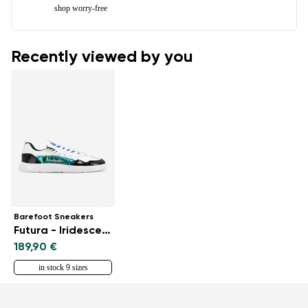
shop worry-free
Recently viewed by you
Barefoot Sneakers
Futura - Iridescent White
189,90 €
in stock 9 sizes