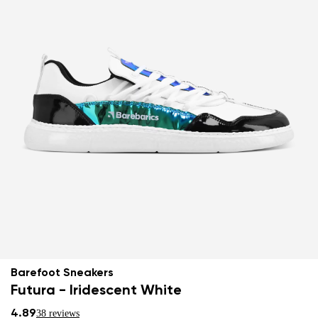
Barefoot Sneakers
Futura - Iridescent White
4.89
38 reviews