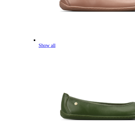
Show all