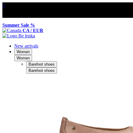
×
Summer Sale %
CA / EUR
New arrivals
Women
Women
Barefoot shoes
Barefoot shoes