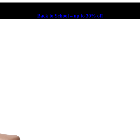
Back to School – up to 30% off