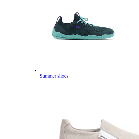
Summer shoes