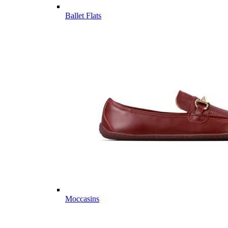
Ballet Flats
Moccasins