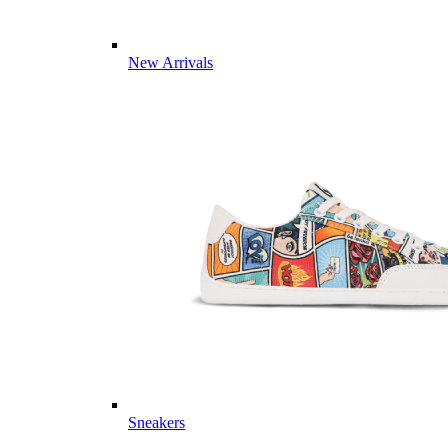
New Arrivals
Sneakers