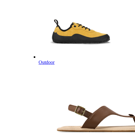
Outdoor