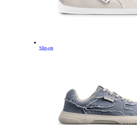
Slip-on