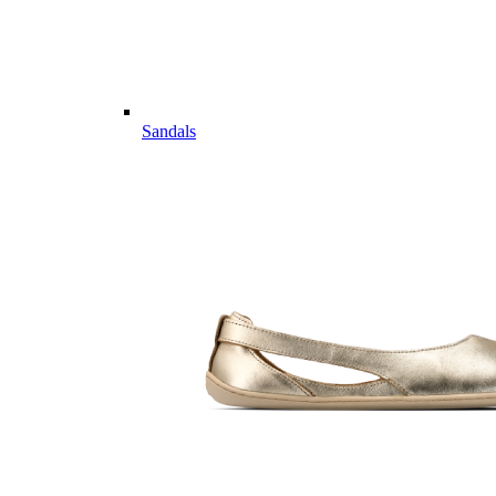
Sandals