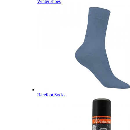
Winter shoes
Barefoot Socks