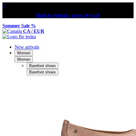
×
Back to School – up to 30% off
Summer Sale %
CA / EUR
New arrivals
Women
Women
Barefoot shoes
Barefoot shoes