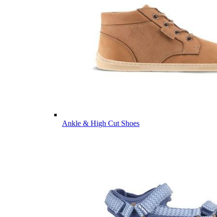
Ankle & High Cut Shoes