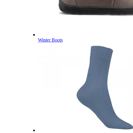
Winter Boots