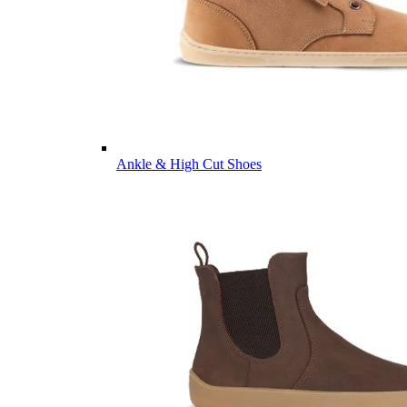
Ankle & High Cut Shoes