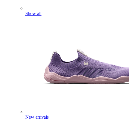
Show all
New arrivals