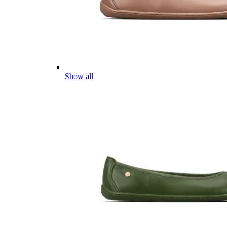
Show all