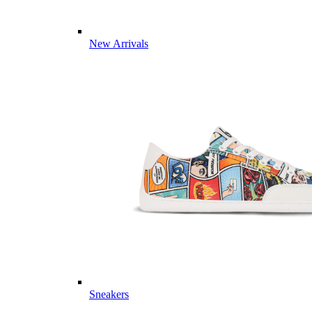
New Arrivals
Sneakers