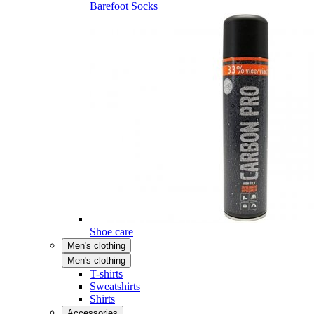
Barefoot Socks
Shoe care
Men's clothing
Men's clothing
T-shirts
Sweatshirts
Shirts
Accessories