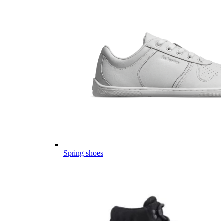
Spring shoes