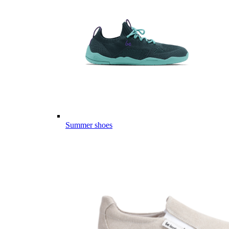
Summer shoes