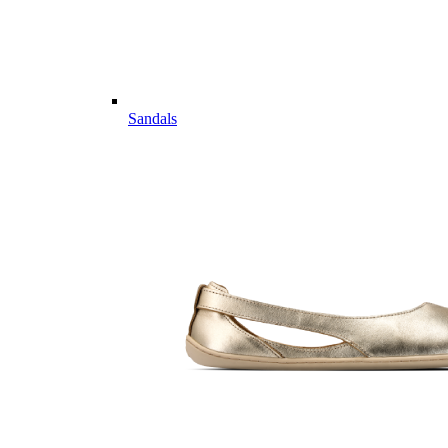
Sandals