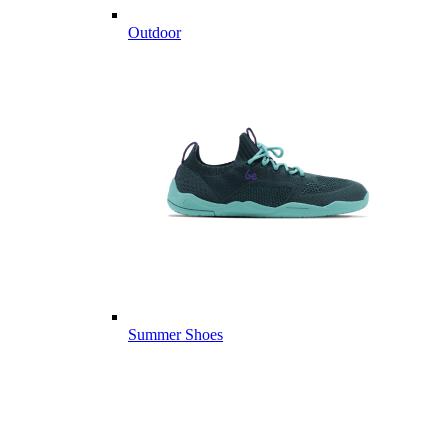
Outdoor
Summer Shoes