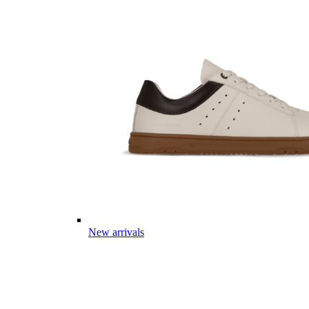
New arrivals