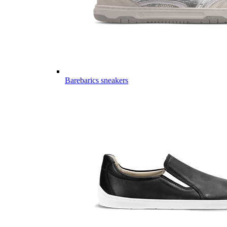
Barebarics sneakers