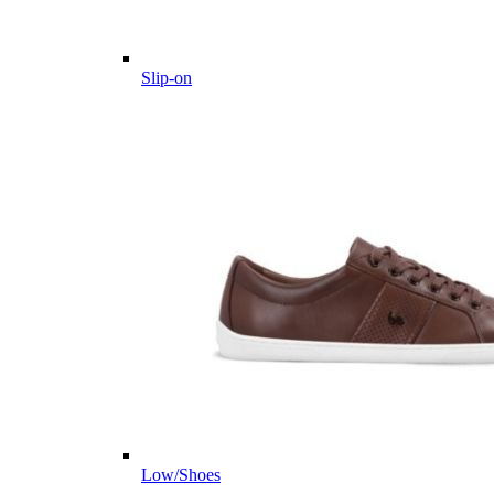
Slip-on
Low/Shoes