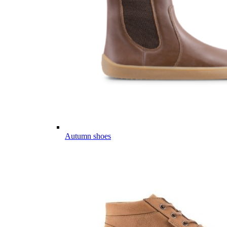
Autumn shoes