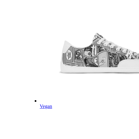
Vegan