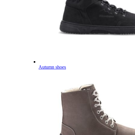
Autumn shoes