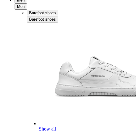
Men
Men
Barefoot shoes
Barefoot shoes
Show all