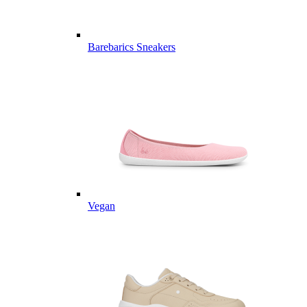
Barebarics Sneakers
Vegan