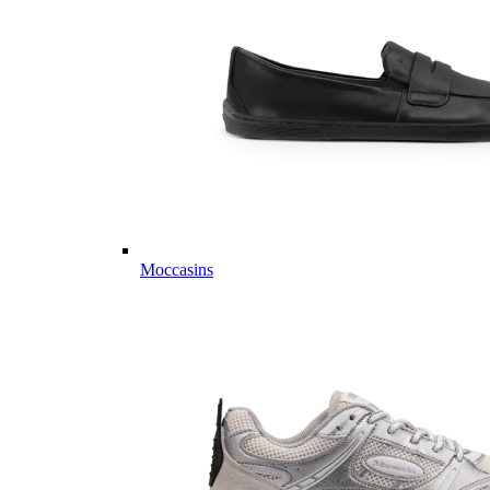
Moccasins