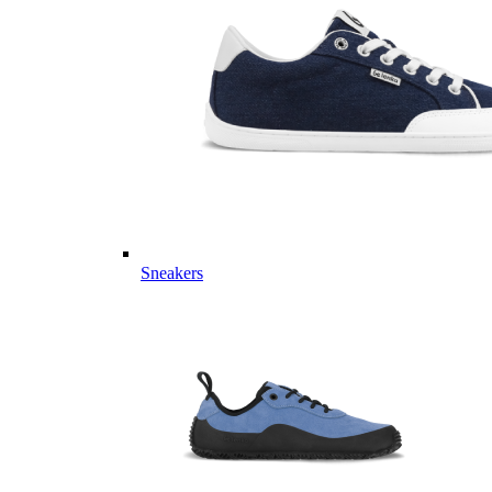
Sneakers