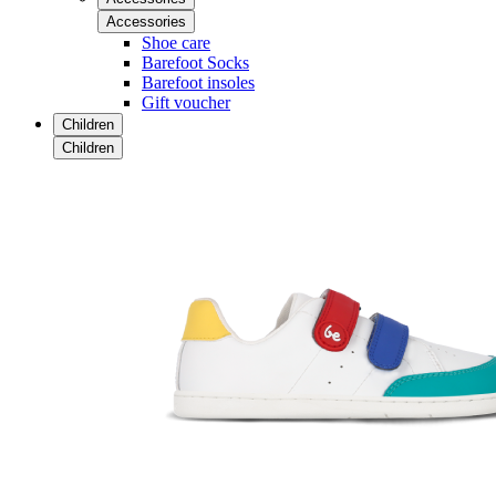
Accessories
Shoe care
Barefoot Socks
Barefoot insoles
Gift voucher
Children
Children