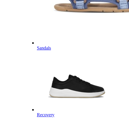
Sandals
Recovery