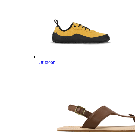
Outdoor