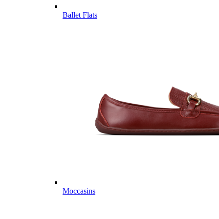
Ballet Flats
Moccasins