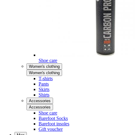
Shoe care
Women's clothing
Women's clothing
T-shirts
Pants
Skirts
Shirts
Accessories
Accessories
Shoe care
Barefoot Socks
Barefoot insoles
Gift voucher