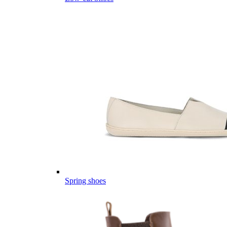
Spring shoes