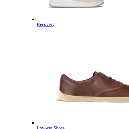
Recovery
Low-cut Shoes