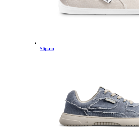
Slip-on