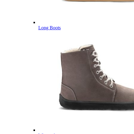
Long Boots