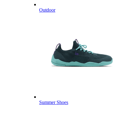
Outdoor
Summer Shoes