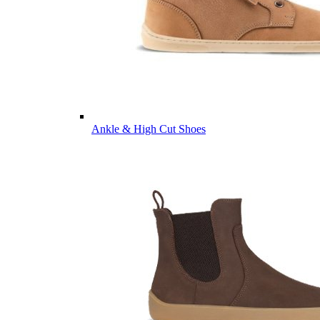
Ankle & High Cut Shoes