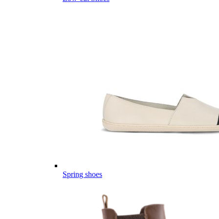
Spring shoes