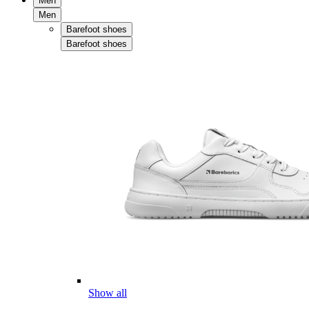
Men
Men
Barefoot shoes
Barefoot shoes
Show all