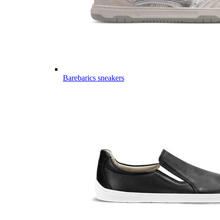
Barebarics sneakers