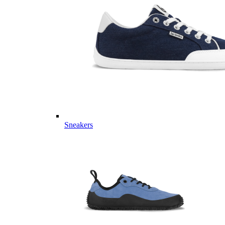
Sneakers