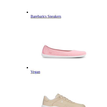
Barebarics Sneakers
Vegan