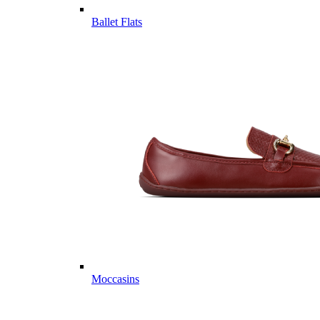
Ballet Flats
Moccasins