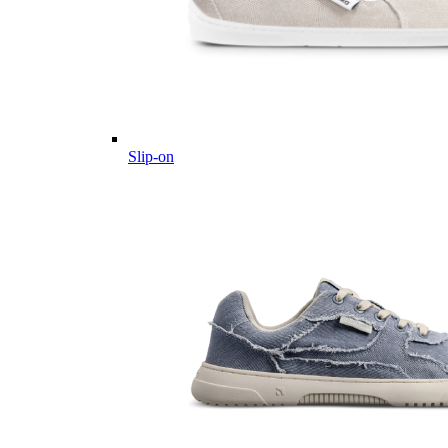
Slip-on