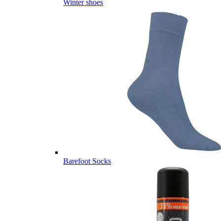
Winter shoes
Barefoot Socks