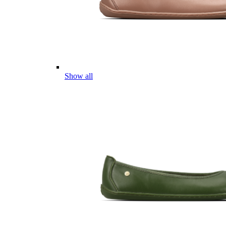
Show all