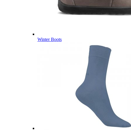
Winter Boots