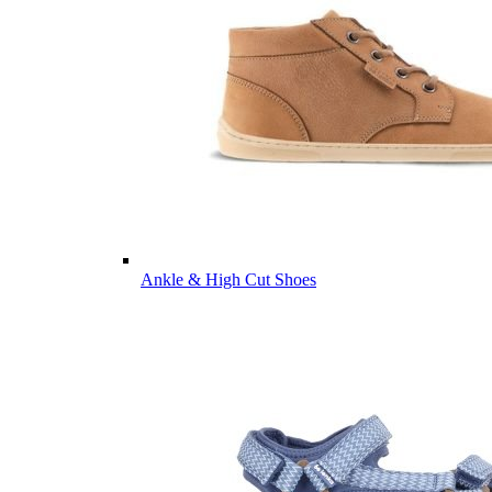
Ankle & High Cut Shoes