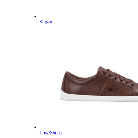
Slip-on
Low/Shoes