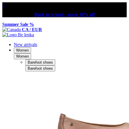
×
Back to School – up to 30% off
Summer Sale %
CA / EUR
New arrivals
Women
Women
Barefoot shoes
Barefoot shoes