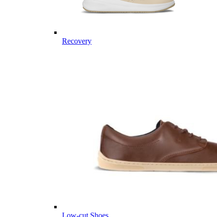
Recovery
Low-cut Shoes