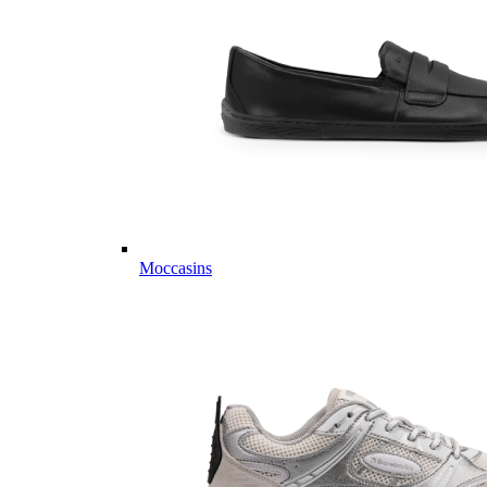
Moccasins