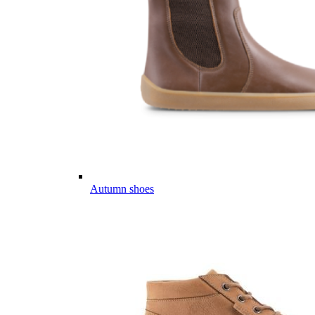
Autumn shoes