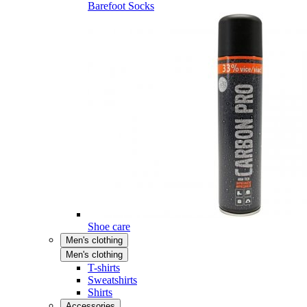
Barefoot Socks
Shoe care
Men's clothing
Men's clothing
T-shirts
Sweatshirts
Shirts
Accessories