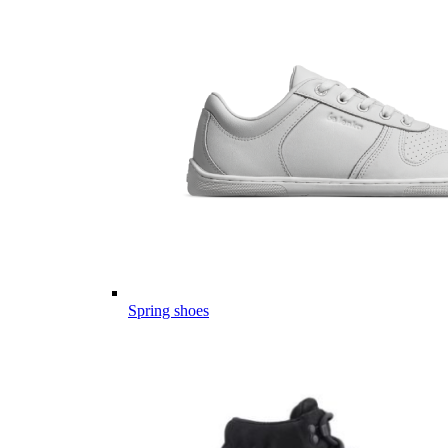
Spring shoes