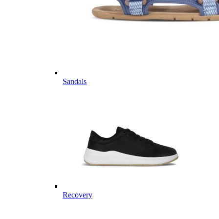
Sandals
Recovery