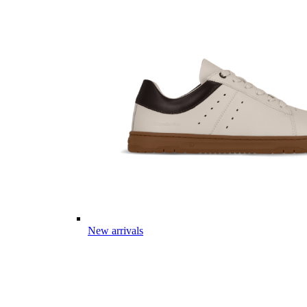
New arrivals