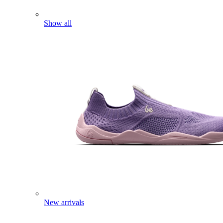
Show all
New arrivals