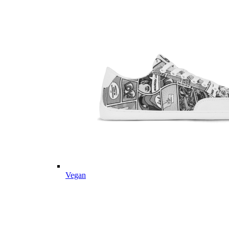
Vegan