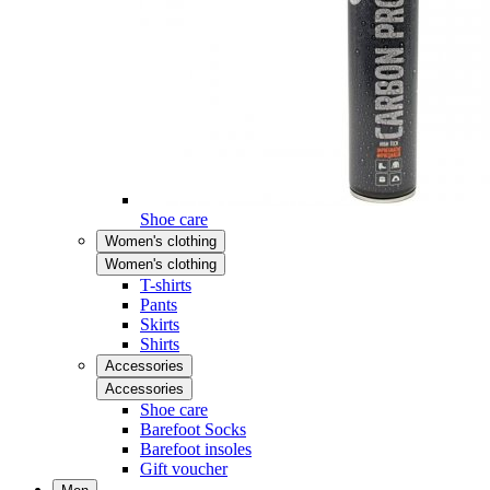
Shoe care
Women's clothing
Women's clothing
T-shirts
Pants
Skirts
Shirts
Accessories
Accessories
Shoe care
Barefoot Socks
Barefoot insoles
Gift voucher