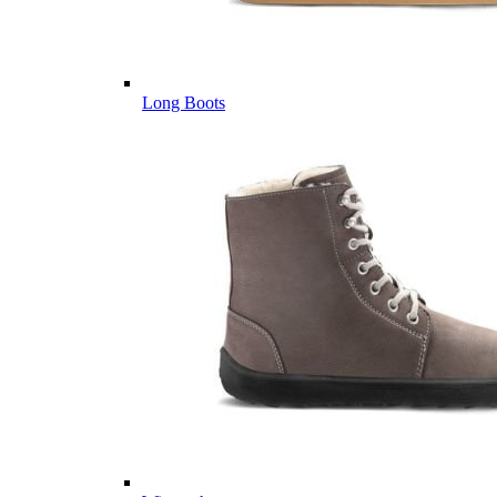
Long Boots