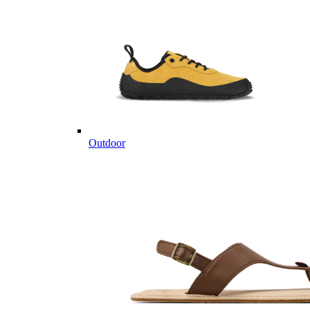
Outdoor