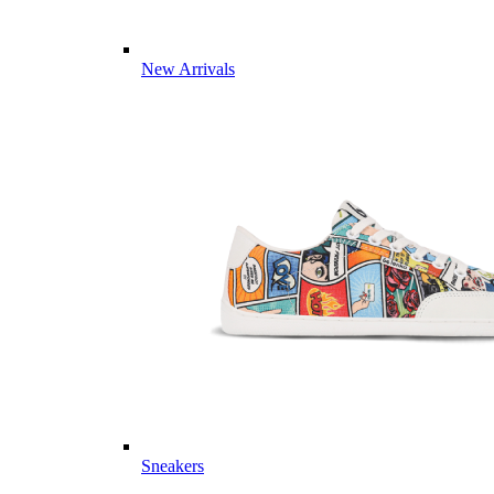
New Arrivals
Sneakers