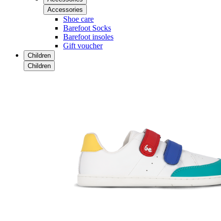
Accessories
Shoe care
Barefoot Socks
Barefoot insoles
Gift voucher
Children
Children