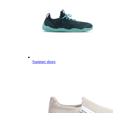
Summer shoes