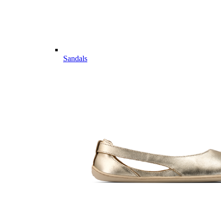
Sandals