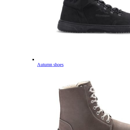
Autumn shoes