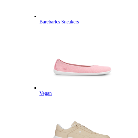
Barebarics Sneakers
Vegan