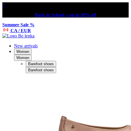
×
Back to School – up to 30% off
Summer Sale %
CA / EUR
New arrivals
Women
Women
Barefoot shoes
Barefoot shoes