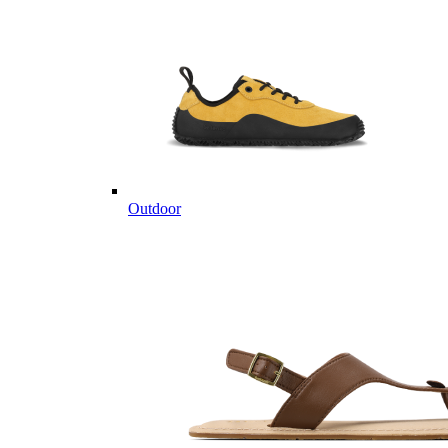
Outdoor