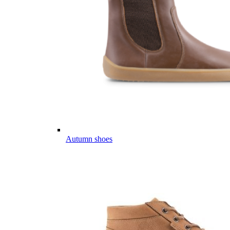
Autumn shoes