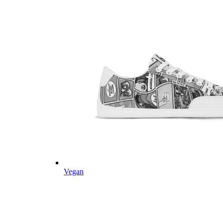
Vegan