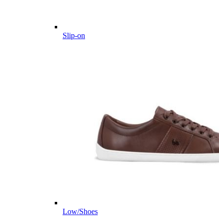
Slip-on
Low/Shoes