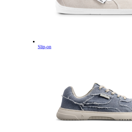
Slip-on