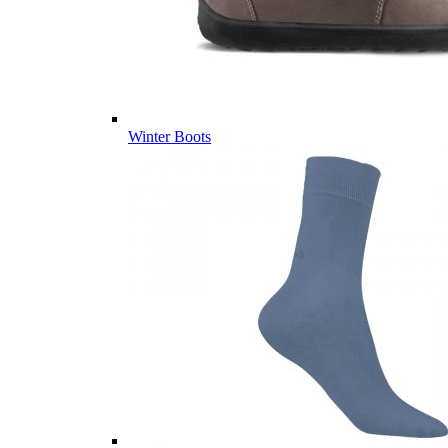
Winter Boots