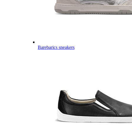
Barebarics sneakers