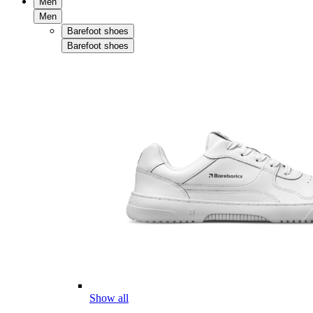
Men
Men
Barefoot shoes
Barefoot shoes
Show all