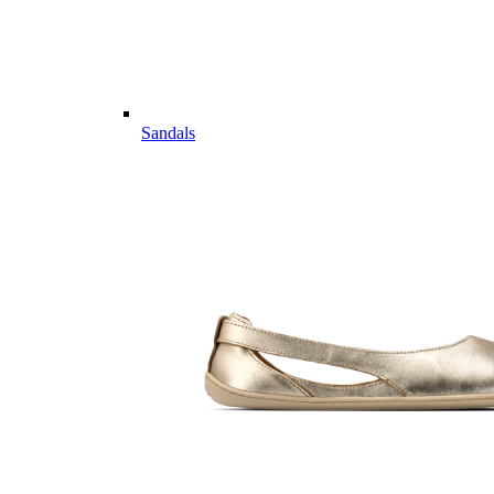
Sandals