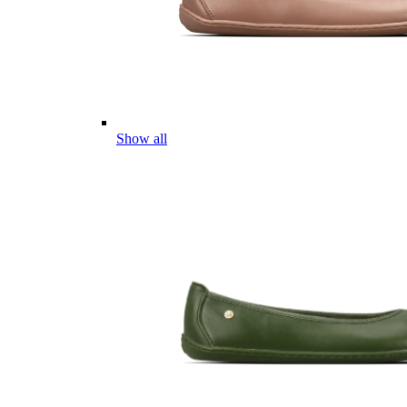
Show all