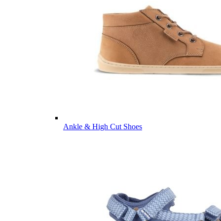
Ankle & High Cut Shoes