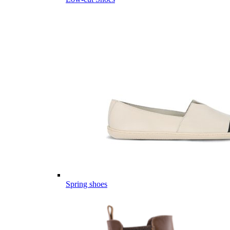
Spring shoes