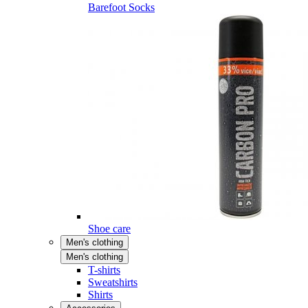
Barefoot Socks
Shoe care
Men's clothing
Men's clothing
T-shirts
Sweatshirts
Shirts