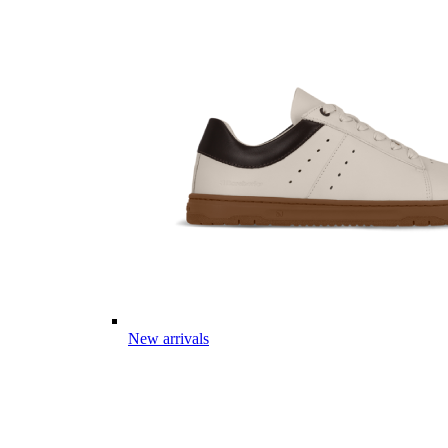
New arrivals