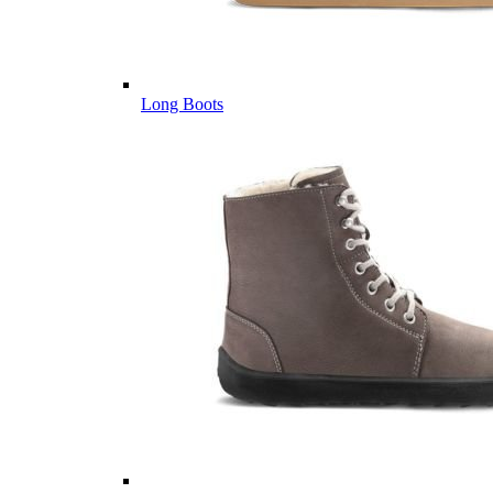
Long Boots