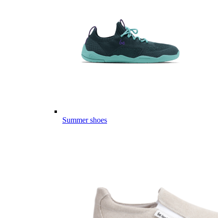
Summer shoes