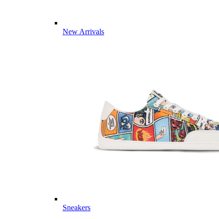
New Arrivals
Sneakers