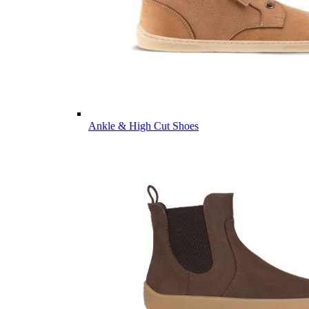
Ankle & High Cut Shoes