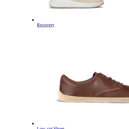
Recovery
Low-cut Shoes