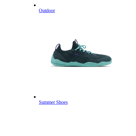
Outdoor
Summer Shoes