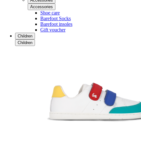
Accessories
Accessories
Shoe care
Barefoot Socks
Barefoot insoles
Gift voucher
Children
Children