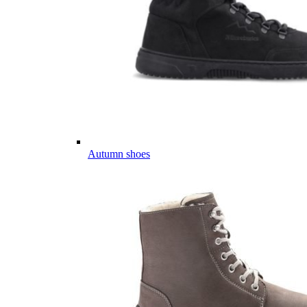
Autumn shoes