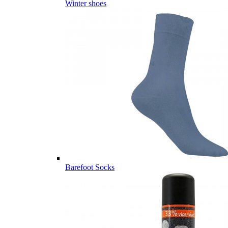
Winter shoes
Barefoot Socks