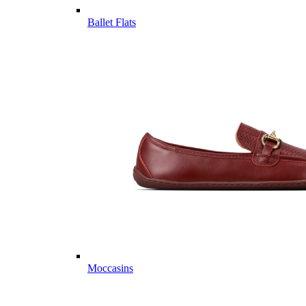
Ballet Flats
Moccasins