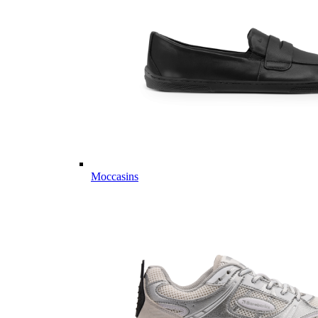
Moccasins