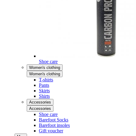
Shoe care
Women's clothing
Women's clothing
T-shirts
Pants
Skirts
Shirts
Accessories
Accessories
Shoe care
Barefoot Socks
Barefoot insoles
Gift voucher