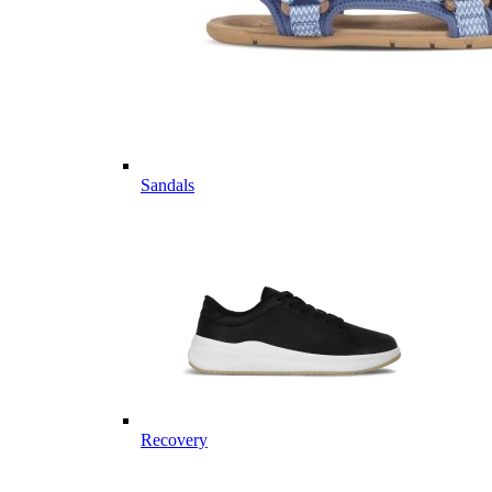
Sandals
Recovery