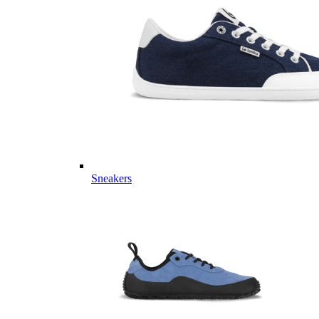
Sneakers