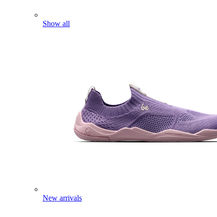
Show all
New arrivals