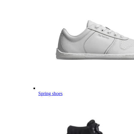
Spring shoes