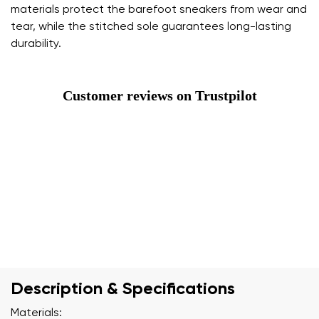
materials protect the barefoot sneakers from wear and
tear, while the stitched sole guarantees long-lasting
durability.
Customer reviews on Trustpilot
Description & Specifications
Materials: