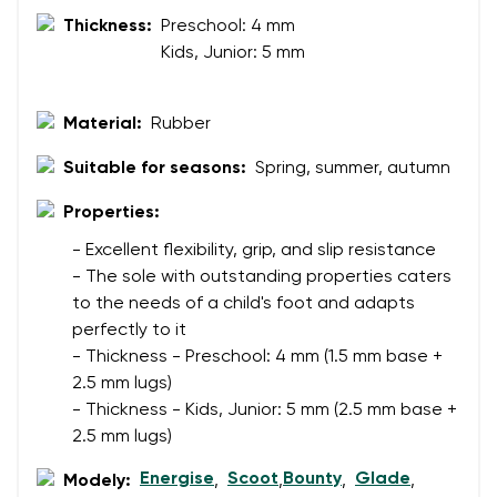
Your name and surname
Thickness:
Preschool: 4 mm
Kids, Junior: 5 mm
Your name
Variant
Material:
Rubber
Your email
Suitable for seasons:
Spring, summer, autumn
Change region
Order number
Properties:
Select the country of delivery
Variant
- Excellent flexibility, grip, and slip resistance
- The sole with outstanding properties caters
to the needs of a child's foot and adapts
Text evaluation
perfectly to it
Select a language
- Thickness - Preschool: 4 mm (1.5 mm base +
Question
2.5 mm lugs)
- Thickness - Kids, Junior: 5 mm (2.5 mm base +
2.5 mm lugs)
Rating
Change
Energise
Scoot
Bounty
Glade
Modely:
,
,
,
,
I agree with the processing of the entered personal