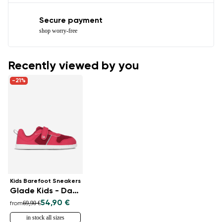
Secure payment
shop worry-free
Recently viewed by you
-21%
Kids Barefoot Sneakers
Glade Kids - Dark Pink
54,90 €
69,90 €
from
in stock all sizes