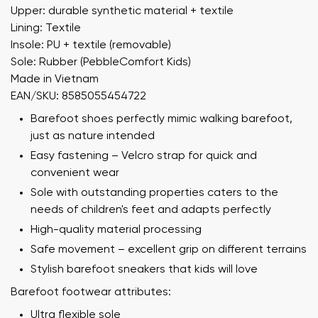
Upper: durable synthetic material + textile
Lining: Textile
Insole: PU + textile (removable)
Sole: Rubber (PebbleComfort Kids)
Made in Vietnam
EAN/SKU: 8585055454722
Barefoot shoes perfectly mimic walking barefoot,
just as nature intended
Easy fastening – Velcro strap for quick and
convenient wear
Sole with outstanding properties caters to the
needs of children's feet and adapts perfectly
High-quality material processing
Safe movement – excellent grip on different terrains
Stylish barefoot sneakers that kids will love
Barefoot footwear attributes:
Ultra flexible sole