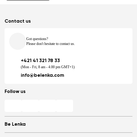
Contact us
Got questions?
Please don't hesitate to contact us.
+421 41 321 78 33
(Mon - Fri, 8 am - 4.00 pm GMT+1)
info@belenka.com
Follow us
Be Lenka
Shops