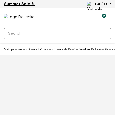
Summer Sale %
CA / EUR
-21%
0
Main page
Barefoot Shoes
Kids' Barefoot Shoes
Kids Barefoot Sneakers Be Lenka Glade Ki