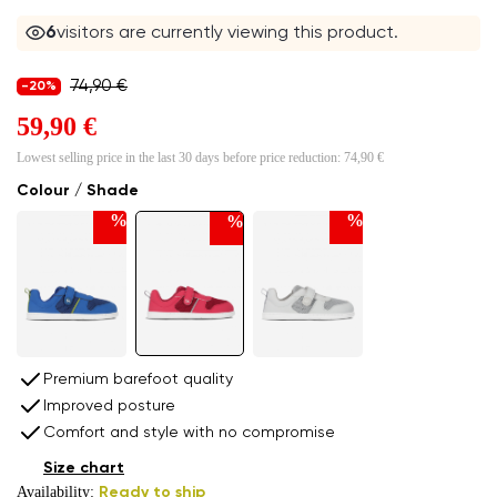
6
visitors are currently viewing this product.
74,90 €
-20%
59,90 €
Lowest selling price in the last 30 days before price reduction:
74,90 €
Colour / Shade
%
%
%
Premium barefoot quality
Improved posture
Comfort and style with no compromise
Size chart
Availability:
Ready to ship