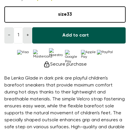
size
33
−
+
Add to cart
Secure purchase
Be Lenka Glade in dark pink are playful children's
barefoot sneakers that provide maximum comfort
during hot days thanks to their lightweight and
breathable materials. The simple Velcro strap fastening
ensures easy wear, while the flexible barefoot sole
supports the natural movement of children's feet. The
specially shaped outsole enhances grip and ensures a
safe step on various surfaces. High-quality and durable