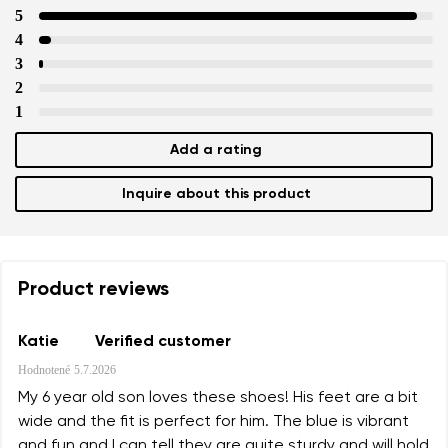
5
4
3
2
1
Add a rating
Inquire about this product
Product reviews
Katie
Verified customer
Hodnotené
5.7.2026
My 6 year old son loves these shoes! His feet are a bit
wide and the fit is perfect for him. The blue is vibrant
and fun and I can tell they are quite sturdy and will hold