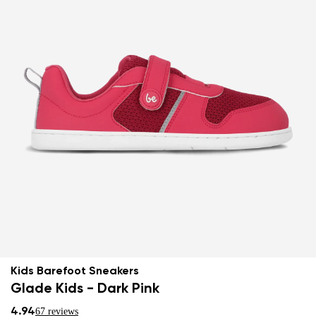
Kids Barefoot Sneakers
Glade Kids - Dark Pink
4.94
67 reviews