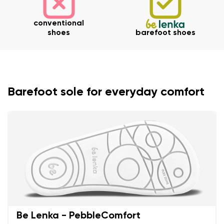
conventional
shoes
barefoot shoes
Barefoot sole for everyday comfort
Be Lenka - PebbleComfort