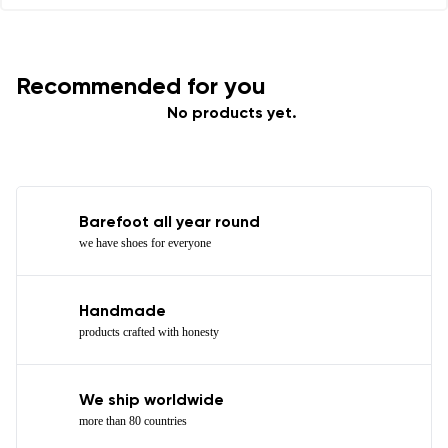
Recommended for you
No products yet.
Barefoot all year round
we have shoes for everyone
Handmade
products crafted with honesty
We ship worldwide
more than 80 countries