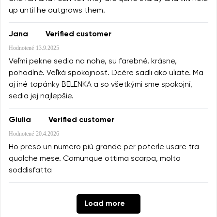
up until he outgrows them.
Jana
Verified customer
Hodnotené
13.9.2025
Veľmi pekne sedia na nohe, su farebné, krásne,
pohodlné. Veľká spokojnosť. Dcére sadli ako uliate. Ma
aj iné topánky BELENKA a so všetkými sme spokojní,
sedia jej najlepšie.
Giulia
Verified customer
Hodnotené
20.4.2026
Ho preso un numero più grande per poterle usare tra
qualche mese. Comunque ottima scarpa, molto
soddisfatta
Load more