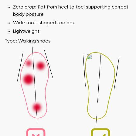
Zero drop: flat from heel to toe, supporting correct
body posture
Wide foot-shaped toe box
Lightweight
Type: Walking shoes