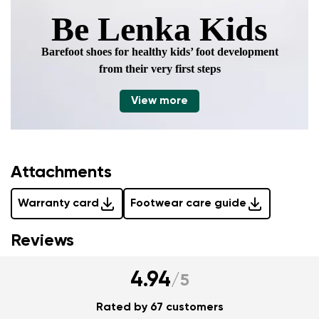
Be Lenka Kids
Barefoot shoes for healthy kids’ foot development
from their very first steps
View more
Attachments
Warranty card
Footwear care guide
Reviews
4.94
/
5
Rated by 67 customers