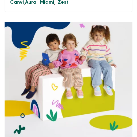
Canvi
Aura
Miami
Zest
,
,
,
data in terms of% and their publication.
I agree with the processing of the entered personal
data in terms of% and their publication.
Add a rating