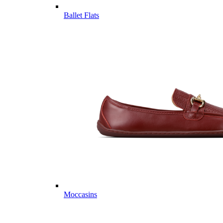
Ballet Flats
Moccasins