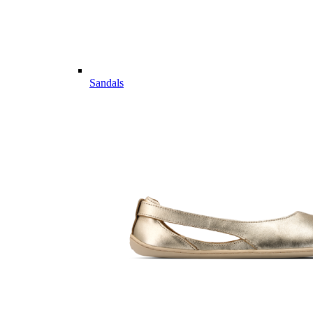
Sandals