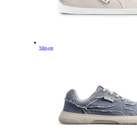
Slip-on