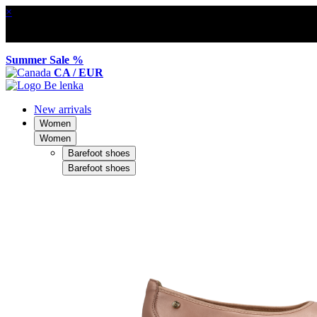
×
Summer Sale %
CA / EUR
New arrivals
Women
Women
Barefoot shoes
Barefoot shoes