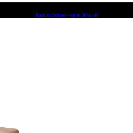
Back to School – up to 30% off