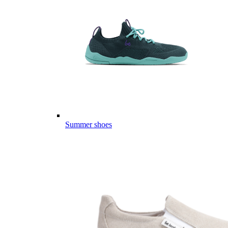
Summer shoes