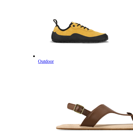
Outdoor