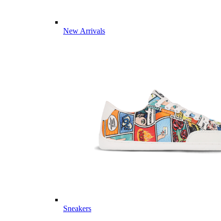
New Arrivals
Sneakers