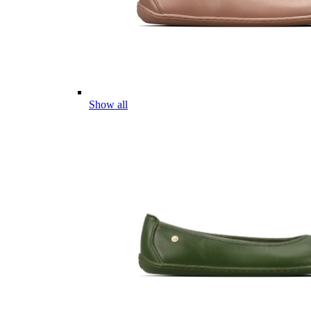
Show all