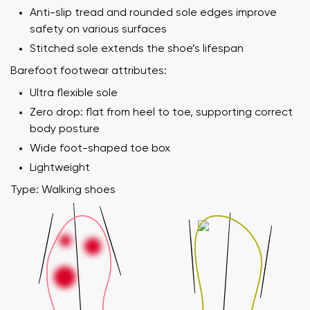
Anti-slip tread and rounded sole edges improve
safety on various surfaces
Stitched sole extends the shoe’s lifespan
Barefoot footwear attributes:
Ultra flexible sole
Zero drop: flat from heel to toe, supporting correct
body posture
Wide foot-shaped toe box
Lightweight
Type: Walking shoes