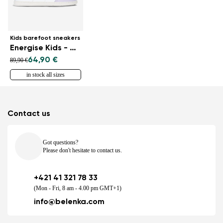
Kids barefoot sneakers
Energise Kids - White & Iridescent
64,90 €
89,90 €
in stock all sizes
Contact us
Got questions?
Please don't hesitate to contact us.
+421 41 321 78 33
(Mon - Fri, 8 am - 4.00 pm GMT+1)
info@belenka.com