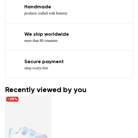
Handmade
products crafted with honesty
We ship worldwide
more than 80 countries
Secure payment
shop worry-free
Recently viewed by you
-28%