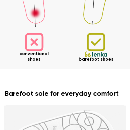
conventional
shoes
barefoot shoes
Barefoot sole for everyday comfort