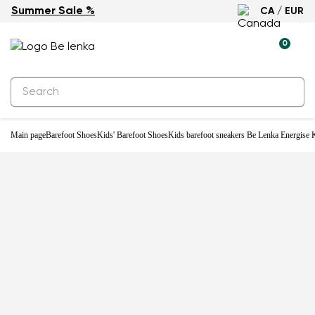
Summer Sale %
CA / EUR
-28%
0
Main page
Barefoot Shoes
Kids' Barefoot Shoes
Kids barefoot sneakers Be Lenka Energise K