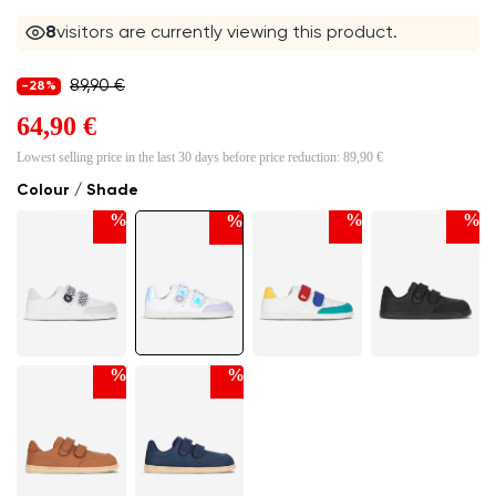
8
visitors are currently viewing this product.
89,90 €
-28%
64,90 €
Lowest selling price in the last 30 days before price reduction:
89,90 €
Colour / Shade
%
%
%
%
%
%