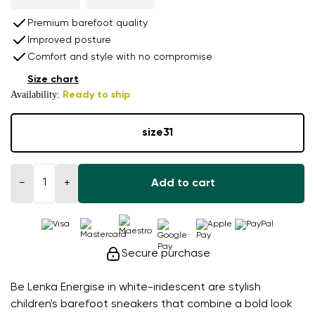
Premium barefoot quality
Improved posture
Comfort and style with no compromise
Size chart
Availability:
Ready to ship
size
31
−
+
Add to cart
Secure purchase
Be Lenka Energise in white-iridescent are stylish
children's barefoot sneakers that combine a bold look