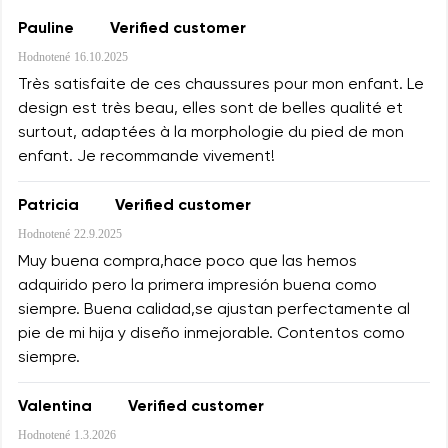
Pauline
Verified customer
Hodnotené
16.10.2025
Très satisfaite de ces chaussures pour mon enfant. Le
design est très beau, elles sont de belles qualité et
surtout, adaptées à la morphologie du pied de mon
enfant. Je recommande vivement!
Patricia
Verified customer
Hodnotené
22.9.2025
Muy buena compra,hace poco que las hemos
adquirido pero la primera impresión buena como
siempre. Buena calidad,se ajustan perfectamente al
pie de mi hija y diseño inmejorable. Contentos como
siempre.
Valentina
Verified customer
Hodnotené
1.3.2026