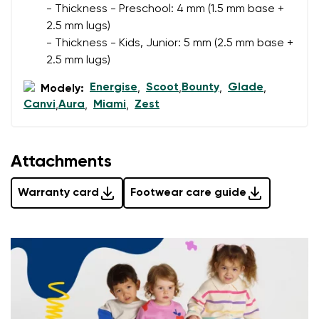
- Thickness - Preschool: 4 mm (1.5 mm base +
2.5 mm lugs)
Rating
- Thickness - Kids, Junior: 5 mm (2.5 mm base +
Change
I agree with the processing of the entered personal
2.5 mm lugs)
data in terms of% and their publication.
I agree with the processing of the entered personal
Energise
Scoot
Bounty
Glade
Modely:
,
,
,
,
data in terms of% and their publication.
Canvi
Aura
Miami
Zest
,
,
,
Add a rating
Attachments
Warranty card
Footwear care guide