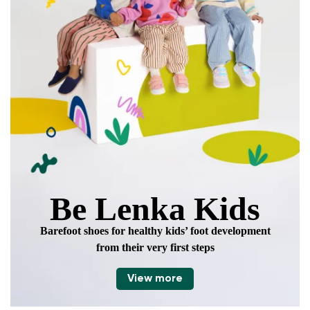
Be Lenka Kids
Barefoot shoes for healthy kids’ foot development
from their very first steps
View more