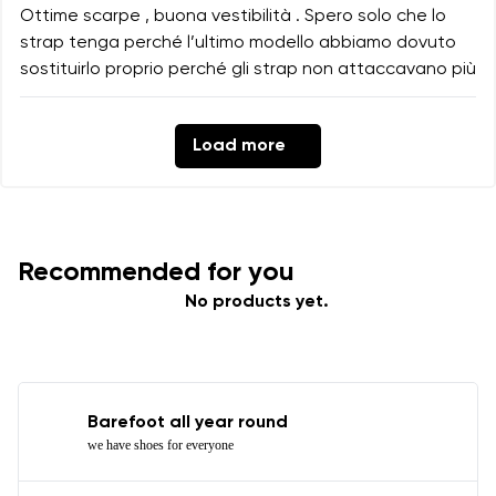
Ottime scarpe , buona vestibilità . Spero solo che lo
strap tenga perché l’ultimo modello abbiamo dovuto
sostituirlo proprio perché gli strap non attaccavano più
Load more
Recommended for you
No products yet.
Barefoot all year round
we have shoes for everyone