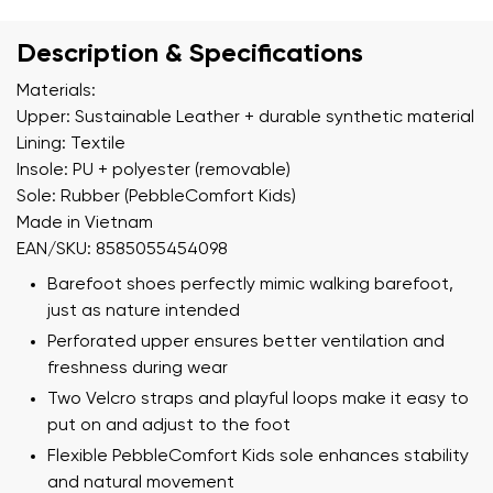
Description & Specifications
Materials:
Upper: Sustainable Leather + durable synthetic material
Lining: Textile
Insole: PU + polyester (removable)
Sole: Rubber (PebbleComfort Kids)
Made in Vietnam
EAN/SKU: 8585055454098
Barefoot shoes perfectly mimic walking barefoot,
just as nature intended
Perforated upper ensures better ventilation and
freshness during wear
Two Velcro straps and playful loops make it easy to
put on and adjust to the foot
Flexible PebbleComfort Kids sole enhances stability
and natural movement