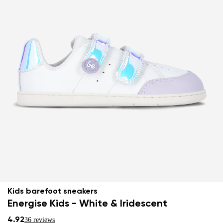
Kids barefoot sneakers
Energise Kids - White & Iridescent
4.92
36 reviews