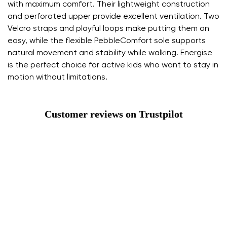
with maximum comfort. Their lightweight construction
and perforated upper provide excellent ventilation. Two
Velcro straps and playful loops make putting them on
easy, while the flexible PebbleComfort sole supports
natural movement and stability while walking. Energise
is the perfect choice for active kids who want to stay in
motion without limitations.
Customer reviews on Trustpilot