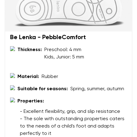
Your name and surname
Be Lenka - PebbleComfort
Thickness:
Preschool: 4 mm
Your name
Variant
Kids, Junior: 5 mm
Your email
Material:
Rubber
Change region
Order number
Select the country of delivery
Suitable for seasons:
Spring, summer, autumn
Variant
Properties:
- Excellent flexibility, grip, and slip resistance
Text evaluation
- The sole with outstanding properties caters
Select a language
Question
to the needs of a child's foot and adapts
perfectly to it