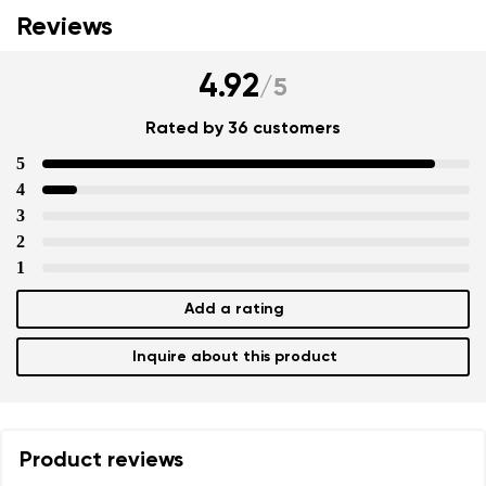
Reviews
4.92
/
5
Rated by 36 customers
5
4
3
2
1
Add a rating
Inquire about this product
Product reviews