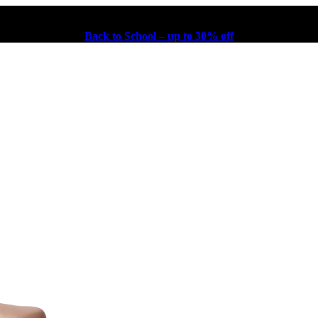
Back to School – up to 30% off