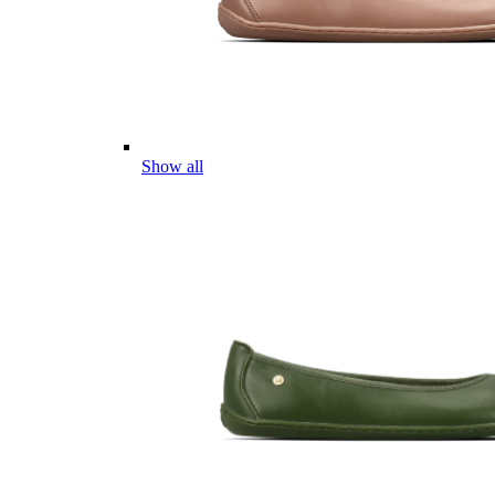
Show all