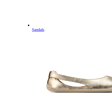
Sandals