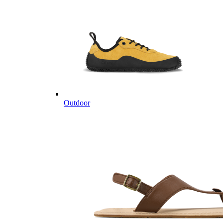
Outdoor