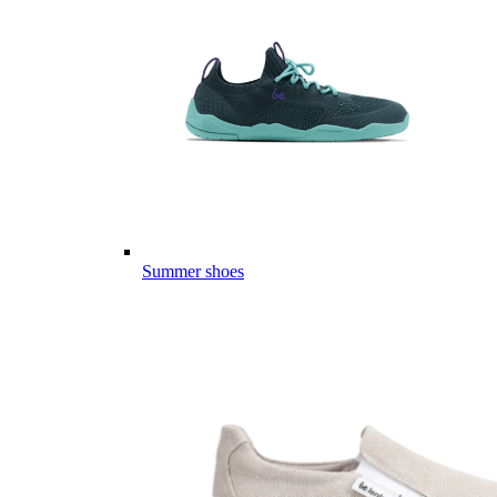
Summer shoes