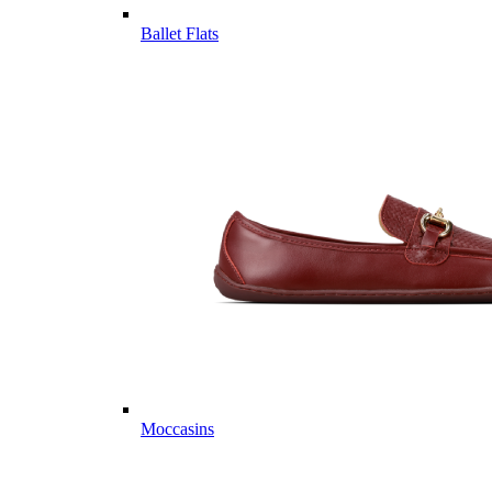
Ballet Flats
Moccasins