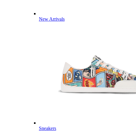
New Arrivals
Sneakers