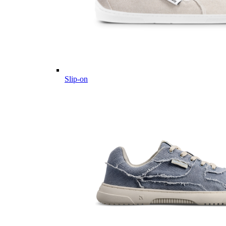
Slip-on