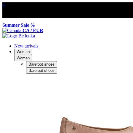
×
Summer Sale %
CA / EUR
New arrivals
Women
Women
Barefoot shoes
Barefoot shoes