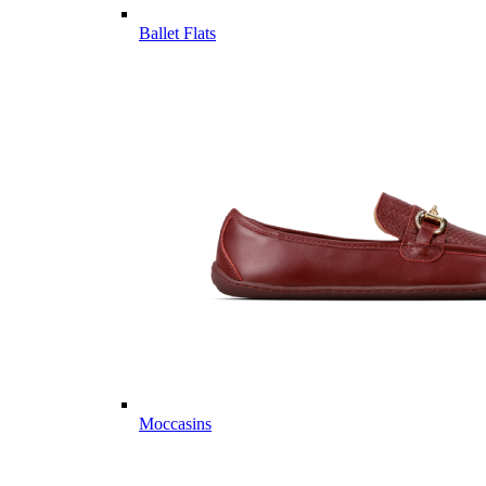
Ballet Flats
Moccasins