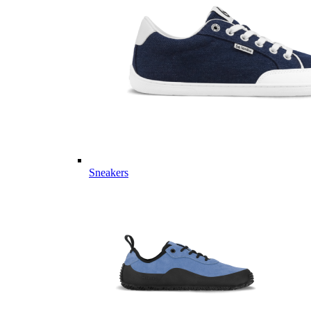
Sneakers