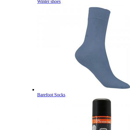
Winter shoes
Barefoot Socks