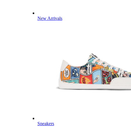
New Arrivals
Sneakers