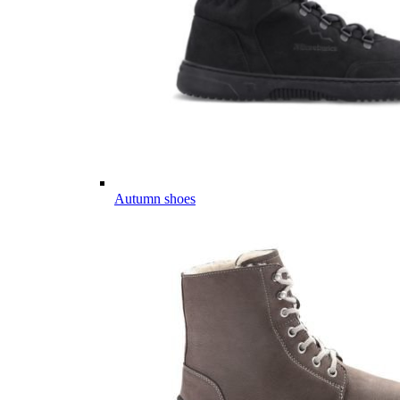
Autumn shoes