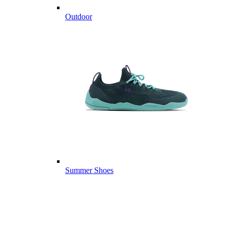
Outdoor
Summer Shoes