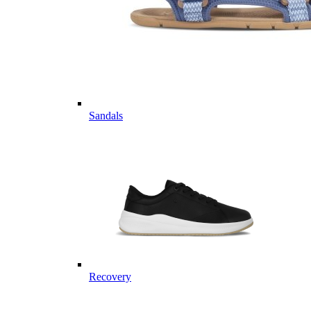
Sandals
Recovery