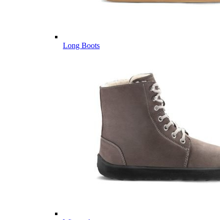
Long Boots