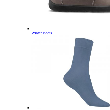
Winter Boots