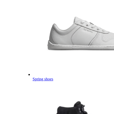
Spring shoes