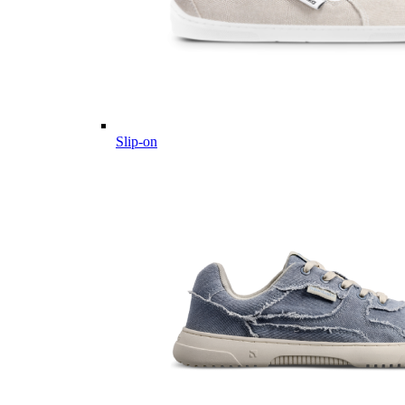
Slip-on