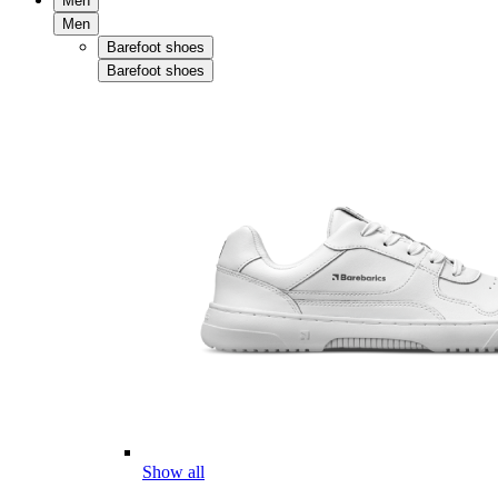
Men
Men
Barefoot shoes
Barefoot shoes
Show all