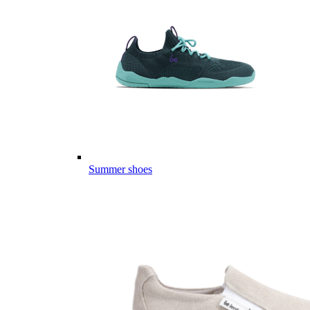
Summer shoes