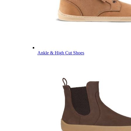
Ankle & High Cut Shoes