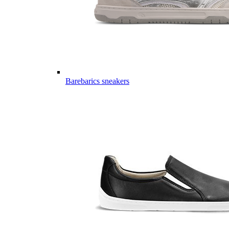
Barebarics sneakers