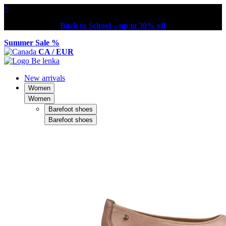
×
Back to School – up to 30% off
Summer Sale %
CA / EUR
New arrivals
Women
Women
Barefoot shoes
Barefoot shoes