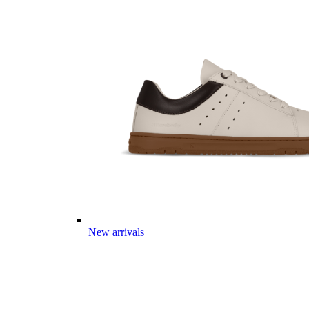
New arrivals