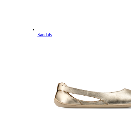
Sandals