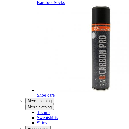
Barefoot Socks
Shoe care
Men's clothing
Men's clothing
T-shirts
Sweatshirts
Shirts
Accessories