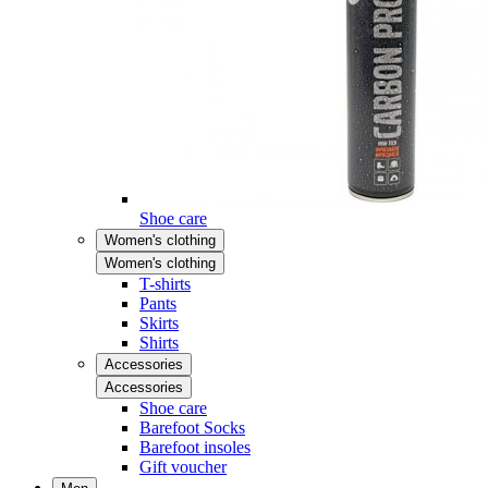
Shoe care
Women's clothing
Women's clothing
T-shirts
Pants
Skirts
Shirts
Accessories
Accessories
Shoe care
Barefoot Socks
Barefoot insoles
Gift voucher