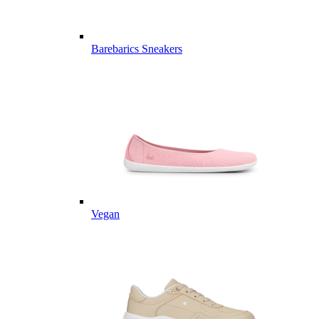
Barebarics Sneakers
Vegan