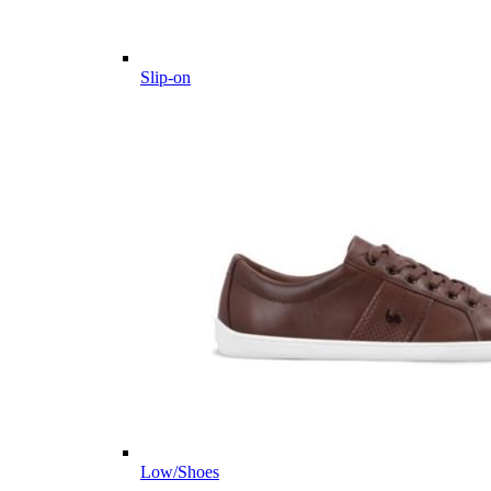
Slip-on
Low/Shoes