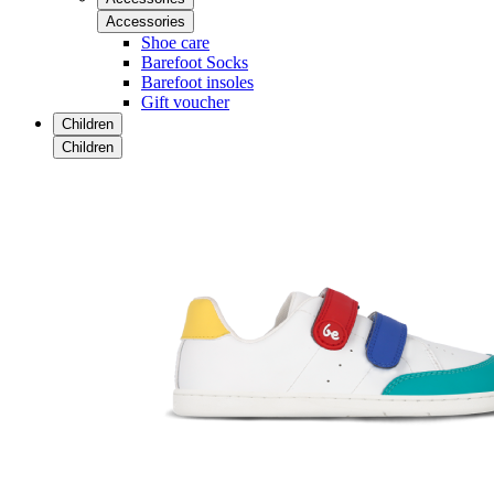
Accessories
Shoe care
Barefoot Socks
Barefoot insoles
Gift voucher
Children
Children