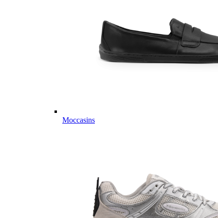
Moccasins