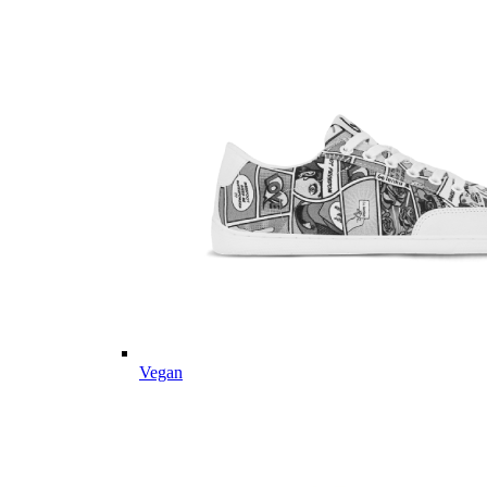
Vegan