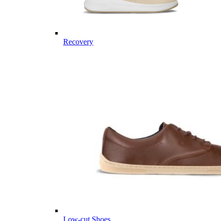
Recovery
Low-cut Shoes