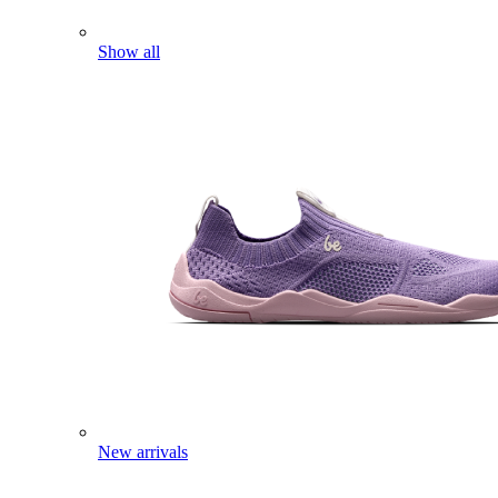
Show all
New arrivals