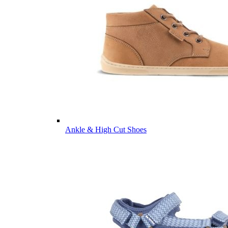
Ankle & High Cut Shoes