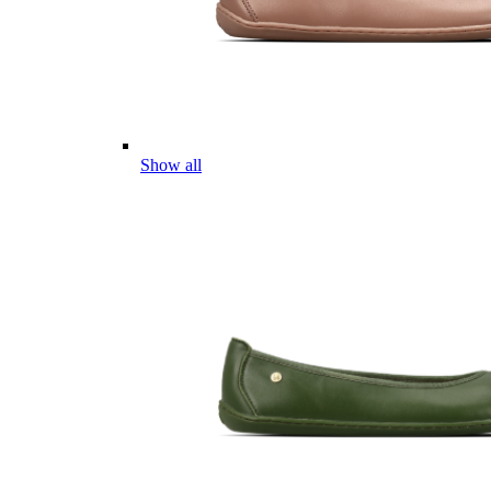
Show all