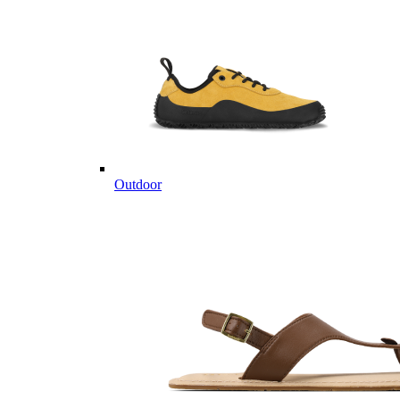
Outdoor