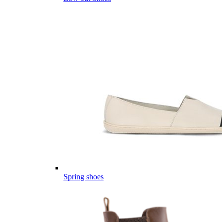
Spring shoes