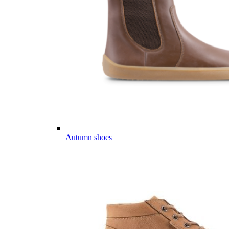
Autumn shoes