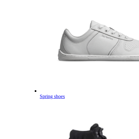
Spring shoes