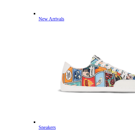
New Arrivals
Sneakers