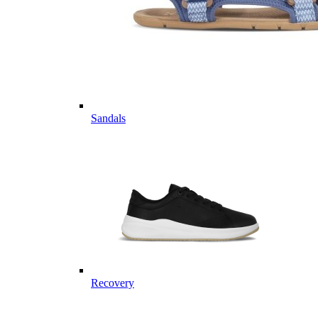
Sandals
Recovery