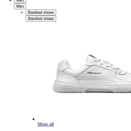
Men
Men
Barefoot shoes
Barefoot shoes
Show all