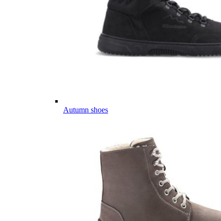
Autumn shoes