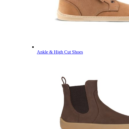
Ankle & High Cut Shoes