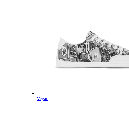
Vegan