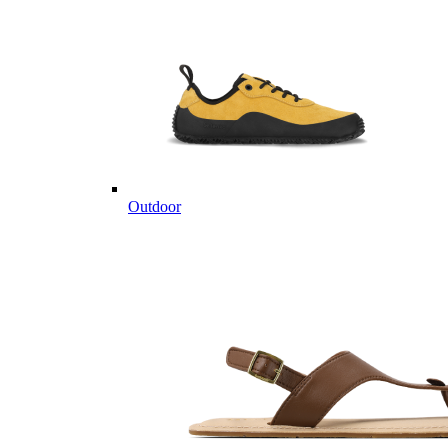
Outdoor