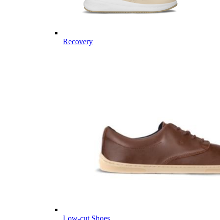
Recovery
Low-cut Shoes