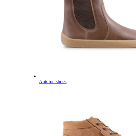
Autumn shoes