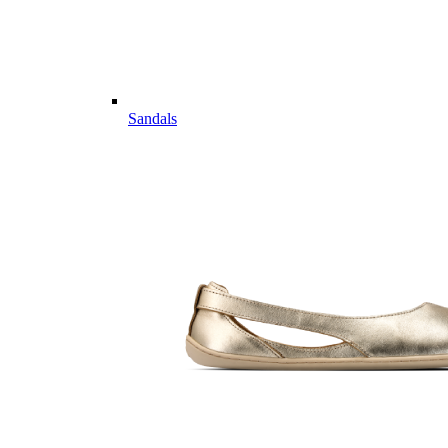
Sandals