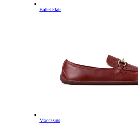
Ballet Flats
Moccasins