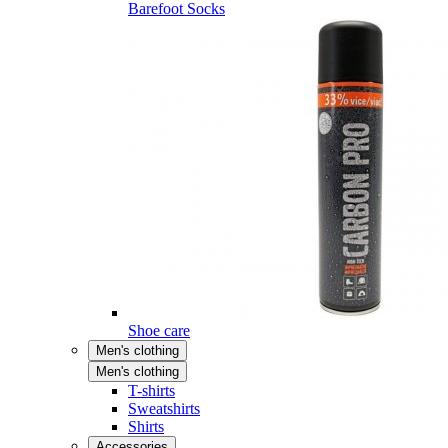
Barefoot Socks
Shoe care
Men's clothing
Men's clothing
T-shirts
Sweatshirts
Shirts
Accessories