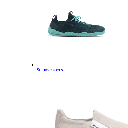
Summer shoes