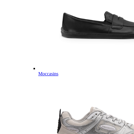
Moccasins