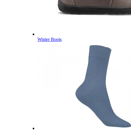
Winter Boots