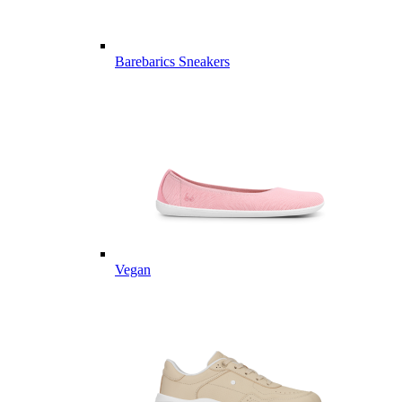
Barebarics Sneakers
Vegan