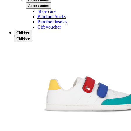
Accessories
Shoe care
Barefoot Socks
Barefoot insoles
Gift voucher
Children
Children