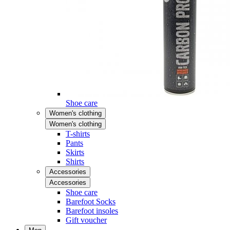
Shoe care
Women's clothing
Women's clothing
T-shirts
Pants
Skirts
Shirts
Accessories
Accessories
Shoe care
Barefoot Socks
Barefoot insoles
Gift voucher