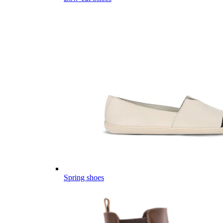
Spring shoes