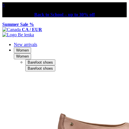
×
Back to School – up to 30% off
Summer Sale %
CA / EUR
New arrivals
Women
Women
Barefoot shoes
Barefoot shoes