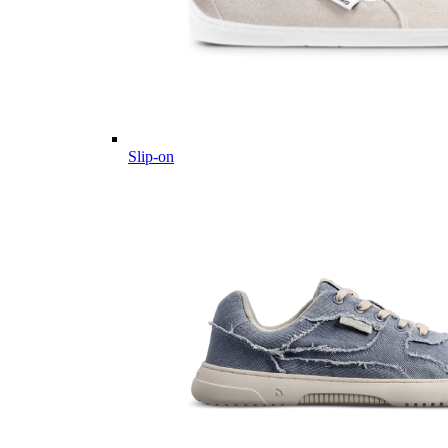
Slip-on