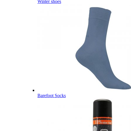
Winter shoes
Barefoot Socks