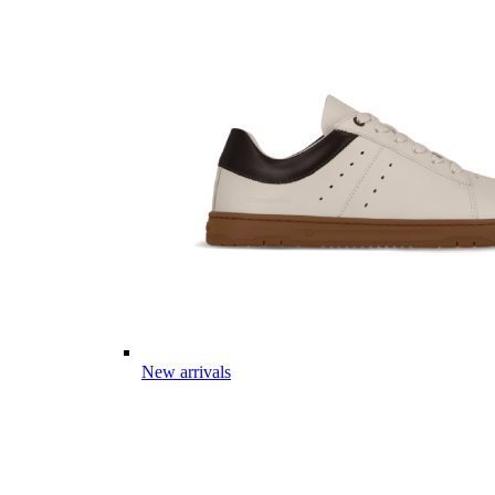
New arrivals