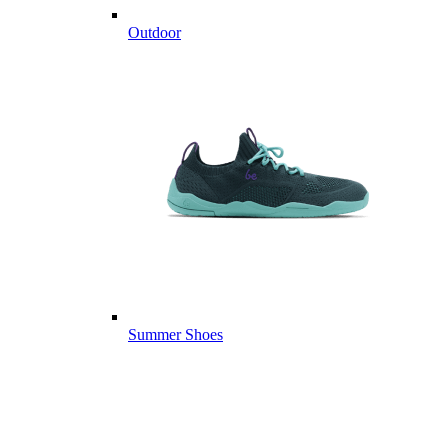
Outdoor
Summer Shoes