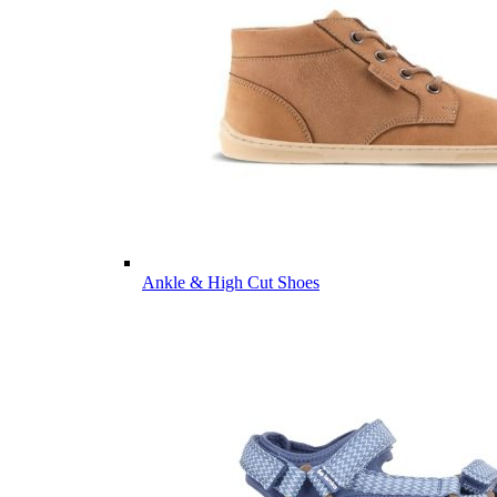
Ankle & High Cut Shoes