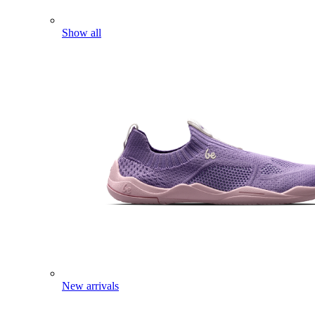
Show all
New arrivals