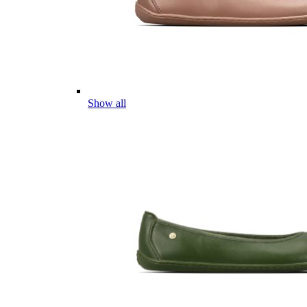
Show all