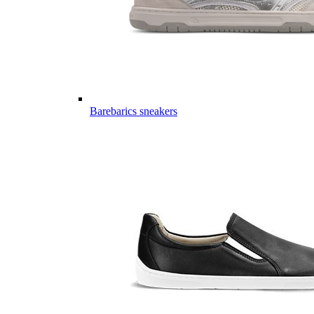
Barebarics sneakers