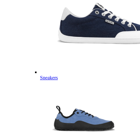
Sneakers