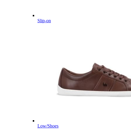
Slip-on
Low/Shoes