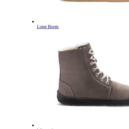
Long Boots