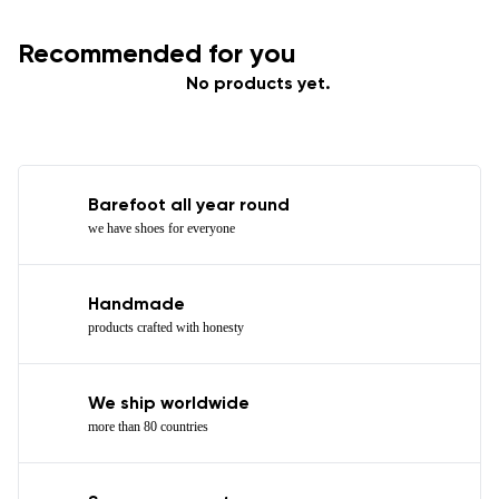
Recommended for you
No products yet.
Barefoot all year round
we have shoes for everyone
Handmade
products crafted with honesty
We ship worldwide
more than 80 countries