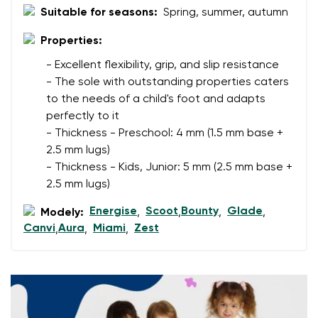
Suitable for seasons:
Spring, summer, autumn
Properties:
Your name
Variant
- Excellent flexibility, grip, and slip resistance
Your email
- The sole with outstanding properties caters
to the needs of a child's foot and adapts
Change region
perfectly to it
Order number
- Thickness - Preschool: 4 mm (1.5 mm base +
Select the country of delivery
Variant
2.5 mm lugs)
- Thickness - Kids, Junior: 5 mm (2.5 mm base +
2.5 mm lugs)
Text evaluation
Select a language
Energise
Scoot
Bounty
Glade
Modely:
,
,
,
,
Question
Canvi
Aura
Miami
Zest
,
,
,
Rating
Change
I agree with the processing of the entered personal