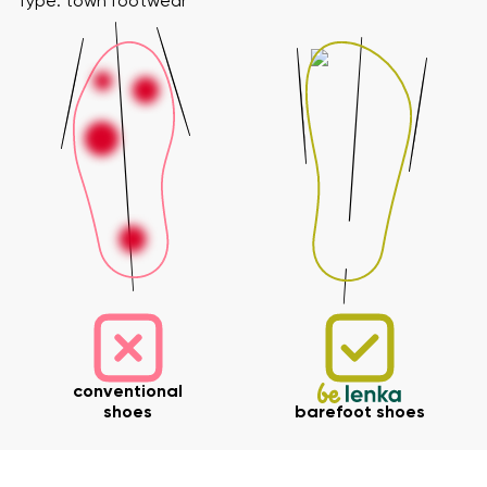
Type: town footwear
conventional
shoes
barefoot shoes