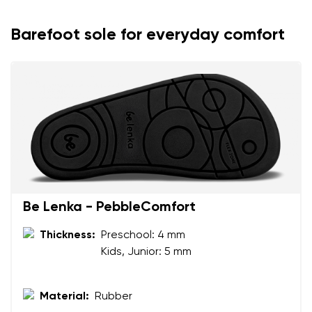
Barefoot sole for everyday comfort
Be Lenka - PebbleComfort
Thickness:
Preschool: 4 mm
Kids, Junior: 5 mm
Material:
Rubber
Your name and surname