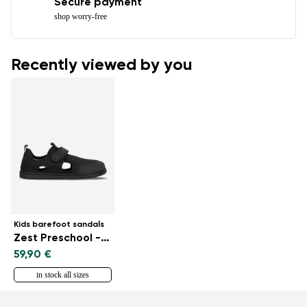
Secure payment
shop worry-free
Recently viewed by you
Kids barefoot sandals
Zest Preschool - All Black
59,90 €
in stock all sizes