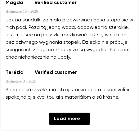
Magda
Verified customer
Hodnotené
10.7.2026
Jak na sandałki za mało przewiewne i bosa stopa się w
nich poci. Poza tą jedną wadą, odpowiednio szerokie,
jest miejsce na paluszki, raczkować też się w nich da
bez dziwnego wyginania stopek. Dziecko nie próbuje
ściągać ich z nóg, co znaczy że są wygodne. Polecam,
choć niekoniecznie na upały.
Terézia
Verified customer
Hodnotené
3.7.2025
Sandále sú skvelé, má ich aj staršia dcéra a som veľmi
spokojná aj s kvalitou aj s materiálom a sú krásne.
Load more