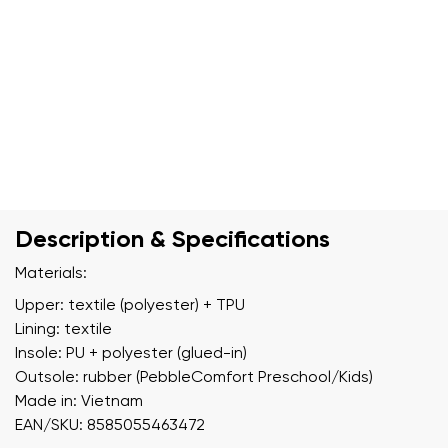
Description & Specifications
Materials:
Upper: textile (polyester) + TPU
Lining: textile
Insole: PU + polyester (glued-in)
Outsole: rubber (PebbleComfort Preschool/Kids)
Made in: Vietnam
EAN/SKU: 8585055463472