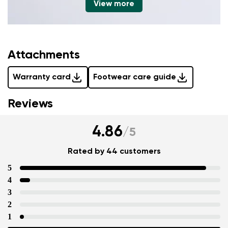
View more
Attachments
Warranty card
Footwear care guide
Reviews
4.86
/
5
Rated by 44 customers
5
4
3
2
1