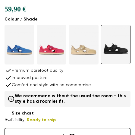
59,90 €
Colour / Shade
Premium barefoot quality
Improved posture
Comfort and style with no compromise
We recommend without the usual toe room - this
style has a roomier fit.
Size chart
Availability:
Ready to ship