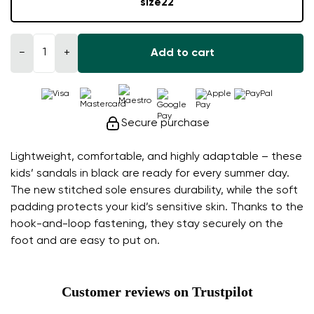
size
22
−
+
Add to cart
Secure purchase
Lightweight, comfortable, and highly adaptable – these
kids’ sandals in black are ready for every summer day.
The new stitched sole ensures durability, while the soft
padding protects your kid’s sensitive skin. Thanks to the
hook-and-loop fastening, they stay securely on the
foot and are easy to put on.
Customer reviews on Trustpilot