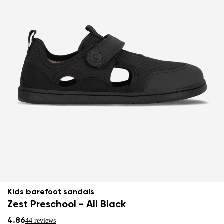
Kids barefoot sandals
Zest Preschool - All Black
4.86
44 reviews