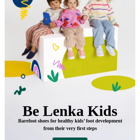
data in terms of% and their publication.
I agree with the processing of the entered personal
data in terms of% and their publication.
Add a rating
Be Lenka Kids
Barefoot shoes for healthy kids’ foot development
from their very first steps