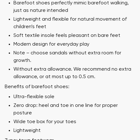
Barefoot shoes perfectly mimic barefoot walking,
just as nature intended
Lightweight and flexible for natural movement of
children’s feet
Soft textile insole feels pleasant on bare feet
Modern design for everyday play
Note – choose sandals without extra room for
growth.
Without extra allowance. We recommend no extra
allowance, or at most up to 0.5 cm.
Benefits of barefoot shoes:
Ultra-flexible sole
Zero drop: heel and toe in one line for proper
posture
Wide toe box for your toes
Lightweight