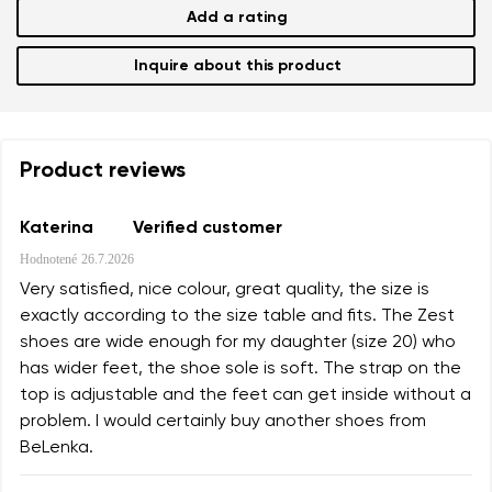
Add a rating
Inquire about this product
Product reviews
Katerina
Verified customer
Hodnotené
26.7.2026
Very satisfied, nice colour, great quality, the size is
exactly according to the size table and fits. The Zest
shoes are wide enough for my daughter (size 20) who
has wider feet, the shoe sole is soft. The strap on the
top is adjustable and the feet can get inside without a
problem. I would certainly buy another shoes from
BeLenka.