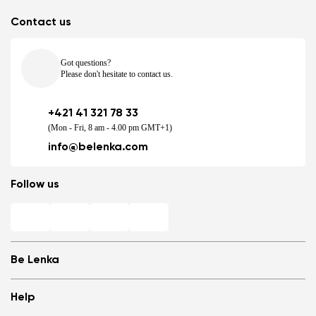
Contact us
Got questions?
Please don't hesitate to contact us.
+421 41 321 78 33
(Mon - Fri, 8 am - 4.00 pm GMT+1)
info@belenka.com
Follow us
Be Lenka
Shops
Help
Store Locator