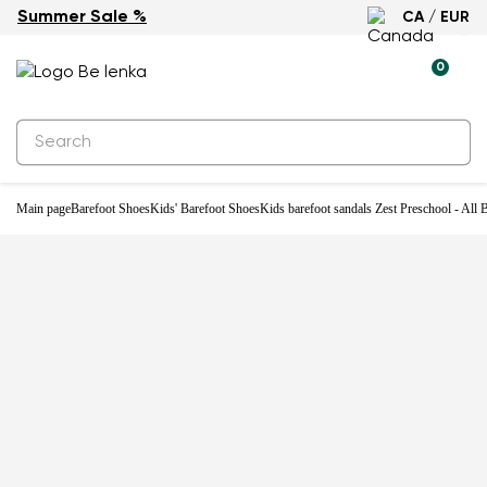
Summer Sale %
CA / EUR
0
Main page
Barefoot Shoes
Kids' Barefoot Shoes
Kids barefoot sandals Zest Preschool - All 