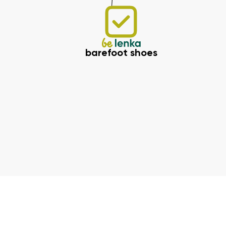
barefoot shoes