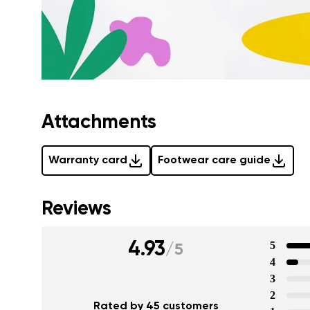
Attachments
Warranty card
Footwear care guide
Reviews
4.93
5
/
5
4
3
2
Rated by 45 customers