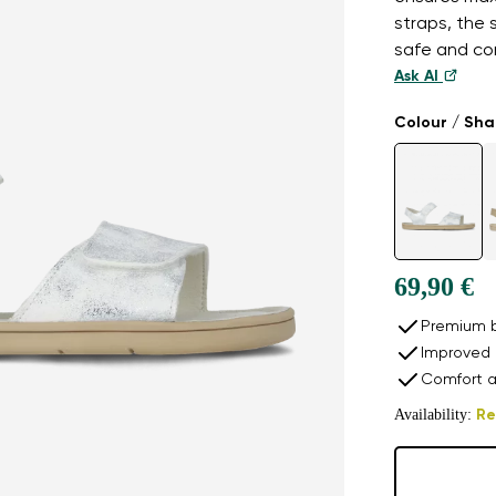
straps, the 
safe and com
Ask AI
Colour / Sh
69,90 €
Premium b
Improved 
Comfort a
Availability:
Re