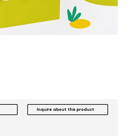
Inquire about this product