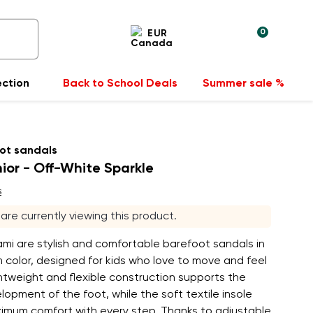
0
EUR
ection
Back to School Deals
Summer sale %
ot sandals
ior - Off-White Sparkle
s
s are currently viewing this product.
mi are stylish and comfortable barefoot sandals in
m color, designed for kids who love to move and feel
ghtweight and flexible construction supports the
lopment of the foot, while the soft textile insole
imum comfort with every step. Thanks to adjustable