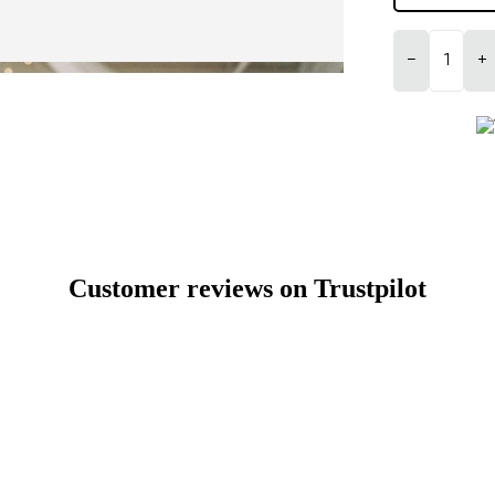
−
+
Customer reviews on Trustpilot