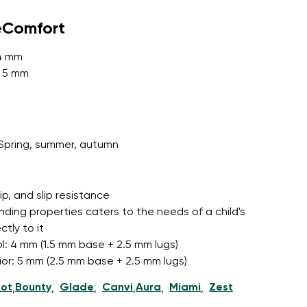
eComfort
 4 mm
r publication.
: 5 mm
r publication.
Spring, summer, autumn
grip, and slip resistance
nding properties caters to the needs of a child's
tly to it
l: 4 mm (1.5 mm base + 2.5 mm lugs)
nior: 5 mm (2.5 mm base + 2.5 mm lugs)
ot
Bounty
Glade
Canvi
Aura
Miami
Zest
,
,
,
,
,
,