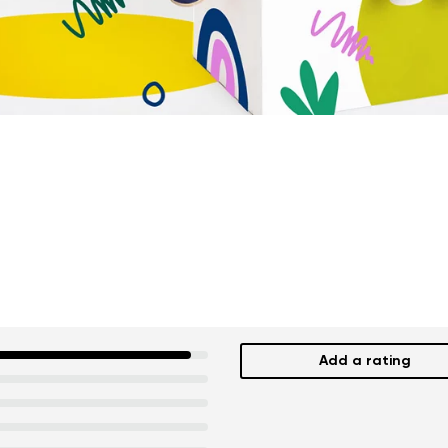
Add a rating