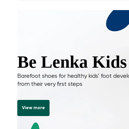
Be Lenka Kids
Barefoot shoes for healthy kids’ foot dev
from their very first steps
View more