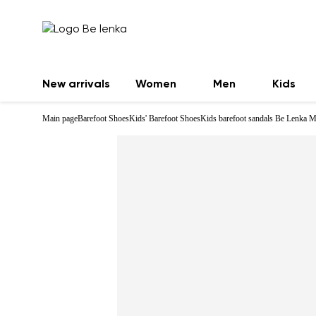
New arrivals
Women
Men
Kids
Main page
Barefoot Shoes
Kids' Barefoot Shoes
Kids barefoot sandals Be Lenka M