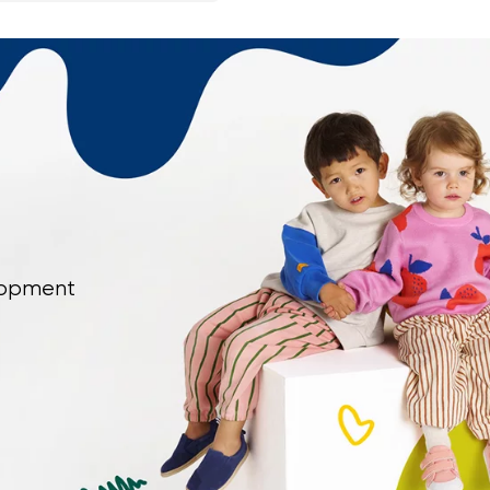
elopment