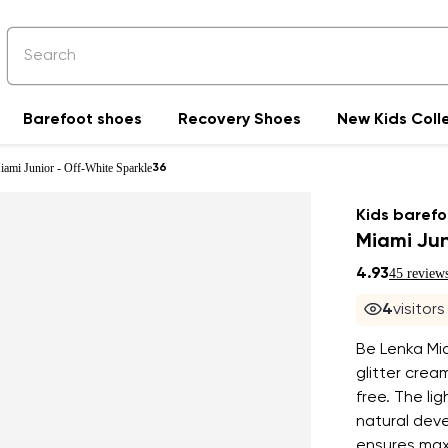
Barefoot shoes
Recovery Shoes
New Kids Coll
iami Junior - Off-White Sparkle
36
Kids barefo
Miami Jun
4.93
45 review
4
visitor
Be Lenka Mia
glitter crea
free. The li
natural deve
ensures max