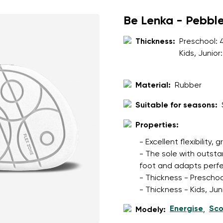
ion
Select a language
Be Lenka - Pebbl
Thickness:
Preschool:
th the processing of the entered personal data in terms of% and thei
Kids, Junior
Change
Material:
Rubber
th the processing of the entered personal data in terms of% and thei
Suitable for seasons:
Add a rating
Properties:
- Excellent flexibility, 
- The sole with outsta
foot and adapts perfec
- Thickness - Preschoo
- Thickness - Kids, Ju
Energise
Sco
Modely:
,