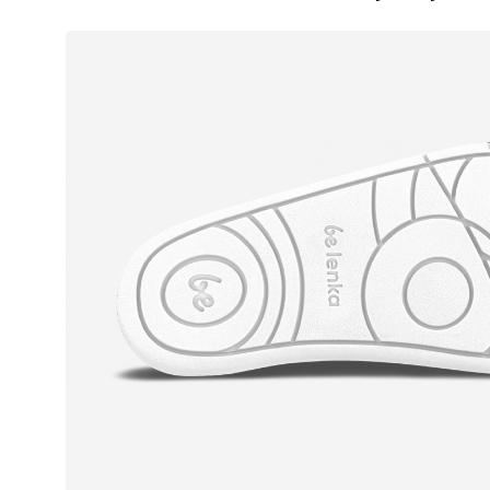
Text evaluat
I agree wi
Rating
I agree wi