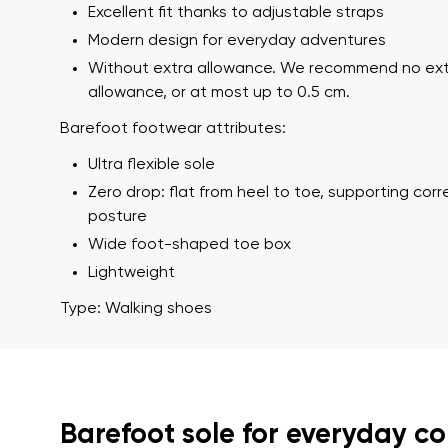
Excellent fit thanks to adjustable straps
Modern design for everyday adventures
Without extra allowance. We recommend no ex
allowance, or at most up to 0.5 cm.
Barefoot footwear attributes:
Ultra flexible sole
Zero drop: flat from heel to toe, supporting cor
posture
Your name a
Your name
Wide foot-shaped toe box
Lightweight
Type: Walking shoes
Variant
Order numb
Barefoot sole for everyday c
Question