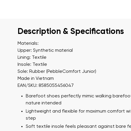
Description & Specifications
Materials:
Upper: Synthetic material
Lining: Textile
Insole: Textile
Sole: Rubber (PebbleComfort Junior)
Made in Vietnam
EAN/SKU: 8585055456047
Barefoot shoes perfectly mimic walking barefoot
nature intended
Lightweight and flexible for maximum comfort wi
step
Soft textile insole feels pleasant against bare f