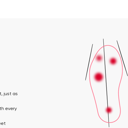
, just as
th every
eet