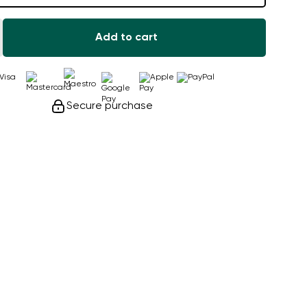
Add to cart
Secure purchase