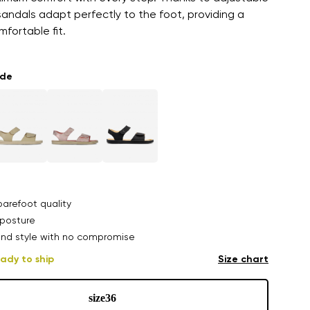
sandals adapt perfectly to the foot, providing a
fortable fit.
ade
arefoot quality
posture
nd style with no compromise
ady to ship
Size chart
size
36