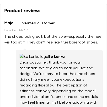
Product reviews
Maja
Verified customer
Hodnotené
26.6.2026
The shoes look great, but the sole—especially the heel
—is too stiff. They don’t feel like true barefoot shoes.
Be Lenka
Dear Customer, thank you for your
feedback. We’re glad to hear you like the
design. We’re sorry to hear that the shoes
did not fully meet your expectations
regarding flexibility. The perception of
stiffness can vary depending on the model
and individual preference, and some models
may feel firmer at first before adapting with