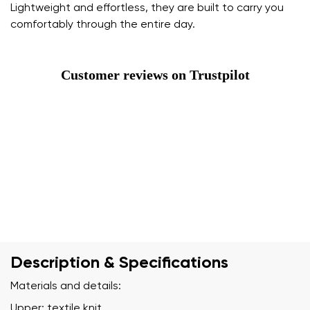
Lightweight and effortless, they are built to carry you
comfortably through the entire day.
Customer reviews on Trustpilot
Description & Specifications
Materials and details:
Upper: textile knit