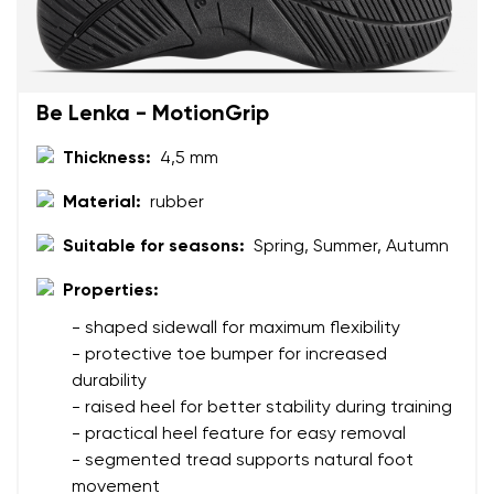
Text evaluation
Select a language
Question
Be Lenka - MotionGrip
Thickness:
4,5 mm
Rating
Change
Material:
rubber
I agree with the processing of the entered personal
data in terms of% and their publication.
I agree with the processing of the entered personal
Suitable for seasons:
Spring, Summer, Autumn
data in terms of% and their publication.
Properties:
- shaped sidewall for maximum flexibility
Add a rating
- protective toe bumper for increased
durability
- raised heel for better stability during training
- practical heel feature for easy removal
- segmented tread supports natural foot
movement