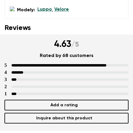
Luppo
Velore
Modely:
,
Reviews
4.63
/
5
Rated by 68 customers
5
4
3
2
1
Add a rating
Inquire about this product