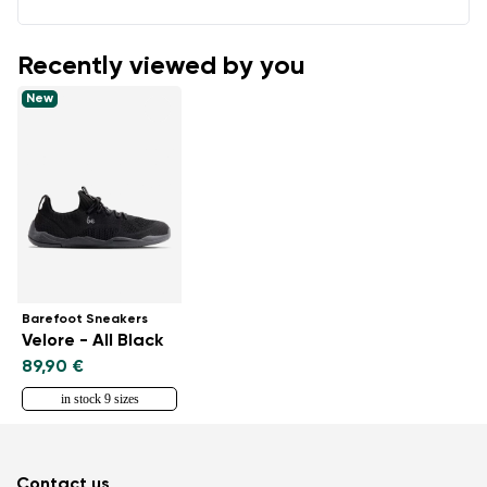
Recently viewed by you
New
Barefoot Sneakers
Velore - All Black
89,90 €
in stock 9 sizes
Contact us