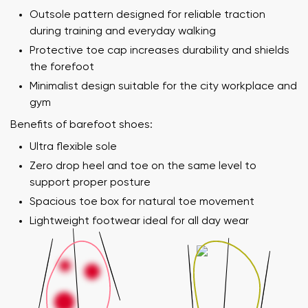
Outsole pattern designed for reliable traction
during training and everyday walking
Protective toe cap increases durability and shields
the forefoot
Minimalist design suitable for the city workplace and
gym
Benefits of barefoot shoes:
Ultra flexible sole
Zero drop heel and toe on the same level to
support proper posture
Spacious toe box for natural toe movement
Lightweight footwear ideal for all day wear