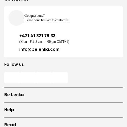
Got questions?
Please don't hesitate to contact us.
+421 41 321 78 33
(Mon - Fri, 8 am - 4.00 pm GMT+1)
info@belenka.com
Follow us
Be Lenka
Shops
Help
Store Locator
About us
Frequently Asked Questions
Read
Media