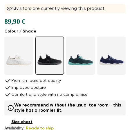
13
visitors are currently viewing this product.
89,90 €
Colour / Shade
Premium barefoot quality
Improved posture
Comfort and style with no compromise
We recommend without the usual toe room - this
style has a roomier fit.
Size chart
Availability:
Ready to ship