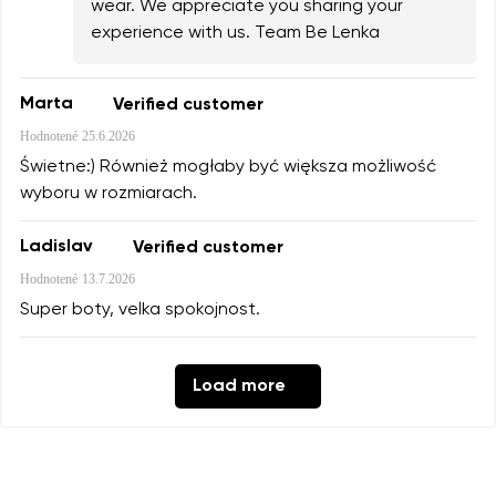
wear. We appreciate you sharing your
experience with us. Team Be Lenka
Marta
Verified customer
Hodnotené
25.6.2026
Świetne:) Również mogłaby być większa możliwość
wyboru w rozmiarach.
Ladislav
Verified customer
Hodnotené
13.7.2026
Super boty, velka spokojnost.
Load more