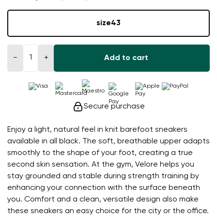
size
43
−
+
Add to cart
Secure purchase
Enjoy a light, natural feel in knit barefoot sneakers
available in all black. The soft, breathable upper adapts
smoothly to the shape of your foot, creating a true
second skin sensation. At the gym, Velore helps you
stay grounded and stable during strength training by
enhancing your connection with the surface beneath
you. Comfort and a clean, versatile design also make
these sneakers an easy choice for the city or the office.