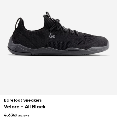
Barefoot Sneakers
Velore - All Black
4.63
68 reviews