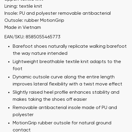
Lining: textile knit
Insole: PU and polyester removable antibacterial
Outsole: rubber MotionGrip
Made in Vietnam
EAN/SKU: 8585055465773
Barefoot shoes naturally replicate walking barefoot
the way nature intended
Lightweight breathable textile knit adapts to the
foot
Dynamic outsole curve along the entire length
improves lateral flexibility with a twist move effect
Slightly raised heel profile enhances stability and
makes taking the shoes off easier
Removable antibacterial insole made of PU and
polyester
MotionGrip rubber outsole for natural ground
contact