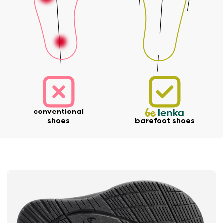
Your name and surname
conventional
shoes
barefoot shoes
Your name
Variant
Your email
Change region
Order number
Select the country of delivery
Variant