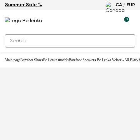
Summer Sale %
CA / EUR
New
0
Main page
Barefoot Shoes
Be Lenka models
Barefoot Sneakers Be Lenka Velore - All Black