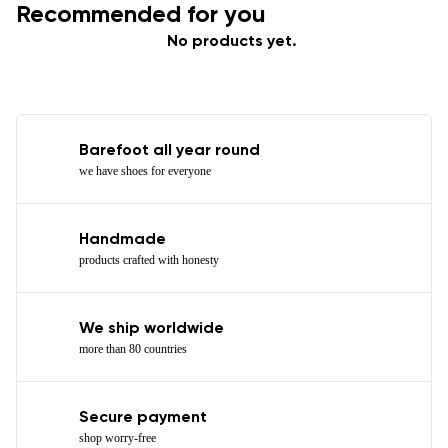
Recommended for you
No products yet.
Barefoot all year round
we have shoes for everyone
Handmade
products crafted with honesty
We ship worldwide
more than 80 countries
Secure payment
shop worry-free