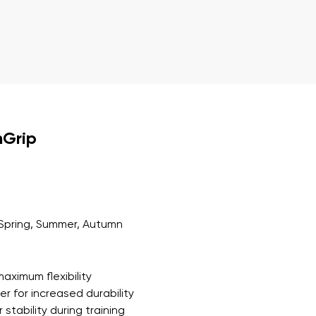
r publication.
r publication.
nGrip
Spring, Summer, Autumn
aximum flexibility
r for increased durability
 stability during training