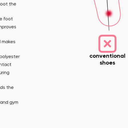
foot the
e foot
improves
nd makes
conventional
polyester
shoes
nd surname
Your email
ontact
Variant
uring
lds the
Change region
er
Select the country of delivery
e and gym