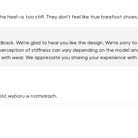
e heel—is too stiff. They don’t feel like true barefoot shoes
back. We’re glad to hear you like the design. We’re sorry to
e perception of stiffness can vary depending on the model a
ng with wear. We appreciate you sharing your experience wit
ość wyboru w rozmiarach.