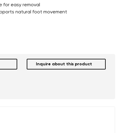
re for easy removal
pports natural foot movement
Inquire about this product