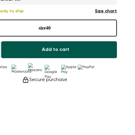
ady to ship
Size chart
size
40
Add to cart
Secure purchase