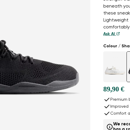
beneath you
these sneake
Lightweight 
comfortably 
Ask AI
Colour / Sh
89,90 €
Premium b
Improved 
Comfort a
We reco
has a ro