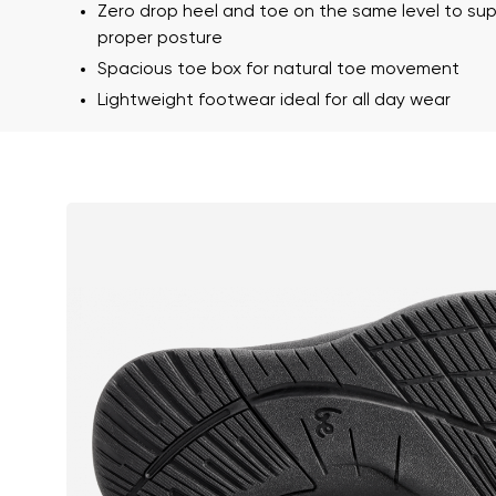
Text evaluat
Zero drop heel and toe on the same level to su
proper posture
Spacious toe box for natural toe movement
Lightweight footwear ideal for all day wear
I agree wi
Rating
I agree wi