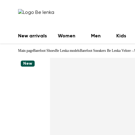
New arrivals
Women
Men
Kids
Main page
Barefoot Shoes
Be Lenka models
Barefoot Sneakers Be Lenka Velore - 
New