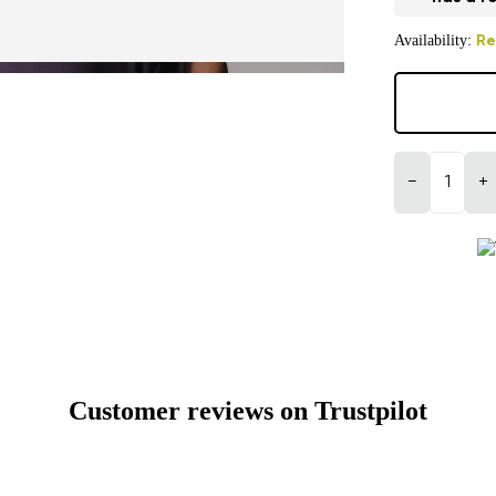
Availability:
Re
−
+
Customer reviews on Trustpilot