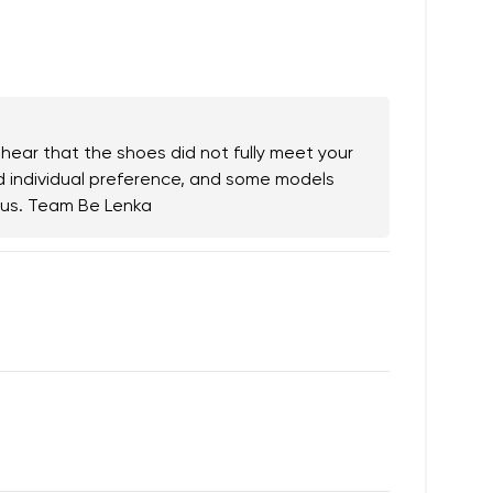
.
 hear that the shoes did not fully meet your
nd individual preference, and some models
h us. Team Be Lenka