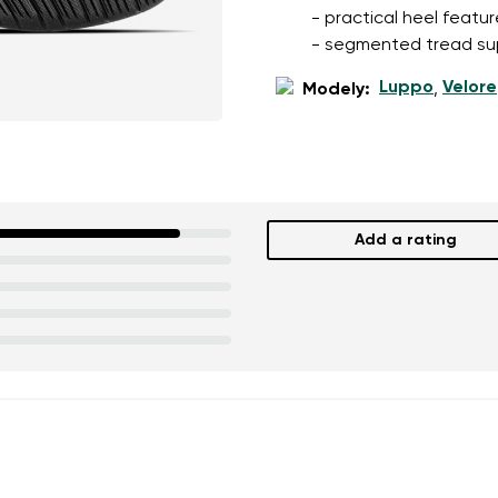
- practical heel featu
- segmented tread su
Luppo
Velore
Modely:
,
Add a rating