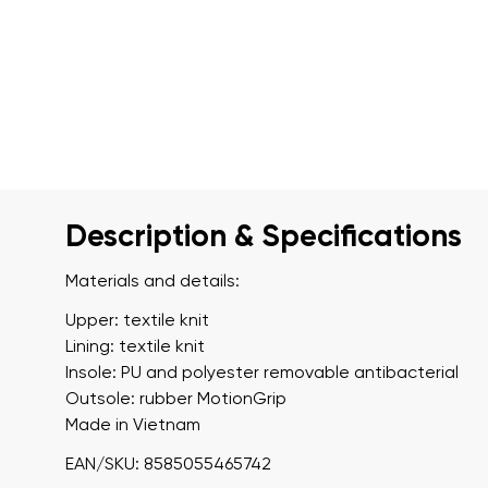
Description & Specifications
Materials and details:
Upper: textile knit
Lining: textile knit
Insole: PU and polyester removable antibacterial
Outsole: rubber MotionGrip
Made in Vietnam
EAN/SKU: 8585055465742