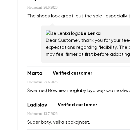
Hodnotené
26.6.2026
The shoes look great, but the sole—especially th
Be Lenka
Dear Customer, thank you for your feed
expectations regarding flexibility. Th
may feel firmer at first before adapti
Marta
Verified customer
Hodnotené
25.6.2026
Świetne:) Również mogłaby być większa możliw
Ladislav
Verified customer
Hodnotené
13.7.2026
Super boty, velka spokojnost.