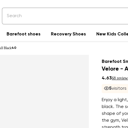
Barefoot shoes
Recovery Shoes
New Kids Coll
All Black
40
Barefoot S
Velore - A
4.63
68 review
5
visitors
Enjoy a light
black. The 
shape of you
the gym, Ve
strength tra