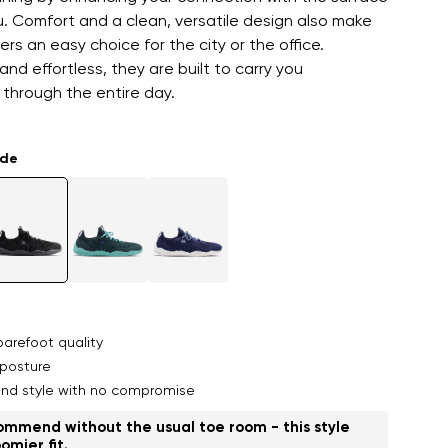
. Comfort and a clean, versatile design also make
rs an easy choice for the city or the office.
and effortless, they are built to carry you
through the entire day.
ade
arefoot quality
posture
nd style with no compromise
mmend without the usual toe room - this style
omier fit.