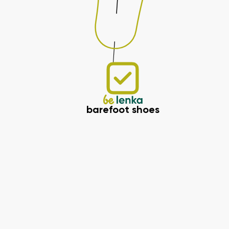
barefoot shoes