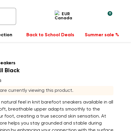
0
EUR
ection
Back to School Deals
Summer sale %
neakers
ll Black
s
 are currently viewing this product.
, natural feel in knit barefoot sneakers available in all
soft, breathable upper adapts smoothly to the
r foot, creating a true second skin sensation. At
lore helps you stay grounded and stable during
ining by enhancing your connection with the surface