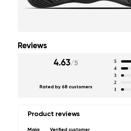
Reviews
4.63
5
/
5
4
3
2
Rated by 68 customers
1
Product reviews
Maja
Verified customer