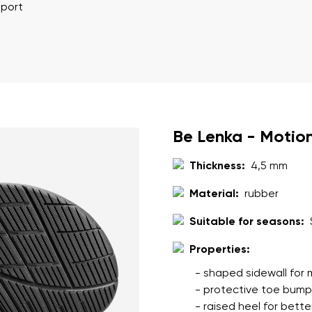
ion
Select a language
pport
th the processing of the entered personal data in terms of% and thei
Change
th the processing of the entered personal data in terms of% and thei
Be Lenka - Motio
Thickness:
4,5 mm
Add a rating
Material:
rubber
Suitable for seasons:
Properties:
- shaped sidewall for m
- protective toe bumpe
- raised heel for better