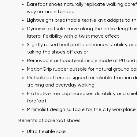
Barefoot shoes naturally replicate walking bare
way nature intended
Lightweight breathable textile knit adapts to th
Dynamic outsole curve along the entire length 
lateral flexibility with a twist move effect
Slightly raised heel profile enhances stability a
taking the shoes off easier
Removable antibacterial insole made of PU and 
Your name a
MotionGrip rubber outsole for natural ground c
Your name
Outsole pattern designed for reliable traction d
training and everyday walking
Protective toe cap increases durability and shie
Variant
forefoot
Order numb
Minimalist design suitable for the city workplac
Benefits of barefoot shoes:
Question
Ultra flexible sole