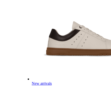
New arrivals