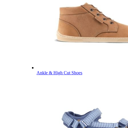
Ankle & High Cut Shoes