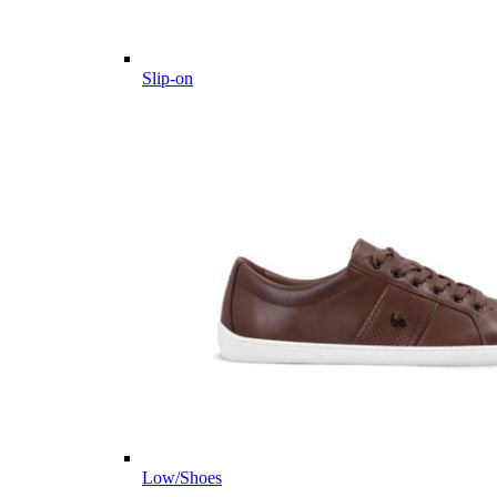
Slip-on
Low/Shoes