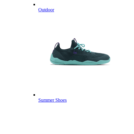
Outdoor
Summer Shoes