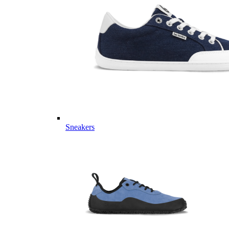
Sneakers