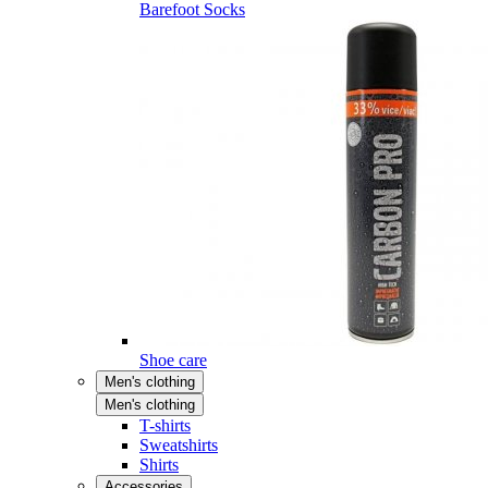
Barefoot Socks
Shoe care
Men's clothing
Men's clothing
T-shirts
Sweatshirts
Shirts
Accessories