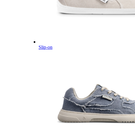
Slip-on