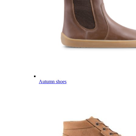
Autumn shoes