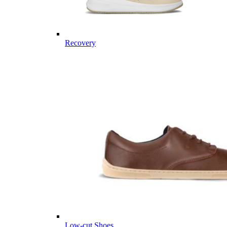
Recovery
Low-cut Shoes