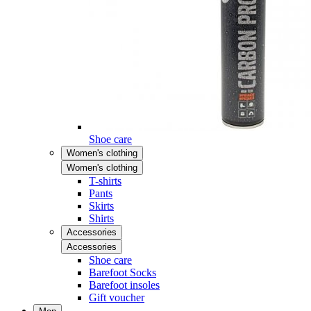
Shoe care
Women's clothing
Women's clothing
T-shirts
Pants
Skirts
Shirts
Accessories
Accessories
Shoe care
Barefoot Socks
Barefoot insoles
Gift voucher