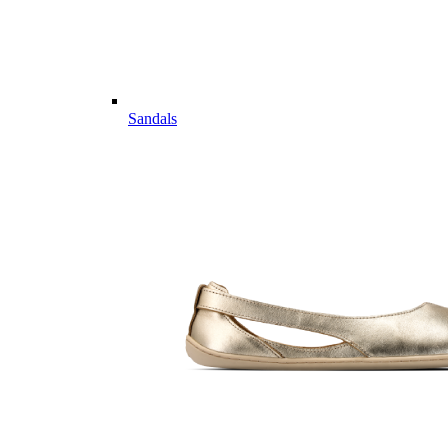
Sandals