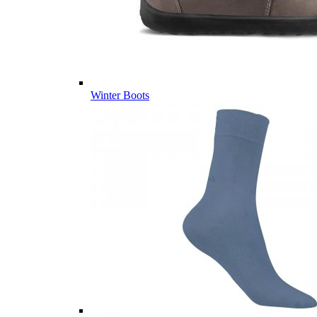
Winter Boots