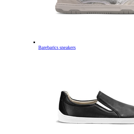
Barebarics sneakers