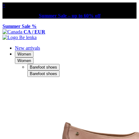
×
Summer Sale – up to 60% off
Summer Sale %
CA / EUR
New arrivals
Women
Women
Barefoot shoes
Barefoot shoes