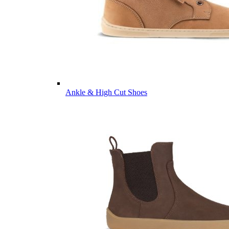
Ankle & High Cut Shoes