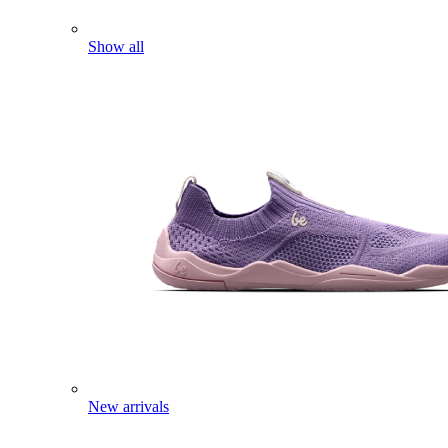
Show all
New arrivals