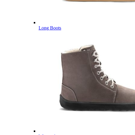
Long Boots