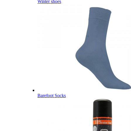
Winter shoes
Barefoot Socks