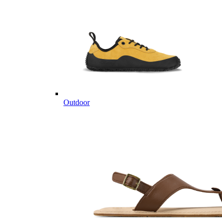
Outdoor