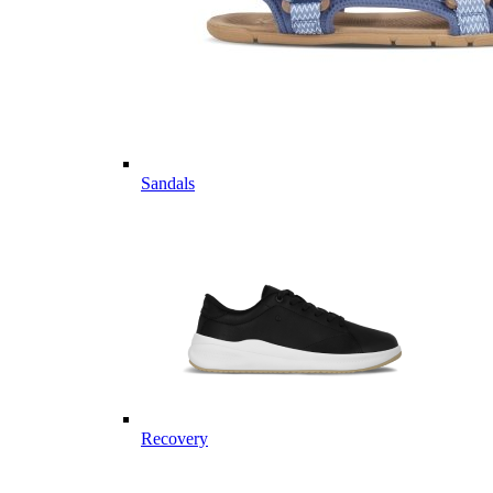
Sandals
Recovery