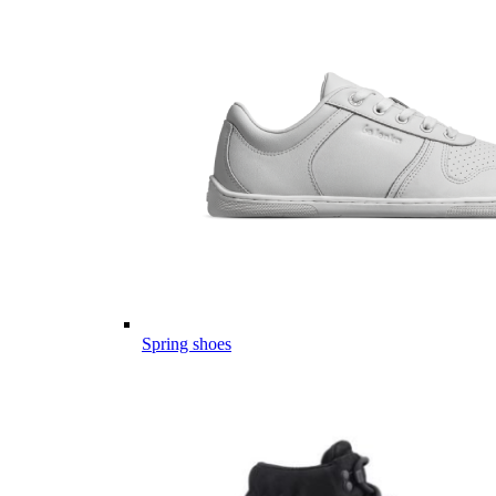
Spring shoes