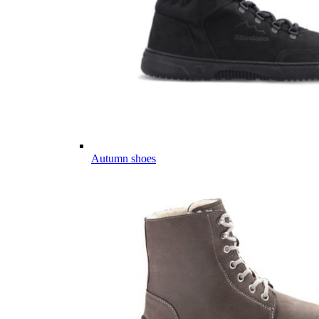
Autumn shoes