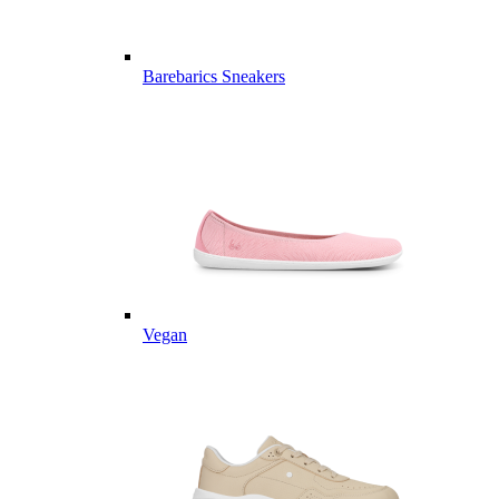
Barebarics Sneakers
Vegan