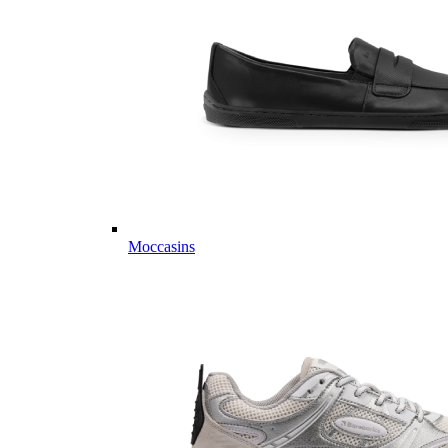
Moccasins