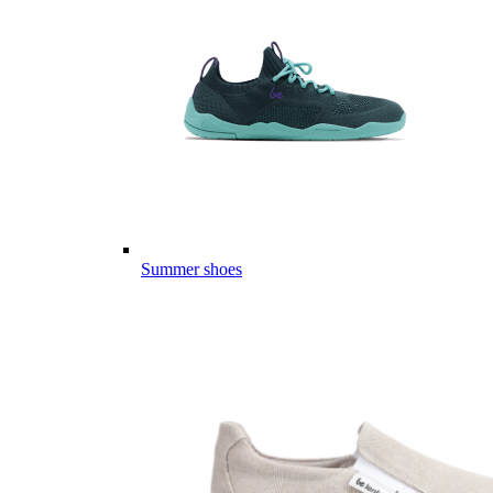
Summer shoes