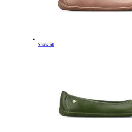
Show all