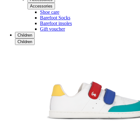
Accessories
Shoe care
Barefoot Socks
Barefoot insoles
Gift voucher
Children
Children