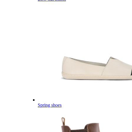
Spring shoes