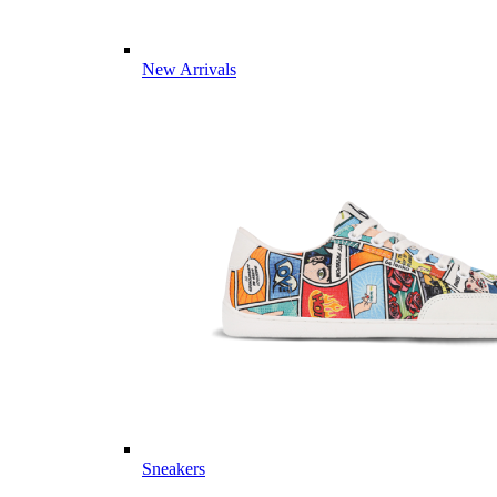
New Arrivals
Sneakers