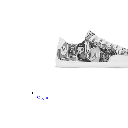
Vegan