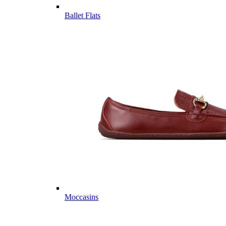
Ballet Flats
Moccasins