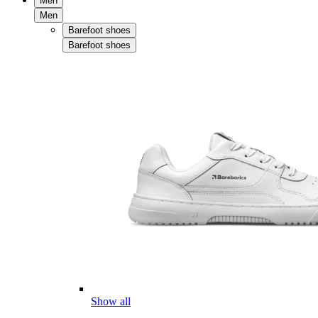
Men
Men
Barefoot shoes
Barefoot shoes
Show all