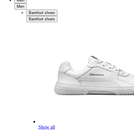
Men
Men
Barefoot shoes
Barefoot shoes
Show all