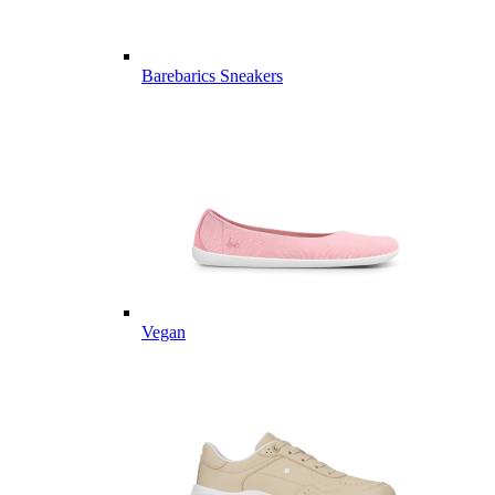
Barebarics Sneakers
Vegan