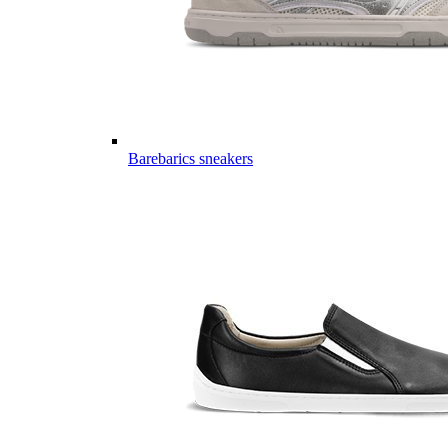
Barebarics sneakers