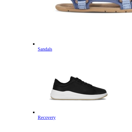
Sandals
Recovery