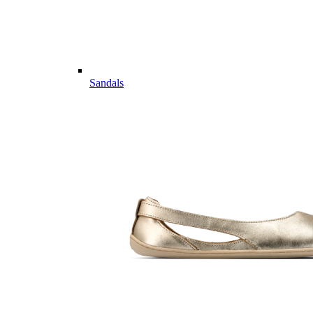
Sandals