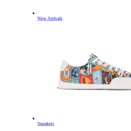
New Arrivals
Sneakers