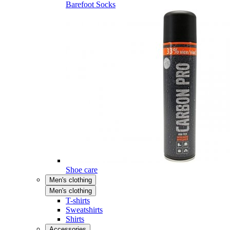
Barefoot Socks
Shoe care
Men's clothing
Men's clothing
T-shirts
Sweatshirts
Shirts
Accessories