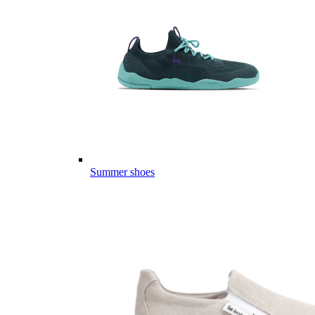
Summer shoes