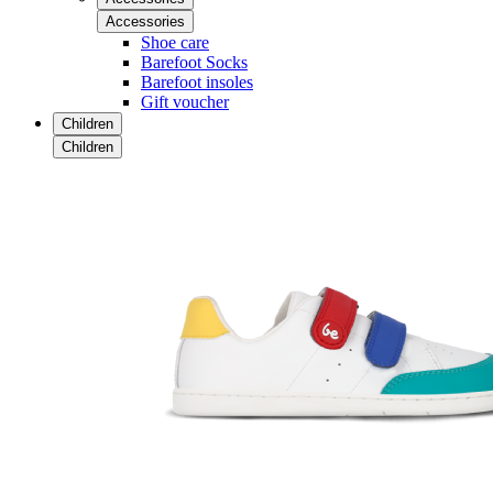
Accessories
Shoe care
Barefoot Socks
Barefoot insoles
Gift voucher
Children
Children