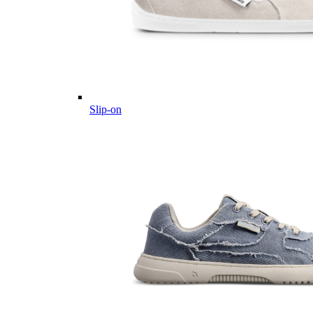
Slip-on