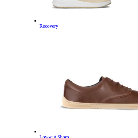
Recovery
Low-cut Shoes