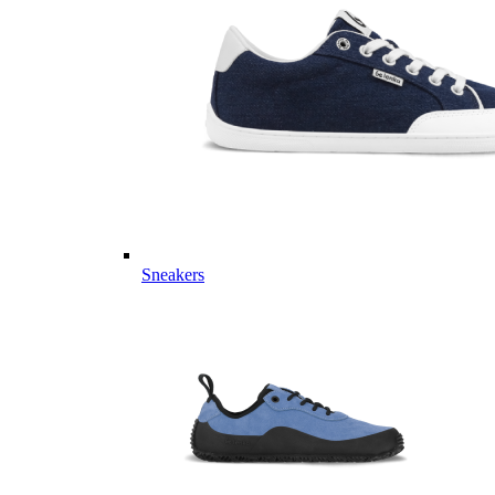
Sneakers