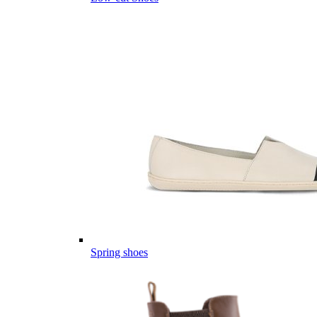
Spring shoes