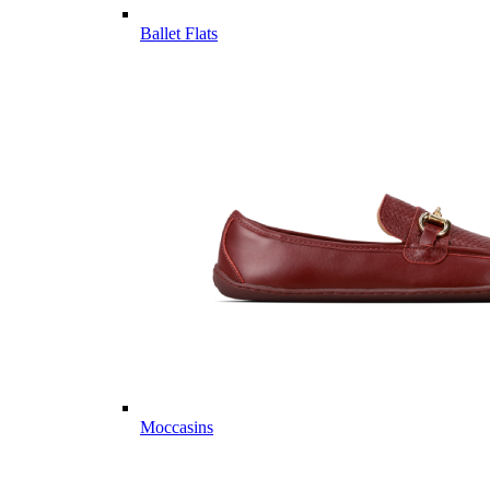
Ballet Flats
Moccasins