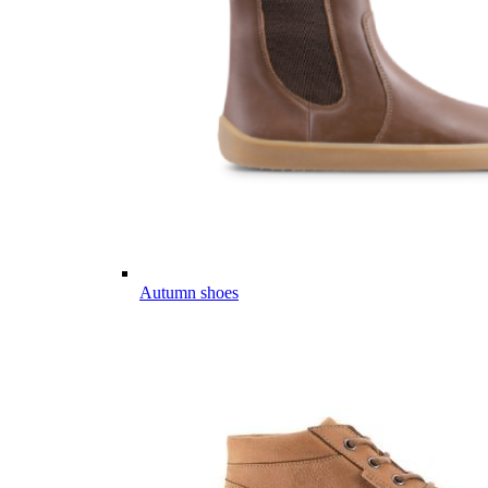
Autumn shoes