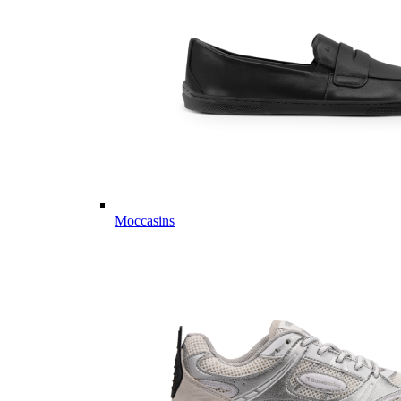
Moccasins