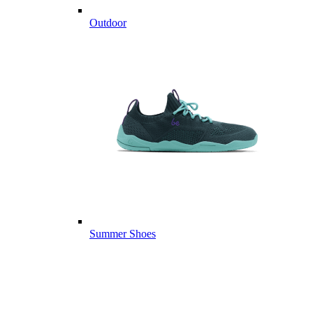
Outdoor
Summer Shoes