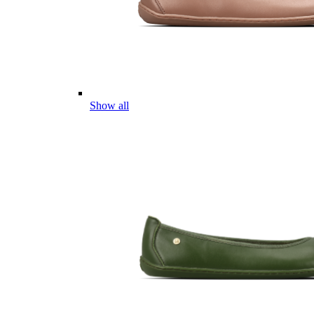
Show all