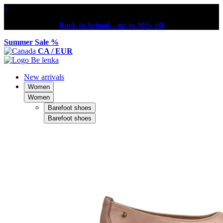
×
Back to School – up to 30% off
Summer Sale %
CA / EUR
New arrivals
Women
Women
Barefoot shoes
Barefoot shoes