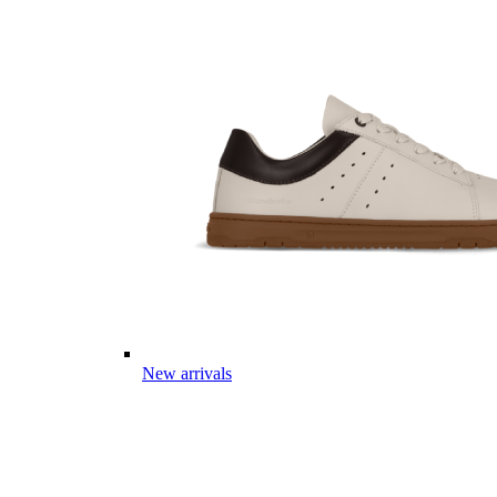
New arrivals