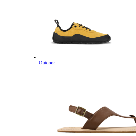
Outdoor