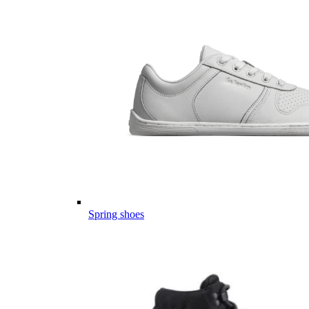
Spring shoes