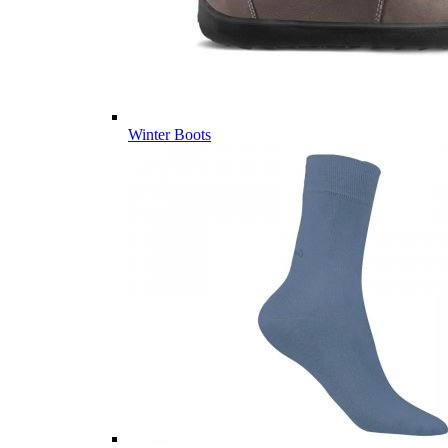
Winter Boots