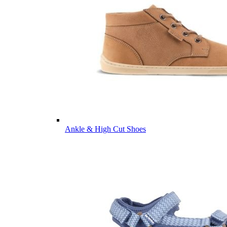
Ankle & High Cut Shoes