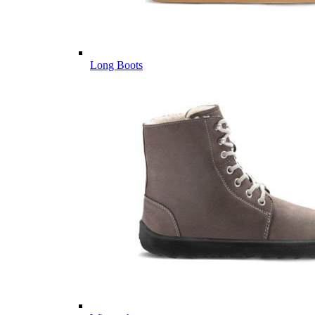
Long Boots