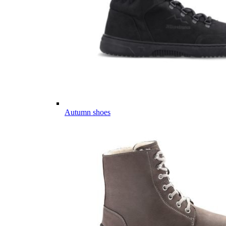
Autumn shoes