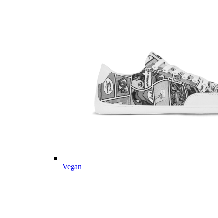
Vegan