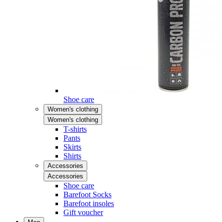
Shoe care
Women's clothing
Women's clothing
T-shirts
Pants
Skirts
Shirts
Accessories
Accessories
Shoe care
Barefoot Socks
Barefoot insoles
Gift voucher