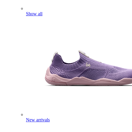
Show all
New arrivals