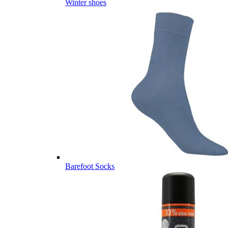
Winter shoes
Barefoot Socks