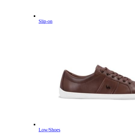
Slip-on
Low/Shoes