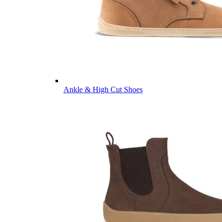
Ankle & High Cut Shoes