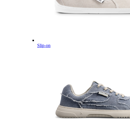
Slip-on