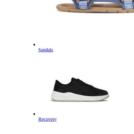
Sandals
Recovery