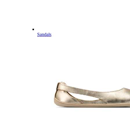
Sandals