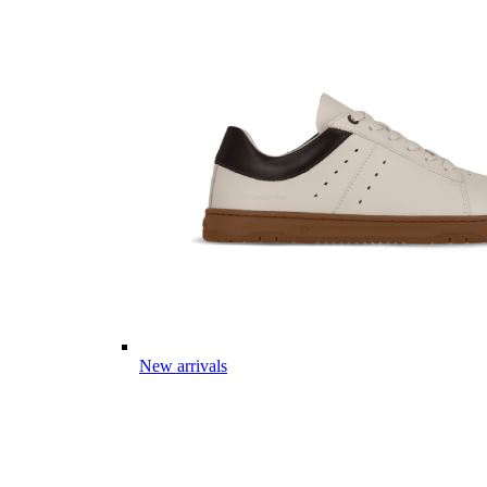
New arrivals