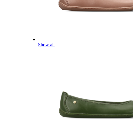
Show all