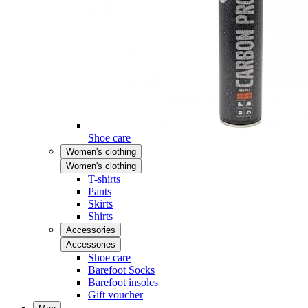
Shoe care
Women's clothing
Women's clothing
T-shirts
Pants
Skirts
Shirts
Accessories
Accessories
Shoe care
Barefoot Socks
Barefoot insoles
Gift voucher