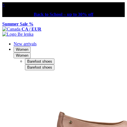
×
Back to School – up to 30% off
Summer Sale %
CA / EUR
New arrivals
Women
Women
Barefoot shoes
Barefoot shoes