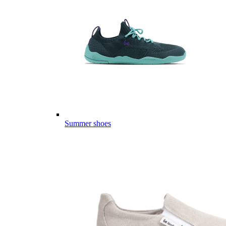
Summer shoes