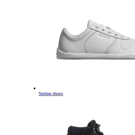
Spring shoes