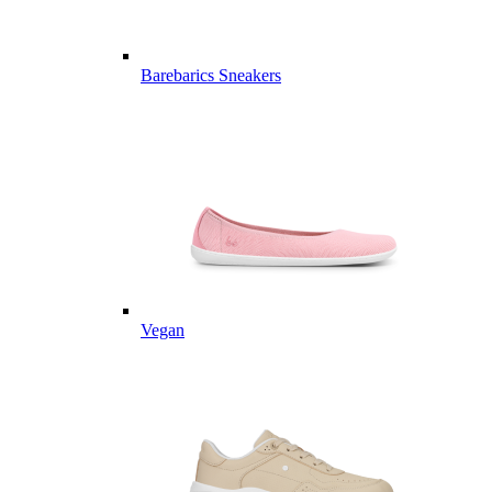
Barebarics Sneakers
Vegan