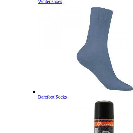
Winter shoes
Barefoot Socks