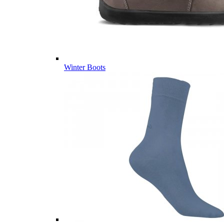
Winter Boots