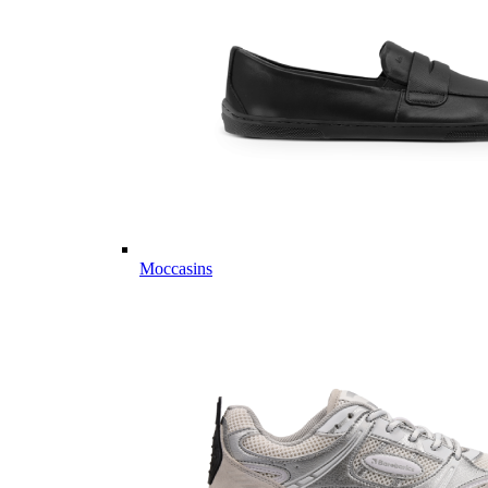
Moccasins