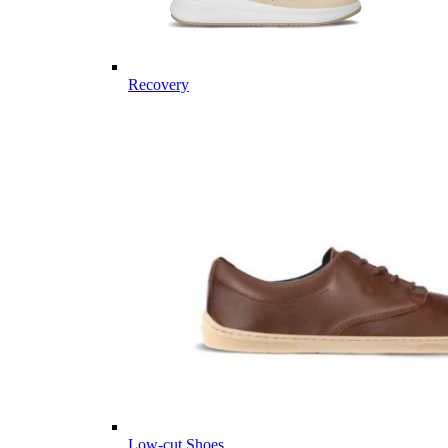
Recovery
Low-cut Shoes