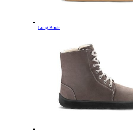
Long Boots