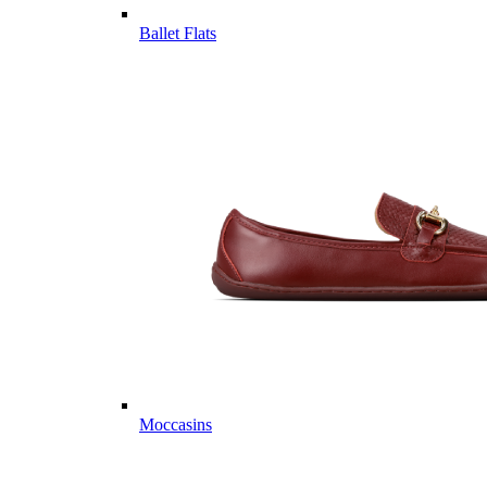
Ballet Flats
Moccasins