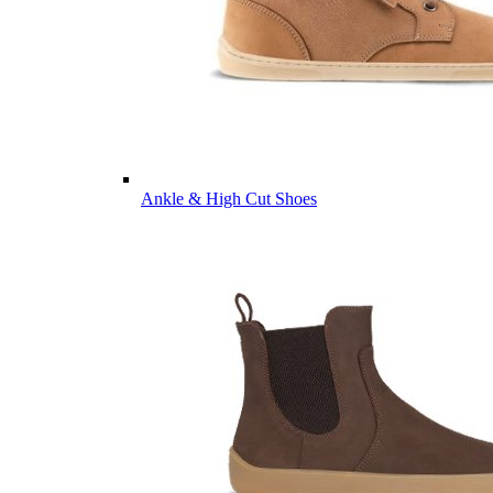
Ankle & High Cut Shoes