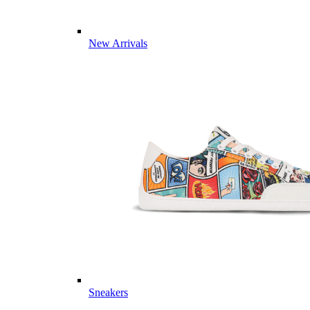
New Arrivals
Sneakers