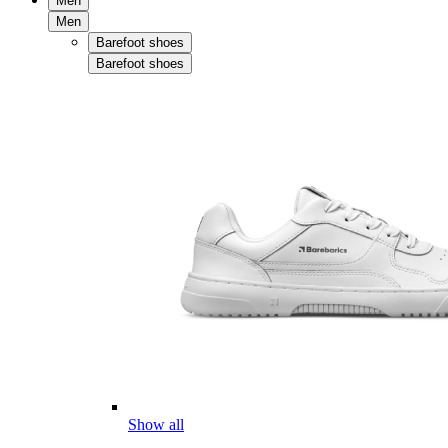
Men
Men
Barefoot shoes
Barefoot shoes
Show all