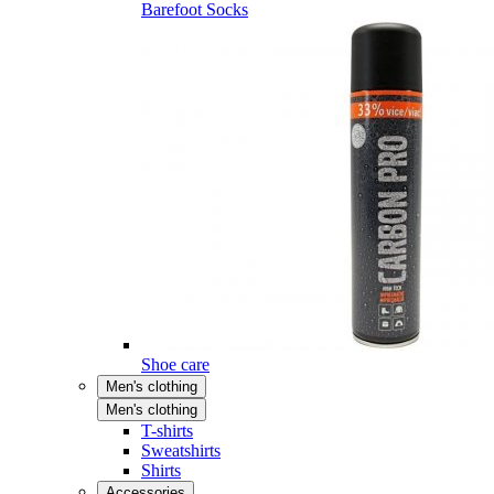
Barefoot Socks
Shoe care
Men's clothing
Men's clothing
T-shirts
Sweatshirts
Shirts
Accessories