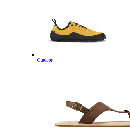
Outdoor