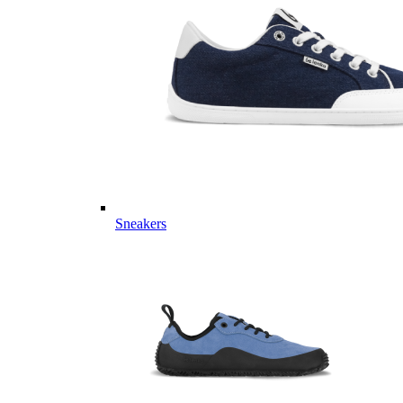
Sneakers