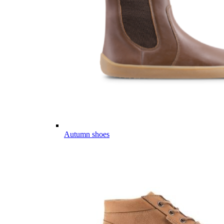
Autumn shoes