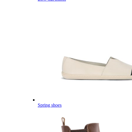
Spring shoes