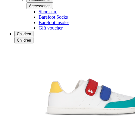
Accessories
Shoe care
Barefoot Socks
Barefoot insoles
Gift voucher
Children
Children