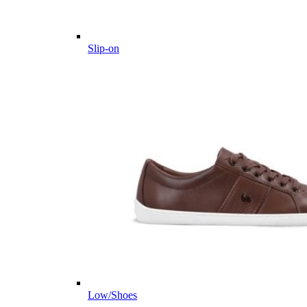
Slip-on
Low/Shoes