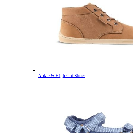
Ankle & High Cut Shoes