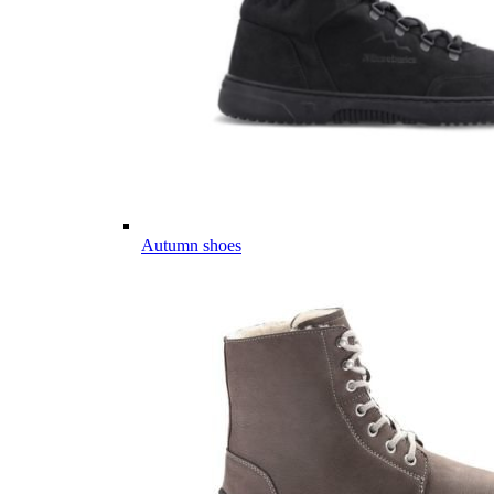
Autumn shoes