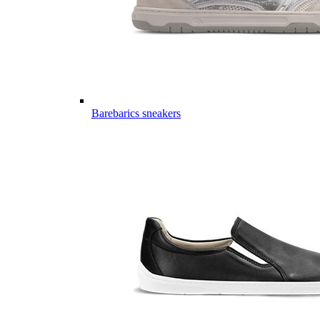
Barebarics sneakers