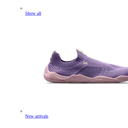
Show all
New arrivals