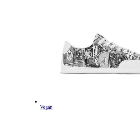
Vegan