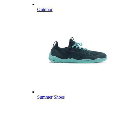
Outdoor
Summer Shoes