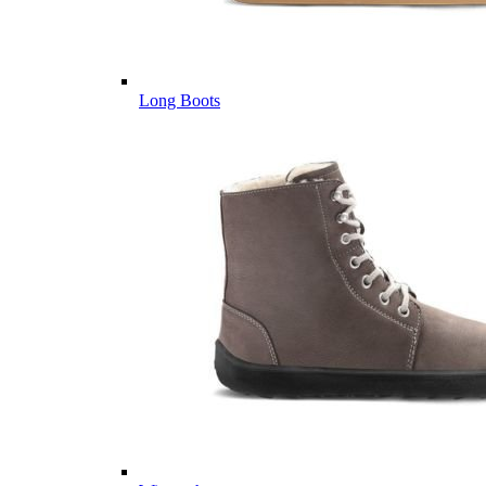
Long Boots