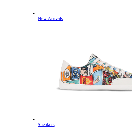
New Arrivals
Sneakers