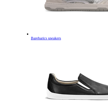
Barebarics sneakers