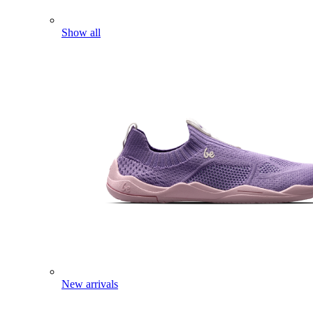
Show all
New arrivals