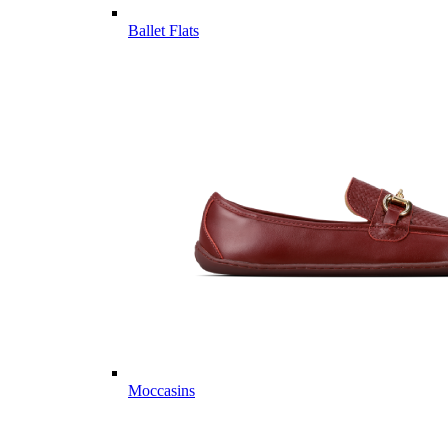
Ballet Flats
Moccasins