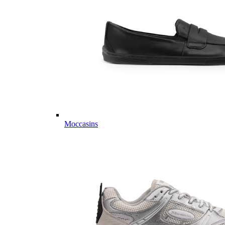
Moccasins