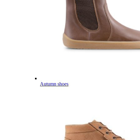
Autumn shoes