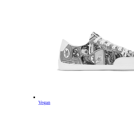
Vegan