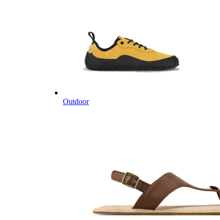
Outdoor