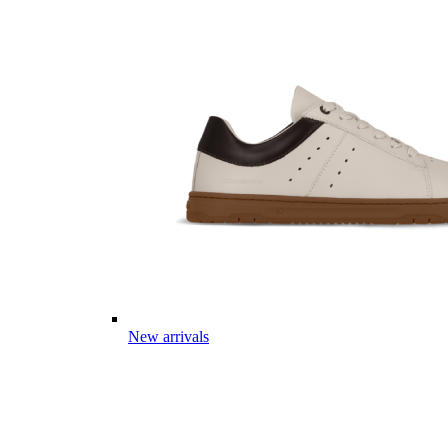
New arrivals