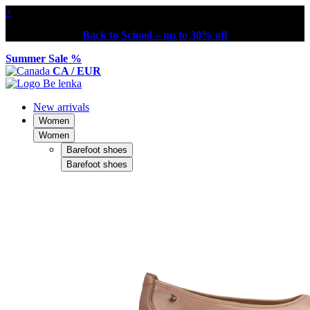
×
Back to School – up to 30% off
Summer Sale %
CA / EUR
New arrivals
Women
Women
Barefoot shoes
Barefoot shoes