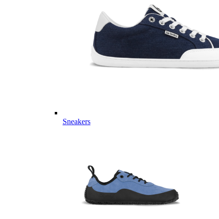
Sneakers