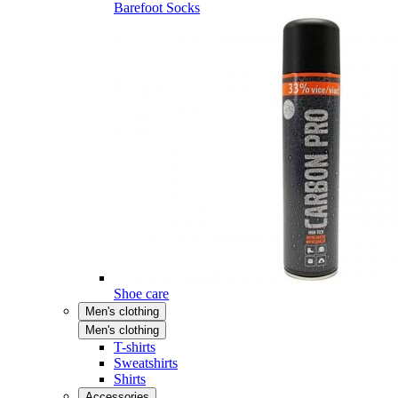
Barefoot Socks
Shoe care
Men's clothing
Men's clothing
T-shirts
Sweatshirts
Shirts
Accessories