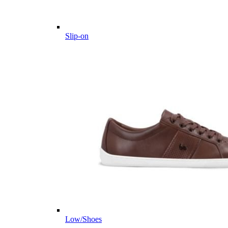
Slip-on
Low/Shoes