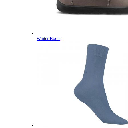
Winter Boots