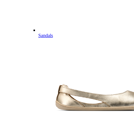
Sandals