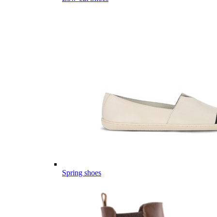
Spring shoes