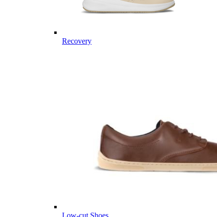
Recovery
Low-cut Shoes