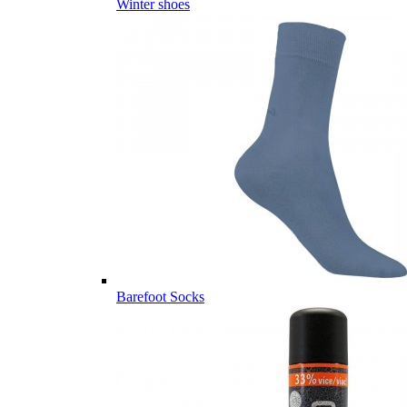
Winter shoes
Barefoot Socks