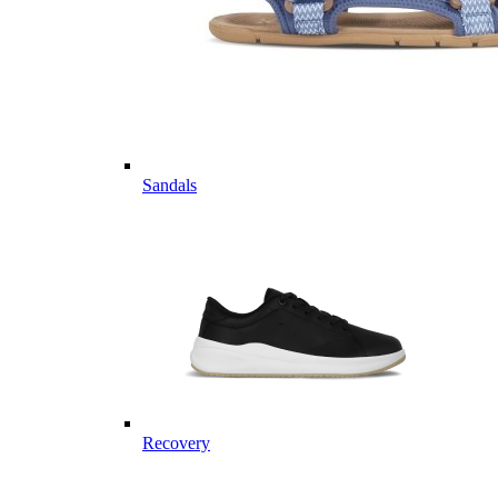
Sandals
Recovery