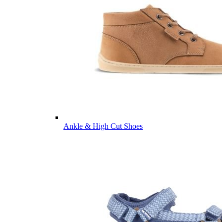
Ankle & High Cut Shoes