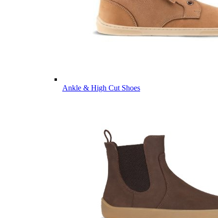
Ankle & High Cut Shoes