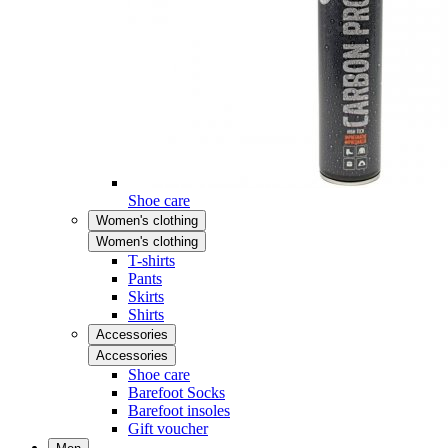
Shoe care
Women's clothing
Women's clothing
T-shirts
Pants
Skirts
Shirts
Accessories
Accessories
Shoe care
Barefoot Socks
Barefoot insoles
Gift voucher