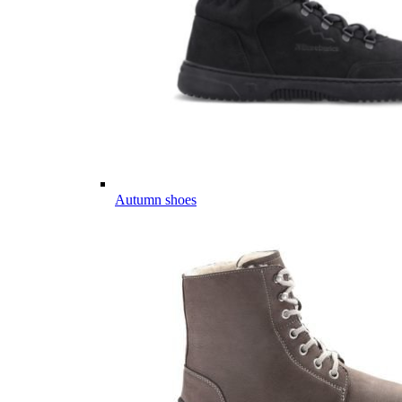
Autumn shoes