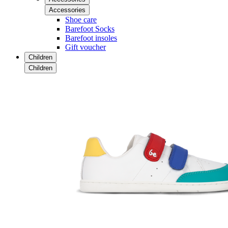
Accessories
Shoe care
Barefoot Socks
Barefoot insoles
Gift voucher
Children
Children