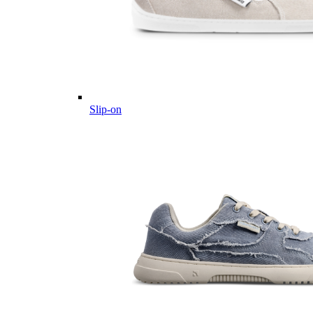
Slip-on