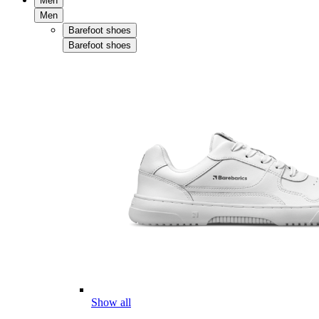
Men
Men
Barefoot shoes
Barefoot shoes
Show all