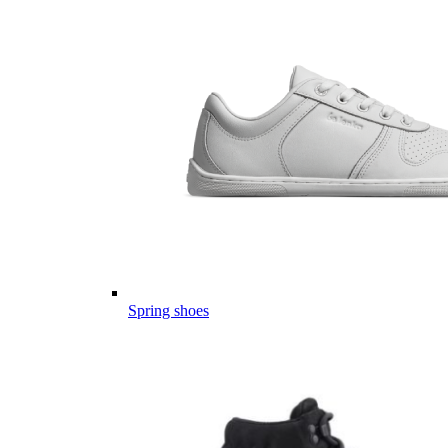
Spring shoes