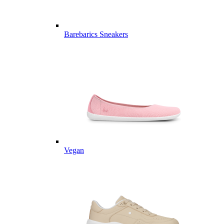
Barebarics Sneakers
Vegan