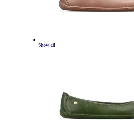
Show all