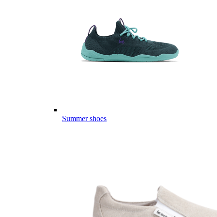
Summer shoes