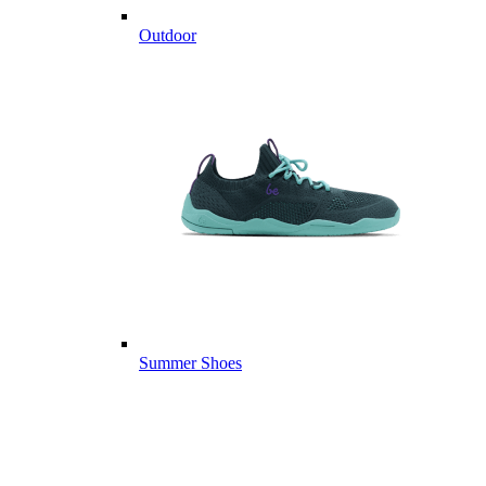
Outdoor
Summer Shoes