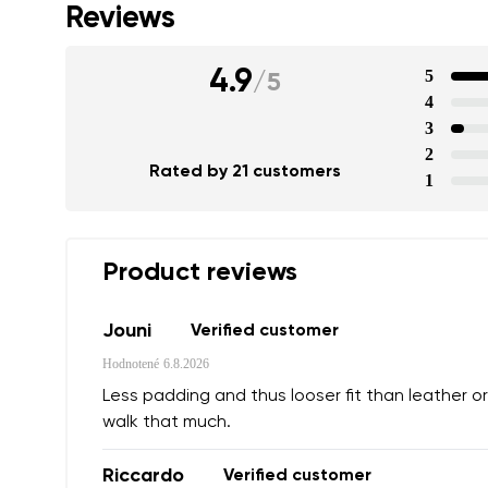
Reviews
4.9
5
/
5
4
3
2
Rated by 21 customers
1
Product reviews
Jouni
Verified customer
Hodnotené
6.8.2026
Less padding and thus looser fit than leather or
walk that much.
Riccardo
Verified customer