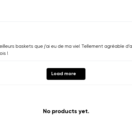
lleurs baskets que j’ai eu de ma vie! Tellement agréable d’av
ois !
Load more
No products yet.