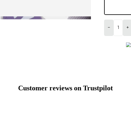
−
+
Customer reviews on Trustpilot