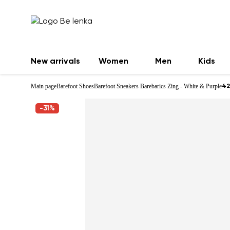
New arrivals
Women
Men
Kids
Main page
Barefoot Shoes
Barefoot Sneakers Barebarics Zing - White & Purple
42
-31%