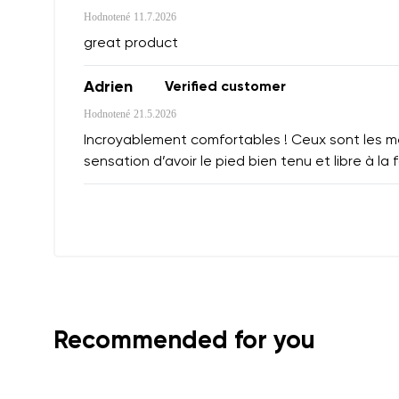
Hodnotené
11.7.2026
great product
Adrien
Verified customer
Hodnotené
21.5.2026
Incroyablement comfortables ! Ceux sont les mei
sensation d’avoir le pied bien tenu et libre à la f
Recommended for you