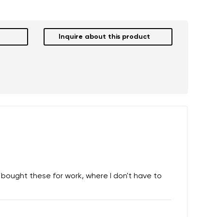
Inquire about this product
 I bought these for work, where I don't have to