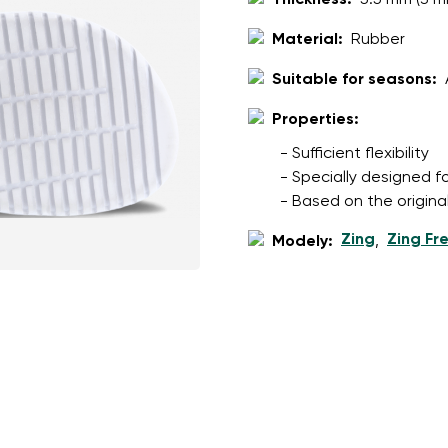
Thickness:
5.5 mm (3 m
ion
Select a language
Material:
Rubber
Suitable for seasons:
th the processing of the entered personal data in terms of% and thei
Properties:
Change
- Sufficient flexibility
- Specially designed f
th the processing of the entered personal data in terms of% and thei
- Based on the origina
Zing
Zing Fr
Modely:
,
Add a rating