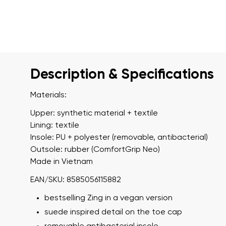
Description & Specifications
Materials:
Upper: synthetic material + textile
Lining: textile
Insole: PU + polyester (removable, antibacterial)
Outsole: rubber (ComfortGrip Neo)
Made in Vietnam
EAN/SKU: 8585056115882
bestselling Zing in a vegan version
suede inspired detail on the toe cap