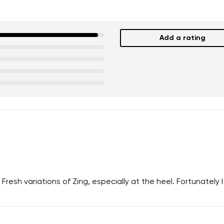
Add a rating
 Fresh variations of Zing, especially at the heel. Fortunately