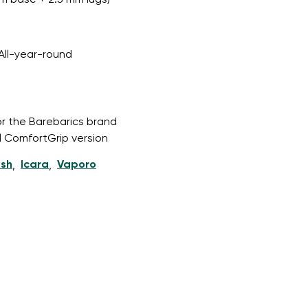
m base + 2.5 mm lugs)
All-year-round
r publication.
or the Barebarics brand
r publication.
l ComfortGrip version
esh
Icara
Vaporo
,
,