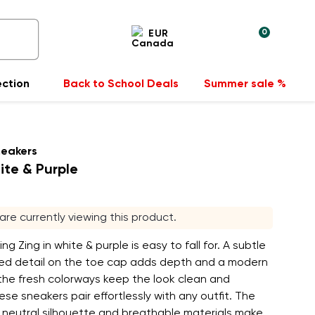
0
EUR
ection
Back to School Deals
Summer sale %
neakers
ite & Purple
s are currently viewing this product.
ng Zing in white & purple is easy to fall for. A subtle
red detail on the toe cap adds depth and a modern
the fresh colorways keep the look clean and
hese sneakers pair effortlessly with any outfit. The
e, neutral silhouette and breathable materials make