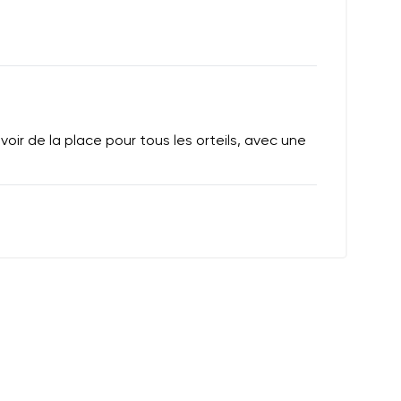
oir de la place pour tous les orteils, avec une