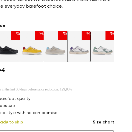
ble everyday barefoot choice.
ade
%
%
%
%
%
0 €
e in the last 30 days before price reduction:
129,90 €
arefoot quality
posture
nd style with no compromise
ady to ship
Size chart