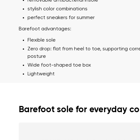
removable antibacterial insole
stylish color combinations
perfect sneakers for summer
Barefoot advantages:
Flexible sole
Zero drop: flat from heel to toe, supporting cor
posture
Wide foot-shaped toe box
Your name a
Lightweight
Your name
Variant
Order numb
Barefoot sole for everyday c
Question