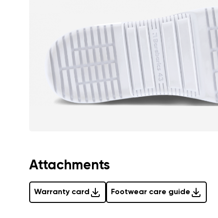
Text evaluat
I agree wi
Rating
I agree wi
Attachments
Warranty card
Footwear care guide