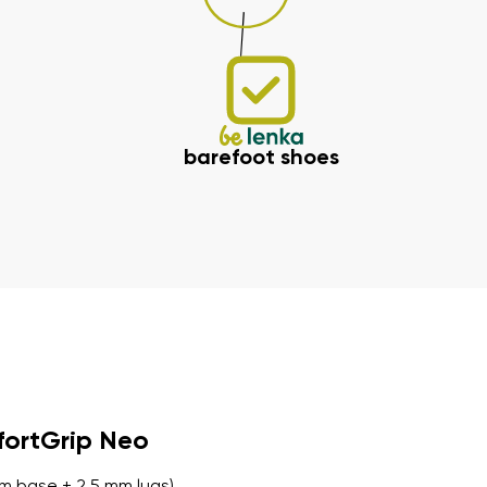
barefoot shoes
fortGrip Neo