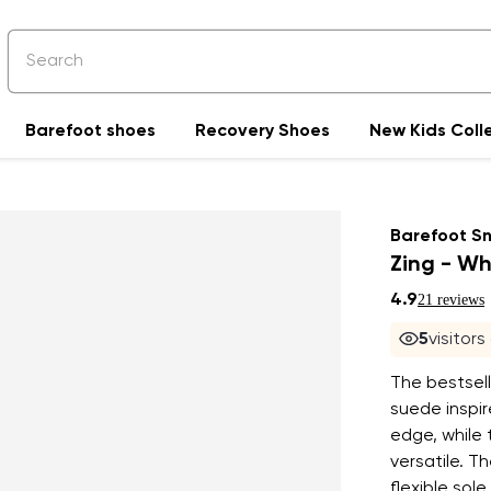
Barefoot shoes
Recovery Shoes
New Kids Coll
Barefoot S
Zing - Wh
4.9
21 reviews
4
visitor
The bestselli
suede inspi
edge, while 
versatile. T
flexible sol