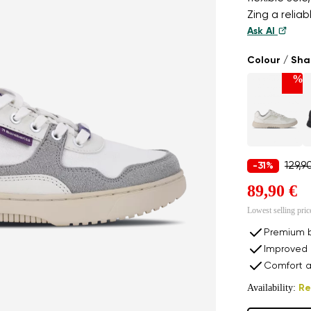
Zing a relia
Ask AI
Colour / Sh
%
129,9
-31%
89,90 €
Lowest selling pric
Premium b
Improved 
Comfort a
Availability:
Re