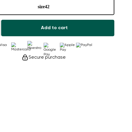
size
42
Add to cart
Secure purchase