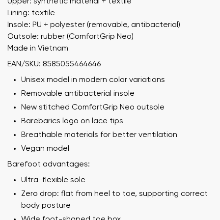
Upper: synthetic material + textile
Lining: textile
Insole: PU + polyester (removable, antibacterial)
Outsole: rubber (ComfortGrip Neo)
Made in Vietnam
EAN/SKU: 8585055464646
Unisex model in modern color variations
Removable antibacterial insole
New stitched ComfortGrip Neo outsole
Barebarics logo on lace tips
Breathable materials for better ventilation
Vegan model
Barefoot advantages:
Ultra-flexible sole
Zero drop: flat from heel to toe, supporting correct
body posture
Wide foot-shaped toe box