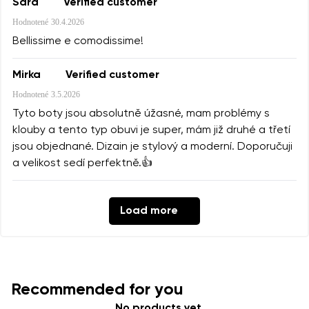
Sara
Verified customer
Hodnotené
30.4.2026
Bellissime e comodissime!
Mirka
Verified customer
Hodnotené
3.5.2026
Tyto boty jsou absolutně úžasné, mam problémy s
klouby a tento typ obuvi je super, mám již druhé a třetí
jsou objednané. Dizain je stylový a moderní. Doporučuji
a velikost sedí perfektně.👍
Load more
Recommended for you
No products yet.