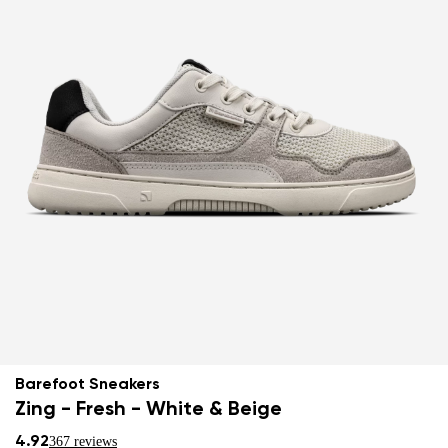
Barefoot Sneakers
Zing - Fresh - White & Beige
4.92
367 reviews