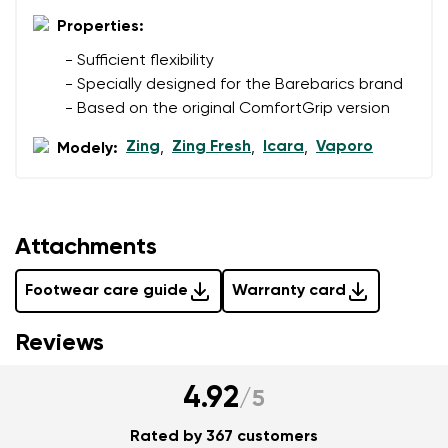
Properties:
Add a rating
- Sufficient flexibility
- Specially designed for the Barebarics brand
- Based on the original ComfortGrip version
Zing
Zing Fresh
Icara
Vaporo
Modely:
,
,
,
Attachments
Footwear care guide
Warranty card
Reviews
4.92
/
5
Rated by 367 customers