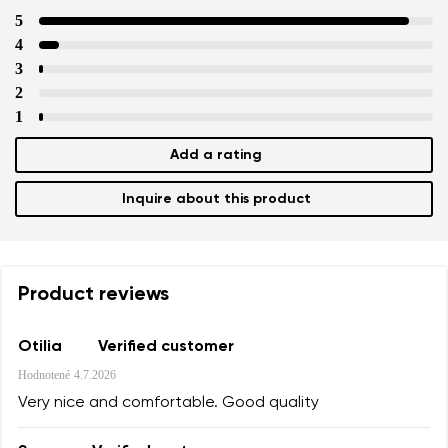
5
4
3
2
1
Add a rating
Inquire about this product
Product reviews
Otilia
Verified customer
Hodnotené
4.7.2026
Very nice and comfortable. Good quality