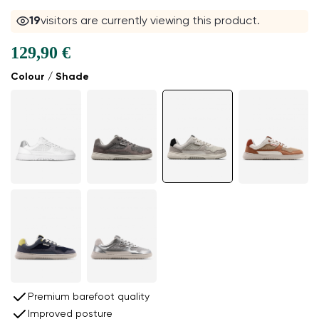
19
visitors are currently viewing this product.
129,90 €
Colour / Shade
Premium barefoot quality
Improved posture