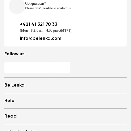
Got questions?
Please don't hesitate to contact us.
+421 41 321 78 33
(Mon - Fri, 8 am - 4.00 pm GMT+1)
info@belenka.com
Follow us
Be Lenka
Shops
Help
Store Locator
About us
Frequently Asked Questions
Read
Media
Log in
Cookies
Refer a friend and Get rewarded
Why barefoot shoes?