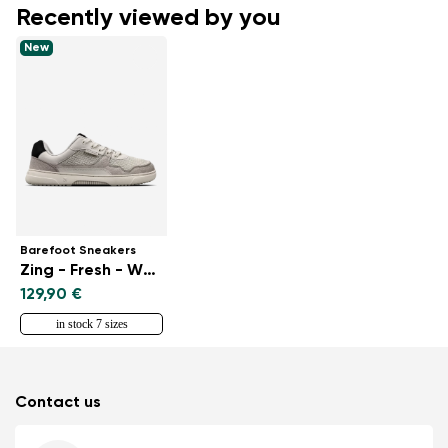
Recently viewed by you
New
Barefoot Sneakers
Zing - Fresh - White & Beige
129,90 €
in stock 7 sizes
Contact us