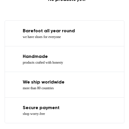
Barefoot all year round
we have shoes for everyone
Handmade
products crafted with honesty
We ship worldwide
more than 80 countries
Secure payment
shop worry-free