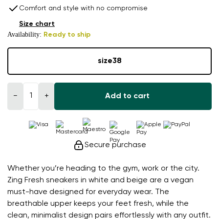
Comfort and style with no compromise
Size chart
Availability:
Ready to ship
size
38
−
+
Add to cart
Secure purchase
Whether you’re heading to the gym, work or the city.
Zing Fresh sneakers in white and beige are a vegan
must-have designed for everyday wear. The
breathable upper keeps your feet fresh, while the
clean, minimalist design pairs effortlessly with any outfit.