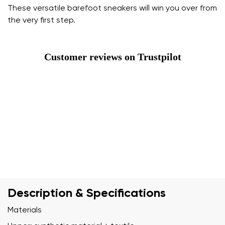
These versatile barefoot sneakers will win you over from
the very first step.
Customer reviews on Trustpilot
Description & Specifications
Materials