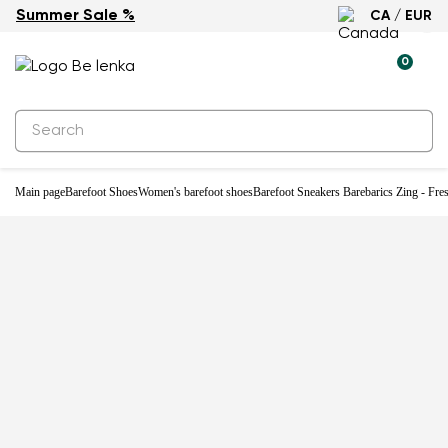
Summer Sale %
CA / EUR
New
0
Main page
Barefoot Shoes
Women's barefoot shoes
Barefoot Sneakers Barebarics Zing - Fre