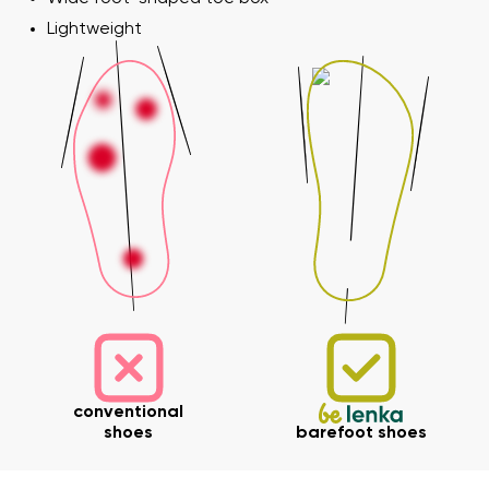
Lightweight
conventional
shoes
barefoot shoes
Your name and surname