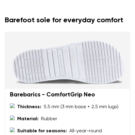
Your name
Variant
Your email
Barefoot sole for everyday comfort
Change region
Order number
Select the country of delivery
Variant
Text evaluation
Select a language
Question
Barebarics - ComfortGrip Neo
Thickness:
5.5 mm (3 mm base + 2.5 mm lugs)
Rating
Change
I agree with the processing of the entered personal
Material:
Rubber
data in terms of% and their publication.
I agree with the processing of the entered personal
Suitable for seasons:
All-year-round
data in terms of% and their publication.