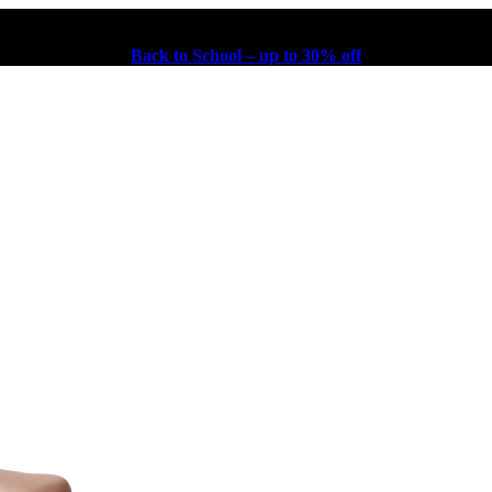
Back to School – up to 30% off