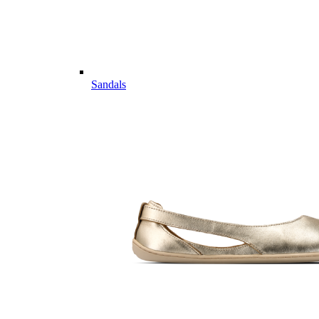
Sandals