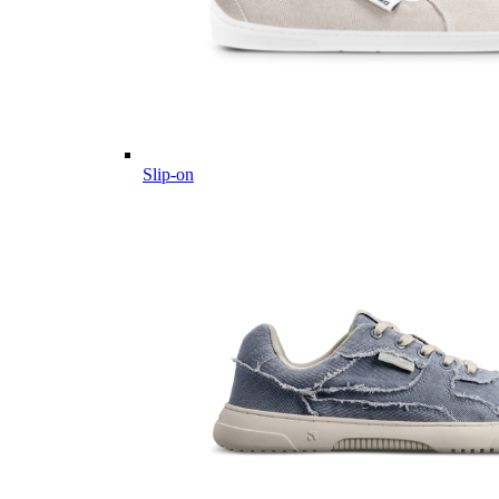
Slip-on