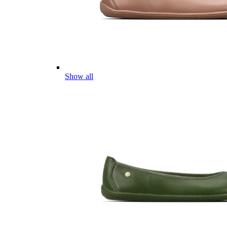
Show all