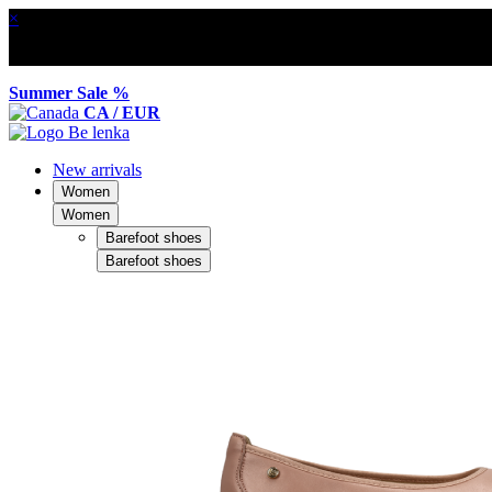
×
Summer Sale %
CA / EUR
New arrivals
Women
Women
Barefoot shoes
Barefoot shoes