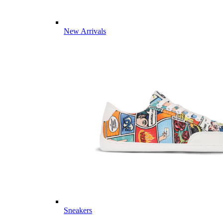
New Arrivals
Sneakers