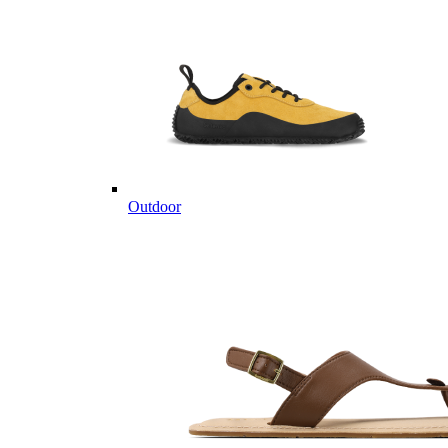
Outdoor