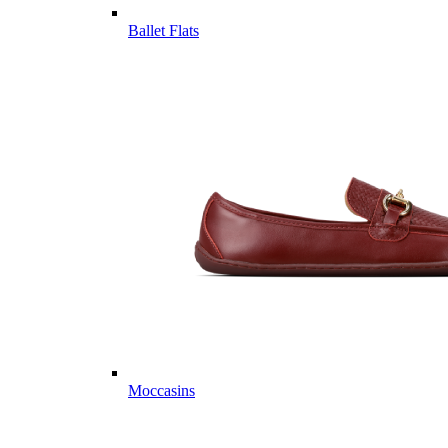
Ballet Flats
Moccasins