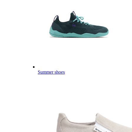
Summer shoes