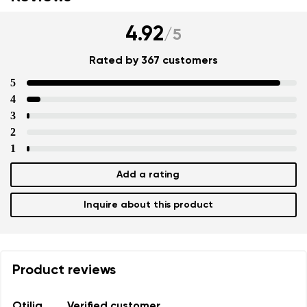
4.92
/
5
Rated by 367 customers
5
4
3
2
1
Add a rating
Inquire about this product
Product reviews
Otilia
Verified customer