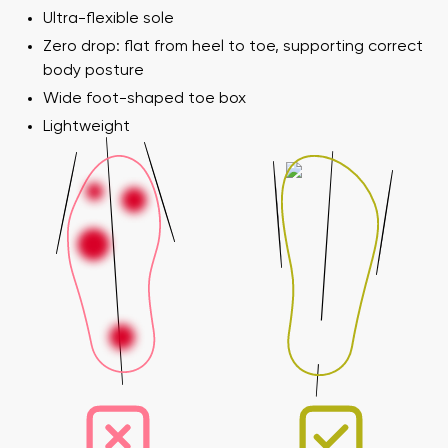
Ultra-flexible sole
Zero drop: flat from heel to toe, supporting correct
body posture
Wide foot-shaped toe box
Lightweight