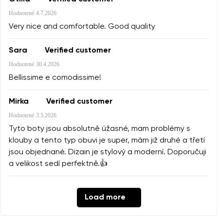
Hodnotené
4.7.2026
Very nice and comfortable. Good quality
Sara
Verified customer
Hodnotené
30.4.2026
Bellissime e comodissime!
Mirka
Verified customer
Hodnotené
3.5.2026
Tyto boty jsou absolutně úžasné, mam problémy s
klouby a tento typ obuvi je super, mám již druhé a třetí
jsou objednané. Dizain je stylový a moderní. Doporučuji
a velikost sedí perfektně.👍
Load more