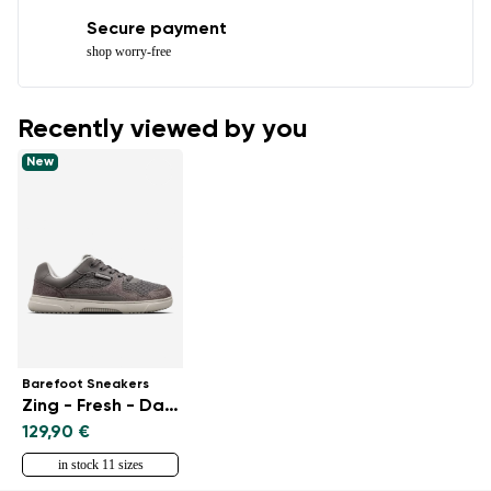
Secure payment
shop worry-free
Recently viewed by you
New
Barefoot Sneakers
Zing - Fresh - Dark Grey
129,90 €
in stock 11 sizes