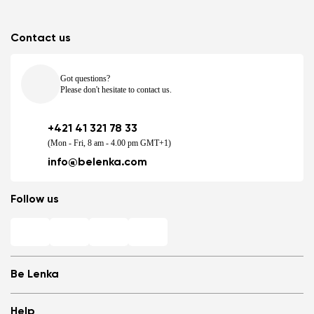
Contact us
Got questions?
Please don't hesitate to contact us.
+421 41 321 78 33
(Mon - Fri, 8 am - 4.00 pm GMT+1)
info@belenka.com
Follow us
Be Lenka
Shops
Help