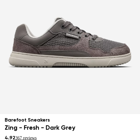
Barefoot Sneakers
Zing - Fresh - Dark Grey
4.92
367 reviews