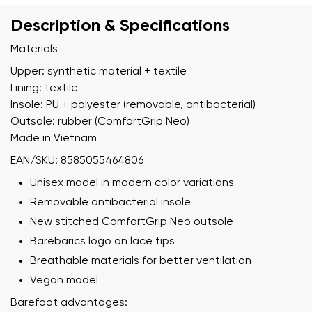
Description & Specifications
Materials
Upper: synthetic material + textile
Lining: textile
Insole: PU + polyester (removable, antibacterial)
Outsole: rubber (ComfortGrip Neo)
Made in Vietnam
EAN/SKU: 8585055464806
Unisex model in modern color variations
Removable antibacterial insole
New stitched ComfortGrip Neo outsole
Barebarics logo on lace tips
Breathable materials for better ventilation
Vegan model
Barefoot advantages: