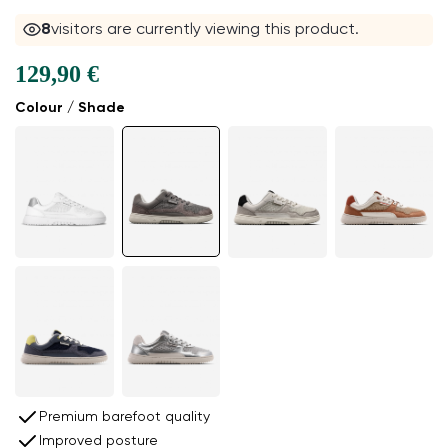
8
visitors are currently viewing this product.
129,90 €
Colour / Shade
Premium barefoot quality
Improved posture