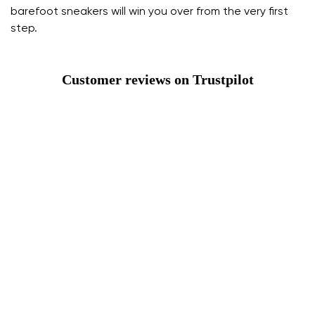
barefoot sneakers will win you over from the very first
step.
Customer reviews on Trustpilot