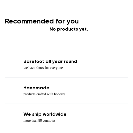
Recommended for you
No products yet.
Barefoot all year round
we have shoes for everyone
Handmade
products crafted with honesty
We ship worldwide
more than 80 countries