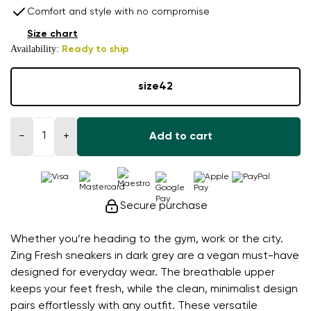
Comfort and style with no compromise
Size chart
Availability:
Ready to ship
size
42
−
+
Add to cart
Secure purchase
Whether you’re heading to the gym, work or the city.
Zing Fresh sneakers in dark grey are a vegan must-have
designed for everyday wear. The breathable upper
keeps your feet fresh, while the clean, minimalist design
pairs effortlessly with any outfit. These versatile