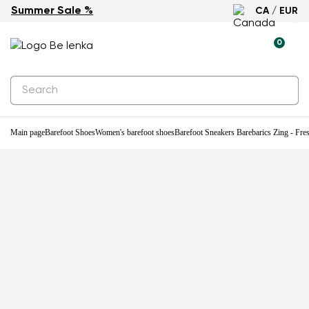
Summer Sale %
CA / EUR
New
0
Main page
Barefoot Shoes
Women's barefoot shoes
Barefoot Sneakers Barebarics Zing - Fre