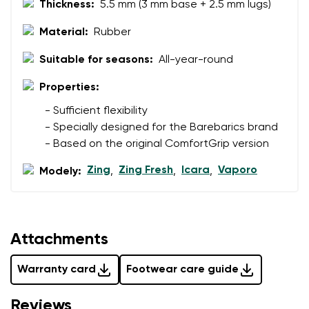
Thickness:
5.5 mm (3 mm base + 2.5 mm lugs)
data in terms of% and their publication.
I agree with the processing of the entered personal
data in terms of% and their publication.
Material:
Rubber
Suitable for seasons:
All-year-round
Add a rating
Properties:
- Sufficient flexibility
- Specially designed for the Barebarics brand
- Based on the original ComfortGrip version
Zing
Zing Fresh
Icara
Vaporo
Modely:
,
,
,
Attachments
Warranty card
Footwear care guide
Reviews