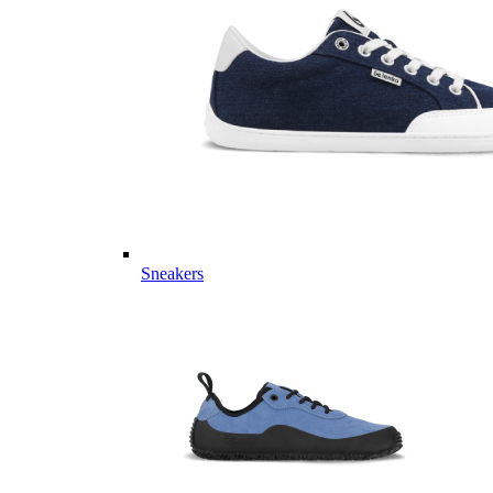
Sneakers