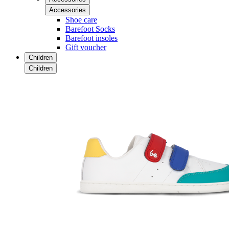
Accessories
Shoe care
Barefoot Socks
Barefoot insoles
Gift voucher
Children
Children