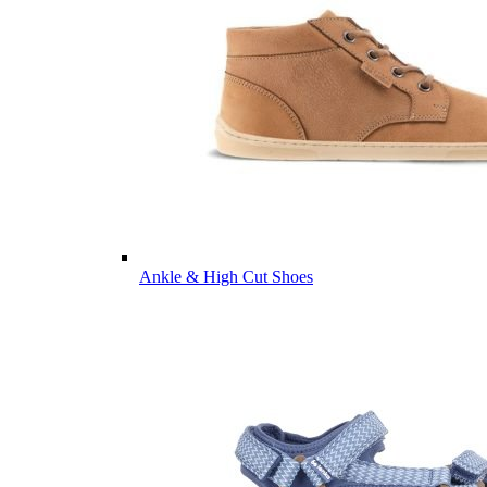
Ankle & High Cut Shoes