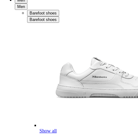
Men
Men
Barefoot shoes
Barefoot shoes
Show all