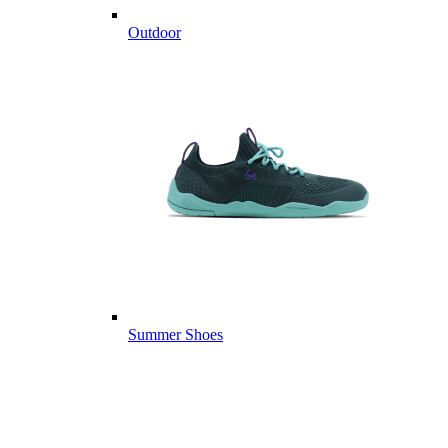
Outdoor
Summer Shoes