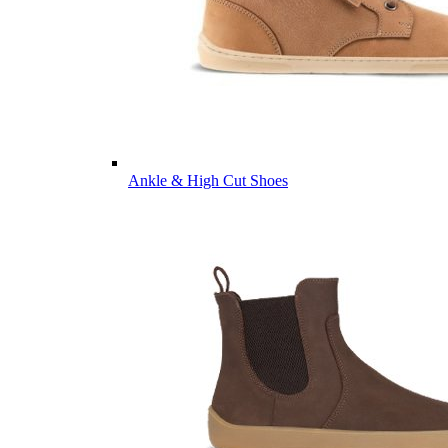
Ankle & High Cut Shoes