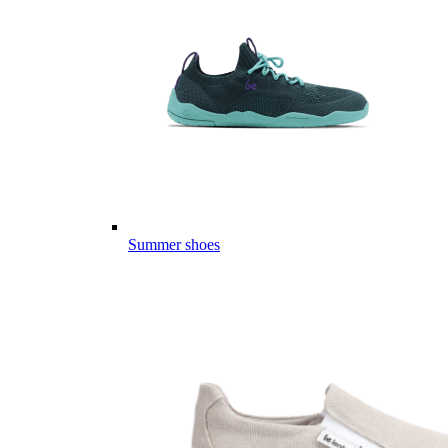
Summer shoes