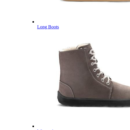
Long Boots