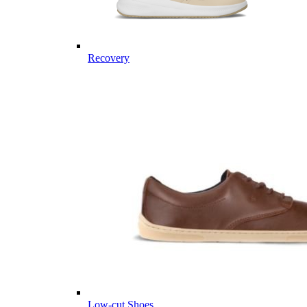
Recovery
Low-cut Shoes