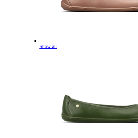
Show all