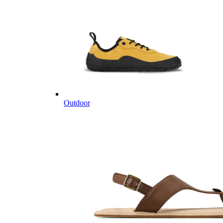
Outdoor