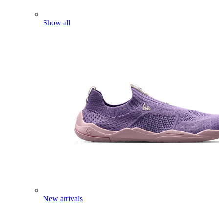
Show all
New arrivals