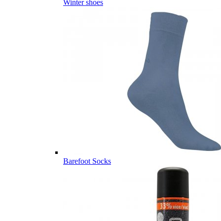
Winter shoes
Barefoot Socks