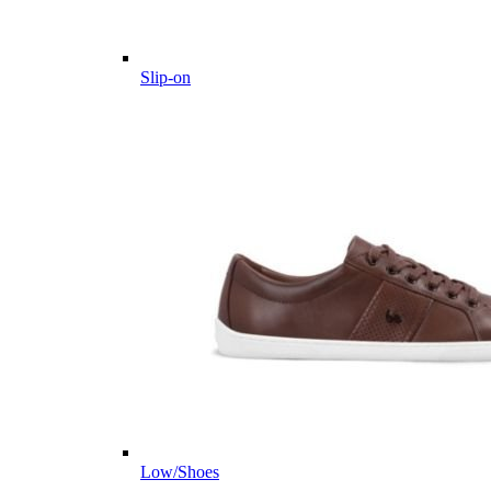
Slip-on
Low/Shoes