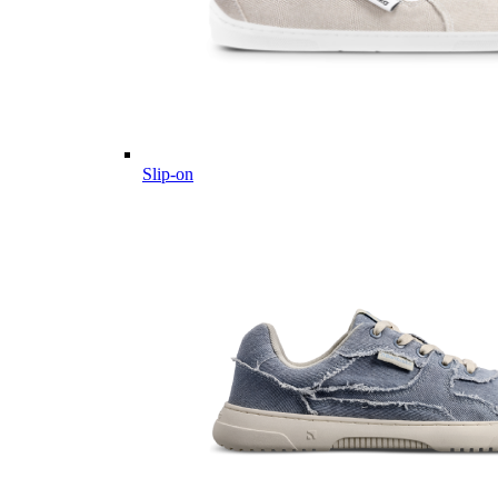
Slip-on