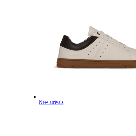
New arrivals