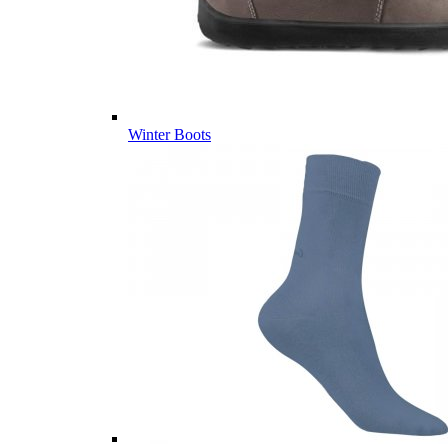
Winter Boots