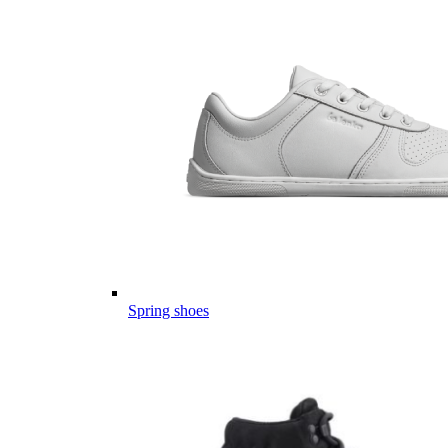
Spring shoes