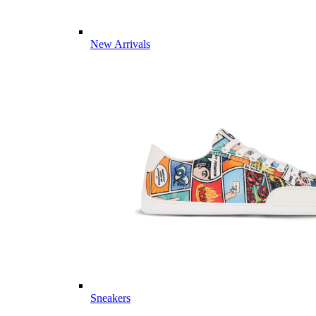
New Arrivals
Sneakers