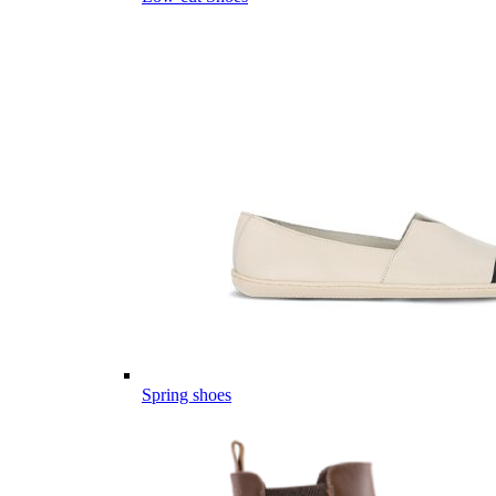
Spring shoes