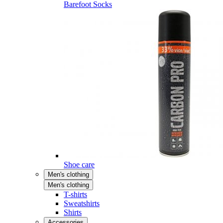
Barefoot Socks
Shoe care
Men's clothing
Men's clothing
T-shirts
Sweatshirts
Shirts
Accessories