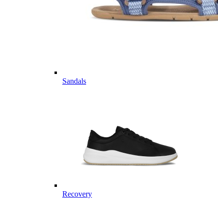
Sandals
Recovery