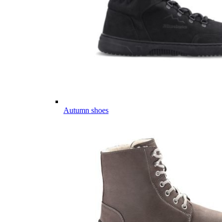
Autumn shoes