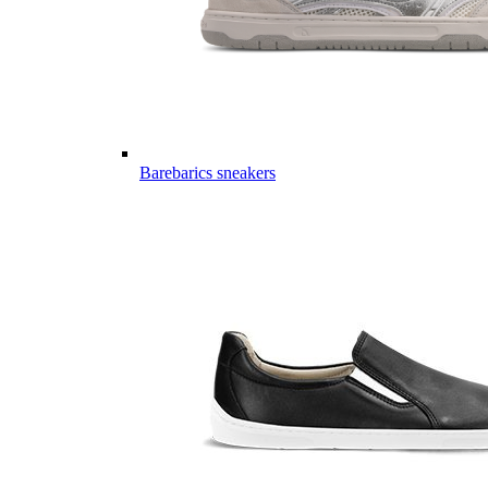
Barebarics sneakers