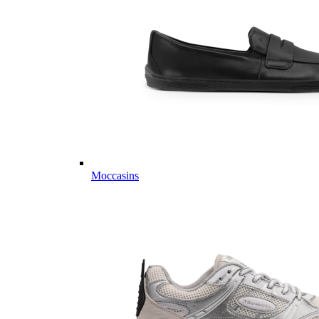
Moccasins