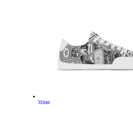
Vegan