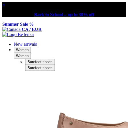
×
Back to School – up to 30% off
Summer Sale %
CA / EUR
New arrivals
Women
Women
Barefoot shoes
Barefoot shoes