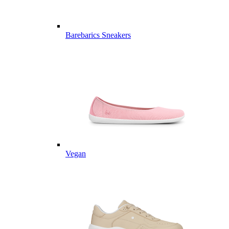
Barebarics Sneakers
Vegan