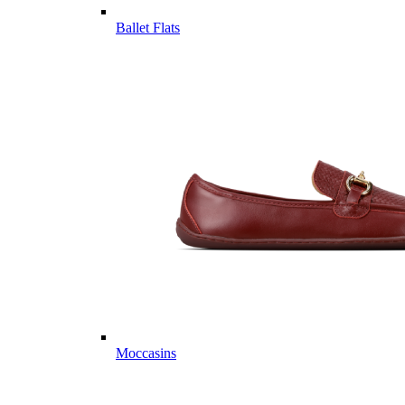
Ballet Flats
Moccasins