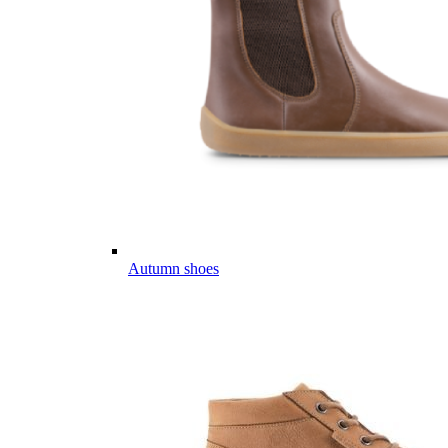
Autumn shoes