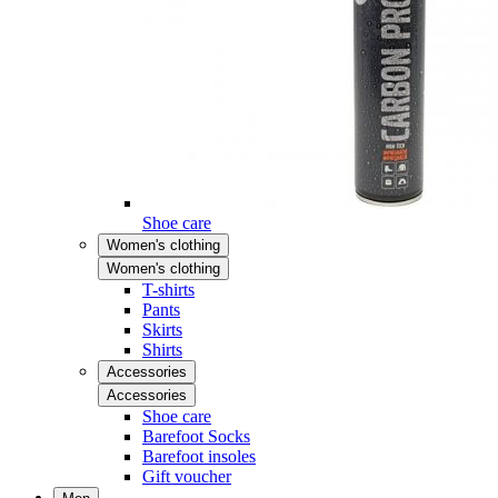
Shoe care
Women's clothing
Women's clothing
T-shirts
Pants
Skirts
Shirts
Accessories
Accessories
Shoe care
Barefoot Socks
Barefoot insoles
Gift voucher