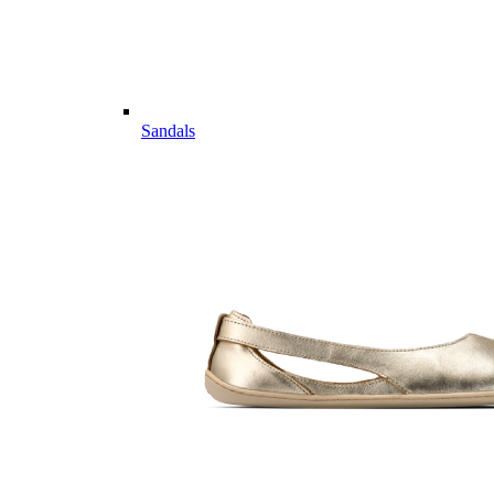
Sandals