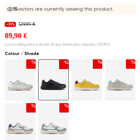
15
visitors are currently viewing this product.
129,90 €
-31%
89,90 €
Lowest selling price in the last 30 days before price reduction:
129,90 €
Colour / Shade
%
%
%
%
%
%