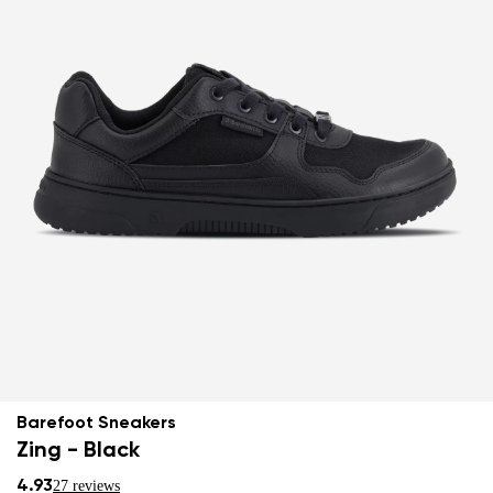
Barefoot Sneakers
Zing - Black
4.93
27 reviews