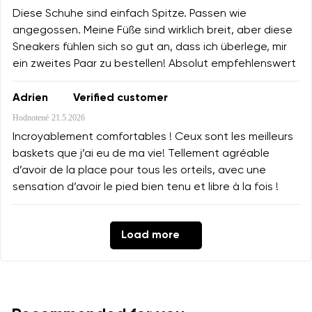
Diese Schuhe sind einfach Spitze. Passen wie
angegossen. Meine Füße sind wirklich breit, aber diese
Sneakers fühlen sich so gut an, dass ich überlege, mir
ein zweites Paar zu bestellen! Absolut empfehlenswert
Adrien
Verified customer
Hodnotené
21.5.2026
Incroyablement comfortables ! Ceux sont les meilleurs
baskets que j’ai eu de ma vie! Tellement agréable
d’avoir de la place pour tous les orteils, avec une
sensation d’avoir le pied bien tenu et libre à la fois !
Load more