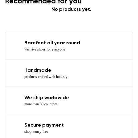
Recommended for you
No products yet.
Barefoot all year round
we have shoes for everyone
Handmade
products crafted with honesty
We ship worldwide
more than 80 countries
Secure payment
shop worry-free