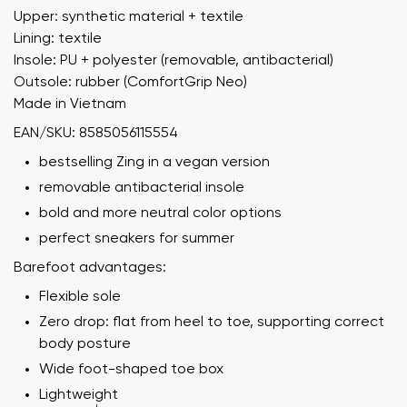
Upper: synthetic material + textile
Lining: textile
Insole: PU + polyester (removable, antibacterial)
Outsole: rubber (ComfortGrip Neo)
Made in Vietnam
EAN/SKU: 8585056115554
bestselling Zing in a vegan version
removable antibacterial insole
bold and more neutral color options
perfect sneakers for summer
Barefoot advantages:
Flexible sole
Zero drop: flat from heel to toe, supporting correct
body posture
Wide foot-shaped toe box
Lightweight