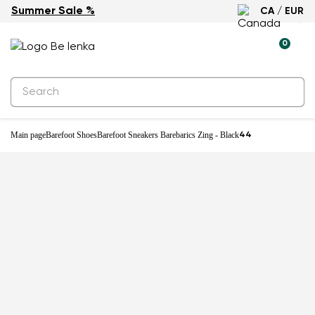
Summer Sale %
CA / EUR
-31%
0
Main page
Barefoot Shoes
Barefoot Sneakers Barebarics Zing - Black
44