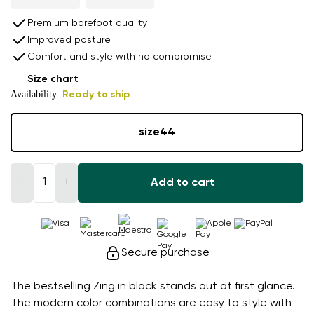
Premium barefoot quality
Improved posture
Comfort and style with no compromise
Size chart
Availability:
Ready to ship
size
44
−
+
Add to cart
Secure purchase
The bestselling Zing in black stands out at first glance.
The modern color combinations are easy to style with