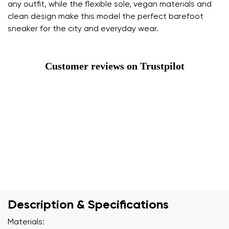
any outfit, while the flexible sole, vegan materials and
clean design make this model the perfect barefoot
sneaker for the city and everyday wear.
Customer reviews on Trustpilot
Description & Specifications
Materials: