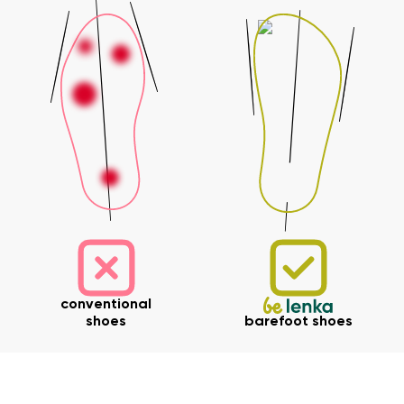
conventional
shoes
barefoot shoes
Your name and surname