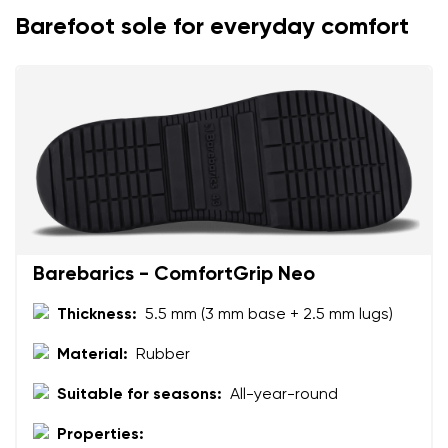
Barefoot sole for everyday comfort
Your name
Variant
Your email
Change region
Order number
Select the country of delivery
Variant
Text evaluation
Select a language
Barebarics - ComfortGrip Neo
Question
Thickness:
5.5 mm (3 mm base + 2.5 mm lugs)
Material:
Rubber
Rating
Change
Suitable for seasons:
All-year-round
I agree with the processing of the entered personal
data in terms of% and their publication.
Properties:
I agree with the processing of the entered personal