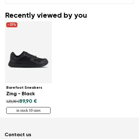
Recently viewed by you
-31%
Barefoot Sneakers
Zing - Black
89,90 €
129,90 €
in stock 10 sizes
Contact us