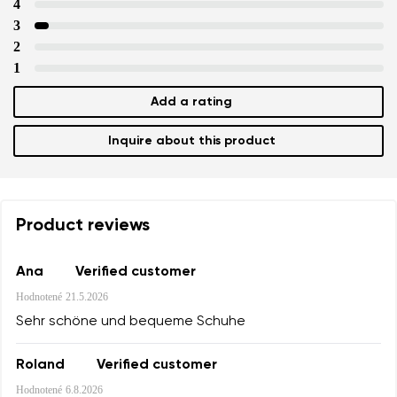
4
3
2
1
Add a rating
Inquire about this product
Product reviews
Ana
Verified customer
Hodnotené
21.5.2026
Sehr schöne und bequeme Schuhe
Roland
Verified customer
Hodnotené
6.8.2026