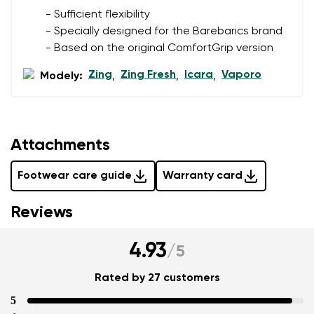
data in terms of% and their publication.
- Sufficient flexibility
- Specially designed for the Barebarics brand
- Based on the original ComfortGrip version
Add a rating
Zing
Zing Fresh
Icara
Vaporo
Modely:
,
,
,
Attachments
Footwear care guide
Warranty card
Reviews
4.93
/
5
Rated by 27 customers
5