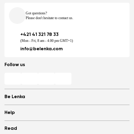
Got questions?
Please don't hesitate to contact us.
+421 41 321 78 33
(Mon - Fri, 8 am - 4.00 pm GMT+1)
info@belenka.com
Follow us
Be Lenka
Shops
Help
Store Locator
About us
Frequently Asked Questions
Read
Media
Log in