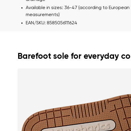
Available in sizes: 36-47 (according to European
measurements)
EAN/SKU: 8585056111624
Barefoot sole for everyday c