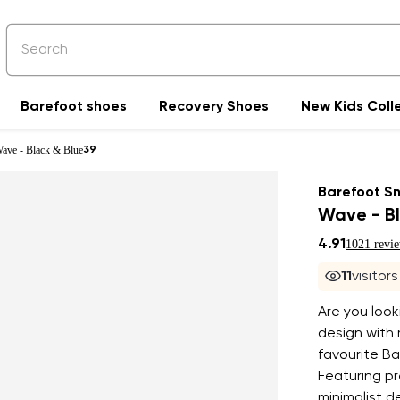
Barefoot shoes
Recovery Shoes
New Kids Coll
Wave - Black & Blue
39
Barefoot S
Wave - Bl
4.91
1021 revi
11
visitor
Are you look
design with
favourite Ba
Featuring pr
minimalist d