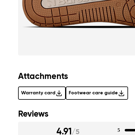
Attachments
Warranty card
Footwear care guide
Reviews
4.91
5
/
5