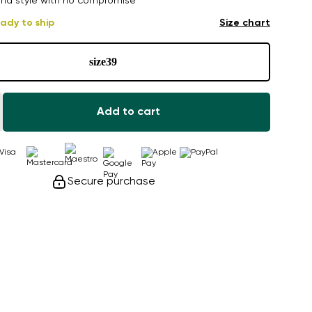
nd style with no compromise
ady to ship
Size chart
size
39
Add to cart
Secure purchase