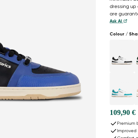
dressing up 
are guarante
Ask AI
Colour / Sh
109,90 €
Premium b
Improved 