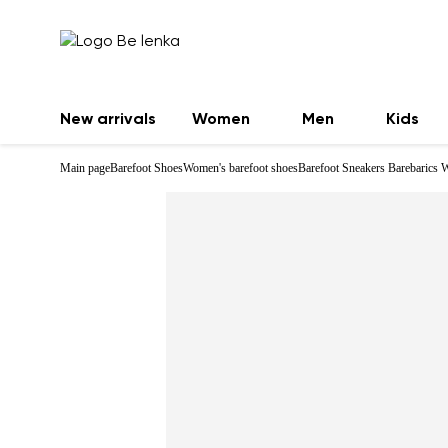
New arrivals
Women
Men
Kids
Main page
Barefoot Shoes
Women's barefoot shoes
Barefoot Sneakers Barebarics 