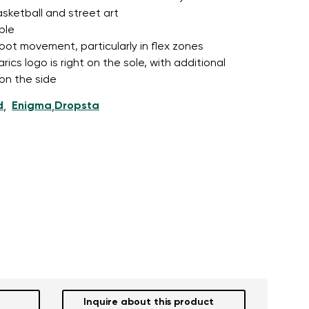
asketball and street art
ble
foot movement, particularly in flex zones
cs logo is right on the sole, with additional
 on the side
d
Enigma
Dropsta
,
,
Inquire about this product