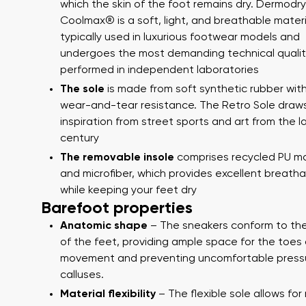
which the skin of the foot remains dry. Dermodry
Coolmax® is a soft, light, and breathable materi
typically used in luxurious footwear models and
undergoes the most demanding technical qualit
performed in independent laboratories
The sole
is made from soft synthetic rubber with
wear-and-tear resistance. The Retro Sole draw
inspiration from street sports and art from the l
century
Your name a
The removable insole
comprises recycled PU ma
Your name
and microfiber, which provides excellent breathab
while keeping your feet dry
Barefoot properties
Variant
Anatomic shape
– The sneakers conform to th
Order numb
of the feet, providing ample space for the toes 
movement and preventing uncomfortable press
calluses.
Question
Material flexibility
– The flexible sole allows for