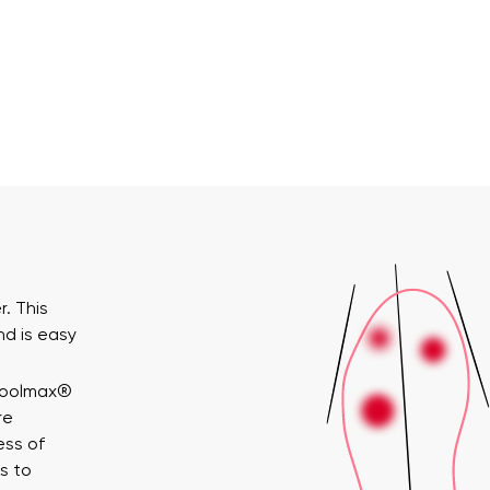
. This
nd is easy
Coolmax®
re
ess of
s to