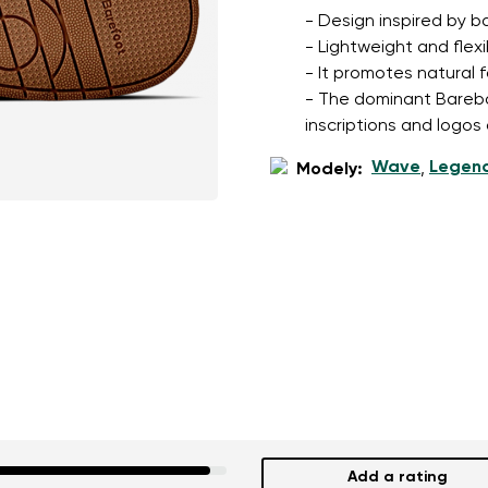
- Design inspired by b
- Lightweight and flexi
- It promotes natural 
- The dominant Barebari
inscriptions and logos
Wave
Legen
Modely:
,
Add a rating