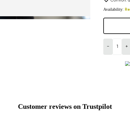
Comfort a
Availability:
Re
−
+
Customer reviews on Trustpilot