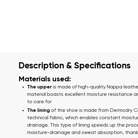
Description & Specifications
Materials used:
The upper
is made of high-quality Nappa leather
material boasts excellent moisture resistance a
to care for
The lining
of the shoe is made from Dermodry 
technical fabric, which enables constant moistu
drainage. This type of lining speeds up the proc
moisture-drainage and sweat absorption, thank