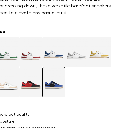
or dressing down, these versatile barefoot sneakers
ed to elevate any casual outfit.
ade
arefoot quality
posture