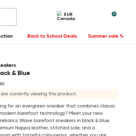
0
EUR
ection
Back to School Deals
Summer sale %
neakers
ack & Blue
ews
s are currently viewing this product.
ing for an evergreen sneaker that combines classic
 modern barefoot technology? Meet your new
rebarics Wave barefoot sneakers in black & blue.
emium Nappa leather, stitched sole, and a
esign with tasteful colourways, whether you are