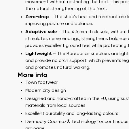
Text evaluat
movement without restricting the feet. This pr
the natural strengthening of the feet.
Zero-drop
– The shoe’s heel and forefront are l
improving posture and balance.
I agree wi
Adaptive sole
– The 4,5 mm thick sole, without 
Rating
stimulates nerve endings, strengthens balance
provides excellent ground feel while protecting 
I agree wi
Lightweight
– The Barebarics sneakers are ligh
and provide no arch support, which prevents leg
and promotes natural walking.
More info
Town footwear
Modern city design
Designed and hand-crafted in the EU, using sus
materials from local sources
Excellent durability and long-lasting colours
Dermodry Coolmax® technology for continuous
drainage