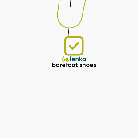
barefoot shoes