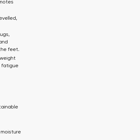
ion
Select a language
omotes
evelled,
th the processing of the entered personal data in terms of% and thei
lugs,
Change
 and
the feet.
th the processing of the entered personal data in terms of% and thei
tweight
 fatigue
Add a rating
tainable
 moisture