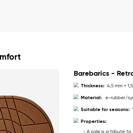
omfort
Barebarics - Retr
Thickness:
4,5 mm + 1,
Material:
e-rubber/syn
Suitable for seasons:
Properties:
- A sole is a tribute t