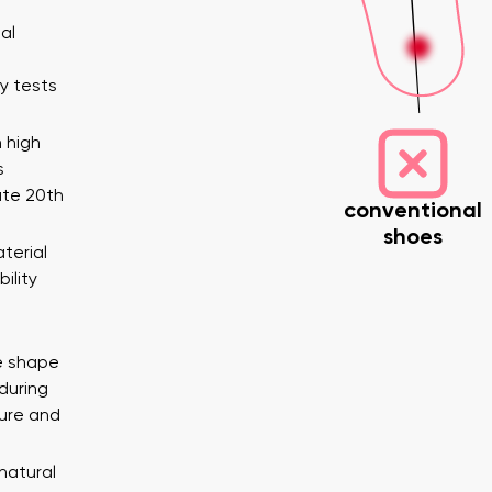
al
y tests
 high
s
ate 20th
conventional
shoes
nd surname
Your email
terial
Variant
ility
Change region
e shape
er
Select the country of delivery
during
ure and
 natural