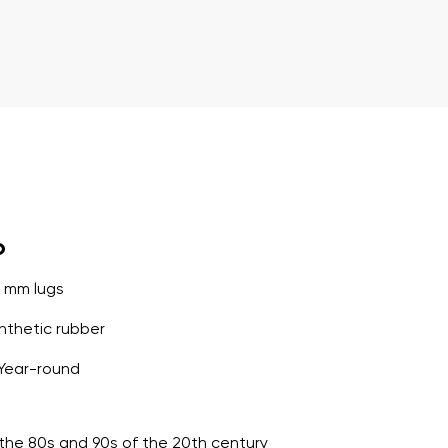
o
5 mm lugs
thetic rubber
Year-round
o the 80s and 90s of the 20th century